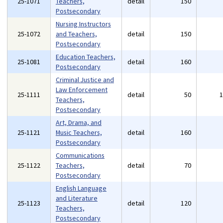
25-1071
Teachers,
detail
150
Postsecondary
Nursing Instructors
25-1072
and Teachers,
detail
150
Postsecondary
Education Teachers,
25-1081
detail
160
Postsecondary
Criminal Justice and
Law Enforcement
25-1111
detail
50
Teachers,
Postsecondary
Art, Drama, and
25-1121
Music Teachers,
detail
160
Postsecondary
Communications
25-1122
Teachers,
detail
70
Postsecondary
English Language
and Literature
25-1123
detail
120
Teachers,
Postsecondary