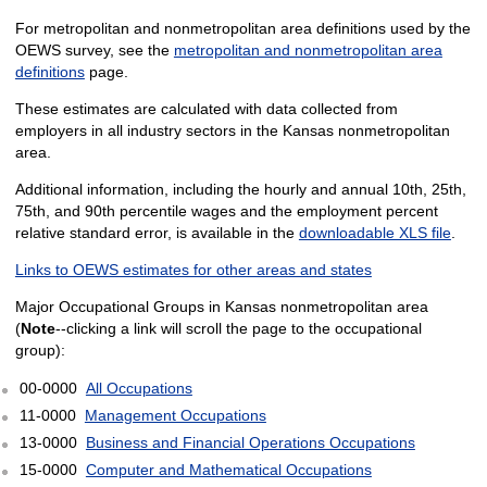
For metropolitan and nonmetropolitan area definitions used by the
OEWS survey, see the
metropolitan and nonmetropolitan area
definitions
page.
These estimates are calculated with data collected from
employers in all industry sectors in the Kansas nonmetropolitan
area.
Additional information, including the hourly and annual 10th, 25th,
75th, and 90th percentile wages and the employment percent
relative standard error, is available in the
downloadable XLS file
.
Links to OEWS estimates for other areas and states
Major Occupational Groups in Kansas nonmetropolitan area
(
Note
--clicking a link will scroll the page to the occupational
group):
00-0000
All Occupations
11-0000
Management Occupations
13-0000
Business and Financial Operations Occupations
15-0000
Computer and Mathematical Occupations