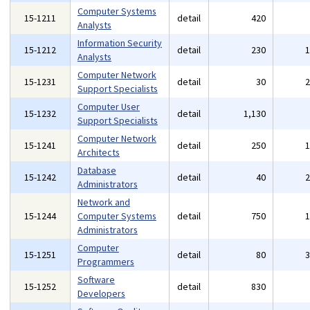
Computer Systems
15-1211
detail
420
Analysts
Information Security
15-1212
detail
230
Analysts
Computer Network
15-1231
detail
30
Support Specialists
Computer User
15-1232
detail
1,130
Support Specialists
Computer Network
15-1241
detail
250
Architects
Database
15-1242
detail
40
Administrators
Network and
15-1244
Computer Systems
detail
750
Administrators
Computer
15-1251
detail
80
Programmers
Software
15-1252
detail
830
Developers