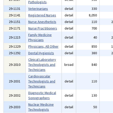
Pathologists
29-1131
Veterinarians
detail
330
29-1141
Registered Nurses
detail
8,050
29-1151
Nurse Anesthetists
detail
110
29-1171
Nurse Practitioners
detail
700
Family Medicine
29-1215
detail
40
Physicians
29-1229
Physicians, All Other
detail
850
29-1292
Dental Hygienists
detail
380
Clinical Laboratory
29-2010
Technologists and
broad
840
Technicians
Cardiovascular
29-2031
Technologists and
detail
110
Technicians
Diagnostic Medical
29-2032
detail
130
Sonographers
Nuclear Medicine
29-2033
detail
50
Technologists