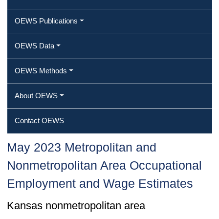
OEWS Publications
OEWS Data
OEWS Methods
About OEWS
Contact OEWS
May 2023 Metropolitan and
Nonmetropolitan Area Occupational
Employment and Wage Estimates
Kansas nonmetropolitan area