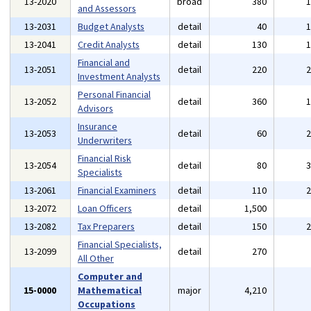
13-2020
broad
380
and Assessors
13-2031
Budget Analysts
detail
40
13-2041
Credit Analysts
detail
130
Financial and
13-2051
detail
220
Investment Analysts
Personal Financial
13-2052
detail
360
Advisors
Insurance
13-2053
detail
60
Underwriters
Financial Risk
13-2054
detail
80
Specialists
13-2061
Financial Examiners
detail
110
13-2072
Loan Officers
detail
1,500
13-2082
Tax Preparers
detail
150
Financial Specialists,
13-2099
detail
270
All Other
Computer and
15-0000
Mathematical
major
4,210
Occupations