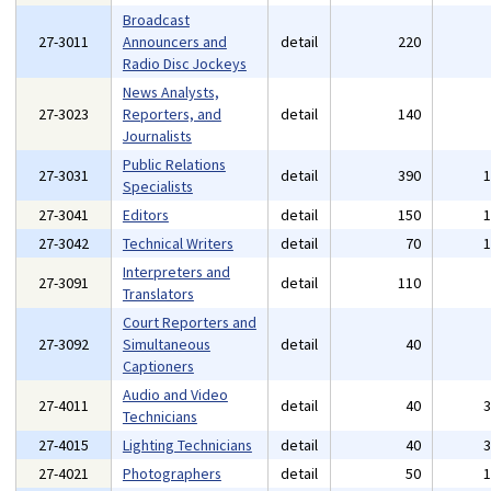
Broadcast
27-3011
Announcers and
detail
220
Radio Disc Jockeys
News Analysts,
27-3023
Reporters, and
detail
140
Journalists
Public Relations
27-3031
detail
390
Specialists
27-3041
Editors
detail
150
27-3042
Technical Writers
detail
70
Interpreters and
27-3091
detail
110
Translators
Court Reporters and
27-3092
Simultaneous
detail
40
Captioners
Audio and Video
27-4011
detail
40
Technicians
27-4015
Lighting Technicians
detail
40
27-4021
Photographers
detail
50