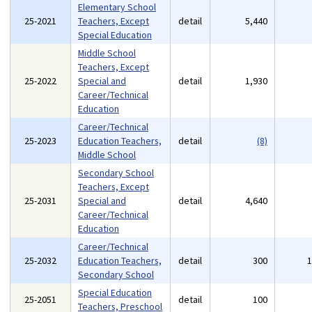
Elementary School
25-2021
Teachers, Except
detail
5,440
Special Education
Middle School
Teachers, Except
25-2022
Special and
detail
1,930
Career/Technical
Education
Career/Technical
25-2023
Education Teachers,
detail
(8)
Middle School
Secondary School
Teachers, Except
25-2031
Special and
detail
4,640
Career/Technical
Education
Career/Technical
25-2032
Education Teachers,
detail
300
Secondary School
Special Education
25-2051
detail
100
Teachers, Preschool