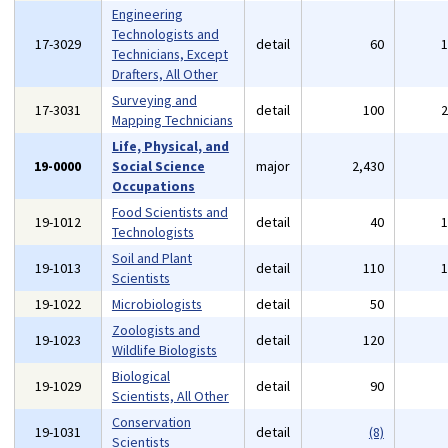
Engineering
Technologists and
17-3029
detail
60
Technicians, Except
Drafters, All Other
Surveying and
17-3031
detail
100
Mapping Technicians
Life, Physical, and
19-0000
Social Science
major
2,430
Occupations
Food Scientists and
19-1012
detail
40
Technologists
Soil and Plant
19-1013
detail
110
Scientists
19-1022
Microbiologists
detail
50
Zoologists and
19-1023
detail
120
Wildlife Biologists
Biological
19-1029
detail
90
Scientists, All Other
Conservation
19-1031
detail
(8)
Scientists