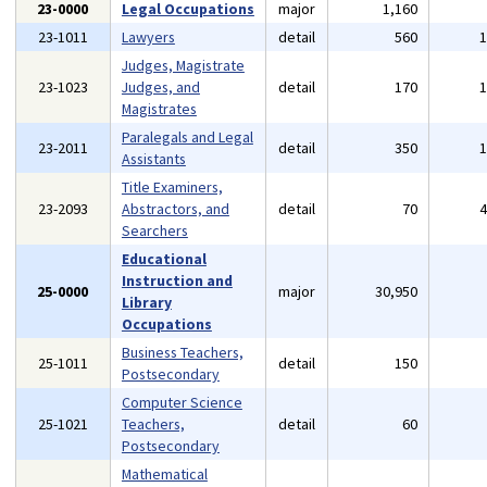
23-0000
Legal Occupations
major
1,160
23-1011
Lawyers
detail
560
Judges, Magistrate
23-1023
Judges, and
detail
170
Magistrates
Paralegals and Legal
23-2011
detail
350
Assistants
Title Examiners,
23-2093
Abstractors, and
detail
70
Searchers
Educational
Instruction and
25-0000
major
30,950
Library
Occupations
Business Teachers,
25-1011
detail
150
Postsecondary
Computer Science
25-1021
Teachers,
detail
60
Postsecondary
Mathematical