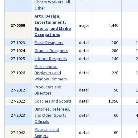
Library Workers, All
Other
Arts, Design,
Entertainment,
27-0000
major
4,440
Sports, and Media
Occupations
27-1023
Floral Designers
detail
180
27-1024
Graphic Designers
detail
280
27-1025
Interior Designers
detail
140
Merchandise
27-1026
Displayers and
detail
220
Window Trimmers
Producers and
27-2012
detail
50
Directors
27-2022
Coaches and Scouts
detail
1,950
Umpires, Referees,
27-2023
and Other Sports
detail
60
Officials
Musicians and
27-2042
detail
60
Singers