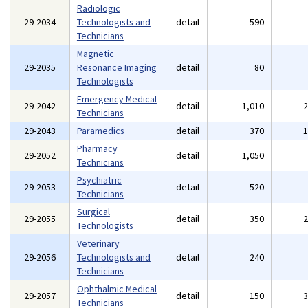
Radiologic
29-2034
Technologists and
detail
590
Technicians
Magnetic
29-2035
Resonance Imaging
detail
80
Technologists
Emergency Medical
29-2042
detail
1,010
Technicians
29-2043
Paramedics
detail
370
Pharmacy
29-2052
detail
1,050
Technicians
Psychiatric
29-2053
detail
520
Technicians
Surgical
29-2055
detail
350
Technologists
Veterinary
29-2056
Technologists and
detail
240
Technicians
Ophthalmic Medical
29-2057
detail
150
Technicians