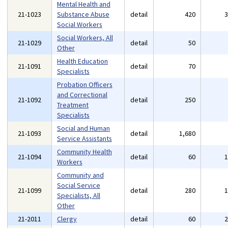
Mental Health and
21-1023
Substance Abuse
detail
420
Social Workers
Social Workers, All
21-1029
detail
50
Other
Health Education
21-1091
detail
70
Specialists
Probation Officers
and Correctional
21-1092
detail
250
Treatment
Specialists
Social and Human
21-1093
detail
1,680
Service Assistants
Community Health
21-1094
detail
60
Workers
Community and
Social Service
21-1099
detail
280
Specialists, All
Other
21-2011
Clergy
detail
60