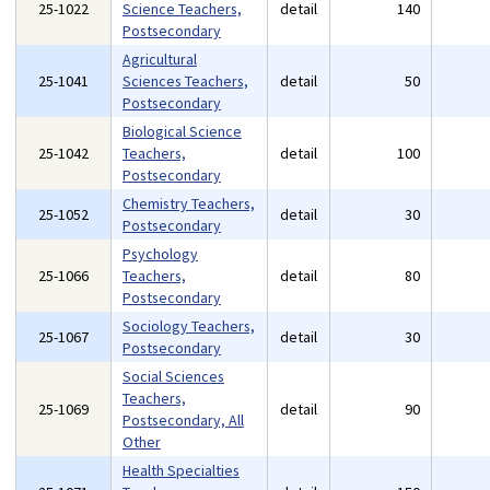
25-1022
Science Teachers,
detail
140
Postsecondary
Agricultural
25-1041
Sciences Teachers,
detail
50
Postsecondary
Biological Science
25-1042
Teachers,
detail
100
Postsecondary
Chemistry Teachers,
25-1052
detail
30
Postsecondary
Psychology
25-1066
Teachers,
detail
80
Postsecondary
Sociology Teachers,
25-1067
detail
30
Postsecondary
Social Sciences
Teachers,
25-1069
detail
90
Postsecondary, All
Other
Health Specialties