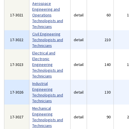
Aerospace
Engineering and
17-3021
Operations
detail
60
Technologists and
Technicians
Civil Engineering
17-3022
Technologists and
detail
210
Technicians
Electrical and
Electronic
17-3023
Engineering
detail
140
Technologists and
Technicians
Industrial
Engineering
17-3026
detail
130
Technologists and
Technicians
Mechanical
Engineering
17-3027
detail
90
Technologists and
Technicians