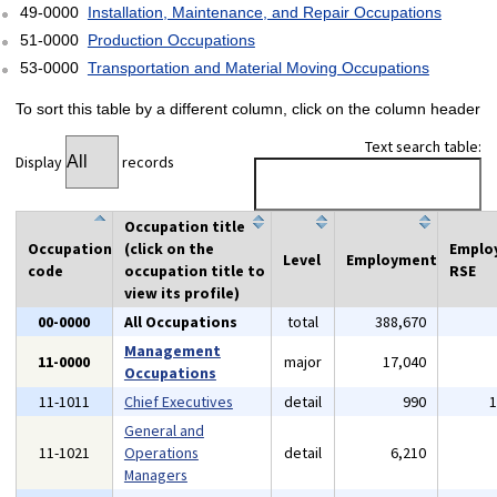
49-0000
Installation, Maintenance, and Repair Occupations
51-0000
Production Occupations
53-0000
Transportation and Material Moving Occupations
To sort this table by a different column, click on the column header
Text search table:
Display
records
Occupation title
Occupation
(click on the
Emplo
Level
Employment
code
occupation title to
RSE
view its profile)
00-0000
All Occupations
total
388,670
Management
11-0000
major
17,040
Occupations
11-1011
Chief Executives
detail
990
General and
11-1021
Operations
detail
6,210
Managers