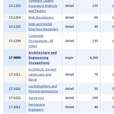
Software Quality
15-1253
Assurance Analysts
detail
130
and Testers
15-1254
Web Developers
detail
60
Web and Digital
15-1255
detail
40
Interface Designers
Computer
15-1299
Occupations, All
detail
130
Other
Architecture and
17-0000
Engineering
major
4,260
Occupations
Architects, Except
17-1011
Landscape and
detail
70
Naval
Cartographers and
17-1021
detail
30
Photogrammetrists
17-1022
Surveyors
detail
100
Aerospace
17-2011
detail
40
Engineers