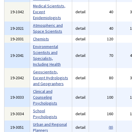
Medical Scientists,
19-1042
Except
detail
40
Epidemiologists
Atmospheric and
19-2021
detail
40
Space Scientists
19-2031
Chemists
detail
120
Environmental
Scientists and
19-2041
detail
70
Specialists,
Including Health
Geoscientists,
19-2042
Except Hydrologists
detail
80
and Geographers
Clinical and
19-3033
Counseling
detail
100
Psychologists
School
19-3034
detail
160
Psychologists
Urban and Regional
19-3051
detail
(8)
Planners