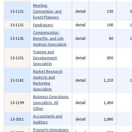
Meeting,
13-1121
Convention, and
detail
130
Event Planners
13-1131
Fundraisers
detail
160
Compensation,
13-1141
Benefits, and Job
detail
80
Analysis Specialists
Training and
13-1151
Development
detail
850
Specialists
Market Research
Analysts and
13-1161
detail
1,210
Marketing
Specialists
Business Operations
13-1199
Specialists, All
detail
1,450
Other
Accountants and
13-2011
detail
2,960
Auditors
Property Appraisers