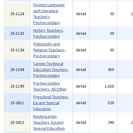
Foreign Language
and Literature
25-1124
detail
30
Teachers,
Postsecondary
History Teachers,
25-1125
detail
30
Postsecondary
Philosophy and
25-1126
Religion Teachers,
detail
30
Postsecondary
Career/Technical
25-1194
Education Teachers,
detail
450
Postsecondary
Postsecondary
25-1199
detail
1,620
Teachers, All Other
Preschool Teachers,
25-2011
Except Special
detail
520
Education
Kindergarten
25-2012
Teachers, Except
detail
290
Special Education