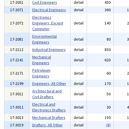
17-2051
Civil Engineers
detail
450
17-2071
Electrical Engineers
detail
360
Electronics
17-2072
Engineers, Except
detail
140
Computer
Environmental
17-2081
detail
80
Engineers
17-2112
Industrial Engineers
detail
850
Mechanical
17-2141
detail
620
Engineers
Petroleum
17-2171
detail
60
Engineers
17-2199
Engineers, All Other
detail
170
Architectural and
17-3011
detail
50
Civil Drafters
Electrical and
17-3012
detail
30
Electronics Drafters
17-3013
Mechanical Drafters
detail
150
17-3019
Drafters, All Other
detail
(8)