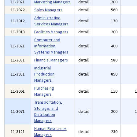
11-2021
Marketing Managers
detail
200
11-2022
Sales Managers
detail
560
Administrative
11-3012
detail
170
Services Managers
11-3013
Facilities Managers
detail
200
Computer and
11-3021
Information
detail
400
Systems Managers
11-3031
Financial Managers
detail
980
Industrial
11-3051
Production
detail
850
Managers
Purchasing
11-3061
detail
110
Managers
Transportation,
Storage, and
11-3071
detail
200
Distribution
Managers
Human Resources
11-3121
detail
230
Managers