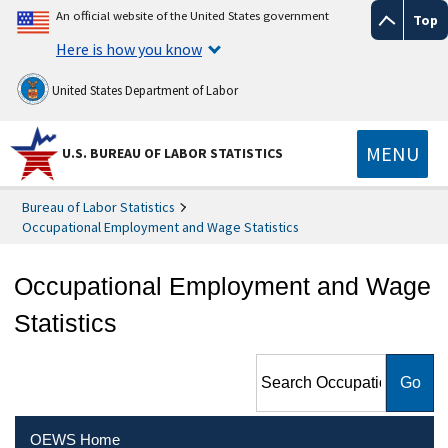
An official website of the United States government
Top
Here is how you know
United States Department of Labor
MENU
U.S. BUREAU OF LABOR STATISTICS
Bureau of Labor Statistics
Occupational Employment and Wage Statistics
Occupational Employment and Wage
Statistics
Search Occupational
Employment and Wage
Statistics
OEWS Home