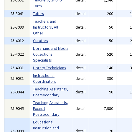
25-3031
Teachers, Short-
detail
2,940
Term
25-3041
Tutors
detail
200
Teachers and
25-3099
Instructors, All
detail
50
Other
25-4012
Curators
detail
50
Librarians and Media
25-4022
Collections
detail
520
Specialists
25-4031
Library Technicians
detail
140
Instructional
25-9031
detail
380
Coordinators
Teaching Assistants,
25-9044
detail
90
Postsecondary
Teaching Assistants,
25-9045
Except
detail
7,980
Postsecondary
Educational
Instruction and
25-9099
detail
70