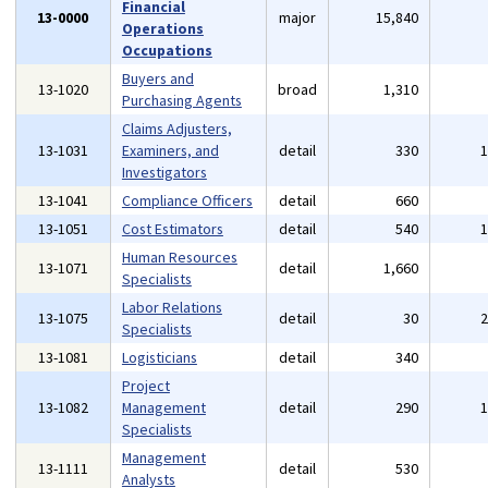
Financial
13-0000
major
15,840
Operations
Occupations
Buyers and
13-1020
broad
1,310
Purchasing Agents
Claims Adjusters,
13-1031
Examiners, and
detail
330
Investigators
13-1041
Compliance Officers
detail
660
13-1051
Cost Estimators
detail
540
Human Resources
13-1071
detail
1,660
Specialists
Labor Relations
13-1075
detail
30
Specialists
13-1081
Logisticians
detail
340
Project
13-1082
Management
detail
290
Specialists
Management
13-1111
detail
530
Analysts