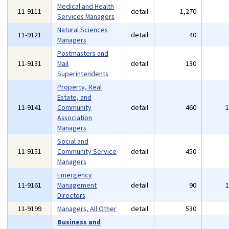
Medical and Health
11-9111
detail
1,270
Services Managers
Natural Sciences
11-9121
detail
40
Managers
Postmasters and
11-9131
Mail
detail
130
Superintendents
Property, Real
Estate, and
11-9141
Community
detail
460
Association
Managers
Social and
11-9151
Community Service
detail
450
Managers
Emergency
11-9161
Management
detail
90
Directors
11-9199
Managers, All Other
detail
530
Business and