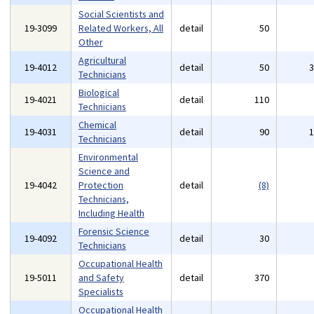
Social Scientists and
19-3099
Related Workers, All
detail
50
Other
Agricultural
19-4012
detail
50
Technicians
Biological
19-4021
detail
110
Technicians
Chemical
19-4031
detail
90
Technicians
Environmental
Science and
19-4042
Protection
detail
(8)
Technicians,
Including Health
Forensic Science
19-4092
detail
30
Technicians
Occupational Health
19-5011
and Safety
detail
370
Specialists
Occupational Health