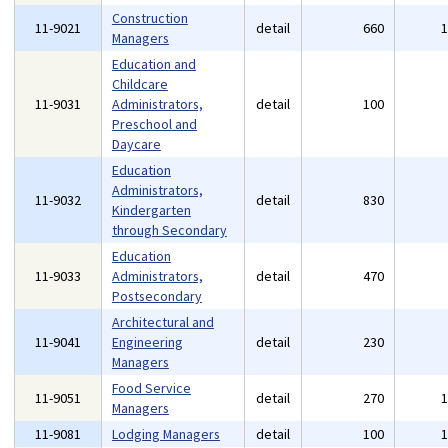
Construction
11-9021
detail
660
Managers
Education and
Childcare
11-9031
Administrators,
detail
100
Preschool and
Daycare
Education
Administrators,
11-9032
detail
830
Kindergarten
through Secondary
Education
11-9033
Administrators,
detail
470
Postsecondary
Architectural and
11-9041
Engineering
detail
230
Managers
Food Service
11-9051
detail
270
Managers
11-9081
Lodging Managers
detail
100