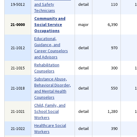
19-5012
and Safety
detail
110
Technicians
Community and
21-0000
Social Service
major
6,390
Occupations
Educational,
Guidance, and
21-1012
detail
970
Career Counselors
and Advisors
Rehabilitation
21-1015
detail
300
Counselors
Substance Abuse,
Behavioral Disorder,
21-1018
detail
550
and Mental Health
Counselors
Child, Family, and
21-1021
School Social
detail
1,280
Workers
Healthcare Social
21-1022
detail
390
Workers