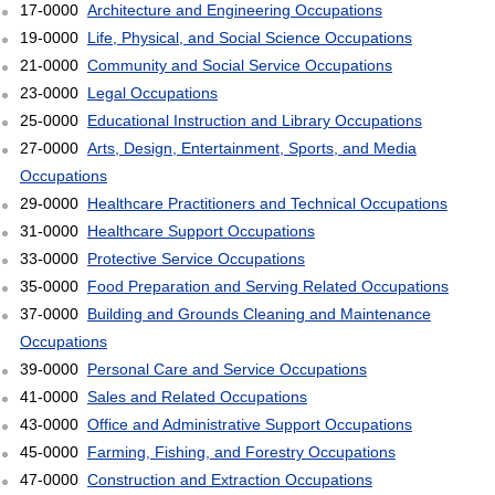
17-0000
Architecture and Engineering Occupations
19-0000
Life, Physical, and Social Science Occupations
21-0000
Community and Social Service Occupations
23-0000
Legal Occupations
25-0000
Educational Instruction and Library Occupations
27-0000
Arts, Design, Entertainment, Sports, and Media
Occupations
29-0000
Healthcare Practitioners and Technical Occupations
31-0000
Healthcare Support Occupations
33-0000
Protective Service Occupations
35-0000
Food Preparation and Serving Related Occupations
37-0000
Building and Grounds Cleaning and Maintenance
Occupations
39-0000
Personal Care and Service Occupations
41-0000
Sales and Related Occupations
43-0000
Office and Administrative Support Occupations
45-0000
Farming, Fishing, and Forestry Occupations
47-0000
Construction and Extraction Occupations