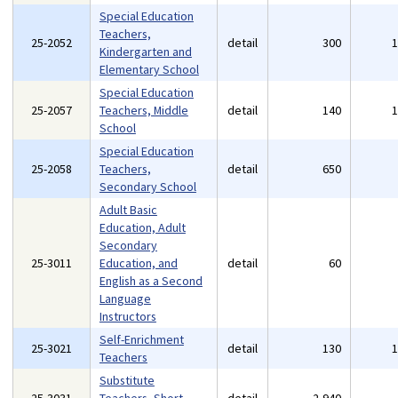
Special Education
Teachers,
25-2052
detail
300
Kindergarten and
Elementary School
Special Education
25-2057
Teachers, Middle
detail
140
School
Special Education
25-2058
Teachers,
detail
650
Secondary School
Adult Basic
Education, Adult
Secondary
25-3011
Education, and
detail
60
English as a Second
Language
Instructors
Self-Enrichment
25-3021
detail
130
Teachers
Substitute