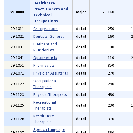
Healthcare
Practitioners and
29-0000
major
23,160
Technical
Occupations
29-1011
Chiropractors
detail
250
29-1021
Dentists, General
detail
160
Dietitians and
29-1031
detail
80
Nutritionists
29-1041
Optometrists
detail
110
29-1051
Pharmacists
detail
850
29-1071
Physician Assistants
detail
270
Occupational
29-1122
detail
290
Therapists
29-1123
Physical Therapists
detail
490
Recreational
29-1125
detail
230
Therapists
Respiratory
29-1126
detail
370
Therapists
Speech-Language
29-1127
detail
390