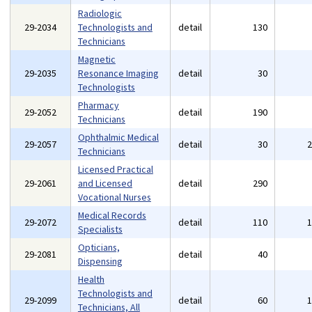
Radiologic
29-2034
Technologists and
detail
130
Technicians
Magnetic
29-2035
Resonance Imaging
detail
30
Technologists
Pharmacy
29-2052
detail
190
Technicians
Ophthalmic Medical
29-2057
detail
30
Technicians
Licensed Practical
29-2061
and Licensed
detail
290
Vocational Nurses
Medical Records
29-2072
detail
110
Specialists
Opticians,
29-2081
detail
40
Dispensing
Health
Technologists and
29-2099
detail
60
Technicians, All