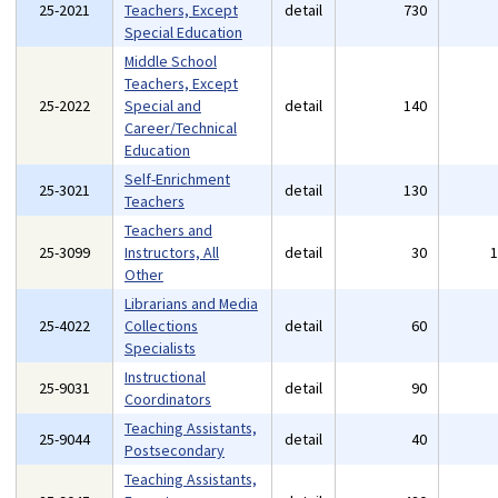
25-2021
Teachers, Except
detail
730
Special Education
Middle School
Teachers, Except
25-2022
Special and
detail
140
Career/Technical
Education
Self-Enrichment
25-3021
detail
130
Teachers
Teachers and
25-3099
Instructors, All
detail
30
Other
Librarians and Media
25-4022
Collections
detail
60
Specialists
Instructional
25-9031
detail
90
Coordinators
Teaching Assistants,
25-9044
detail
40
Postsecondary
Teaching Assistants,