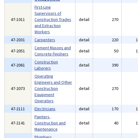
First-Line
Supervisors of
47-1011
Construction Trades
detail
270
and Extraction
Workers
47-2031
Carpenters
detail
220
Cement Masons and
47-2051
detail
50
Concrete Finishers
Construction
47-2061
detail
390
Laborers
Operating
Engineers and Other
47-2073
Construction
detail
270
Equipment
Operators
47-2111
Electricians
detail
170
Painters,
47-2141
Construction and
detail
40
Maintenance
Plumbers,