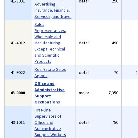
41-3091
detail
290
Advertising,
Insurance, Financial
Services, and Travel
Sales
Representatives,
Wholesale and
41-4012
Manufacturing,
detail
490
Except Technical
and Scientific
Products
Real Estate Sales
41-9022
detail
70
Agents
Office and
Administrative
43-0000
major
7,350
Support
Occupations
First-Line
Supervisors of
43-1011
Office and
detail
750
Administrative
Support Workers