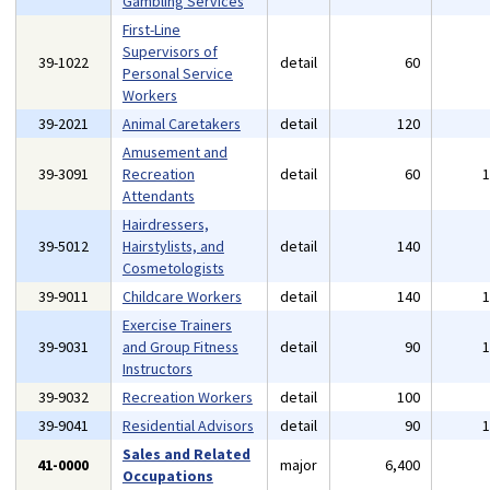
Gambling Services
First-Line
Supervisors of
39-1022
detail
60
Personal Service
Workers
39-2021
Animal Caretakers
detail
120
Amusement and
39-3091
Recreation
detail
60
Attendants
Hairdressers,
39-5012
Hairstylists, and
detail
140
Cosmetologists
39-9011
Childcare Workers
detail
140
Exercise Trainers
39-9031
and Group Fitness
detail
90
Instructors
39-9032
Recreation Workers
detail
100
39-9041
Residential Advisors
detail
90
Sales and Related
41-0000
major
6,400
Occupations