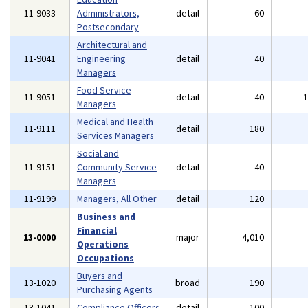
11-9033
Administrators,
detail
60
Postsecondary
Architectural and
11-9041
Engineering
detail
40
Managers
Food Service
11-9051
detail
40
Managers
Medical and Health
11-9111
detail
180
Services Managers
Social and
11-9151
Community Service
detail
40
Managers
11-9199
Managers, All Other
detail
120
Business and
Financial
13-0000
major
4,010
Operations
Occupations
Buyers and
13-1020
broad
190
Purchasing Agents
13-1041
Compliance Officers
detail
100