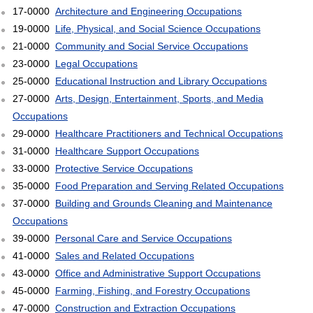
17-0000
Architecture and Engineering Occupations
19-0000
Life, Physical, and Social Science Occupations
21-0000
Community and Social Service Occupations
23-0000
Legal Occupations
25-0000
Educational Instruction and Library Occupations
27-0000
Arts, Design, Entertainment, Sports, and Media
Occupations
29-0000
Healthcare Practitioners and Technical Occupations
31-0000
Healthcare Support Occupations
33-0000
Protective Service Occupations
35-0000
Food Preparation and Serving Related Occupations
37-0000
Building and Grounds Cleaning and Maintenance
Occupations
39-0000
Personal Care and Service Occupations
41-0000
Sales and Related Occupations
43-0000
Office and Administrative Support Occupations
45-0000
Farming, Fishing, and Forestry Occupations
47-0000
Construction and Extraction Occupations