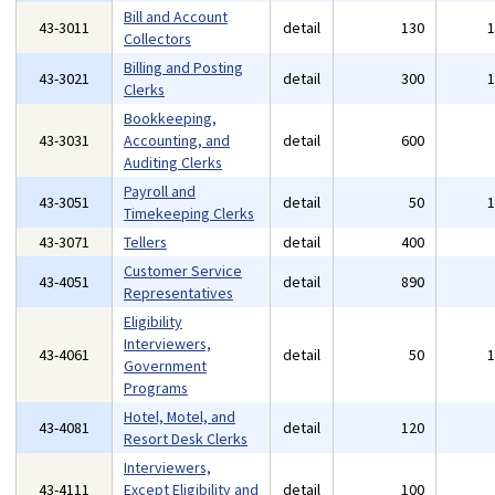
Bill and Account
43-3011
detail
130
Collectors
Billing and Posting
43-3021
detail
300
Clerks
Bookkeeping,
43-3031
Accounting, and
detail
600
Auditing Clerks
Payroll and
43-3051
detail
50
Timekeeping Clerks
43-3071
Tellers
detail
400
Customer Service
43-4051
detail
890
Representatives
Eligibility
Interviewers,
43-4061
detail
50
Government
Programs
Hotel, Motel, and
43-4081
detail
120
Resort Desk Clerks
Interviewers,
43-4111
Except Eligibility and
detail
100