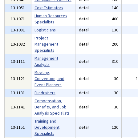
13-1051
Cost Estimators
detail
140
Human Resources
13-1071
detail
400
Specialists
13-1081
Logisticians
detail
130
Project
13-1082
Management
detail
200
Specialists
Management
13-1111
detail
310
Analysts
Meeting,
13-1121
Convention, and
detail
30
Event Planners
13-1131
Fundraisers
detail
30
Compensation,
13-1141
Benefits, and Job
detail
30
Analysis Specialists
Training and
13-1151
Development
detail
120
Specialists