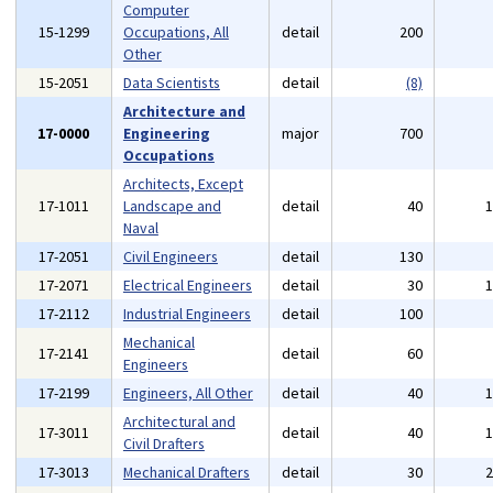
Computer
15-1299
Occupations, All
detail
200
Other
15-2051
Data Scientists
detail
(8)
Architecture and
17-0000
Engineering
major
700
Occupations
Architects, Except
17-1011
Landscape and
detail
40
Naval
17-2051
Civil Engineers
detail
130
17-2071
Electrical Engineers
detail
30
17-2112
Industrial Engineers
detail
100
Mechanical
17-2141
detail
60
Engineers
17-2199
Engineers, All Other
detail
40
Architectural and
17-3011
detail
40
Civil Drafters
17-3013
Mechanical Drafters
detail
30