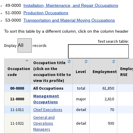
49-0000
Installation, Maintenance, and Repair Occupations
51-0000
Production Occupations
53-0000
Transportation and Material Moving Occupations
To sort this table by a different column, click on the column header
Text search table:
Display
records
Occupation title
Occupation
(click on the
Emplo
Level
Employment
code
occupation title to
RSE
view its profile)
00-0000
All Occupations
total
61,850
Management
11-0000
major
2,610
Occupations
11-1011
Chief Executives
detail
70
General and
11-1021
Operations
detail
930
Managers