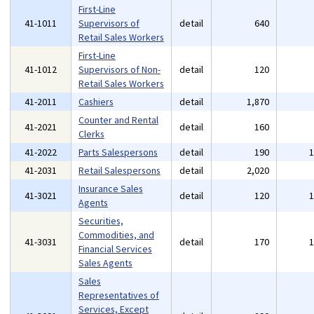
First-Line
41-1011
Supervisors of
detail
640
Retail Sales Workers
First-Line
41-1012
Supervisors of Non-
detail
120
Retail Sales Workers
41-2011
Cashiers
detail
1,870
Counter and Rental
41-2021
detail
160
Clerks
41-2022
Parts Salespersons
detail
190
41-2031
Retail Salespersons
detail
2,020
Insurance Sales
41-3021
detail
120
Agents
Securities,
Commodities, and
41-3031
detail
170
Financial Services
Sales Agents
Sales
Representatives of
Services, Except