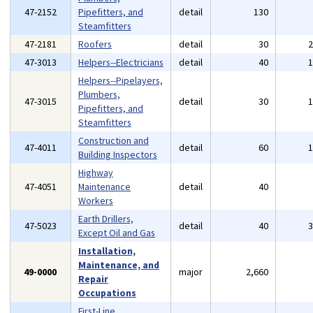
47-2152
Pipefitters, and
detail
130
Steamfitters
47-2181
Roofers
detail
30
47-3013
Helpers--Electricians
detail
40
Helpers--Pipelayers,
Plumbers,
47-3015
detail
30
Pipefitters, and
Steamfitters
Construction and
47-4011
detail
60
Building Inspectors
Highway
47-4051
Maintenance
detail
40
Workers
Earth Drillers,
47-5023
detail
40
Except Oil and Gas
Installation,
Maintenance, and
49-0000
major
2,660
Repair
Occupations
First-Line