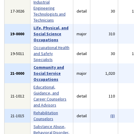
Industrial
Engineering
17-3026
detail
30
Technologists and
Technicians
Life, Physical, and
19-0000
Social Science
major
310
Occupations
Occupational Health
19-5011
and Safety
detail
30
Specialists
Community and
21-0000
Social Service
major
1,020
Occupations
Educational,
Guidance, and
21-1012
detail
110
Career Counselors
and Advisors
Rehabilitation
21-1015
detail
(8)
Counselors
Substance Abuse,
Behavioral Disorder,