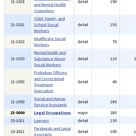
21-1018
detail
190
and Mental Health
Counselors
Child, Family, and
21-1021
School Social
detail
150
Workers
Healthcare Social
21-1022
detail
70
Workers
Mental Health and
21-1023
Substance Abuse
detail
110
Social Workers
Probation Officers
and Correctional
21-1092
detail
40
Treatment
Specialists
Social and Human
21-1093
detail
180
Service Assistants
23-0000
Legal Occupations
major
280
23-1011
Lawyers
detail
130
Paralegals and Legal
23-2011
detail
100
Assistants