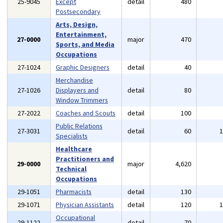
25-9045
Except
detail
480
Postsecondary
Arts, Design,
Entertainment,
27-0000
major
470
Sports, and Media
Occupations
27-1024
Graphic Designers
detail
40
Merchandise
27-1026
Displayers and
detail
80
Window Trimmers
27-2022
Coaches and Scouts
detail
100
Public Relations
27-3031
detail
60
Specialists
Healthcare
Practitioners and
29-0000
major
4,620
Technical
Occupations
29-1051
Pharmacists
detail
130
29-1071
Physician Assistants
detail
120
Occupational
29-1122
detail
70