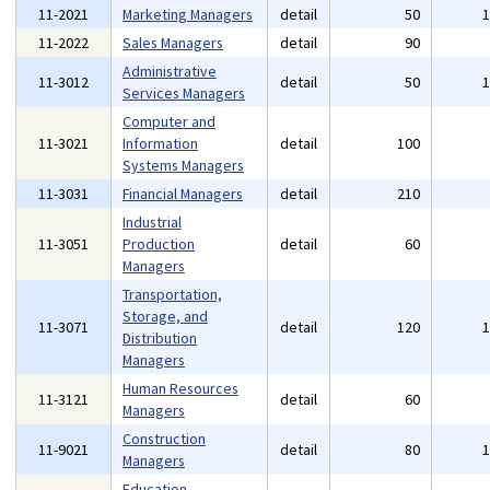
11-2021
Marketing Managers
detail
50
11-2022
Sales Managers
detail
90
Administrative
11-3012
detail
50
Services Managers
Computer and
11-3021
Information
detail
100
Systems Managers
11-3031
Financial Managers
detail
210
Industrial
11-3051
Production
detail
60
Managers
Transportation,
Storage, and
11-3071
detail
120
Distribution
Managers
Human Resources
11-3121
detail
60
Managers
Construction
11-9021
detail
80
Managers
Education