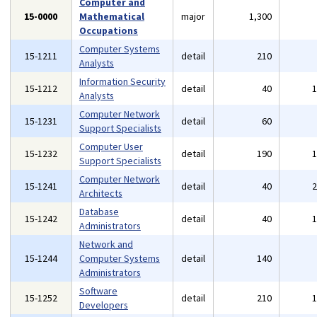
Computer and
15-0000
Mathematical
major
1,300
Occupations
Computer Systems
15-1211
detail
210
Analysts
Information Security
15-1212
detail
40
Analysts
Computer Network
15-1231
detail
60
Support Specialists
Computer User
15-1232
detail
190
Support Specialists
Computer Network
15-1241
detail
40
Architects
Database
15-1242
detail
40
Administrators
Network and
15-1244
Computer Systems
detail
140
Administrators
Software
15-1252
detail
210
Developers