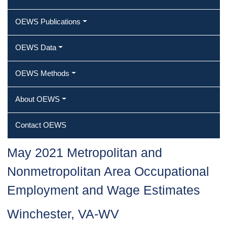
OEWS Publications
OEWS Data
OEWS Methods
About OEWS
Contact OEWS
May 2021 Metropolitan and
Nonmetropolitan Area Occupational
Employment and Wage Estimates
Winchester, VA-WV