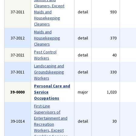
Cleaners, Except
37-2011
Maids and
detail
930
Housekeeping
Cleaners
Maids and
37-2012
Housekeeping
detail
370
Cleaners
Pest Control
37-2021
detail
40
Workers
Landscaping and
37-3011
Groundskeeping
detail
330
Workers
Personal Care and
39-0000
Service
major
1,020
Occupations
First-Line
Supervisors of
Entertainment and
39-1014
detail
30
Recreation
Workers, Except