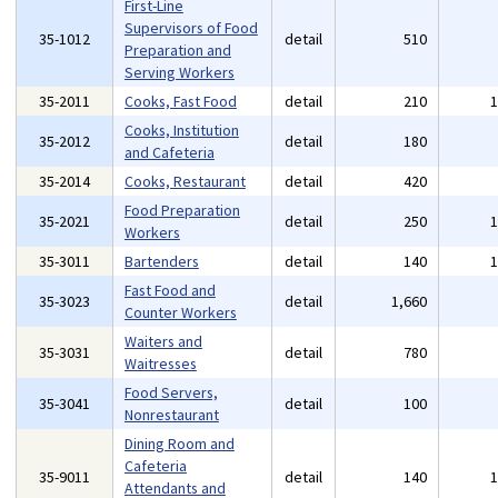
First-Line
Supervisors of Food
35-1012
detail
510
Preparation and
Serving Workers
35-2011
Cooks, Fast Food
detail
210
Cooks, Institution
35-2012
detail
180
and Cafeteria
35-2014
Cooks, Restaurant
detail
420
Food Preparation
35-2021
detail
250
Workers
35-3011
Bartenders
detail
140
Fast Food and
35-3023
detail
1,660
Counter Workers
Waiters and
35-3031
detail
780
Waitresses
Food Servers,
35-3041
detail
100
Nonrestaurant
Dining Room and
Cafeteria
35-9011
detail
140
Attendants and