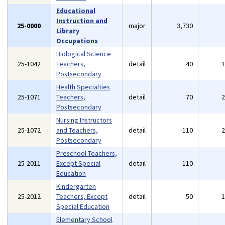
Educational
Instruction and
25-0000
major
3,730
Library
Occupations
Biological Science
25-1042
Teachers,
detail
40
Postsecondary
Health Specialties
25-1071
Teachers,
detail
70
Postsecondary
Nursing Instructors
25-1072
and Teachers,
detail
110
Postsecondary
Preschool Teachers,
25-2011
Except Special
detail
110
Education
Kindergarten
25-2012
Teachers, Except
detail
50
Special Education
Elementary School