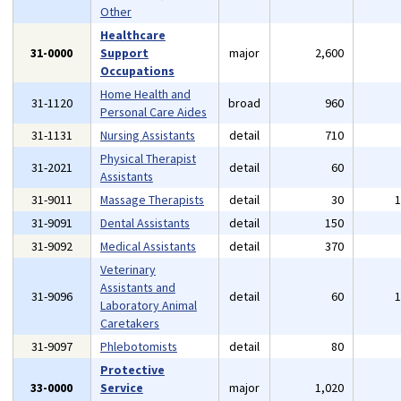
Other
Healthcare
31-0000
Support
major
2,600
Occupations
Home Health and
31-1120
broad
960
Personal Care Aides
31-1131
Nursing Assistants
detail
710
Physical Therapist
31-2021
detail
60
Assistants
31-9011
Massage Therapists
detail
30
31-9091
Dental Assistants
detail
150
31-9092
Medical Assistants
detail
370
Veterinary
Assistants and
31-9096
detail
60
Laboratory Animal
Caretakers
31-9097
Phlebotomists
detail
80
Protective
33-0000
Service
major
1,020