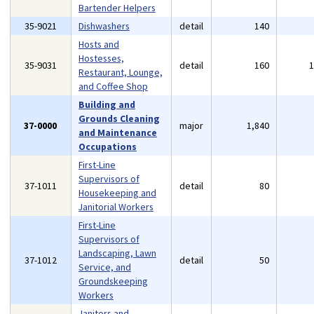
Bartender Helpers
35-9021
Dishwashers
detail
140
Hosts and
Hostesses,
35-9031
detail
160
Restaurant, Lounge,
and Coffee Shop
Building and
Grounds Cleaning
37-0000
major
1,840
and Maintenance
Occupations
First-Line
Supervisors of
37-1011
detail
80
Housekeeping and
Janitorial Workers
First-Line
Supervisors of
Landscaping, Lawn
37-1012
detail
50
Service, and
Groundskeeping
Workers
Janitors and