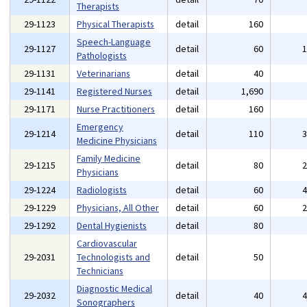
Therapists
29-1123
Physical Therapists
detail
160
Speech-Language
29-1127
detail
60
Pathologists
29-1131
Veterinarians
detail
40
29-1141
Registered Nurses
detail
1,690
29-1171
Nurse Practitioners
detail
160
Emergency
29-1214
detail
110
Medicine Physicians
Family Medicine
29-1215
detail
80
Physicians
29-1224
Radiologists
detail
60
29-1229
Physicians, All Other
detail
60
29-1292
Dental Hygienists
detail
80
Cardiovascular
29-2031
Technologists and
detail
50
Technicians
Diagnostic Medical
29-2032
detail
40
Sonographers