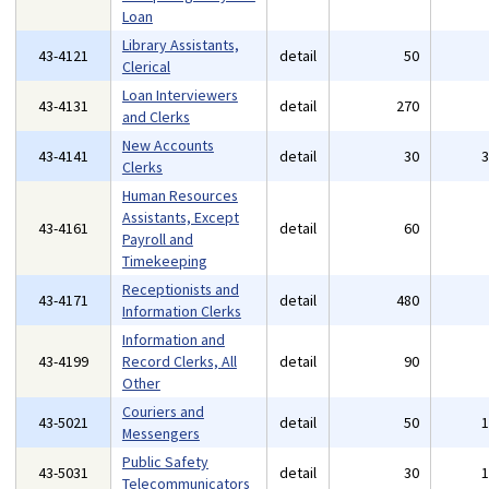
Loan
Library Assistants,
43-4121
detail
50
Clerical
Loan Interviewers
43-4131
detail
270
and Clerks
New Accounts
43-4141
detail
30
Clerks
Human Resources
Assistants, Except
43-4161
detail
60
Payroll and
Timekeeping
Receptionists and
43-4171
detail
480
Information Clerks
Information and
43-4199
Record Clerks, All
detail
90
Other
Couriers and
43-5021
detail
50
Messengers
Public Safety
43-5031
detail
30
Telecommunicators