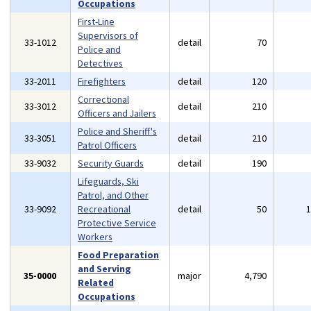
Occupations
First-Line
Supervisors of
33-1012
detail
70
Police and
Detectives
33-2011
Firefighters
detail
120
Correctional
33-3012
detail
210
Officers and Jailers
Police and Sheriff's
33-3051
detail
210
Patrol Officers
33-9032
Security Guards
detail
190
Lifeguards, Ski
Patrol, and Other
33-9092
Recreational
detail
50
Protective Service
Workers
Food Preparation
and Serving
35-0000
major
4,790
Related
Occupations