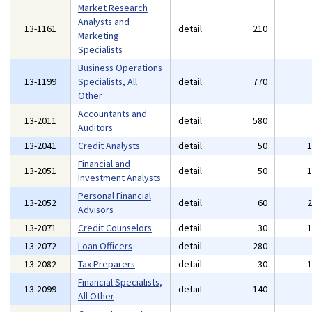
Market Research
Analysts and
13-1161
detail
210
Marketing
Specialists
Business Operations
13-1199
Specialists, All
detail
770
Other
Accountants and
13-2011
detail
580
Auditors
13-2041
Credit Analysts
detail
50
Financial and
13-2051
detail
50
Investment Analysts
Personal Financial
13-2052
detail
60
Advisors
13-2071
Credit Counselors
detail
30
13-2072
Loan Officers
detail
280
13-2082
Tax Preparers
detail
30
Financial Specialists,
13-2099
detail
140
All Other