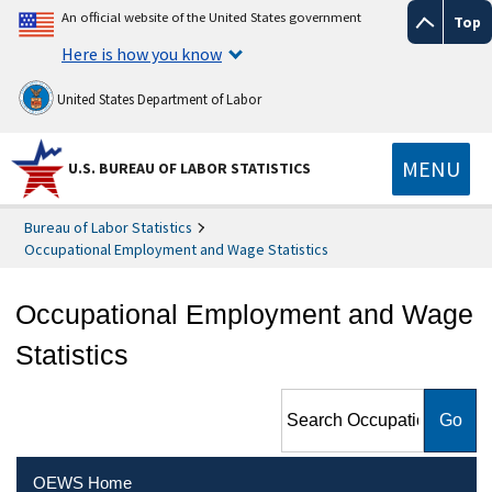
An official website of the United States government
Top
Here is how you know
United States Department of Labor
MENU
U.S. BUREAU OF LABOR STATISTICS
Bureau of Labor Statistics
Occupational Employment and Wage Statistics
Occupational Employment and Wage
Statistics
Search Occupational
Employment and Wage
Statistics
OEWS Home