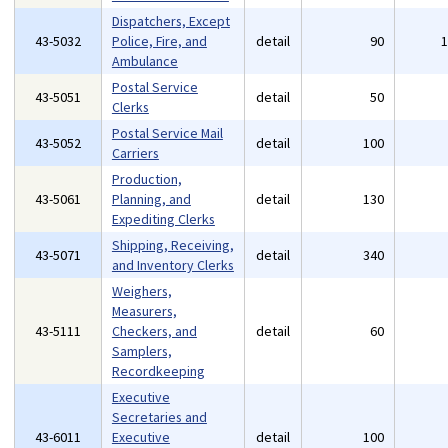
Dispatchers, Except
43-5032
Police, Fire, and
detail
90
Ambulance
Postal Service
43-5051
detail
50
Clerks
Postal Service Mail
43-5052
detail
100
Carriers
Production,
43-5061
Planning, and
detail
130
Expediting Clerks
Shipping, Receiving,
43-5071
detail
340
and Inventory Clerks
Weighers,
Measurers,
43-5111
Checkers, and
detail
60
Samplers,
Recordkeeping
Executive
Secretaries and
43-6011
Executive
detail
100