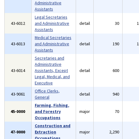
Administrative
Assistants
Legal Secretaries
43-6012
and Administrative
detail
30
Assistants
Medical Secretaries
43-6013
and Administrative
detail
190
Assistants
Secretaries and
Administrative
43-6014
Assistants, Except
detail
600
Legal, Medical, and
Executive
Office Clerks,
43-9061
detail
940
General
Farming, Fishing,
45-0000
and Forestry
major
70
Occupations
Construction and
47-0000
Extraction
major
2,290
Occupations