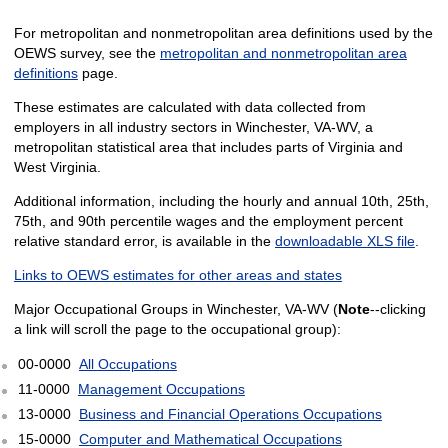
For metropolitan and nonmetropolitan area definitions used by the
OEWS survey, see the
metropolitan and nonmetropolitan area
definitions
page.
These estimates are calculated with data collected from
employers in all industry sectors in Winchester, VA-WV, a
metropolitan statistical area that includes parts of Virginia and
West Virginia.
Additional information, including the hourly and annual 10th, 25th,
75th, and 90th percentile wages and the employment percent
relative standard error, is available in the
downloadable XLS file
.
Links to OEWS estimates for other areas and states
Major Occupational Groups in Winchester, VA-WV (
Note
--clicking
a link will scroll the page to the occupational group):
00-0000
All Occupations
11-0000
Management Occupations
13-0000
Business and Financial Operations Occupations
15-0000
Computer and Mathematical Occupations