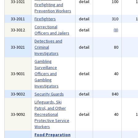
33-1021
detail
100
Firefighting and
Prevention Workers
33-2011
Firefighters
detail
310
Correctional
33-3012
detail
(8)
Officers and Jailers
Detectives and
33-3021
Criminal
detail
80
Investigators
Gambling
Surveillance
33-9031
Officers and
detail
40
Gambling
Investigators
33-9032
Security Guards
detail
840
Lifeguards, Ski
Patrol, and Other
33-9092
Recreational
detail
40
Protective Service
Workers
Food Preparation