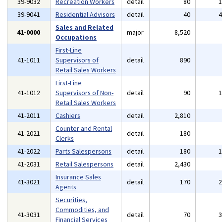
39-9032
Recreation Workers
detail
80
39-9041
Residential Advisors
detail
40
Sales and Related
41-0000
major
8,520
Occupations
First-Line
41-1011
Supervisors of
detail
890
Retail Sales Workers
First-Line
41-1012
Supervisors of Non-
detail
90
Retail Sales Workers
41-2011
Cashiers
detail
2,810
Counter and Rental
41-2021
detail
180
Clerks
41-2022
Parts Salespersons
detail
180
41-2031
Retail Salespersons
detail
2,430
Insurance Sales
41-3021
detail
170
Agents
Securities,
Commodities, and
41-3031
detail
70
Financial Services