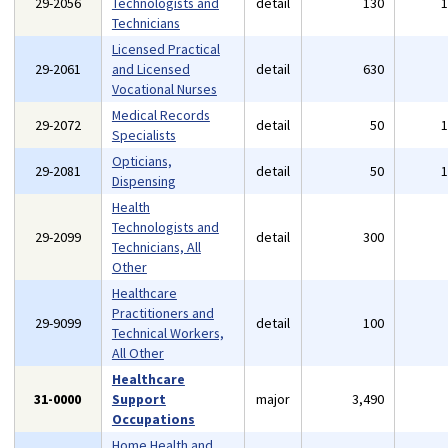
29-2056
Technologists and
detail
130
Technicians
Licensed Practical
29-2061
and Licensed
detail
630
Vocational Nurses
Medical Records
29-2072
detail
50
Specialists
Opticians,
29-2081
detail
50
Dispensing
Health
Technologists and
29-2099
detail
300
Technicians, All
Other
Healthcare
Practitioners and
29-9099
detail
100
Technical Workers,
All Other
Healthcare
31-0000
Support
major
3,490
Occupations
Home Health and