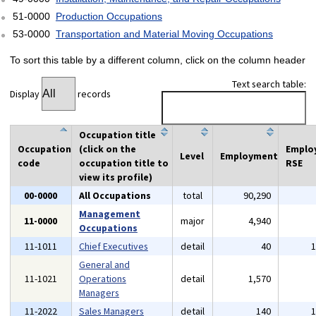
51-0000
Production Occupations
53-0000
Transportation and Material Moving Occupations
To sort this table by a different column, click on the column header
Text search table:
Display
records
Occupation title
Occupation
(click on the
Emplo
Level
Employment
code
occupation title to
RSE
view its profile)
00-0000
All Occupations
total
90,290
Management
11-0000
major
4,940
Occupations
11-1011
Chief Executives
detail
40
General and
11-1021
Operations
detail
1,570
Managers
11-2022
Sales Managers
detail
140