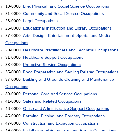
19-0000
Life, Physical, and Social Science Occupations
21-0000
Community and Social Service Occupations
23-0000
Legal Occupations
25-0000
Educational Instruction and Library Occupations
27-0000
Arts, Design, Entertainment, Sports, and Media
Occupations
29-0000
Healthcare Practitioners and Technical Occupations
31-0000
Healthcare Support Occupations
33-0000
Protective Service Occupations
35-0000
Food Preparation and Serving Related Occupations
37-0000
Building and Grounds Cleaning and Maintenance
Occupations
39-0000
Personal Care and Service Occupations
41-0000
Sales and Related Occupations
43-0000
Office and Administrative Support Occupations
45-0000
Farming, Fishing, and Forestry Occupations
47-0000
Construction and Extraction Occupations
49-0000
Installation, Maintenance, and Repair Occupations