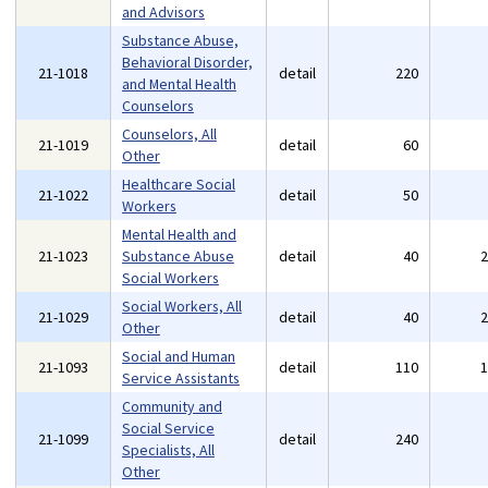
and Advisors
Substance Abuse,
Behavioral Disorder,
21-1018
detail
220
and Mental Health
Counselors
Counselors, All
21-1019
detail
60
Other
Healthcare Social
21-1022
detail
50
Workers
Mental Health and
21-1023
Substance Abuse
detail
40
Social Workers
Social Workers, All
21-1029
detail
40
Other
Social and Human
21-1093
detail
110
Service Assistants
Community and
Social Service
21-1099
detail
240
Specialists, All
Other