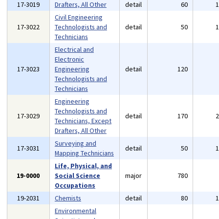
17-3019
Drafters, All Other
detail
60
Civil Engineering
17-3022
Technologists and
detail
50
Technicians
Electrical and
Electronic
17-3023
Engineering
detail
120
Technologists and
Technicians
Engineering
Technologists and
17-3029
detail
170
Technicians, Except
Drafters, All Other
Surveying and
17-3031
detail
50
Mapping Technicians
Life, Physical, and
19-0000
Social Science
major
780
Occupations
19-2031
Chemists
detail
80
Environmental