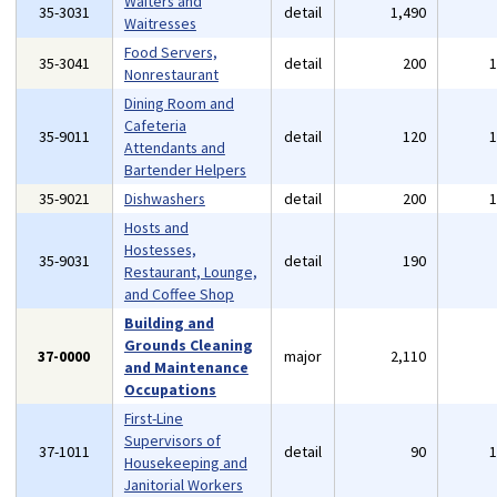
Waiters and
35-3031
detail
1,490
Waitresses
Food Servers,
35-3041
detail
200
Nonrestaurant
Dining Room and
Cafeteria
35-9011
detail
120
Attendants and
Bartender Helpers
35-9021
Dishwashers
detail
200
Hosts and
Hostesses,
35-9031
detail
190
Restaurant, Lounge,
and Coffee Shop
Building and
Grounds Cleaning
37-0000
major
2,110
and Maintenance
Occupations
First-Line
Supervisors of
37-1011
detail
90
Housekeeping and
Janitorial Workers