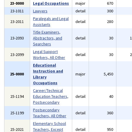
23-0000
Legal Occupations
major
670
23-1011
Lawyers
detail
300
Paralegals and Legal
23-2011
detail
280
Assistants
Title Examiners,
23-2093
Abstractors, and
detail
30
Searchers
Legal Support
23-2099
detail
30
Workers, All Other
Educational
Instruction and
25-0000
major
5,450
Library
Occupations
Career/Technical
25-1194
Education Teachers,
detail
40
Postsecondary
Postsecondary
25-1199
detail
360
Teachers, All Other
Elementary School
25-2021
Teachers, Except
detail
950