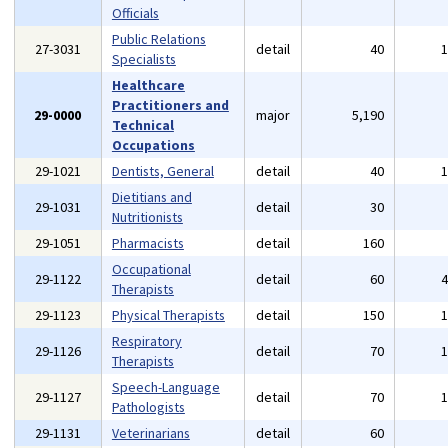
Officials
Public Relations
27-3031
detail
40
Specialists
Healthcare
Practitioners and
29-0000
major
5,190
Technical
Occupations
29-1021
Dentists, General
detail
40
Dietitians and
29-1031
detail
30
Nutritionists
29-1051
Pharmacists
detail
160
Occupational
29-1122
detail
60
Therapists
29-1123
Physical Therapists
detail
150
Respiratory
29-1126
detail
70
Therapists
Speech-Language
29-1127
detail
70
Pathologists
29-1131
Veterinarians
detail
60