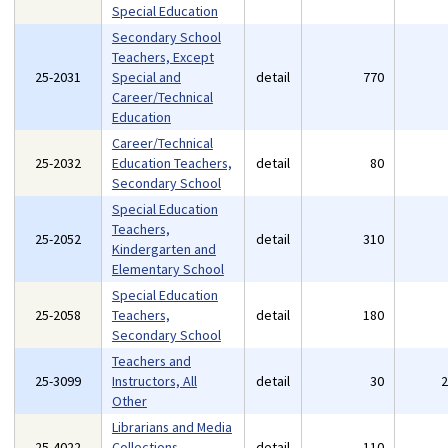
Special Education
Secondary School
Teachers, Except
25-2031
Special and
detail
770
Career/Technical
Education
Career/Technical
25-2032
Education Teachers,
detail
80
Secondary School
Special Education
Teachers,
25-2052
detail
310
Kindergarten and
Elementary School
Special Education
25-2058
Teachers,
detail
180
Secondary School
Teachers and
25-3099
Instructors, All
detail
30
Other
Librarians and Media
25-4022
Collections
detail
110