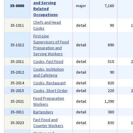
and Serving
35-0000
major
7,160
Related
Occupations
Chefs and Head
35-1011
detail
90
Cooks
First-Line
Supervisors of Food
35-1012
detail
690
Preparation and
Serving Workers
35-2011
Cooks, Fast Food
detail
510
Cooks, Institution
35-2012
detail
90
and Cafeteria
35-2014
Cooks, Restaurant
detail
620
35-2015
Cooks, Short Order
detail
220
Food Preparation
35-2021
detail
1,390
Workers
35-3011
Bartenders
detail
380
Fast Food and
35-3023
detail
830
Counter Workers