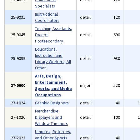
Specialists
Instructional
25-9031
detail
120
Coordinators
Teaching Assistants,
25-9045
Except
detail
690
Postsecondary
Educational
Instruction and
25-9099
detail
980
Library Workers, All
Other
Arts, Design,
Entertainment,
27-0000
major
520
Sports, and Media
Occupations
27-1024
Graphic Designers
detail
40
Merchandise
27-1026
Displayers and
detail
100
Window Trimmers
Umpires, Referees,
27-2023
and Other Sports
detail
40