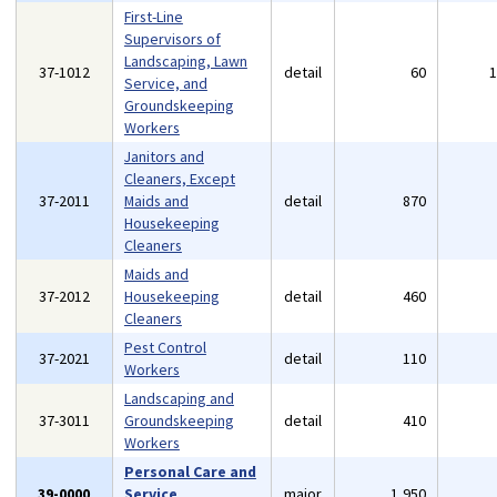
First-Line
Supervisors of
Landscaping, Lawn
37-1012
detail
60
Service, and
Groundskeeping
Workers
Janitors and
Cleaners, Except
37-2011
Maids and
detail
870
Housekeeping
Cleaners
Maids and
37-2012
Housekeeping
detail
460
Cleaners
Pest Control
37-2021
detail
110
Workers
Landscaping and
37-3011
Groundskeeping
detail
410
Workers
Personal Care and
39-0000
Service
major
1,950