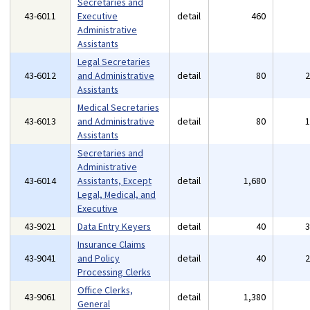
Secretaries and
43-6011
Executive
detail
460
Administrative
Assistants
Legal Secretaries
43-6012
and Administrative
detail
80
Assistants
Medical Secretaries
43-6013
and Administrative
detail
80
Assistants
Secretaries and
Administrative
43-6014
Assistants, Except
detail
1,680
Legal, Medical, and
Executive
43-9021
Data Entry Keyers
detail
40
Insurance Claims
43-9041
and Policy
detail
40
Processing Clerks
Office Clerks,
43-9061
detail
1,380
General