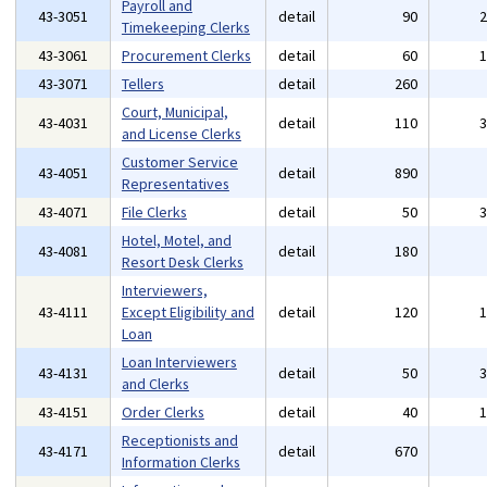
Payroll and
43-3051
detail
90
Timekeeping Clerks
43-3061
Procurement Clerks
detail
60
43-3071
Tellers
detail
260
Court, Municipal,
43-4031
detail
110
and License Clerks
Customer Service
43-4051
detail
890
Representatives
43-4071
File Clerks
detail
50
Hotel, Motel, and
43-4081
detail
180
Resort Desk Clerks
Interviewers,
43-4111
Except Eligibility and
detail
120
Loan
Loan Interviewers
43-4131
detail
50
and Clerks
43-4151
Order Clerks
detail
40
Receptionists and
43-4171
detail
670
Information Clerks