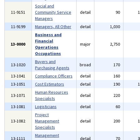
Social and
11-9151
Community Service
detail
90
Managers
11-9199
Managers, All Other
detail
1,030
Business and
Financial
13-0000
major
2,750
Operations
Occupations
Buyers and
13-1020
broad
170
Purchasing Agents
13-1041
Compliance Officers
detail
160
13-1051
Cost Estimators
detail
190
Human Resources
13-1071
detail
220
Specialists
13-1081
Logisticians
detail
60
Project
13-1082
Management
detail
200
Specialists
Management
13-1111
detail
70