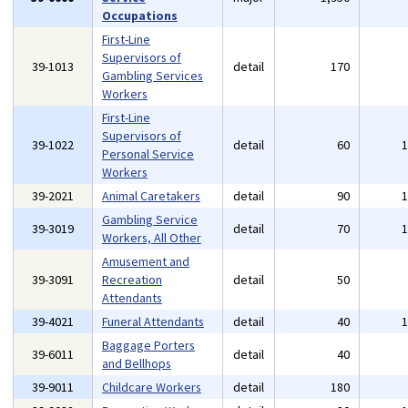
Occupations
First-Line
Supervisors of
39-1013
detail
170
Gambling Services
Workers
First-Line
Supervisors of
39-1022
detail
60
Personal Service
Workers
39-2021
Animal Caretakers
detail
90
Gambling Service
39-3019
detail
70
Workers, All Other
Amusement and
39-3091
Recreation
detail
50
Attendants
39-4021
Funeral Attendants
detail
40
Baggage Porters
39-6011
detail
40
and Bellhops
39-9011
Childcare Workers
detail
180