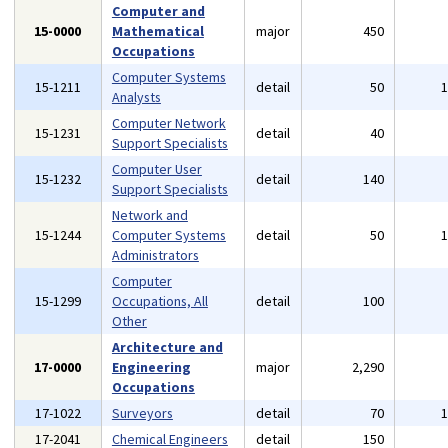
Computer and
15-0000
Mathematical
major
450
Occupations
Computer Systems
15-1211
detail
50
Analysts
Computer Network
15-1231
detail
40
Support Specialists
Computer User
15-1232
detail
140
Support Specialists
Network and
15-1244
Computer Systems
detail
50
Administrators
Computer
15-1299
Occupations, All
detail
100
Other
Architecture and
17-0000
Engineering
major
2,290
Occupations
17-1022
Surveyors
detail
70
17-2041
Chemical Engineers
detail
150