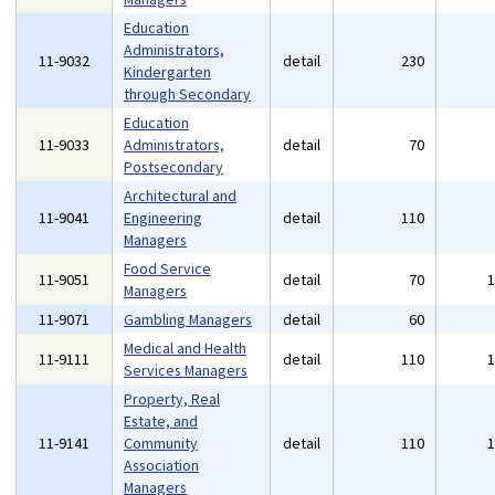
Education
Administrators,
11-9032
detail
230
Kindergarten
through Secondary
Education
11-9033
Administrators,
detail
70
Postsecondary
Architectural and
11-9041
Engineering
detail
110
Managers
Food Service
11-9051
detail
70
Managers
11-9071
Gambling Managers
detail
60
Medical and Health
11-9111
detail
110
Services Managers
Property, Real
Estate, and
11-9141
Community
detail
110
Association
Managers