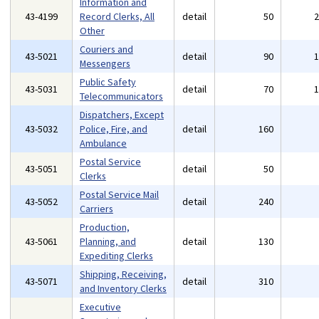
Information and
43-4199
Record Clerks, All
detail
50
Other
Couriers and
43-5021
detail
90
Messengers
Public Safety
43-5031
detail
70
Telecommunicators
Dispatchers, Except
43-5032
Police, Fire, and
detail
160
Ambulance
Postal Service
43-5051
detail
50
Clerks
Postal Service Mail
43-5052
detail
240
Carriers
Production,
43-5061
Planning, and
detail
130
Expediting Clerks
Shipping, Receiving,
43-5071
detail
310
and Inventory Clerks
Executive