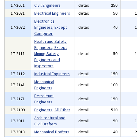
17-2051
Civil Engineers
detail
250
17-2071
Electrical Engineers
detail
50
Electronics
17-2072
Engineers, Except
detail
40
Computer
Health and Safety
Engineers, Except
17-2111
Mining Safety
detail
50
Engineers and
Inspectors
17-2112
Industrial Engineers
detail
150
Mechanical
17-2141
detail
100
Engineers
Petroleum
17-2171
detail
150
Engineers
17-2199
Engineers, All Other
detail
520
Architectural and
17-3011
detail
50
Civil Drafters
17-3013
Mechanical Drafters
detail
40