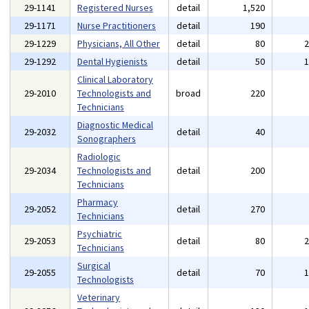
29-1141
Registered Nurses
detail
1,520
29-1171
Nurse Practitioners
detail
190
29-1229
Physicians, All Other
detail
80
29-1292
Dental Hygienists
detail
50
Clinical Laboratory
29-2010
Technologists and
broad
220
Technicians
Diagnostic Medical
29-2032
detail
40
Sonographers
Radiologic
29-2034
Technologists and
detail
200
Technicians
Pharmacy
29-2052
detail
270
Technicians
Psychiatric
29-2053
detail
80
Technicians
Surgical
29-2055
detail
70
Technologists
Veterinary