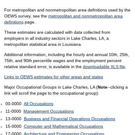
For metropolitan and nonmetropolitan area definitions used by the
OEWS survey, see the
metropolitan and nonmetropolitan area
definitions
page.
These estimates are calculated with data collected from
employers in all industry sectors in Lake Charles, LA, a
metropolitan statistical area in Louisiana.
Additional information, including the hourly and annual 10th, 25th,
75th, and 90th percentile wages and the employment percent
relative standard error, is available in the
downloadable XLS file
.
Links to OEWS estimates for other areas and states
Major Occupational Groups in Lake Charles, LA (
Note
--clicking a
link will scroll the page to the occupational group):
00-0000
All Occupations
11-0000
Management Occupations
13-0000
Business and Financial Operations Occupations
15-0000
Computer and Mathematical Occupations
17-0000
Architecture and Engineering Occupations