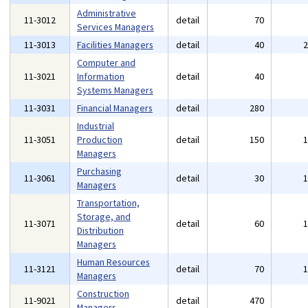
Administrative
11-3012
detail
70
Services Managers
11-3013
Facilities Managers
detail
40
Computer and
11-3021
Information
detail
40
Systems Managers
11-3031
Financial Managers
detail
280
Industrial
11-3051
Production
detail
150
Managers
Purchasing
11-3061
detail
30
Managers
Transportation,
Storage, and
11-3071
detail
60
Distribution
Managers
Human Resources
11-3121
detail
70
Managers
Construction
11-9021
detail
470
Managers