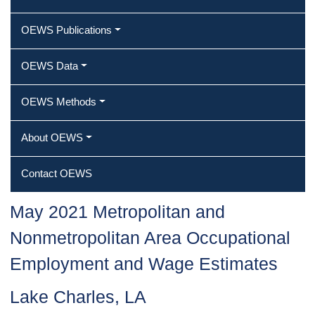
OEWS Publications
OEWS Data
OEWS Methods
About OEWS
Contact OEWS
May 2021 Metropolitan and
Nonmetropolitan Area Occupational
Employment and Wage Estimates
Lake Charles, LA