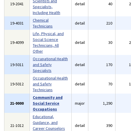
Scientists and
19-2041
detail
40
Specialists,
Including Health
Chemical
19-4031
detail
210
Technicians
Life, Physical, and
Social Science
19-4099
detail
30
Technicians, All
Other
Occupational Health
19-5011
and Safety
detail
170
Specialists
Occupational Health
19-5012
and Safety
detail
70
Technicians
Community and
21-0000
Social Service
major
1,290
Occupations
Educational,
Guidance, and
21-1012
detail
390
Career Counselors