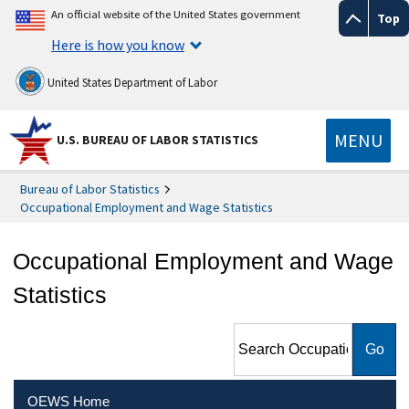
An official website of the United States government
Top
Here is how you know
United States Department of Labor
MENU
U.S. BUREAU OF LABOR STATISTICS
Bureau of Labor Statistics
Occupational Employment and Wage Statistics
Occupational Employment and Wage
Statistics
Search Occupational
Employment and Wage
Statistics
OEWS Home