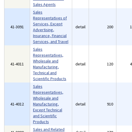
Sales Agents
Sales
Representatives of
Services, Except
41-3091
detail
200
Advertising,
Insurance, Financial
Services, and Travel
Sales
Representatives,
Wholesale and
41-4011
detail
120
Manufacturing,
Technical and
Scientific Products
Sales
Representatives,
Wholesale and
41-4012
Manufacturing,
detail
910
Except Technical
and Scientific
Products
Sales and Related