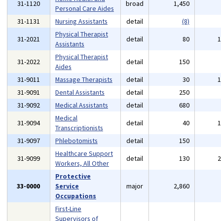
31-1120
broad
1,450
Personal Care Aides
31-1131
Nursing Assistants
detail
(8)
Physical Therapist
31-2021
detail
80
Assistants
Physical Therapist
31-2022
detail
150
Aides
31-9011
Massage Therapists
detail
30
31-9091
Dental Assistants
detail
250
31-9092
Medical Assistants
detail
680
Medical
31-9094
detail
40
Transcriptionists
31-9097
Phlebotomists
detail
150
Healthcare Support
31-9099
detail
130
Workers, All Other
Protective
33-0000
Service
major
2,860
Occupations
First-Line
Supervisors of