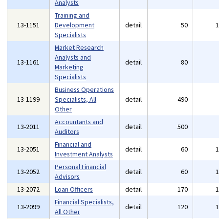
Analysts
Training and
13-1151
Development
detail
50
Specialists
Market Research
Analysts and
13-1161
detail
80
Marketing
Specialists
Business Operations
13-1199
Specialists, All
detail
490
Other
Accountants and
13-2011
detail
500
Auditors
Financial and
13-2051
detail
60
Investment Analysts
Personal Financial
13-2052
detail
60
Advisors
13-2072
Loan Officers
detail
170
Financial Specialists,
13-2099
detail
120
All Other