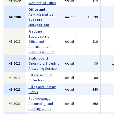
41-9099
detail
270
Workers, All Other
Office and
Administrative
43-0000
major
10,130
Support
Occupations
First-Line
Supervisors of
43-1011
Office and
detail
910
Administrative
Support Workers
Switchboard
43-2011
Operators, Including
detail
80
Answering Service
Bill and Account
43-3011
detail
80
Collectors
Billing and Posting
43-3021
detail
240
Clerks
Bookkeeping,
43-3031
Accounting, and
detail
860
Auditing Clerks