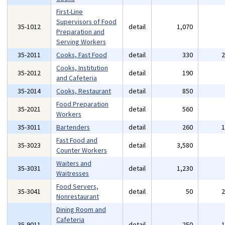
First-Line
Supervisors of Food
35-1012
detail
1,070
Preparation and
Serving Workers
35-2011
Cooks, Fast Food
detail
330
Cooks, Institution
35-2012
detail
190
and Cafeteria
35-2014
Cooks, Restaurant
detail
850
Food Preparation
35-2021
detail
560
Workers
35-3011
Bartenders
detail
260
Fast Food and
35-3023
detail
3,580
Counter Workers
Waiters and
35-3031
detail
1,230
Waitresses
Food Servers,
35-3041
detail
50
Nonrestaurant
Dining Room and
Cafeteria
35-9011
detail
250