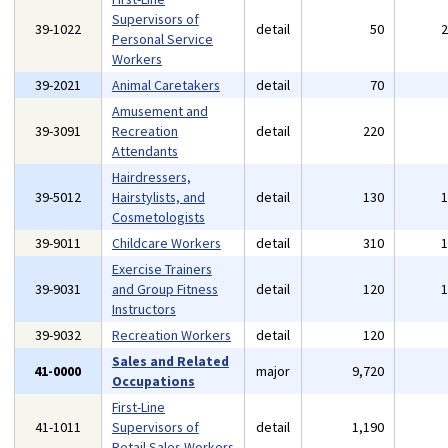
Supervisors of
39-1022
detail
50
Personal Service
Workers
39-2021
Animal Caretakers
detail
70
Amusement and
39-3091
Recreation
detail
220
Attendants
Hairdressers,
39-5012
Hairstylists, and
detail
130
Cosmetologists
39-9011
Childcare Workers
detail
310
Exercise Trainers
39-9031
and Group Fitness
detail
120
Instructors
39-9032
Recreation Workers
detail
120
Sales and Related
41-0000
major
9,720
Occupations
First-Line
41-1011
Supervisors of
detail
1,190
Retail Sales Workers