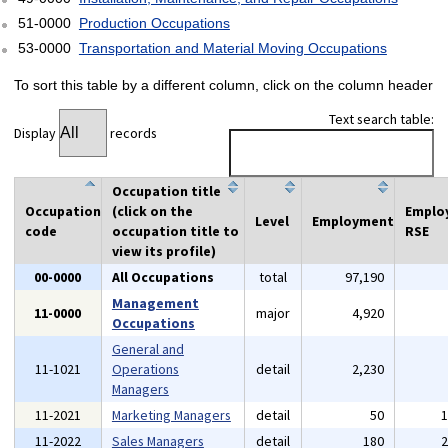
51-0000
Production Occupations
53-0000
Transportation and Material Moving Occupations
To sort this table by a different column, click on the column header
Text search table:
Display
records
Occupation title
Occupation
(click on the
Emplo
Level
Employment
code
occupation title to
RSE
view its profile)
00-0000
All Occupations
total
97,190
Management
11-0000
major
4,920
Occupations
General and
11-1021
Operations
detail
2,230
Managers
11-2021
Marketing Managers
detail
50
11-2022
Sales Managers
detail
180