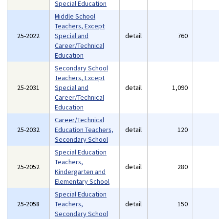
Special Education
Middle School
Teachers, Except
25-2022
Special and
detail
760
Career/Technical
Education
Secondary School
Teachers, Except
25-2031
Special and
detail
1,090
Career/Technical
Education
Career/Technical
25-2032
Education Teachers,
detail
120
Secondary School
Special Education
Teachers,
25-2052
detail
280
Kindergarten and
Elementary School
Special Education
25-2058
Teachers,
detail
150
Secondary School