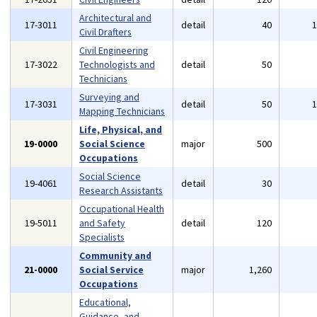
Architectural and
17-3011
detail
40
Civil Drafters
Civil Engineering
17-3022
Technologists and
detail
50
Technicians
Surveying and
17-3031
detail
50
Mapping Technicians
Life, Physical, and
19-0000
Social Science
major
500
Occupations
Social Science
19-4061
detail
30
Research Assistants
Occupational Health
19-5011
and Safety
detail
120
Specialists
Community and
21-0000
Social Service
major
1,260
Occupations
Educational,
Guidance, and