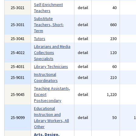
Self-Enrichment
25-3021
detail
40
Teachers
Substitute
25-3031
Teachers, Short-
detail
660
Term
25-3041
Tutors
detail
230
Librarians and Media
25-4022
Collections
detail
120
Specialists
25-4031
Library Technicians
detail
60
Instructional
25-9031
detail
210
Coordinators
Teaching Assistants,
25-9045
Except
detail
1,220
Postsecondary
Educational
Instruction and
25-9099
detail
50
Library Workers, All
Other
Arts, Design,