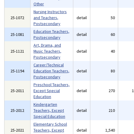
Other
Nursing Instructors
25-1072
and Teachers,
detail
50
Postsecondary
Education Teachers,
25-1081
detail
60
Postsecondary
Art, Drama, and
25-1121
Music Teachers,
detail
40
Postsecondary
Career/Technical
25-1194
Education Teachers,
detail
80
Postsecondary
Preschool Teachers,
25-2011
Except Special
detail
270
Education
Kindergarten
25-2012
Teachers, Except
detail
210
Special Education
Elementary School
25-2021
Teachers, Except
detail
1,540