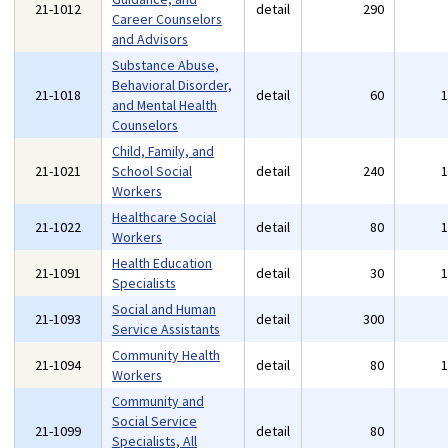
21-1012
detail
290
Career Counselors
and Advisors
Substance Abuse,
Behavioral Disorder,
21-1018
detail
60
and Mental Health
Counselors
Child, Family, and
21-1021
School Social
detail
240
Workers
Healthcare Social
21-1022
detail
80
Workers
Health Education
21-1091
detail
30
Specialists
Social and Human
21-1093
detail
300
Service Assistants
Community Health
21-1094
detail
80
Workers
Community and
Social Service
21-1099
detail
80
Specialists, All