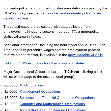
For metropolitan and nonmetropolitan area definitions used by the
OEWS survey, see the
metropolitan and nonmetropolitan area
definitions
page.
These estimates are calculated with data collected from
employers in all industry sectors in Laredo, TX, a metropolitan
statistical area in Texas.
Additional information, including the hourly and annual 10th, 25th,
75th, and 90th percentile wages and the employment percent
relative standard error, is available in the
downloadable XLS file
.
Links to OEWS estimates for other areas and states
Major Occupational Groups in Laredo, TX (
Note
--clicking a link
will scroll the page to the occupational group):
00-0000
All Occupations
11-0000
Management Occupations
13-0000
Business and Financial Operations Occupations
15-0000
Computer and Mathematical Occupations
17-0000
Architecture and Engineering Occupations