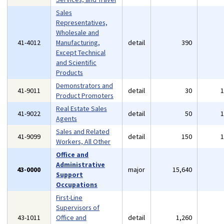
Sales
Representatives,
Wholesale and
41-4012
Manufacturing,
detail
390
Except Technical
and Scientific
Products
Demonstrators and
41-9011
detail
30
Product Promoters
Real Estate Sales
41-9022
detail
50
Agents
Sales and Related
41-9099
detail
150
Workers, All Other
Office and
Administrative
43-0000
major
15,640
Support
Occupations
First-Line
Supervisors of
43-1011
Office and
detail
1,260