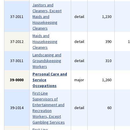
Janitors and
Cleaners, Except
37-2011
Maids and
detail
1,230
Housekeeping
Cleaners
Maids and
37-2012
Housekeeping
detail
390
Cleaners
Landscaping and
37-3011
Groundskeeping
detail
310
Workers
Personal Care and
39-0000
Service
major
1,260
Occupations
First-Line
Supervisors of
Entertainment and
39-1014
detail
60
Recreation
Workers, Except
Gambling Services
First-Line