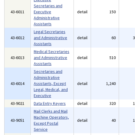
Secretaries and
43-6011
Executive
detail
150
Administrative
Assistants
Legal Secretaries
43-6012
and Administrative
detail
60
Assistants
Medical Secretaries
43-6013
and Administrative
detail
510
Assistants
Secretaries and
Administrative
43-6014
Assistants, Except
detail
1,240
Legal, Medical, and
Executive
43-9021
Data Entry Keyers
detail
320
Mail Clerks and Mail
Machine Operators,
43-9051
detail
40
Except Postal
Service