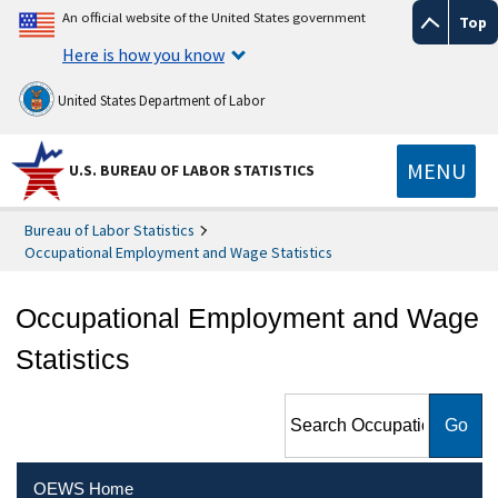
An official website of the United States government
Top
Here is how you know
United States Department of Labor
MENU
U.S. BUREAU OF LABOR STATISTICS
Bureau of Labor Statistics
Occupational Employment and Wage Statistics
Occupational Employment and Wage
Statistics
Search Occupational
Employment and Wage
Statistics
OEWS Home