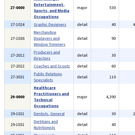
Entertainment,
27-0000
major
530
Sports, and Media
Occupations
27-1024
Graphic Designers
detail
40
Merchandise
27-1026
Displayers and
detail
90
Window Trimmers
Producers and
27-2012
detail
30
Directors
27-2022
Coaches and Scouts
detail
60
Public Relations
27-3031
detail
110
Specialists
Healthcare
Practitioners and
29-0000
major
4,390
Technical
Occupations
29-1021
Dentists, General
detail
30
Dietitians and
29-1031
detail
40
Nutritionists