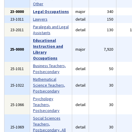
Other
23-0000
Legal Occupations
major
340
23-1011
Lawyers
detail
150
Paralegals and Legal
23-2011
detail
130
Assistants
Educational
Instruction and
25-0000
major
7,920
Library
Occupations
Business Teachers,
25-1011
detail
50
Postsecondary
Mathematical
25-1022
Science Teachers,
detail
30
Postsecondary
Psychology
25-1066
Teachers,
detail
30
Postsecondary
Social Sciences
Teachers,
25-1069
detail
30
Postsecondary, All