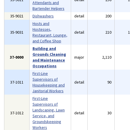
Attendants and
Bartender Helpers
35-9021
Dishwashers
detail
200
Hosts and
Hostesses,
35-9031
detail
210
Restaurant, Lounge,
and Coffee Shop
Building and
Grounds Cleaning
37-0000
major
2,110
and Maintenance
Occupations
First-Line
Supervisors of
37-1011
detail
90
Housekeeping and
Janitorial Workers
First-Line
Supervisors of
Landscaping, Lawn
37-1012
detail
30
Service, and
Groundskeeping
Workers