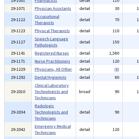
29-1051
Pharmacists
detail
110
29-1071
Physician Assistants
detail
30
Occupational
29-1122
detail
70
Therapists
29-1123
Physical Therapists
detail
110
Speech-Language
29-1127
detail
150
Pathologists
29-1141
Registered Nurses
detail
1,580
29-1171
Nurse Practitioners
detail
120
29-1229
Physicians, All Other
detail
(8)
29-1292
Dental Hygienists
detail
80
Clinical Laboratory
29-2010
Technologists and
broad
90
Technicians
Radiologic
29-2034
Technologists and
detail
90
Technicians
Emergency Medical
29-2042
detail
120
Technicians