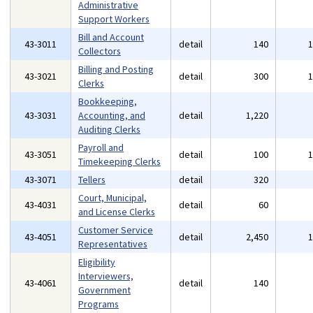
Administrative
Support Workers
Bill and Account
43-3011
detail
140
Collectors
Billing and Posting
43-3021
detail
300
Clerks
Bookkeeping,
43-3031
Accounting, and
detail
1,220
Auditing Clerks
Payroll and
43-3051
detail
100
Timekeeping Clerks
43-3071
Tellers
detail
320
Court, Municipal,
43-4031
detail
60
and License Clerks
Customer Service
43-4051
detail
2,450
Representatives
Eligibility
Interviewers,
43-4061
detail
140
Government
Programs