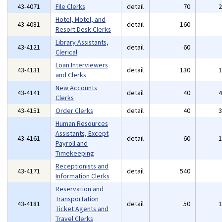
43-4071
File Clerks
detail
70
Hotel, Motel, and
43-4081
detail
160
Resort Desk Clerks
Library Assistants,
43-4121
detail
60
Clerical
Loan Interviewers
43-4131
detail
130
and Clerks
New Accounts
43-4141
detail
40
Clerks
43-4151
Order Clerks
detail
40
Human Resources
Assistants, Except
43-4161
detail
60
Payroll and
Timekeeping
Receptionists and
43-4171
detail
540
Information Clerks
Reservation and
Transportation
43-4181
detail
50
Ticket Agents and
Travel Clerks