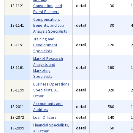
13-1121
Convention, and
detail
30
Event Planners
Compensation,
13-1141
Benefits, and Job
detail
30
Analysis Specialists
Training and
13-1151
Development
detail
120
Specialists
Market Research
Analysts and
13-1161
detail
160
Marketing
Specialists
Business Operations
13-1199
Specialists, All
detail
320
Other
Accountants and
13-2011
detail
580
Auditors
13-2072
Loan Officers
detail
140
Financial Specialists,
13-2099
detail
50
All Other