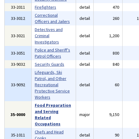
33-2011
Firefighters
detail
470
Correctional
33-3012
detail
260
Officers and Jailers
Detectives and
33-3021
Criminal
detail
1,200
Investigators
Police and Sheriff's
33-3051
detail
800
Patrol Officers
33-9032
Security Guards
detail
840
Lifeguards, Ski
Patrol, and Other
33-9092
Recreational
detail
60
Protective Service
Workers
Food Preparation
and Serving
35-0000
major
9,150
Related
Occupations
Chefs and Head
35-1011
detail
90
Cooks