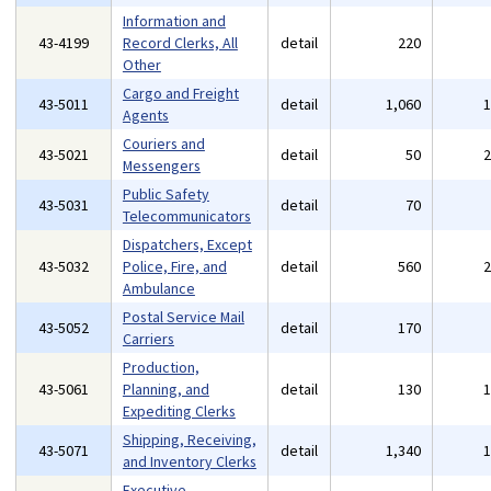
Information and
43-4199
Record Clerks, All
detail
220
Other
Cargo and Freight
43-5011
detail
1,060
Agents
Couriers and
43-5021
detail
50
Messengers
Public Safety
43-5031
detail
70
Telecommunicators
Dispatchers, Except
43-5032
Police, Fire, and
detail
560
Ambulance
Postal Service Mail
43-5052
detail
170
Carriers
Production,
43-5061
Planning, and
detail
130
Expediting Clerks
Shipping, Receiving,
43-5071
detail
1,340
and Inventory Clerks
Executive