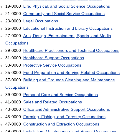
19-0000
Life, Physical, and Social Science Occupations
21-0000
Community and Social Service Occupations
23-0000
Legal Occupations
25-0000
Educational Instruction and Library Occupations
27-0000
Arts, Design, Entertainment, Sports, and Media
Occupations
29-0000
Healthcare Practitioners and Technical Occupations
31-0000
Healthcare Support Occupations
33-0000
Protective Service Occupations
35-0000
Food Preparation and Serving Related Occupations
37-0000
Building and Grounds Cleaning and Maintenance
Occupations
39-0000
Personal Care and Service Occupations
41-0000
Sales and Related Occupations
43-0000
Office and Administrative Support Occupations
45-0000
Farming, Fishing, and Forestry Occupations
47-0000
Construction and Extraction Occupations
49-0000
Installation, Maintenance, and Repair Occupations