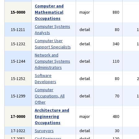
Computer and
15-0000
Mathematical
major
880
Occupations
Computer Systems
15-1211
detail
80
Analysts
Computer User
15-1232
detail
340
Support Specialists
Network and
15-1244
Computer Systems
detail
110
Administrators
Software
15-1252
detail
80
Developers
Computer
15-1299
Occupations, All
detail
70
Other
Architecture and
17-0000
Engineering
major
480
Occupations
17-1022
Surveyors
detail
30
17-2051
Civil Engineers
detail
120