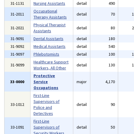
31-1131
Nursing Assistants
detail
490
Occupational
31-2011
detail
70
Therapy Assistants
Physical Therapist
31-2021
detail
80
Assistants
31-9091
Dental Assistants
detail
180
31-9092
Medical Assistants
detail
540
31-9097
Phlebotomists
detail
100
Healthcare Support
31-9099
detail
130
Workers, All Other
Protective
33-0000
Service
major
4,170
Occupations
First-Line
Supervisors of
33-1012
detail
90
Police and
Detectives
First-Line
33-1091
Supervisors of
detail
50
Security Workers