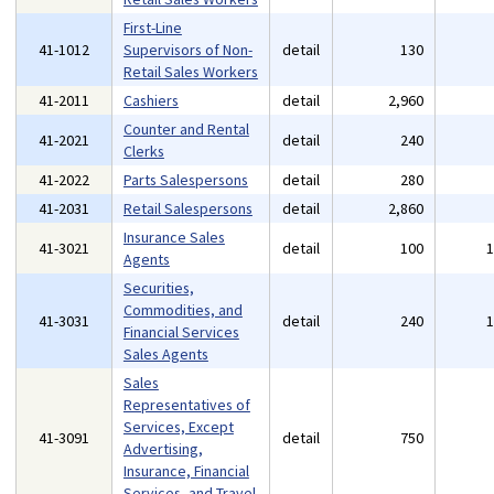
First-Line
41-1012
Supervisors of Non-
detail
130
Retail Sales Workers
41-2011
Cashiers
detail
2,960
Counter and Rental
41-2021
detail
240
Clerks
41-2022
Parts Salespersons
detail
280
41-2031
Retail Salespersons
detail
2,860
Insurance Sales
41-3021
detail
100
Agents
Securities,
Commodities, and
41-3031
detail
240
Financial Services
Sales Agents
Sales
Representatives of
Services, Except
41-3091
detail
750
Advertising,
Insurance, Financial
Services, and Travel