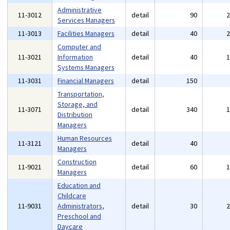
Administrative
11-3012
detail
90
Services Managers
11-3013
Facilities Managers
detail
40
Computer and
11-3021
Information
detail
40
Systems Managers
11-3031
Financial Managers
detail
150
Transportation,
Storage, and
11-3071
detail
340
Distribution
Managers
Human Resources
11-3121
detail
40
Managers
Construction
11-9021
detail
60
Managers
Education and
Childcare
11-9031
Administrators,
detail
30
Preschool and
Daycare