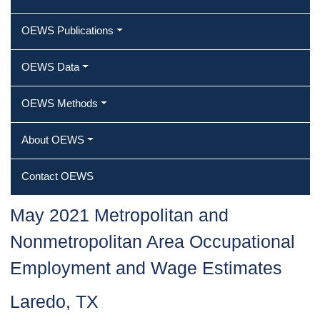
OEWS Publications
OEWS Data
OEWS Methods
About OEWS
Contact OEWS
May 2021 Metropolitan and
Nonmetropolitan Area Occupational
Employment and Wage Estimates
Laredo, TX