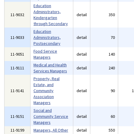
Education
Administrators,
11-9032
detail
350
Kindergarten
through Secondary
Education
11-9033
Administrators,
detail
70
Postsecondary
Food Service
11-9051
detail
140
Managers
Medical and Health
11-9111
detail
240
Services Managers
Property, Real
Estate, and
11-9141
Community
detail
90
Association
Managers
Social and
11-9151
Community Service
detail
60
Managers
11-9199
Managers, All Other
detail
550