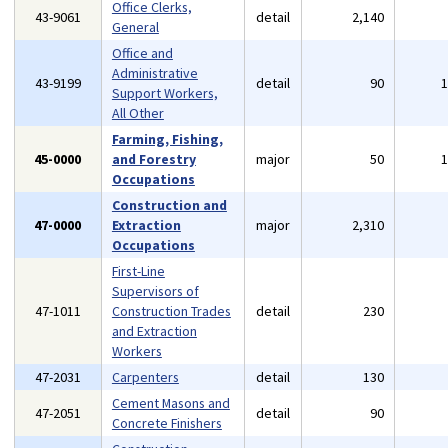
Office Clerks,
43-9061
detail
2,140
General
Office and
Administrative
43-9199
detail
90
Support Workers,
All Other
Farming, Fishing,
45-0000
and Forestry
major
50
Occupations
Construction and
47-0000
Extraction
major
2,310
Occupations
First-Line
Supervisors of
47-1011
Construction Trades
detail
230
and Extraction
Workers
47-2031
Carpenters
detail
130
Cement Masons and
47-2051
detail
90
Concrete Finishers