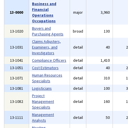
Business and
Financial
13-0000
major
3,960
Operations
Occupations
Buyers and
13-1020
broad
130
Purchasing Agents
Claims Adjusters,
13-1031
Examiners, and
detail
40
Investigators
13-1041
Compliance Officers
detail
1,410
13-1051
Cost Estimators
detail
40
Human Resources
13-1071
detail
310
Specialists
13-1081
Logisticians
detail
100
Project
13-1082
Management
detail
160
Specialists
Management
13-1111
detail
50
Analysts
Meeting,