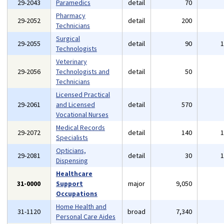
29-2043
Paramedics
detail
70
Pharmacy
29-2052
detail
200
Technicians
Surgical
29-2055
detail
90
Technologists
Veterinary
29-2056
Technologists and
detail
50
Technicians
Licensed Practical
29-2061
and Licensed
detail
570
Vocational Nurses
Medical Records
29-2072
detail
140
Specialists
Opticians,
29-2081
detail
30
Dispensing
Healthcare
31-0000
Support
major
9,050
Occupations
Home Health and
31-1120
broad
7,340
Personal Care Aides