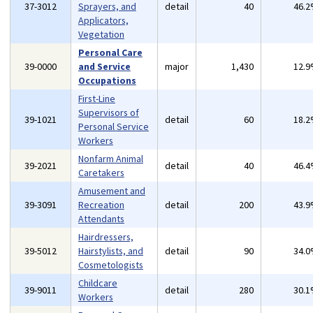
37-3012
Sprayers, and
detail
40
46.
Applicators,
Vegetation
Personal Care
39-0000
and Service
major
1,430
12.
Occupations
First-Line
Supervisors of
39-1021
detail
60
18.
Personal Service
Workers
Nonfarm Animal
39-2021
detail
40
46.
Caretakers
Amusement and
39-3091
Recreation
detail
200
43.
Attendants
Hairdressers,
39-5012
Hairstylists, and
detail
90
34.
Cosmetologists
Childcare
39-9011
detail
280
30.
Workers