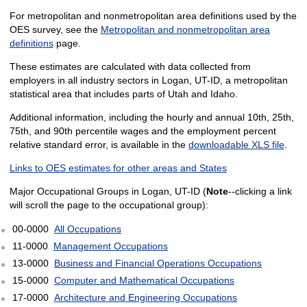
For metropolitan and nonmetropolitan area definitions used by the
OES survey, see the
Metropolitan and nonmetropolitan area
definitions
page.
These estimates are calculated with data collected from
employers in all industry sectors in Logan, UT-ID, a metropolitan
statistical area that includes parts of Utah and Idaho.
Additional information, including the hourly and annual 10th, 25th,
75th, and 90th percentile wages and the employment percent
relative standard error, is available in the
downloadable XLS file
.
Links to OES estimates for other areas and States
Major Occupational Groups in Logan, UT-ID (
Note
--clicking a link
will scroll the page to the occupational group):
00-0000
All Occupations
11-0000
Management Occupations
13-0000
Business and Financial Operations Occupations
15-0000
Computer and Mathematical Occupations
17-0000
Architecture and Engineering Occupations