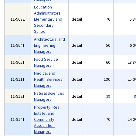
Education
Administrators,
11-9032
Elementary and
detail
70
5.
Secondary
School
Architectural and
11-9041
Engineering
detail
50
6.
Managers
Food Service
11-9051
detail
60
28.
Managers
Medical and
11-9111
Health Services
detail
130
25.
Managers
Natural Sciences
11-9121
detail
(8)
(
Managers
Property, Real
Estate, and
11-9141
Community
detail
70
24.
Association
Managers