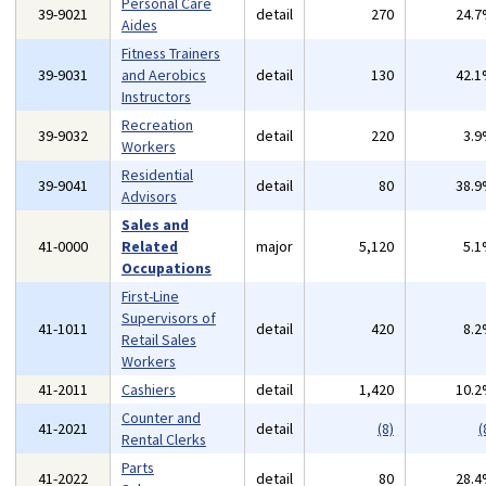
Personal Care
39-9021
detail
270
24.
Aides
Fitness Trainers
39-9031
and Aerobics
detail
130
42.
Instructors
Recreation
39-9032
detail
220
3.
Workers
Residential
39-9041
detail
80
38.
Advisors
Sales and
41-0000
Related
major
5,120
5.
Occupations
First-Line
Supervisors of
41-1011
detail
420
8.
Retail Sales
Workers
41-2011
Cashiers
detail
1,420
10.
Counter and
41-2021
detail
(8)
(
Rental Clerks
Parts
41-2022
detail
80
28.