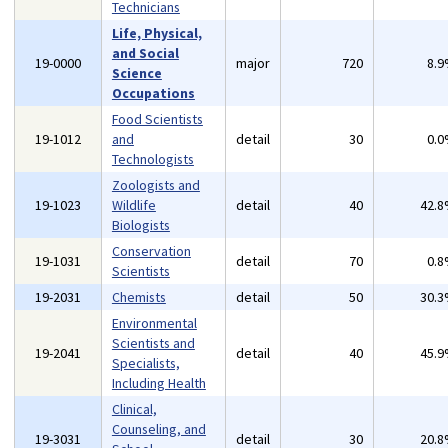
Technicians
Life, Physical,
and Social
19-0000
major
720
8.
Science
Occupations
Food Scientists
19-1012
and
detail
30
0.
Technologists
Zoologists and
19-1023
Wildlife
detail
40
42.
Biologists
Conservation
19-1031
detail
70
0.
Scientists
19-2031
Chemists
detail
50
30.
Environmental
Scientists and
19-2041
detail
40
45.
Specialists,
Including Health
Clinical,
Counseling, and
19-3031
detail
30
20.