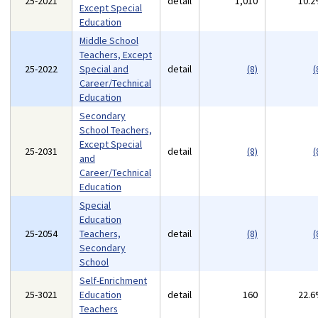
25-2021
detail
1,010
10.
Except Special
Education
Middle School
Teachers, Except
25-2022
Special and
detail
(8)
(
Career/Technical
Education
Secondary
School Teachers,
Except Special
25-2031
detail
(8)
(
and
Career/Technical
Education
Special
Education
25-2054
Teachers,
detail
(8)
(
Secondary
School
Self-Enrichment
25-3021
Education
detail
160
22.
Teachers