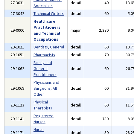
27-3031
detail
40
13.
Specialists
27-3042
Technical Writers
detail
60
5.
Healthcare
Practitioners
29-0000
major
2,370
9.
and Technical
Occupations
29-1021
Dentists, General
detail
60
19.
29-1051
Pharmacists
detail
70
30.
Family and
29-1062
General
detail
60
26.
Practitioners
Physicians and
29-1069
Surgeons, All
detail
60
31.
Other
Physical
29-1123
detail
60
11.
Therapists
Registered
29-1141
detail
780
8.
Nurses
Nurse
29-1171
detail
30
28.