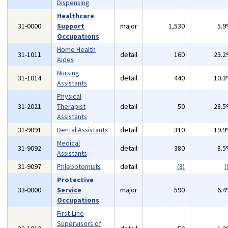
Dispensing
Healthcare
31-0000
Support
major
1,530
5.
Occupations
Home Health
31-1011
detail
160
23.
Aides
Nursing
31-1014
detail
440
10.
Assistants
Physical
31-2021
Therapist
detail
50
28.
Assistants
31-9091
Dental Assistants
detail
310
19.
Medical
31-9092
detail
380
8.
Assistants
31-9097
Phlebotomists
detail
(8)
(
Protective
33-0000
Service
major
590
6.
Occupations
First-Line
Supervisors of