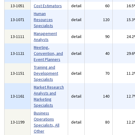
13-1051
Cost Estimators
detail
60
16.
Human
13-1071
Resources
detail
120
15.
Specialists
Management
13-1111
detail
90
24.
Analysts
Meeting,
13-1121
Convention, and
detail
40
29.
Event Planners
Training and
13-1151
Development
detail
70
11.
Specialists
Market Research
Analysts and
13-1161
detail
140
12.
Marketing
Specialists
Business
Operations
13-1199
detail
80
12.
Specialists, All
Other