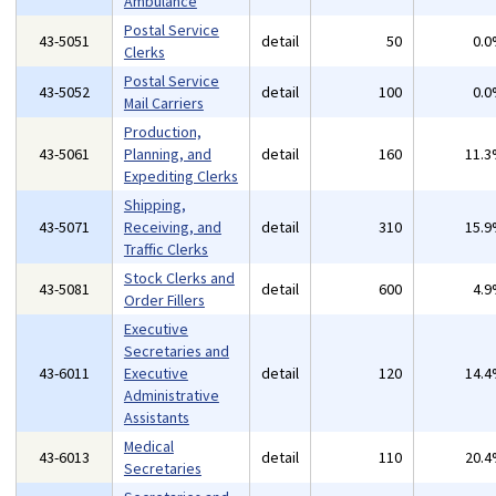
Ambulance
Postal Service
43-5051
detail
50
0.
Clerks
Postal Service
43-5052
detail
100
0.
Mail Carriers
Production,
43-5061
Planning, and
detail
160
11.
Expediting Clerks
Shipping,
43-5071
Receiving, and
detail
310
15.
Traffic Clerks
Stock Clerks and
43-5081
detail
600
4.
Order Fillers
Executive
Secretaries and
43-6011
Executive
detail
120
14.
Administrative
Assistants
Medical
43-6013
detail
110
20.
Secretaries