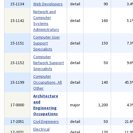
15-1134
Web Developers
detail
90
3.
Network and
Computer
15-1142
detail
160
5.
Systems
Administrators
Computer User
15-1151
Support
detail
150
7.
Specialists
Computer
15-1152
Network Support
detail
50
9.
Specialists
Computer
15-1199
Occupations, All
detail
140
45.
Other
Architecture
and
17-0000
major
1,200
4.
Engineering
Occupations
17-2051
Civil Engineers
detail
50
21.
Electrical
17-2071
detail
170
11.