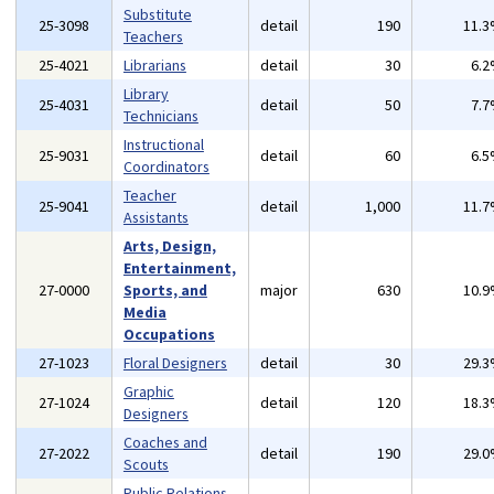
Substitute
25-3098
detail
190
11.
Teachers
25-4021
Librarians
detail
30
6.
Library
25-4031
detail
50
7.
Technicians
Instructional
25-9031
detail
60
6.
Coordinators
Teacher
25-9041
detail
1,000
11.
Assistants
Arts, Design,
Entertainment,
27-0000
Sports, and
major
630
10.
Media
Occupations
27-1023
Floral Designers
detail
30
29.
Graphic
27-1024
detail
120
18.
Designers
Coaches and
27-2022
detail
190
29.
Scouts
Public Relations