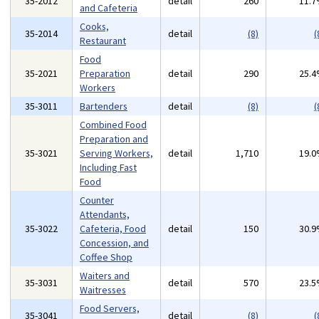
35-2012
detail
260
11.
and Cafeteria
Cooks,
35-2014
detail
(8)
(
Restaurant
Food
35-2021
Preparation
detail
290
25.
Workers
35-3011
Bartenders
detail
(8)
(
Combined Food
Preparation and
35-3021
Serving Workers,
detail
1,710
19.
Including Fast
Food
Counter
Attendants,
35-3022
Cafeteria, Food
detail
150
30.
Concession, and
Coffee Shop
Waiters and
35-3031
detail
570
23.
Waitresses
Food Servers,
35-3041
detail
(8)
(