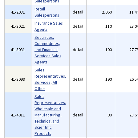
Salespersons
Retail
41-2031
detail
2,060
11.
Salespersons
Insurance Sales
41-3021
detail
110
23.
Agents
Securities,
Commodities,
41-3031
and Financial
detail
100
27.
Services Sales
Agents
Sales
Representatives,
41-3099
detail
190
26.
Services, All
Other
Sales
Representatives,
Wholesale and
41-4011
Manufacturing,
detail
90
23.
Technical and
Scientific
Products