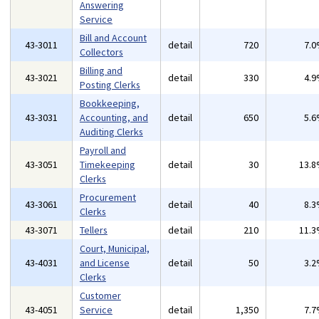
Answering
Service
Bill and Account
43-3011
detail
720
7.
Collectors
Billing and
43-3021
detail
330
4.
Posting Clerks
Bookkeeping,
43-3031
Accounting, and
detail
650
5.
Auditing Clerks
Payroll and
43-3051
Timekeeping
detail
30
13.
Clerks
Procurement
43-3061
detail
40
8.
Clerks
43-3071
Tellers
detail
210
11.
Court, Municipal,
43-4031
and License
detail
50
3.
Clerks
Customer
43-4051
Service
detail
1,350
7.