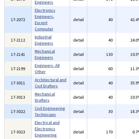
Engineers
Electronics
Engineers,
17-2072
detail
40
42.
Except
Computer
Industrial
17-2112
detail
40
24.
Engineers
Mechanical
17-2141
detail
130
10.
Engineers
Engineers, All
17-2199
detail
60
11.
Other
Architectural and
17-3011
detail
40
35.
Civil Drafters
Mechanical
17-3013
detail
40
10.
Drafters
Civil Engineering
17-3022
detail
30
18.
Technicians
Electrical and
Electronics
17-3023
detail
170
0.
Engineering