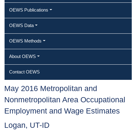
OEWS Publications
OEWS Data
OEWS Methods
About OEWS
Contact OEWS
May 2016 Metropolitan and
Nonmetropolitan Area Occupational
Employment and Wage Estimates
Logan, UT-ID