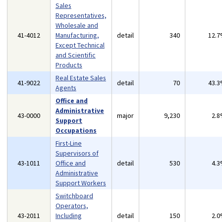
Sales
Representatives,
Wholesale and
41-4012
Manufacturing,
detail
340
12.
Except Technical
and Scientific
Products
Real Estate Sales
41-9022
detail
70
43.
Agents
Office and
Administrative
43-0000
major
9,230
2.
Support
Occupations
First-Line
Supervisors of
43-1011
Office and
detail
530
4.
Administrative
Support Workers
Switchboard
Operators,
43-2011
Including
detail
150
2.