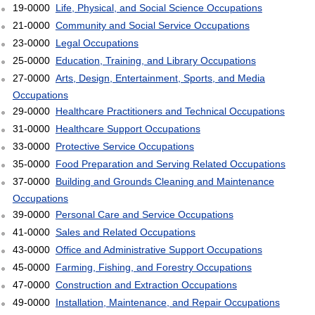
19-0000
Life, Physical, and Social Science Occupations
21-0000
Community and Social Service Occupations
23-0000
Legal Occupations
25-0000
Education, Training, and Library Occupations
27-0000
Arts, Design, Entertainment, Sports, and Media
Occupations
29-0000
Healthcare Practitioners and Technical Occupations
31-0000
Healthcare Support Occupations
33-0000
Protective Service Occupations
35-0000
Food Preparation and Serving Related Occupations
37-0000
Building and Grounds Cleaning and Maintenance
Occupations
39-0000
Personal Care and Service Occupations
41-0000
Sales and Related Occupations
43-0000
Office and Administrative Support Occupations
45-0000
Farming, Fishing, and Forestry Occupations
47-0000
Construction and Extraction Occupations
49-0000
Installation, Maintenance, and Repair Occupations