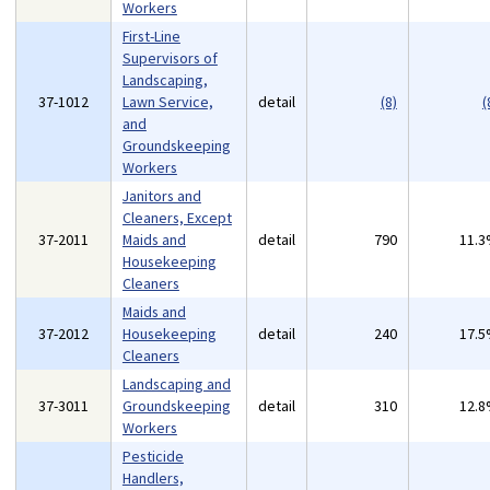
Workers
First-Line
Supervisors of
Landscaping,
37-1012
Lawn Service,
detail
(8)
(
and
Groundskeeping
Workers
Janitors and
Cleaners, Except
37-2011
Maids and
detail
790
11.
Housekeeping
Cleaners
Maids and
37-2012
Housekeeping
detail
240
17.
Cleaners
Landscaping and
37-3011
Groundskeeping
detail
310
12.
Workers
Pesticide
Handlers,