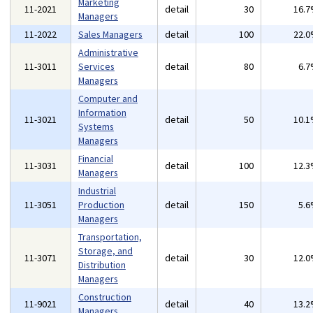
Marketing
11-2021
detail
30
16.
Managers
11-2022
Sales Managers
detail
100
22.
Administrative
11-3011
Services
detail
80
6.
Managers
Computer and
Information
11-3021
detail
50
10.
Systems
Managers
Financial
11-3031
detail
100
12.
Managers
Industrial
11-3051
Production
detail
150
5.
Managers
Transportation,
Storage, and
11-3071
detail
30
12.
Distribution
Managers
Construction
11-9021
detail
40
13.
Managers