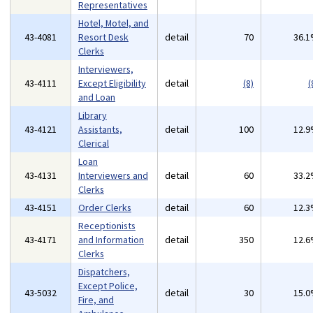
Representatives
Hotel, Motel, and
43-4081
Resort Desk
detail
70
36.
Clerks
Interviewers,
43-4111
Except Eligibility
detail
(8)
(
and Loan
Library
43-4121
Assistants,
detail
100
12.
Clerical
Loan
43-4131
Interviewers and
detail
60
33.
Clerks
43-4151
Order Clerks
detail
60
12.
Receptionists
43-4171
and Information
detail
350
12.
Clerks
Dispatchers,
Except Police,
43-5032
detail
30
15.
Fire, and