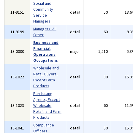
Social and
Community
11-9151
detail
50
13.
Service
Managers
Managers, All
11-9199
detail
60
9.
Other
Business and
Financial
13-0000
major
1,510
5.
Operations
Occupations
Wholesale and
Retail Buyers,
13-1022
detail
30
15.
Except Farm
Products
Purchasing
Agents, Except
13-1023
Wholesale,
detail
60
11.
Retail, and Farm
Products
Compliance
13-1041
detail
50
15.
Officers