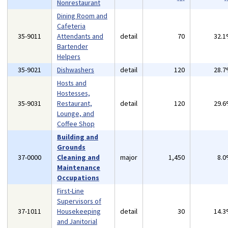
Nonrestaurant
Dining Room and
Cafeteria
35-9011
Attendants and
detail
70
32.
Bartender
Helpers
35-9021
Dishwashers
detail
120
28.
Hosts and
Hostesses,
35-9031
Restaurant,
detail
120
29.
Lounge, and
Coffee Shop
Building and
Grounds
37-0000
Cleaning and
major
1,450
8.
Maintenance
Occupations
First-Line
Supervisors of
37-1011
Housekeeping
detail
30
14.
and Janitorial