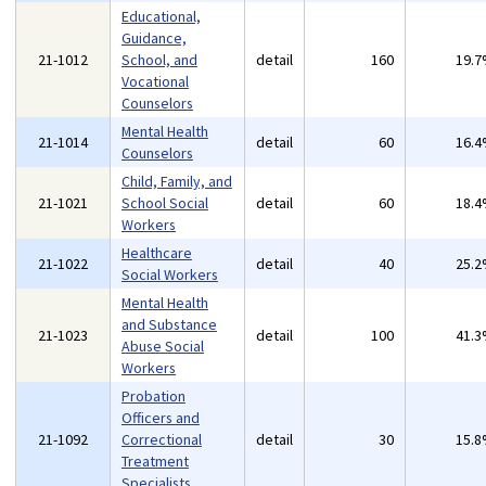
Educational,
Guidance,
21-1012
School, and
detail
160
19.
Vocational
Counselors
Mental Health
21-1014
detail
60
16.
Counselors
Child, Family, and
21-1021
School Social
detail
60
18.
Workers
Healthcare
21-1022
detail
40
25.
Social Workers
Mental Health
and Substance
21-1023
detail
100
41.
Abuse Social
Workers
Probation
Officers and
21-1092
Correctional
detail
30
15.
Treatment
Specialists