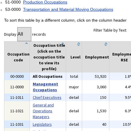
51-0000
Production Occupations
53-0000
Transportation and Material Moving Occupations
To sort this table by a different column, click on the column header
Filter Table by Text:
Display
records
Occupation title
(click on the
Occupation
Employm
occupation title
Level
Employment
code
RSE
to view its
profile)
00-0000
All Occupations
total
53,920
1.
Management
11-0000
major
3,060
4.
Occupations
11-1011
Chief Executives
detail
150
9.
General and
11-1021
Operations
detail
1,530
6.
Managers
11-1031
Legislators
detail
40
10.