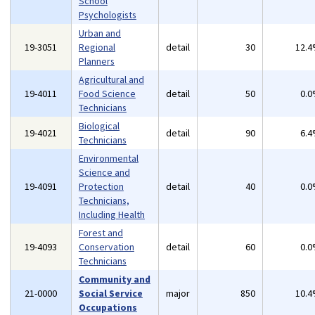
School
Psychologists
Urban and
19-3051
Regional
detail
30
12.
Planners
Agricultural and
19-4011
Food Science
detail
50
0.
Technicians
Biological
19-4021
detail
90
6.
Technicians
Environmental
Science and
19-4091
Protection
detail
40
0.
Technicians,
Including Health
Forest and
19-4093
Conservation
detail
60
0.
Technicians
Community and
21-0000
Social Service
major
850
10.
Occupations