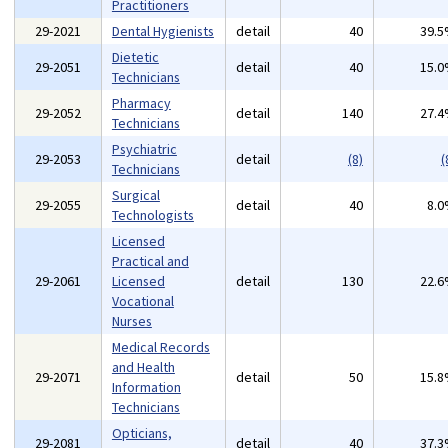
Practitioners
29-2021
Dental Hygienists
detail
40
39.
Dietetic
29-2051
detail
40
15.
Technicians
Pharmacy
29-2052
detail
140
27.
Technicians
Psychiatric
29-2053
detail
(8)
(
Technicians
Surgical
29-2055
detail
40
8.
Technologists
Licensed
Practical and
29-2061
Licensed
detail
130
22.
Vocational
Nurses
Medical Records
and Health
29-2071
detail
50
15.
Information
Technicians
Opticians,
29-2081
detail
40
37.