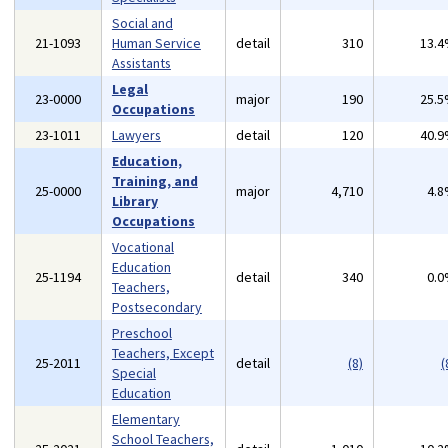
Social and
21-1093
Human Service
detail
310
13.
Assistants
Legal
23-0000
major
190
25.
Occupations
23-1011
Lawyers
detail
120
40.
Education,
Training, and
25-0000
major
4,710
4.
Library
Occupations
Vocational
Education
25-1194
detail
340
0.
Teachers,
Postsecondary
Preschool
Teachers, Except
25-2011
detail
(8)
(
Special
Education
Elementary
School Teachers,