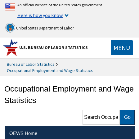
An official website of the United States government
Here is how you know
United States Department of Labor
MENU
U.S. BUREAU OF LABOR STATISTICS
Bureau of Labor Statistics
Occupational Employment and Wage Statistics
Occupational Employment and Wage
Statistics
Search Occupational
Employment and Wage
Statistics
OEWS Home