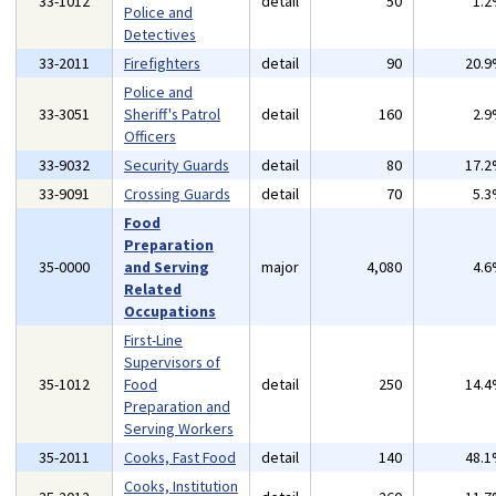
33-1012
detail
50
1.
Police and
Detectives
33-2011
Firefighters
detail
90
20.
Police and
33-3051
Sheriff's Patrol
detail
160
2.
Officers
33-9032
Security Guards
detail
80
17.
33-9091
Crossing Guards
detail
70
5.
Food
Preparation
35-0000
and Serving
major
4,080
4.
Related
Occupations
First-Line
Supervisors of
35-1012
Food
detail
250
14.
Preparation and
Serving Workers
35-2011
Cooks, Fast Food
detail
140
48.
Cooks, Institution