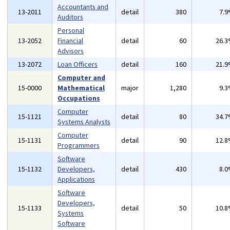
Accountants and
13-2011
detail
380
7.
Auditors
Personal
13-2052
Financial
detail
60
26.
Advisors
13-2072
Loan Officers
detail
160
21.
Computer and
15-0000
Mathematical
major
1,280
9.
Occupations
Computer
15-1121
detail
80
34.
Systems Analysts
Computer
15-1131
detail
90
12.
Programmers
Software
15-1132
Developers,
detail
430
8.
Applications
Software
Developers,
15-1133
detail
50
10.
Systems
Software