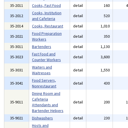
35-2011
Cooks, Fast Food
detail
160
Cooks, Institution
35-2012
detail
520
and Cafeteria
35-2014
Cooks, Restaurant
detail
1,010
Food Preparation
35-2021
detail
350
Workers
35-3011
Bartenders
detail
1,130
Fast Food and
35-3023
detail
3,600
Counter Workers
Waiters and
35-3031
detail
1,550
Waitresses
Food Servers,
35-3041
detail
430
Nonrestaurant
Dining Room and
Cafeteria
35-9011
detail
200
Attendants and
Bartender Helpers
35-9021
Dishwashers
detail
230
Hosts and