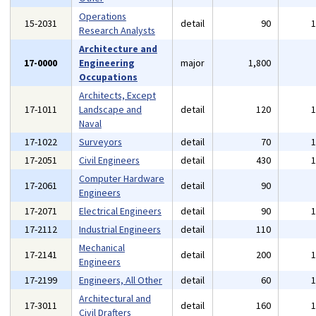
Operations
15-2031
detail
90
Research Analysts
Architecture and
17-0000
Engineering
major
1,800
Occupations
Architects, Except
17-1011
Landscape and
detail
120
Naval
17-1022
Surveyors
detail
70
17-2051
Civil Engineers
detail
430
Computer Hardware
17-2061
detail
90
Engineers
17-2071
Electrical Engineers
detail
90
17-2112
Industrial Engineers
detail
110
Mechanical
17-2141
detail
200
Engineers
17-2199
Engineers, All Other
detail
60
Architectural and
17-3011
detail
160
Civil Drafters