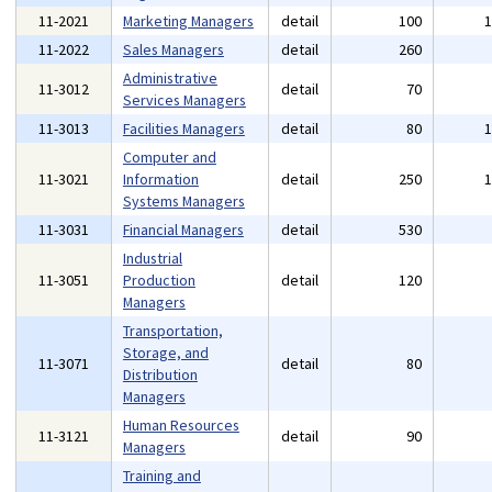
11-2021
Marketing Managers
detail
100
11-2022
Sales Managers
detail
260
Administrative
11-3012
detail
70
Services Managers
11-3013
Facilities Managers
detail
80
Computer and
11-3021
Information
detail
250
Systems Managers
11-3031
Financial Managers
detail
530
Industrial
11-3051
Production
detail
120
Managers
Transportation,
Storage, and
11-3071
detail
80
Distribution
Managers
Human Resources
11-3121
detail
90
Managers
Training and