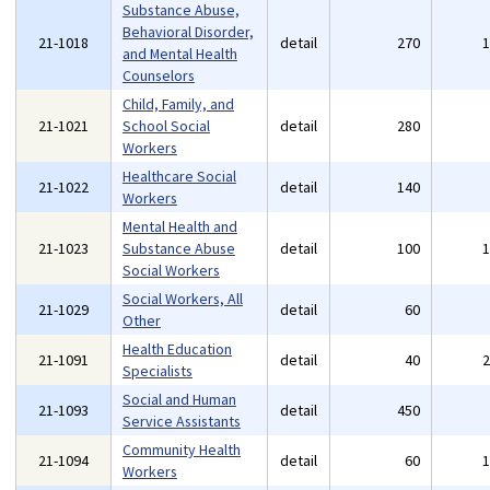
Substance Abuse,
Behavioral Disorder,
21-1018
detail
270
and Mental Health
Counselors
Child, Family, and
21-1021
School Social
detail
280
Workers
Healthcare Social
21-1022
detail
140
Workers
Mental Health and
21-1023
Substance Abuse
detail
100
Social Workers
Social Workers, All
21-1029
detail
60
Other
Health Education
21-1091
detail
40
Specialists
Social and Human
21-1093
detail
450
Service Assistants
Community Health
21-1094
detail
60
Workers