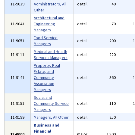
11-9039
Administrators, All
detail
40
Other
Architectural and
11-9041
Engineering
detail
70
Managers
Food Service
11-9051
detail
200
Managers
Medical and Health
11-9111
detail
220
Services Managers
Property, Real
Estate, and
11-9141
Community
detail
360
Association
Managers
Social and
11-9151
Community Service
detail
110
Managers
11-9199
Managers, All Other
detail
250
Business and
Financial
13-0000
major
7,800