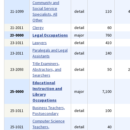
Community and
Social Service
21-1099
detail
110
Specialists, All
Other
21-2011
Clergy
detail
60
23-0000
Legal Occupations
major
760
23-1011
Lawyers
detail
410
Paralegals and Legal
23-2011
detail
240
Assistants
Title Examiners,
23-2093
Abstractors, and
detail
50
Searchers
Educational
Instruction and
25-0000
major
7,100
Library
Occupations
Business Teachers,
25-1011
detail
100
Postsecondary
Computer Science
25-1021
Teachers,
detail
40