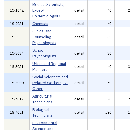
Medical Scientists,
19-1042
Except
detail
40
Epidemiologists
19-2031
Chemists
detail
40
Clinical and
19-3033
Counseling
detail
60
Psychologists
School
19-3034
detail
30
Psychologists
Urban and Regional
19-3051
detail
40
Planners
Social Scientists and
19-3099
Related Workers, All
detail
50
Other
Agricultural
19-4012
detail
130
Technicians
Biological
19-4021
detail
130
Technicians
Environmental
Science and