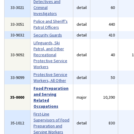
Detectives and
33-3021
Criminal
detail
60
Investigators
Police and Sheriff's
33-3051
detail
440
Patrol Officers
33-9032
Security Guards
detail
410
Lifeguards, Ski
Patrol, and Other
33-9092
Recreational
detail
40
Protective Service
Workers
Protective Service
33-9099
detail
50
Workers, All Other
Food Preparation
and Serving
35-0000
major
10,390
Related
Occupations
First-Line
Supervisors of Food
35-1012
detail
830
Preparation and
Serving Workers