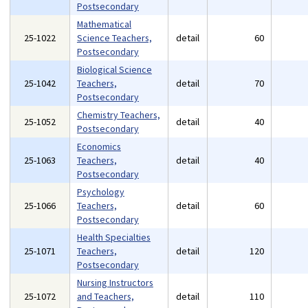
Postsecondary
Mathematical
25-1022
Science Teachers,
detail
60
Postsecondary
Biological Science
25-1042
Teachers,
detail
70
Postsecondary
Chemistry Teachers,
25-1052
detail
40
Postsecondary
Economics
25-1063
Teachers,
detail
40
Postsecondary
Psychology
25-1066
Teachers,
detail
60
Postsecondary
Health Specialties
25-1071
Teachers,
detail
120
Postsecondary
Nursing Instructors
25-1072
and Teachers,
detail
110