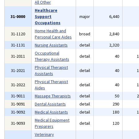
All Other
Healthcare
31-0000
Support
major
6,440
Occupations
Home Health and
31-1120
broad
2,840
Personal Care Aides
31-1131
Nursing Assistants
detail
2,320
Occupational
31-2011
detail
40
Therapy Assistants
Physical Therapist
31-2021
detail
40
Assistants
Physical Therapist
31-2022
detail
40
Aides
31-9011
Massage Therapists
detail
50
31-9091
Dental Assistants
detail
290
31-9092
Medical Assistants
detail
180
Medical Equipment
31-9093
detail
120
Preparers
Veterinary