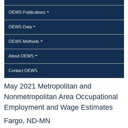
OEWS Publications
OEWS Data
OEWS Methods
About OEWS
Contact OEWS
May 2021 Metropolitan and
Nonmetropolitan Area Occupational
Employment and Wage Estimates
Fargo, ND-MN