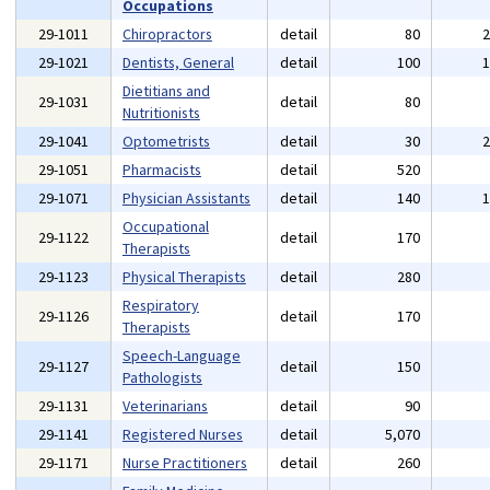
Occupations
29-1011
Chiropractors
detail
80
29-1021
Dentists, General
detail
100
Dietitians and
29-1031
detail
80
Nutritionists
29-1041
Optometrists
detail
30
29-1051
Pharmacists
detail
520
29-1071
Physician Assistants
detail
140
Occupational
29-1122
detail
170
Therapists
29-1123
Physical Therapists
detail
280
Respiratory
29-1126
detail
170
Therapists
Speech-Language
29-1127
detail
150
Pathologists
29-1131
Veterinarians
detail
90
29-1141
Registered Nurses
detail
5,070
29-1171
Nurse Practitioners
detail
260