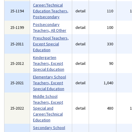
Career/Technical
25-1194
Education Teachers,
detail
110
Postsecondary
Postsecondary
25-1199
detail
100
Teachers, All Other
Preschool Teachers,
25-2011
Except Special
detail
330
Education
Kindergarten
25-2012
Teachers, Except
detail
90
Special Education
Elementary School
25-2021
Teachers, Except
detail
1,040
Special Education
Middle School
Teachers, Except
25-2022
Special and
detail
480
Career/Technical
Education
Secondary School