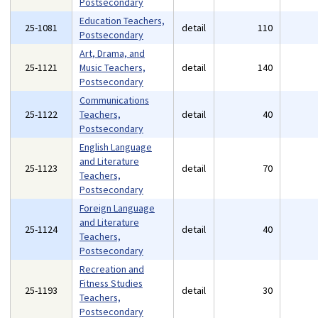
Postsecondary
Education Teachers,
25-1081
detail
110
Postsecondary
Art, Drama, and
25-1121
Music Teachers,
detail
140
Postsecondary
Communications
25-1122
Teachers,
detail
40
Postsecondary
English Language
and Literature
25-1123
detail
70
Teachers,
Postsecondary
Foreign Language
and Literature
25-1124
detail
40
Teachers,
Postsecondary
Recreation and
Fitness Studies
25-1193
detail
30
Teachers,
Postsecondary