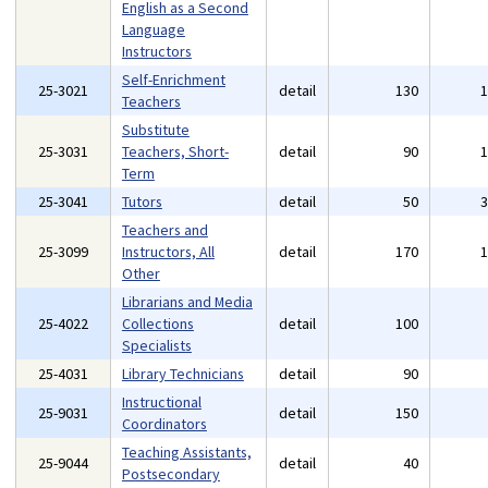
English as a Second
Language
Instructors
Self-Enrichment
25-3021
detail
130
Teachers
Substitute
25-3031
Teachers, Short-
detail
90
Term
25-3041
Tutors
detail
50
Teachers and
25-3099
Instructors, All
detail
170
Other
Librarians and Media
25-4022
Collections
detail
100
Specialists
25-4031
Library Technicians
detail
90
Instructional
25-9031
detail
150
Coordinators
Teaching Assistants,
25-9044
detail
40
Postsecondary