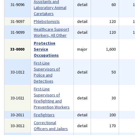
Assistants and
31-9096
detail
60
Laboratory Animal
Caretakers
31-9097
Phlebotomists
detail
120
Healthcare Support
31-9099
detail
120
Workers, All Other
Protective
33-0000
Service
major
1,600
Occupations
First-Line
Supervisors of
33-1012
detail
50
Police and
Detectives
First-Line
Supervisors of
33-1021
detail
30
Firefighting and
Prevention Workers
33-2011
Firefighters
detail
200
Correctional
33-3012
detail
170
Officers and Jailers