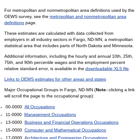
For metropolitan and nonmetropolitan area definitions used by the
OEWS survey, see the
metropolitan and nonmetropolitan area
definitions
page.
These estimates are calculated with data collected from
employers in all industry sectors in Fargo, ND-MN, a metropolitan
statistical area that includes parts of North Dakota and Minnesota.
Additional information, including the hourly and annual 10th, 25th,
75th, and 90th percentile wages and the employment percent
relative standard error, is available in the
downloadable XLS file
.
Links to OEWS estimates for other areas and states
Major Occupational Groups in Fargo, ND-MN (
Note
--clicking a link
will scroll the page to the occupational group):
00-0000
All Occupations
11-0000
Management Occupations
13-0000
Business and Financial Operations Occupations
15-0000
Computer and Mathematical Occupations
17-0000
Architecture and Engineering Occupations