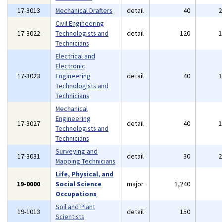
17-3013
Mechanical Drafters
detail
40
Civil Engineering
17-3022
Technologists and
detail
120
Technicians
Electrical and
Electronic
17-3023
Engineering
detail
40
Technologists and
Technicians
Mechanical
Engineering
17-3027
detail
40
Technologists and
Technicians
Surveying and
17-3031
detail
30
Mapping Technicians
Life, Physical, and
19-0000
Social Science
major
1,240
Occupations
Soil and Plant
19-1013
detail
150
Scientists