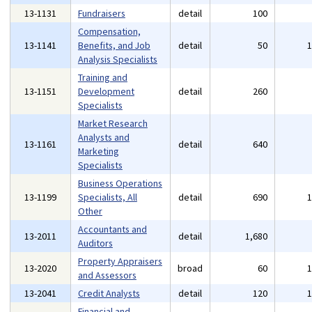
13-1131
Fundraisers
detail
100
Compensation,
13-1141
Benefits, and Job
detail
50
Analysis Specialists
Training and
13-1151
Development
detail
260
Specialists
Market Research
Analysts and
13-1161
detail
640
Marketing
Specialists
Business Operations
13-1199
Specialists, All
detail
690
Other
Accountants and
13-2011
detail
1,680
Auditors
Property Appraisers
13-2020
broad
60
and Assessors
13-2041
Credit Analysts
detail
120
Financial and