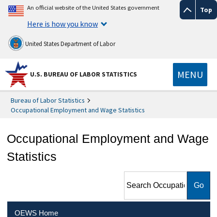
An official website of the United States government
Top
Here is how you know
United States Department of Labor
MENU
U.S. BUREAU OF LABOR STATISTICS
Bureau of Labor Statistics
Occupational Employment and Wage Statistics
Occupational Employment and Wage
Statistics
Search Occupational
Employment and Wage
Statistics
OEWS Home