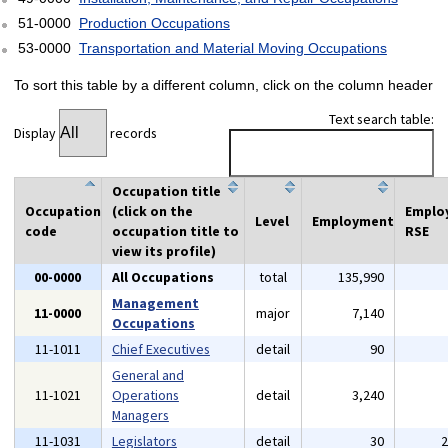
51-0000
Production Occupations
53-0000
Transportation and Material Moving Occupations
To sort this table by a different column, click on the column header
Text search table:
Display
records
Occupation title
Occupation
(click on the
Emplo
Level
Employment
code
occupation title to
RSE
view its profile)
00-0000
All Occupations
total
135,990
Management
11-0000
major
7,140
Occupations
11-1011
Chief Executives
detail
90
General and
11-1021
Operations
detail
3,240
Managers
11-1031
Legislators
detail
30