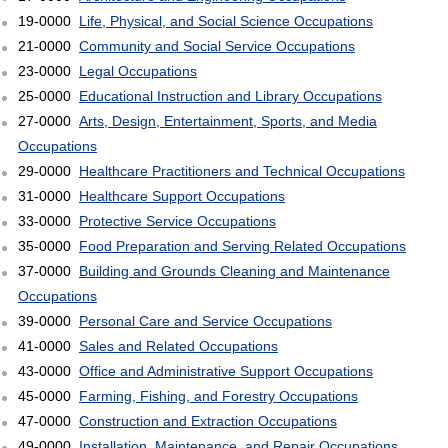
19-0000
Life, Physical, and Social Science Occupations
21-0000
Community and Social Service Occupations
23-0000
Legal Occupations
25-0000
Educational Instruction and Library Occupations
27-0000
Arts, Design, Entertainment, Sports, and Media
Occupations
29-0000
Healthcare Practitioners and Technical Occupations
31-0000
Healthcare Support Occupations
33-0000
Protective Service Occupations
35-0000
Food Preparation and Serving Related Occupations
37-0000
Building and Grounds Cleaning and Maintenance
Occupations
39-0000
Personal Care and Service Occupations
41-0000
Sales and Related Occupations
43-0000
Office and Administrative Support Occupations
45-0000
Farming, Fishing, and Forestry Occupations
47-0000
Construction and Extraction Occupations
49-0000
Installation, Maintenance, and Repair Occupations