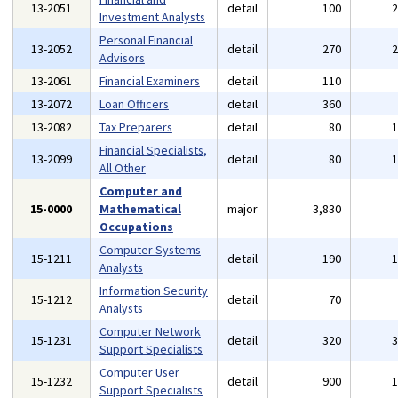
13-2051
detail
100
Investment Analysts
Personal Financial
13-2052
detail
270
Advisors
13-2061
Financial Examiners
detail
110
13-2072
Loan Officers
detail
360
13-2082
Tax Preparers
detail
80
Financial Specialists,
13-2099
detail
80
All Other
Computer and
15-0000
Mathematical
major
3,830
Occupations
Computer Systems
15-1211
detail
190
Analysts
Information Security
15-1212
detail
70
Analysts
Computer Network
15-1231
detail
320
Support Specialists
Computer User
15-1232
detail
900
Support Specialists