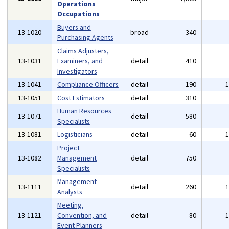
Operations
Occupations
Buyers and
13-1020
broad
340
Purchasing Agents
Claims Adjusters,
13-1031
Examiners, and
detail
410
Investigators
13-1041
Compliance Officers
detail
190
13-1051
Cost Estimators
detail
310
Human Resources
13-1071
detail
580
Specialists
13-1081
Logisticians
detail
60
Project
13-1082
Management
detail
750
Specialists
Management
13-1111
detail
260
Analysts
Meeting,
13-1121
Convention, and
detail
80
Event Planners