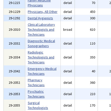
Family Medicine
29-1215
detail
70
Physicians
29-1229
Physicians, All Other
detail
450
29-1292
Dental Hygienists
detail
300
Clinical Laboratory
29-2010
Technologists and
broad
610
Technicians
Diagnostic Medical
29-2032
detail
110
Sonographers
Radiologic
29-2034
Technologists and
detail
350
Technicians
Emergency Medical
29-2042
detail
40
Technicians
Pharmacy
29-2052
detail
360
Technicians
Psychiatric
29-2053
detail
210
Technicians
Surgical
29-2055
detail
170
Technologists