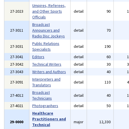
Umpires, Referees,
27-2023
and Other Sports
detail
90
Officials
Broadcast
27-3011
Announcers and
detail
70
Radio Disc Jockeys
Public Relations
27-3031
detail
190
Specialists
27-3041
Editors
detail
60
27-3042
Technical Writers
detail
30
27-3043
Writers and Authors
detail
40
Interpreters and
27-3091
detail
110
Translators
Broadcast
27-4012
detail
40
Technicians
27-4021
Photographers
detail
50
Healthcare
Practitioners and
29-0000
major
12,330
Technical