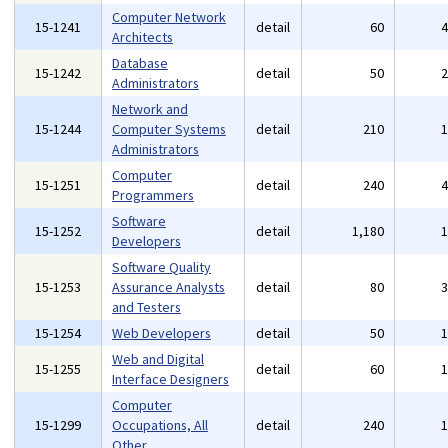
Computer Network
15-1241
detail
60
Architects
Database
15-1242
detail
50
Administrators
Network and
15-1244
Computer Systems
detail
210
Administrators
Computer
15-1251
detail
240
Programmers
Software
15-1252
detail
1,180
Developers
Software Quality
15-1253
Assurance Analysts
detail
80
and Testers
15-1254
Web Developers
detail
50
Web and Digital
15-1255
detail
60
Interface Designers
Computer
15-1299
Occupations, All
detail
240
Other