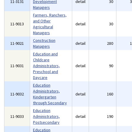
11-3131
Development
detail
30
Managers
Farmers, Ranchers,
and Other
11-9013
detail
30
Agricultural
Managers
Construction
11-9021
detail
280
Managers
Education and
Childcare
11-9031
Administrators,
detail
90
Preschool and
Daycare
Education
Administrators,
11-9032
detail
160
Kindergarten
through Secondary
Education
11-9033
Administrators,
detail
190
Postsecondary
Education