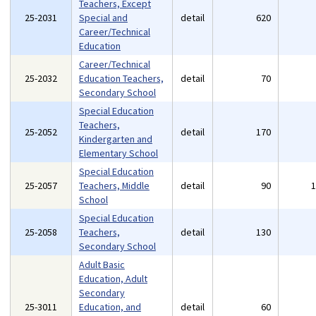
Teachers, Except
25-2031
Special and
detail
620
Career/Technical
Education
Career/Technical
25-2032
Education Teachers,
detail
70
Secondary School
Special Education
Teachers,
25-2052
detail
170
Kindergarten and
Elementary School
Special Education
25-2057
Teachers, Middle
detail
90
School
Special Education
25-2058
Teachers,
detail
130
Secondary School
Adult Basic
Education, Adult
Secondary
25-3011
Education, and
detail
60