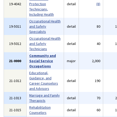
19-4042
Protection
detail
(8)
Technicians,
Including Health
Occupational Health
19-5011
and Safety
detail
80
Specialists
Occupational Health
19-5012
and Safety
detail
40
Technicians
Community and
21-0000
Social Service
major
2,000
Occupations
Educational,
Guidance, and
21-1012
detail
190
Career Counselors
and Advisors
Marriage and Family
21-1013
detail
70
Therapists
Rehabilitation
21-1015
detail
60
Counselors