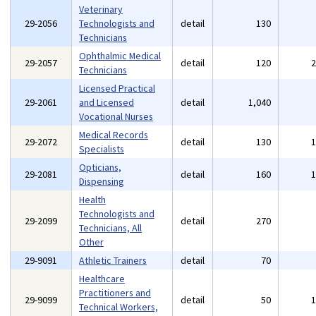
Veterinary
29-2056
Technologists and
detail
130
Technicians
Ophthalmic Medical
29-2057
detail
120
Technicians
Licensed Practical
29-2061
and Licensed
detail
1,040
Vocational Nurses
Medical Records
29-2072
detail
130
Specialists
Opticians,
29-2081
detail
160
Dispensing
Health
Technologists and
29-2099
detail
270
Technicians, All
Other
29-9091
Athletic Trainers
detail
70
Healthcare
Practitioners and
29-9099
detail
50
Technical Workers,