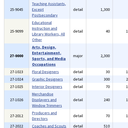
Teaching Assistants,
25-9045
Except
detail
1,300
Postsecondary
Educational
Instruction and
25-9099
detail
40
Library Workers, All
Other
Arts, Design,
Entertainment,
27-0000
major
2,300
Sports, and Media
Occupations
27-1023
Floral Designers
detail
30
27-1024
Graphic Designers
detail
300
27-1025
Interior Designers
detail
70
Merchandise
27-1026
Displayers and
detail
240
Window Trimmers
Producers and
27-2012
detail
70
Directors
27-2022
Coaches and Scouts
detail
510