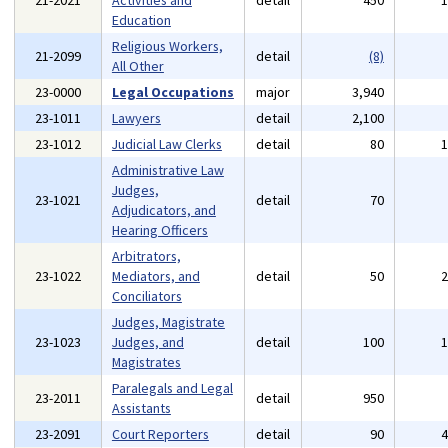
21-2021
Activities and
detail
450
Education
Religious Workers,
21-2099
detail
(8)
All Other
23-0000
Legal Occupations
major
3,940
23-1011
Lawyers
detail
2,100
23-1012
Judicial Law Clerks
detail
80
Administrative Law
Judges,
23-1021
detail
70
Adjudicators, and
Hearing Officers
Arbitrators,
23-1022
Mediators, and
detail
50
Conciliators
Judges, Magistrate
23-1023
Judges, and
detail
100
Magistrates
Paralegals and Legal
23-2011
detail
950
Assistants
23-2091
Court Reporters
detail
90