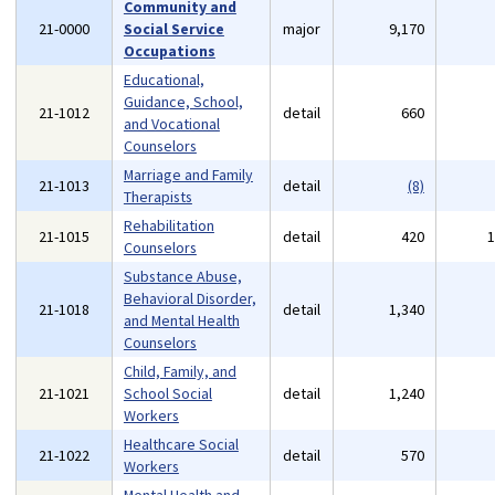
Community and
21-0000
Social Service
major
9,170
Occupations
Educational,
Guidance, School,
21-1012
detail
660
and Vocational
Counselors
Marriage and Family
21-1013
detail
(8)
Therapists
Rehabilitation
21-1015
detail
420
Counselors
Substance Abuse,
Behavioral Disorder,
21-1018
detail
1,340
and Mental Health
Counselors
Child, Family, and
21-1021
School Social
detail
1,240
Workers
Healthcare Social
21-1022
detail
570
Workers