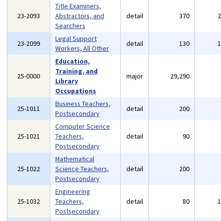
Title Examiners,
23-2093
Abstractors, and
detail
370
Searchers
Legal Support
23-2099
detail
130
Workers, All Other
Education,
Training, and
25-0000
major
29,290
Library
Occupations
Business Teachers,
25-1011
detail
200
Postsecondary
Computer Science
25-1021
Teachers,
detail
90
Postsecondary
Mathematical
25-1022
Science Teachers,
detail
200
Postsecondary
Engineering
25-1032
Teachers,
detail
80
Postsecondary