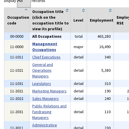
Display
records
Occupation title
Occupation
(click on the
Emplo
Level
Employment
code
occupation title to
RSE
view its profile)
00-0000
All Occupations
total
463,280
Management
11-0000
major
16,490
Occupations
11-1011
Chief Executives
detail
340
General and
11-1021
Operations
detail
5,380
Managers
11-1031
Legislators
detail
310
11-2021
Marketing Managers
detail
190
11-2022
Sales Managers
detail
240
Public Relations and
11-2031
Fundraising
detail
110
Managers
Administrative
11-3011
detail
230