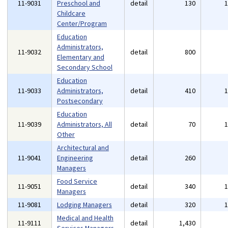
11-9031
Preschool and
detail
130
Childcare
Center/Program
Education
Administrators,
11-9032
detail
800
Elementary and
Secondary School
Education
11-9033
Administrators,
detail
410
Postsecondary
Education
11-9039
Administrators, All
detail
70
Other
Architectural and
11-9041
Engineering
detail
260
Managers
Food Service
11-9051
detail
340
Managers
11-9081
Lodging Managers
detail
320
Medical and Health
11-9111
detail
1,430