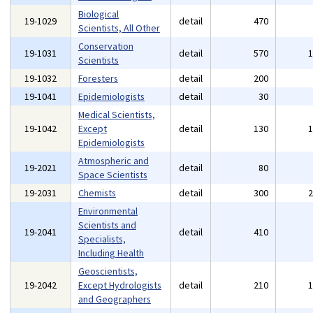
Biological
19-1029
detail
470
Scientists, All Other
Conservation
19-1031
detail
570
Scientists
19-1032
Foresters
detail
200
19-1041
Epidemiologists
detail
30
Medical Scientists,
19-1042
Except
detail
130
Epidemiologists
Atmospheric and
19-2021
detail
80
Space Scientists
19-2031
Chemists
detail
300
Environmental
Scientists and
19-2041
detail
410
Specialists,
Including Health
Geoscientists,
19-2042
Except Hydrologists
detail
210
and Geographers