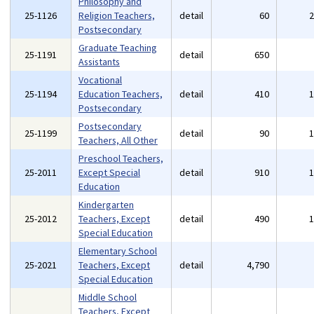
Philosophy and
25-1126
Religion Teachers,
detail
60
Postsecondary
Graduate Teaching
25-1191
detail
650
Assistants
Vocational
25-1194
Education Teachers,
detail
410
Postsecondary
Postsecondary
25-1199
detail
90
Teachers, All Other
Preschool Teachers,
25-2011
Except Special
detail
910
Education
Kindergarten
25-2012
Teachers, Except
detail
490
Special Education
Elementary School
25-2021
Teachers, Except
detail
4,790
Special Education
Middle School
Teachers, Except