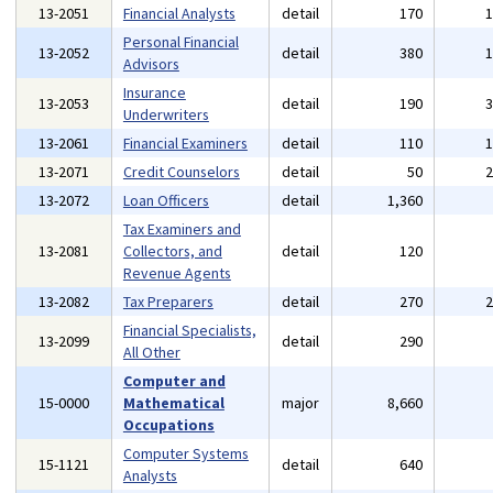
13-2051
Financial Analysts
detail
170
Personal Financial
13-2052
detail
380
Advisors
Insurance
13-2053
detail
190
Underwriters
13-2061
Financial Examiners
detail
110
13-2071
Credit Counselors
detail
50
13-2072
Loan Officers
detail
1,360
Tax Examiners and
13-2081
Collectors, and
detail
120
Revenue Agents
13-2082
Tax Preparers
detail
270
Financial Specialists,
13-2099
detail
290
All Other
Computer and
15-0000
Mathematical
major
8,660
Occupations
Computer Systems
15-1121
detail
640
Analysts