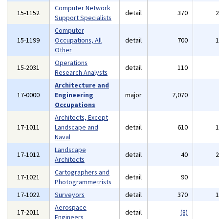
Computer Network
15-1152
detail
370
Support Specialists
Computer
15-1199
Occupations, All
detail
700
Other
Operations
15-2031
detail
110
Research Analysts
Architecture and
17-0000
Engineering
major
7,070
Occupations
Architects, Except
17-1011
Landscape and
detail
610
Naval
Landscape
17-1012
detail
40
Architects
Cartographers and
17-1021
detail
90
Photogrammetrists
17-1022
Surveyors
detail
370
Aerospace
17-2011
detail
(8)
Engineers