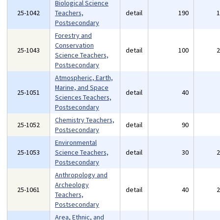
Biological Science
25-1042
Teachers,
detail
190
Postsecondary
Forestry and
Conservation
25-1043
detail
100
Science Teachers,
Postsecondary
Atmospheric, Earth,
Marine, and Space
25-1051
detail
40
Sciences Teachers,
Postsecondary
Chemistry Teachers,
25-1052
detail
90
Postsecondary
Environmental
25-1053
Science Teachers,
detail
30
Postsecondary
Anthropology and
Archeology
25-1061
detail
40
Teachers,
Postsecondary
Area, Ethnic, and