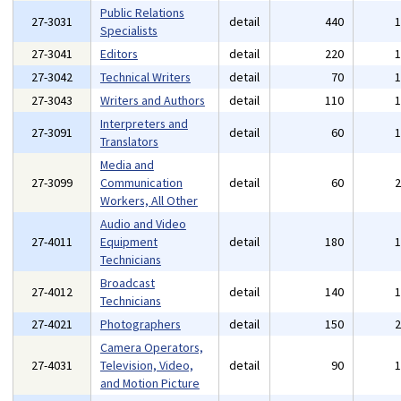
Public Relations
27-3031
detail
440
Specialists
27-3041
Editors
detail
220
27-3042
Technical Writers
detail
70
27-3043
Writers and Authors
detail
110
Interpreters and
27-3091
detail
60
Translators
Media and
27-3099
Communication
detail
60
Workers, All Other
Audio and Video
27-4011
Equipment
detail
180
Technicians
Broadcast
27-4012
detail
140
Technicians
27-4021
Photographers
detail
150
Camera Operators,
27-4031
Television, Video,
detail
90
and Motion Picture