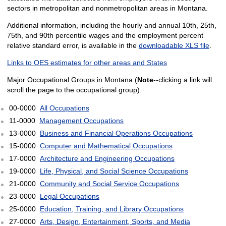
sectors in metropolitan and nonmetropolitan areas in Montana.
Additional information, including the hourly and annual 10th, 25th,
75th, and 90th percentile wages and the employment percent
relative standard error, is available in the
downloadable XLS file
.
Links to OES estimates for other areas and States
Major Occupational Groups in Montana (
Note
--clicking a link will
scroll the page to the occupational group):
00-0000
All Occupations
11-0000
Management Occupations
13-0000
Business and Financial Operations Occupations
15-0000
Computer and Mathematical Occupations
17-0000
Architecture and Engineering Occupations
19-0000
Life, Physical, and Social Science Occupations
21-0000
Community and Social Service Occupations
23-0000
Legal Occupations
25-0000
Education, Training, and Library Occupations
27-0000
Arts, Design, Entertainment, Sports, and Media