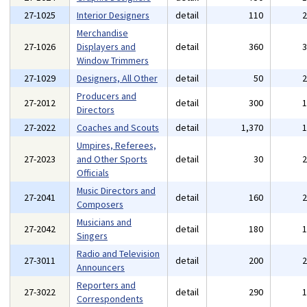
27-1025
Interior Designers
detail
110
Merchandise
27-1026
Displayers and
detail
360
Window Trimmers
27-1029
Designers, All Other
detail
50
Producers and
27-2012
detail
300
Directors
27-2022
Coaches and Scouts
detail
1,370
Umpires, Referees,
27-2023
and Other Sports
detail
30
Officials
Music Directors and
27-2041
detail
160
Composers
Musicians and
27-2042
detail
180
Singers
Radio and Television
27-3011
detail
200
Announcers
Reporters and
27-3022
detail
290
Correspondents