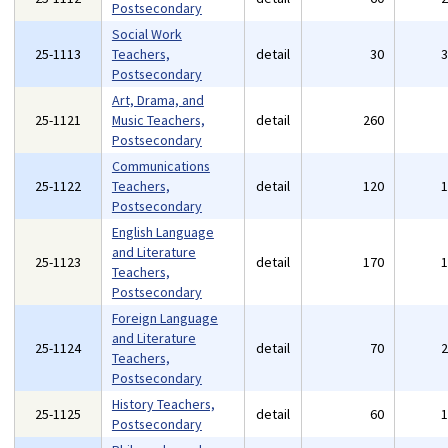
Postsecondary
Social Work
25-1113
Teachers,
detail
30
Postsecondary
Art, Drama, and
25-1121
Music Teachers,
detail
260
Postsecondary
Communications
25-1122
Teachers,
detail
120
Postsecondary
English Language
and Literature
25-1123
detail
170
Teachers,
Postsecondary
Foreign Language
and Literature
25-1124
detail
70
Teachers,
Postsecondary
History Teachers,
25-1125
detail
60
Postsecondary