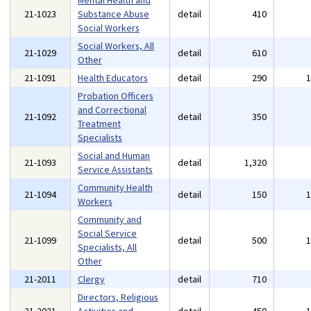
Mental Health and
21-1023
Substance Abuse
detail
410
Social Workers
Social Workers, All
21-1029
detail
610
Other
21-1091
Health Educators
detail
290
Probation Officers
and Correctional
21-1092
detail
350
Treatment
Specialists
Social and Human
21-1093
detail
1,320
Service Assistants
Community Health
21-1094
detail
150
Workers
Community and
Social Service
21-1099
detail
500
Specialists, All
Other
21-2011
Clergy
detail
710
Directors, Religious