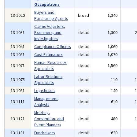
Occupations
Buyers and
13-1020
broad
1,340
Purchasing Agents
Claims Adjusters,
13-1031
Examiners, and
detail
1,300
Investigators
13-1041
Compliance Officers
detail
1,060
13-1051
Cost Estimators
detail
1,070
Human Resources
13-1071
detail
1,560
Specialists
Labor Relations
13-1075
detail
110
Specialists
13-1081
Logisticians
detail
140
Management
13-1111
detail
610
Analysts
Meeting,
13-1121
Convention, and
detail
480
Event Planners
13-1131
Fundraisers
detail
620