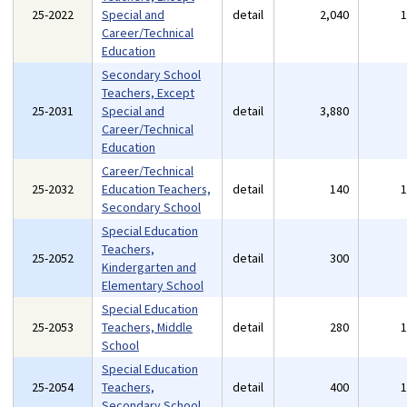
25-2022
Special and
detail
2,040
Career/Technical
Education
Secondary School
Teachers, Except
25-2031
Special and
detail
3,880
Career/Technical
Education
Career/Technical
25-2032
Education Teachers,
detail
140
Secondary School
Special Education
Teachers,
25-2052
detail
300
Kindergarten and
Elementary School
Special Education
25-2053
Teachers, Middle
detail
280
School
Special Education
25-2054
Teachers,
detail
400
Secondary School