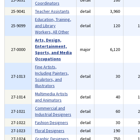
25-9031
detail
160
Coordinators
25-9041
Teacher Assistants
detail
3,960
Education, Training,
25-9099
and Library
detail
120
Workers, All Other
Arts, Design,
Entertainment,
27-0000
major
6,120
Sports, and Media
Occupations
Fine Artists,
Including Painters,
27-1013
detail
30
Sculptors, and
Illustrators
Multimedia Artists
27-1014
detail
40
and Animators
Commercial and
27-1021
detail
60
Industrial Designers
27-1022
Fashion Designers
detail
30
27-1023
Floral Designers
detail
190
27-1024
Graphic Designers
detail
750