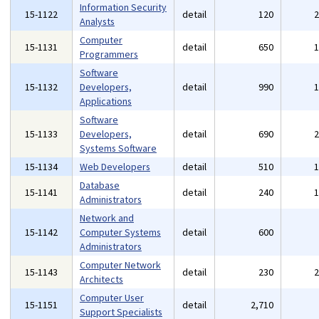
Information Security
15-1122
detail
120
Analysts
Computer
15-1131
detail
650
Programmers
Software
15-1132
Developers,
detail
990
Applications
Software
15-1133
Developers,
detail
690
Systems Software
15-1134
Web Developers
detail
510
Database
15-1141
detail
240
Administrators
Network and
15-1142
Computer Systems
detail
600
Administrators
Computer Network
15-1143
detail
230
Architects
Computer User
15-1151
detail
2,710
Support Specialists