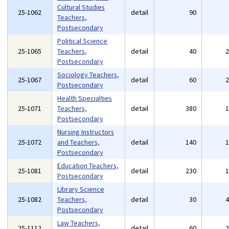
Cultural Studies
25-1062
detail
90
Teachers,
Postsecondary
Political Science
25-1065
Teachers,
detail
40
Postsecondary
Sociology Teachers,
25-1067
detail
60
Postsecondary
Health Specialties
25-1071
Teachers,
detail
380
Postsecondary
Nursing Instructors
25-1072
and Teachers,
detail
140
Postsecondary
Education Teachers,
25-1081
detail
230
Postsecondary
Library Science
25-1082
Teachers,
detail
30
Postsecondary
Law Teachers,
25-1112
detail
60