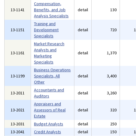
Compensation,
13-1141
Benefits, and Job
detail
130
Analysis Specialists
Training and
13-1151
Development
detail
720
Specialists
Market Research
Analysts and
13-1161
detail
1,370
Marketing
Specialists
Business Operations
13-1199
Specialists, All
detail
3,400
Other
Accountants and
13-2011
detail
3,260
Auditors
Appraisers and
13-2021
Assessors of Real
detail
320
Estate
13-2031
Budget Analysts
detail
250
13-2041
Credit Analysts
detail
150