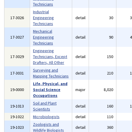
Technicians
Industrial
17-3026
Engineering
detail
30
Technicians
Mechanical
17-3027
Engineering
detail
90
Technicians
Engineering
17-3029
Technicians, Except
detail
150
Drafters, All Other
Surveying and
17-3031
detail
210
Mapping Technicians
Life, Physical, and
19-0000
Social Science
major
8,020
Occupations
Soil and Plant
19-1013
detail
160
Scientists
19-1022
Microbiologists
detail
110
Zoologists and
19-1023
detail
360
Wildlife Biologists