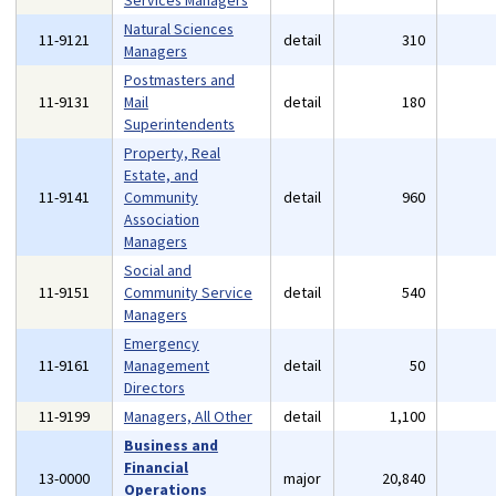
Services Managers
Natural Sciences
11-9121
detail
310
Managers
Postmasters and
11-9131
Mail
detail
180
Superintendents
Property, Real
Estate, and
11-9141
Community
detail
960
Association
Managers
Social and
11-9151
Community Service
detail
540
Managers
Emergency
11-9161
Management
detail
50
Directors
11-9199
Managers, All Other
detail
1,100
Business and
Financial
13-0000
major
20,840
Operations