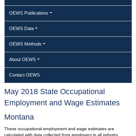
OEWS Publications
OEWS Data
OEWS Methods
About OEWS
Contact OEWS
May 2018 State Occupational
Employment and Wage Estimates
Montana
These occupational employment and wage estimates are
calculated with data collected from employers in all industry