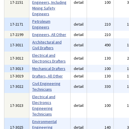
17-2151
Engineers, Including
detail
100
Mining Safety
Engineers
Petroleum
17-2171
detail
210
Engineers
17-2199
Engineers, All Other
detail
210
Architectural and
17-3011
detail
490
Civil Drafters
Electrical and
17-3012
detail
130
Electronics Drafters
17-3013
Mechanical Drafters
detail
100
17-3019
Drafters, All Other
detail
130
Civil Engineering
17-3022
detail
330
Technicians
Electrical and
Electronics
17-3023
detail
100
Engineering
Technicians
Environmental
17-3025
Engineering
detail
140