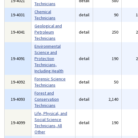
19-4021
detail
580
Technicians
Chemical
19-4031
detail
90
Technicians
Geological and
19-4041
Petroleum
detail
250
Technicians
Environmental
Science and
19-4091
Protection
detail
190
Technicians,
Including Health
Forensic Science
19-4092
detail
50
Technicians
Forest and
19-4093
Conservation
detail
2,140
Technicians
Life, Physical, and
Social Science
19-4099
detail
190
Technicians, All
Other