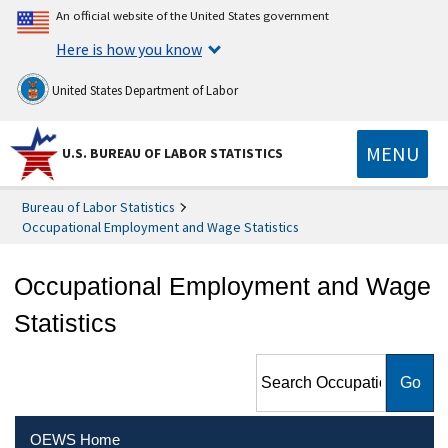
An official website of the United States government
Here is how you know
United States Department of Labor
MENU
U.S. BUREAU OF LABOR STATISTICS
Bureau of Labor Statistics
Occupational Employment and Wage Statistics
Occupational Employment and Wage
Statistics
Search Occupational
Employment and Wage
Statistics
OEWS Home