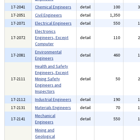
17-2041
Chemical Engineers
detail
100
17-2051
Civil Engineers
detail
1,350
17-2071
Electrical Engineers
detail
550
Electronics
17-2072
Engineers, Except
detail
110
Computer
Environmental
17-2081
detail
460
Engineers
Health and Safety
Engineers, Except
17-2111
Mining Safety
detail
50
Engineers and
Inspectors
17-2112
Industrial Engineers
detail
190
17-2131
Materials Engineers
detail
70
Mechanical
17-2141
detail
550
Engineers
Mining and
Geological