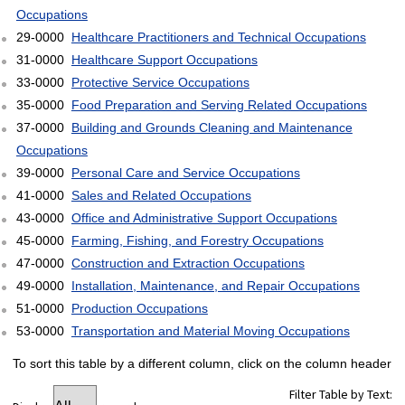
Occupations
29-0000
Healthcare Practitioners and Technical Occupations
31-0000
Healthcare Support Occupations
33-0000
Protective Service Occupations
35-0000
Food Preparation and Serving Related Occupations
37-0000
Building and Grounds Cleaning and Maintenance
Occupations
39-0000
Personal Care and Service Occupations
41-0000
Sales and Related Occupations
43-0000
Office and Administrative Support Occupations
45-0000
Farming, Fishing, and Forestry Occupations
47-0000
Construction and Extraction Occupations
49-0000
Installation, Maintenance, and Repair Occupations
51-0000
Production Occupations
53-0000
Transportation and Material Moving Occupations
To sort this table by a different column, click on the column header
Filter Table by Text: