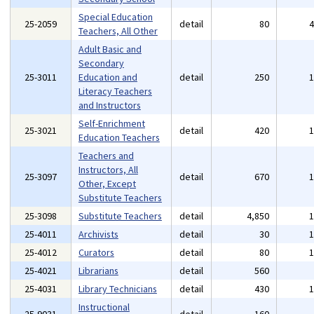
Special Education
25-2059
detail
80
Teachers, All Other
Adult Basic and
Secondary
25-3011
Education and
detail
250
Literacy Teachers
and Instructors
Self-Enrichment
25-3021
detail
420
Education Teachers
Teachers and
Instructors, All
25-3097
detail
670
Other, Except
Substitute Teachers
25-3098
Substitute Teachers
detail
4,850
25-4011
Archivists
detail
30
25-4012
Curators
detail
80
25-4021
Librarians
detail
560
25-4031
Library Technicians
detail
430
Instructional