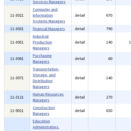
Services Managers
Computer and
11-3021
Information
detail
670
Systems Managers
11-3031
Financial Managers
detail
790
Industrial
11-3051
Production
detail
140
Managers
Purchasing
11-3061
detail
60
Managers
Transportation,
Storage, and
11-3071
detail
140
Distribution
Managers
Human Resources
11-3121
detail
270
Managers
Construction
11-9021
detail
630
Managers
Education
Administrators,