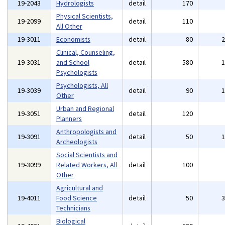
19-2043
Hydrologists
detail
170
Physical Scientists,
19-2099
detail
110
All Other
19-3011
Economists
detail
80
Clinical, Counseling,
19-3031
and School
detail
580
Psychologists
Psychologists, All
19-3039
detail
90
Other
Urban and Regional
19-3051
detail
120
Planners
Anthropologists and
19-3091
detail
50
Archeologists
Social Scientists and
19-3099
Related Workers, All
detail
100
Other
Agricultural and
19-4011
Food Science
detail
50
Technicians
Biological