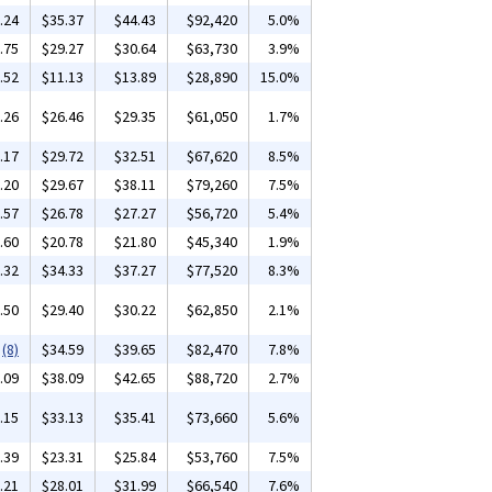
.24
$35.37
$44.43
$92,420
5.0%
.75
$29.27
$30.64
$63,730
3.9%
.52
$11.13
$13.89
$28,890
15.0%
.26
$26.46
$29.35
$61,050
1.7%
.17
$29.72
$32.51
$67,620
8.5%
.20
$29.67
$38.11
$79,260
7.5%
.57
$26.78
$27.27
$56,720
5.4%
.60
$20.78
$21.80
$45,340
1.9%
.32
$34.33
$37.27
$77,520
8.3%
.50
$29.40
$30.22
$62,850
2.1%
(8)
$34.59
$39.65
$82,470
7.8%
.09
$38.09
$42.65
$88,720
2.7%
.15
$33.13
$35.41
$73,660
5.6%
.39
$23.31
$25.84
$53,760
7.5%
.21
$28.01
$31.99
$66,540
7.6%