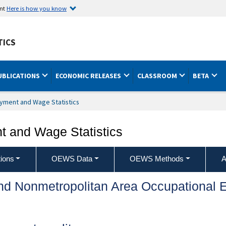
ent
Here is how you know
TICS
UBLICATIONS
ECONOMIC RELEASES
CLASSROOM
BETA
yment and Wage Statistics
 and Wage Statistics
ions
OEWS Data
OEWS Methods
A
and Nonmetropolitan Area Occupationa