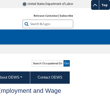
United States Department of Labor
Top
Release Calendar
|
Subscribe
Search Occupational
Employment and Wage
Statistics
bout OEWS
Contact OEWS
l Employment and Wage