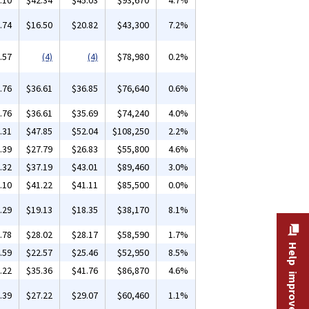
.10
$42.34
$45.03
$93,670
4.7%
.74
$16.50
$20.82
$43,300
7.2%
.57
(4)
(4)
$78,980
0.2%
.76
$36.61
$36.85
$76,640
0.6%
.76
$36.61
$35.69
$74,240
4.0%
.31
$47.85
$52.04
$108,250
2.2%
.39
$27.79
$26.83
$55,800
4.6%
.32
$37.19
$43.01
$89,460
3.0%
.10
$41.22
$41.11
$85,500
0.0%
.29
$19.13
$18.35
$38,170
8.1%
.78
$28.02
$28.17
$58,590
1.7%
Help improve this site
.59
$22.57
$25.46
$52,950
8.5%
.22
$35.36
$41.76
$86,870
4.6%
.39
$27.22
$29.07
$60,460
1.1%