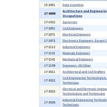
15-2051
Data Scientists
Architecture and Engineeri
17-0000
Occupations
17-1022
Surveyors
17-2051
Civil Engineers
17-2071
Electrical Engineers
17-2072
Electronics Engineers, Except
17-2112
Industrial Engineers
17-2131
Materials Engineers
17-2141
Mechanical Engineers
17-2199
Engineers, All Other
17-3011
Architectural and Civil Drafters
Civil Engineering Technologists
17-3022
Technicians
Electrical and Electronic Engin
17-3023
Technologists and Technicians
Industrial Engineering Technolo
17-3026
Technicians