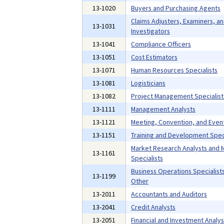
13-1020
Buyers and Purchasing Agents
Claims Adjusters, Examiners, a
13-1031
Investigators
13-1041
Compliance Officers
13-1051
Cost Estimators
13-1071
Human Resources Specialists
13-1081
Logisticians
13-1082
Project Management Specialist
13-1111
Management Analysts
13-1121
Meeting, Convention, and Even
13-1151
Training and Development Speci
Market Research Analysts and 
13-1161
Specialists
Business Operations Specialists,
13-1199
Other
13-2011
Accountants and Auditors
13-2041
Credit Analysts
13-2051
Financial and Investment Analys