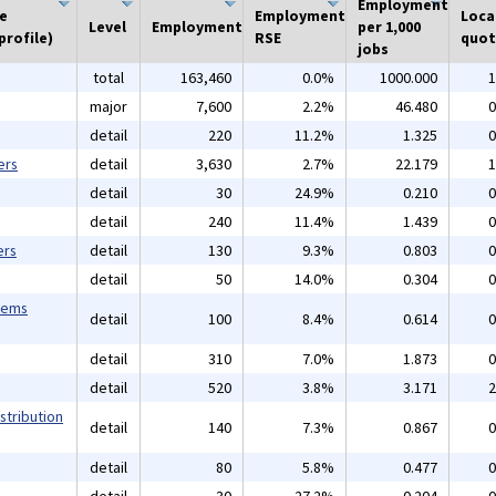
Employment
he
Employment
Loca
Level
Employment
per 1,000
profile)
RSE
quot
jobs
total
163,460
0.0%
1000.000
1
major
7,600
2.2%
46.480
0
detail
220
11.2%
1.325
0
ers
detail
3,630
2.7%
22.179
1
detail
30
24.9%
0.210
0
detail
240
11.4%
1.439
0
ers
detail
130
9.3%
0.803
0
detail
50
14.0%
0.304
0
tems
detail
100
8.4%
0.614
0
detail
310
7.0%
1.873
0
detail
520
3.8%
3.171
2
stribution
detail
140
7.3%
0.867
0
detail
80
5.8%
0.477
0