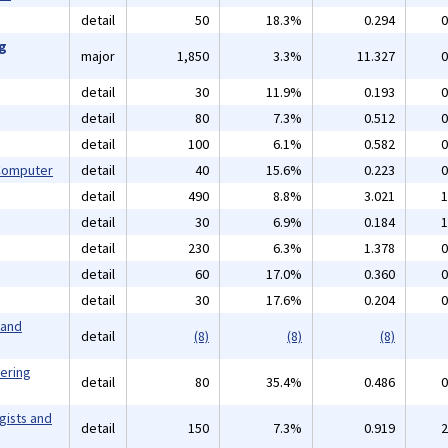
detail
50
18.3%
0.294
0
ng
major
1,850
3.3%
11.327
0
detail
30
11.9%
0.193
0
detail
80
7.3%
0.512
0
detail
100
6.1%
0.582
0
 Computer
detail
40
15.6%
0.223
0
detail
490
8.8%
3.021
1
detail
30
6.9%
0.184
1
detail
230
6.3%
1.378
0
detail
60
17.0%
0.360
0
detail
30
17.6%
0.204
0
 and
detail
(8)
(8)
(8)
eering
detail
80
35.4%
0.486
0
gists and
detail
150
7.3%
0.919
2