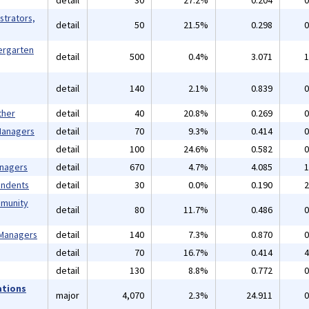
detail
30
27.2%
0.204
0
strators,
detail
50
21.5%
0.298
0
ergarten
detail
500
0.4%
3.071
1
detail
140
2.1%
0.839
0
ther
detail
40
20.8%
0.269
0
 Managers
detail
70
9.3%
0.414
0
detail
100
24.6%
0.582
0
anagers
detail
670
4.7%
4.085
1
endents
detail
30
0.0%
0.190
2
mmunity
detail
80
11.7%
0.486
0
 Managers
detail
140
7.3%
0.870
0
detail
70
16.7%
0.414
4
detail
130
8.8%
0.772
0
ations
major
4,070
2.3%
24.911
0