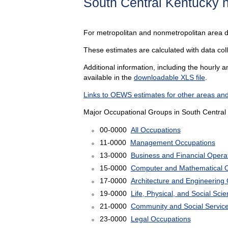
South Central Kentucky 
For metropolitan and nonmetropolitan area 
These estimates are calculated with data col
Additional information, including the hourly 
available in the
downloadable XLS file
.
Links to OEWS estimates for other areas and
Major Occupational Groups in South Central
00-0000
All Occupations
11-0000
Management Occupations
13-0000
Business and Financial Opera
15-0000
Computer and Mathematical 
17-0000
Architecture and Engineering
19-0000
Life, Physical, and Social Sc
21-0000
Community and Social Servic
23-0000
Legal Occupations