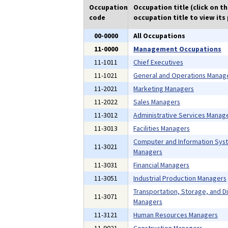
Occupation
Occupation title (click on t
code
occupation title to view its 
00-0000
All Occupations
11-0000
Management Occupations
11-1011
Chief Executives
11-1021
General and Operations Manag
11-2021
Marketing Managers
11-2022
Sales Managers
11-3012
Administrative Services Manag
11-3013
Facilities Managers
Computer and Information Sys
11-3021
Managers
11-3031
Financial Managers
11-3051
Industrial Production Managers
Transportation, Storage, and Di
11-3071
Managers
11-3121
Human Resources Managers