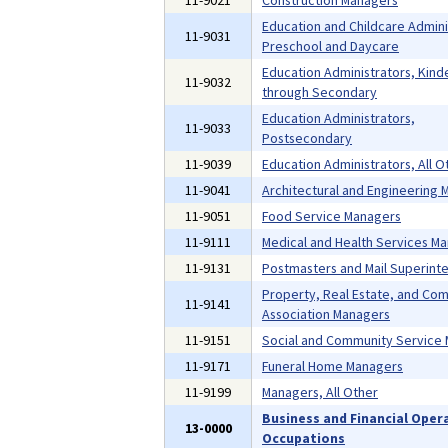
11-9021
Construction Managers
Education and Childcare Admini
11-9031
Preschool and Daycare
Education Administrators, Kind
11-9032
through Secondary
Education Administrators,
11-9033
Postsecondary
11-9039
Education Administrators, All O
11-9041
Architectural and Engineering
11-9051
Food Service Managers
11-9111
Medical and Health Services M
11-9131
Postmasters and Mail Superint
Property, Real Estate, and Co
11-9141
Association Managers
11-9151
Social and Community Service
11-9171
Funeral Home Managers
11-9199
Managers, All Other
Business and Financial Oper
13-0000
Occupations