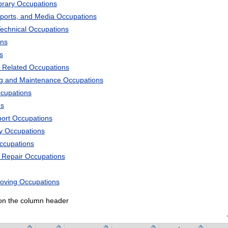
ibrary Occupations
Sports, and Media Occupations
Technical Occupations
ons
s
 Related Occupations
ng and Maintenance Occupations
ccupations
ns
port Occupations
ry Occupations
Occupations
d Repair Occupations
Moving Occupations
k on the column header