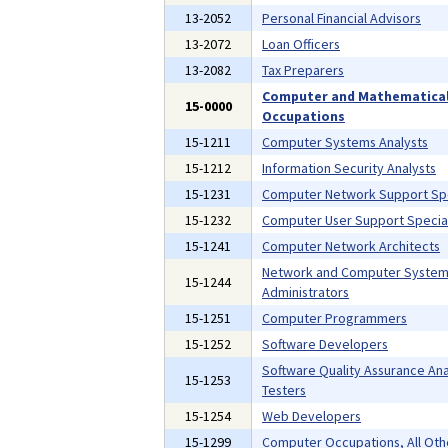
13-2052
Personal Financial Advisors
13-2072
Loan Officers
13-2082
Tax Preparers
Computer and Mathematica
15-0000
Occupations
15-1211
Computer Systems Analysts
15-1212
Information Security Analysts
15-1231
Computer Network Support Spe
15-1232
Computer User Support Special
15-1241
Computer Network Architects
Network and Computer Syste
15-1244
Administrators
15-1251
Computer Programmers
15-1252
Software Developers
Software Quality Assurance Ana
15-1253
Testers
15-1254
Web Developers
15-1299
Computer Occupations, All Oth