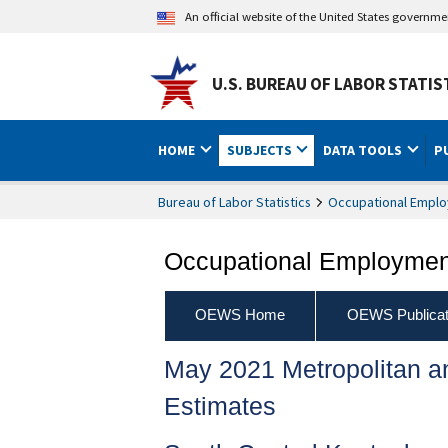
An official website of the United States governm
U.S. BUREAU OF LABOR STATIS
HOME
SUBJECTS
DATA TOOLS
P
Bureau of Labor Statistics
Occupational Emplo
Occupational Employment
OEWS Home
OEWS Publicat
May 2021 Metropolitan 
Estimates