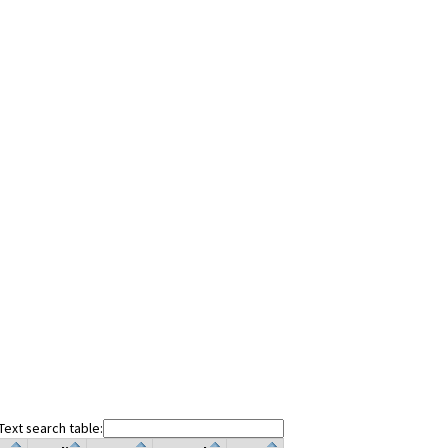
Text search table: