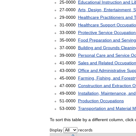
25-0000
Educational Instruction and L
27-0000
Arts, Design, Entertainment, 
29-0000
Healthcare Practitioners and 
31-0000
Healthcare Support Occupati
33-0000
Protective Service Occupation
35-0000
Food Preparation and Serving
37-0000
Building and Grounds Cleani
39-0000
Personal Care and Service O
41-0000
Sales and Related Occupatio
43-0000
Office and Administrative Sup
45-0000
Farming, Fishing, and Forest
47-0000
Construction and Extraction 
49-0000
Installation, Maintenance, an
51-0000
Production Occupations
53-0000
Transportation and Material 
To sort this table by a different column, clic
Display
records