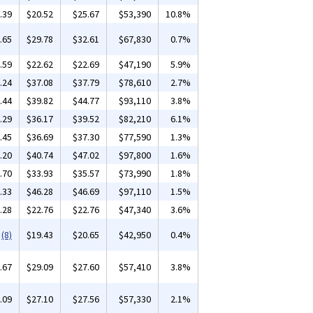
.39
$20.52
$25.67
$53,390
10.8%
.65
$29.78
$32.61
$67,830
0.7%
.59
$22.62
$22.69
$47,190
5.9%
.24
$37.08
$37.79
$78,610
2.7%
.44
$39.82
$44.77
$93,110
3.8%
.29
$36.17
$39.52
$82,210
6.1%
.45
$36.69
$37.30
$77,590
1.3%
.20
$40.74
$47.02
$97,800
1.6%
.70
$33.93
$35.57
$73,990
1.8%
.33
$46.28
$46.69
$97,110
1.5%
.28
$22.76
$22.76
$47,340
3.6%
(8)
$19.43
$20.65
$42,950
0.4%
.67
$29.09
$27.60
$57,410
3.8%
.09
$27.10
$27.56
$57,330
2.1%