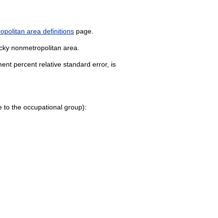
politan area definitions
page.
ucky nonmetropolitan area.
nt percent relative standard error, is
age to the occupational group):