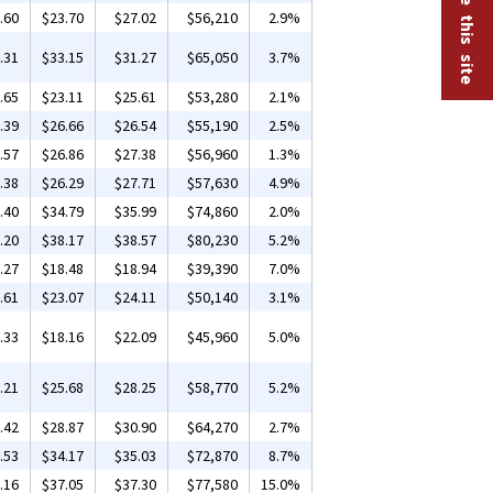
.60
$23.70
$27.02
$56,210
2.9%
.31
$33.15
$31.27
$65,050
3.7%
.65
$23.11
$25.61
$53,280
2.1%
.39
$26.66
$26.54
$55,190
2.5%
.57
$26.86
$27.38
$56,960
1.3%
.38
$26.29
$27.71
$57,630
4.9%
.40
$34.79
$35.99
$74,860
2.0%
.20
$38.17
$38.57
$80,230
5.2%
.27
$18.48
$18.94
$39,390
7.0%
.61
$23.07
$24.11
$50,140
3.1%
.33
$18.16
$22.09
$45,960
5.0%
.21
$25.68
$28.25
$58,770
5.2%
.42
$28.87
$30.90
$64,270
2.7%
.53
$34.17
$35.03
$72,870
8.7%
.16
$37.05
$37.30
$77,580
15.0%