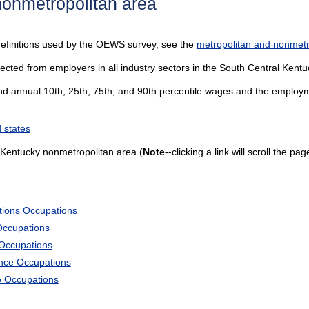
nonmetropolitan area
definitions used by the OEWS survey, see the
metropolitan and nonmetro
lected from employers in all industry sectors in the South Central Kent
and annual 10th, 25th, 75th, and 90th percentile wages and the employme
 states
 Kentucky nonmetropolitan area (
Note
--clicking a link will scroll the p
tions Occupations
Occupations
 Occupations
ience Occupations
e Occupations