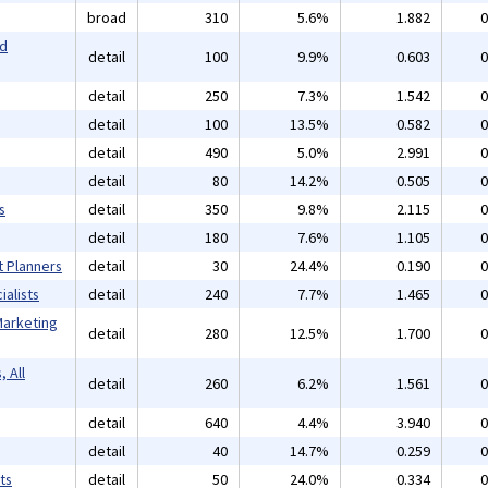
broad
310
5.6%
1.882
0
nd
detail
100
9.9%
0.603
0
detail
250
7.3%
1.542
0
detail
100
13.5%
0.582
0
detail
490
5.0%
2.991
0
detail
80
14.2%
0.505
0
s
detail
350
9.8%
2.115
0
detail
180
7.6%
1.105
0
t Planners
detail
30
24.4%
0.190
0
alists
detail
240
7.7%
1.465
0
Marketing
detail
280
12.5%
1.700
0
 All
detail
260
6.2%
1.561
0
detail
640
4.4%
3.940
0
detail
40
14.7%
0.259
0
ts
detail
50
24.0%
0.334
0