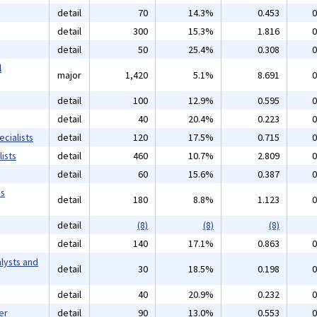
detail
70
14.3%
0.453
0
detail
300
15.3%
1.816
0
detail
50
25.4%
0.308
0
l
major
1,420
5.1%
8.691
0
detail
100
12.9%
0.595
0
detail
40
20.4%
0.223
0
cialists
detail
120
17.5%
0.715
0
ists
detail
460
10.7%
2.809
0
detail
60
15.6%
0.387
0
ms
detail
180
8.8%
1.123
0
detail
(8)
(8)
(8)
detail
140
17.1%
0.863
0
lysts and
detail
30
18.5%
0.198
0
detail
40
20.9%
0.232
0
er
detail
90
13.0%
0.553
0