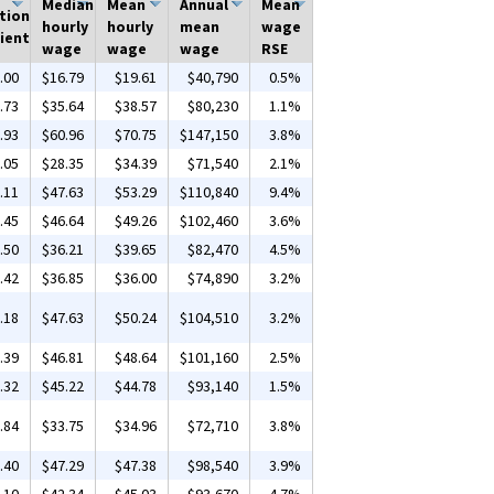
Median
Mean
Annual
Mean
tion
hourly
hourly
mean
wage
ient
wage
wage
wage
RSE
.00
$16.79
$19.61
$40,790
0.5%
.73
$35.64
$38.57
$80,230
1.1%
.93
$60.96
$70.75
$147,150
3.8%
.05
$28.35
$34.39
$71,540
2.1%
.11
$47.63
$53.29
$110,840
9.4%
.45
$46.64
$49.26
$102,460
3.6%
.50
$36.21
$39.65
$82,470
4.5%
.42
$36.85
$36.00
$74,890
3.2%
.18
$47.63
$50.24
$104,510
3.2%
.39
$46.81
$48.64
$101,160
2.5%
.32
$45.22
$44.78
$93,140
1.5%
.84
$33.75
$34.96
$72,710
3.8%
.40
$47.29
$47.38
$98,540
3.9%