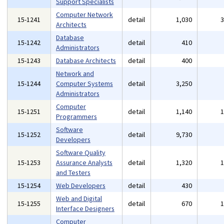
Support Specialists
Computer Network
15-1241
detail
1,030
Architects
Database
15-1242
detail
410
Administrators
15-1243
Database Architects
detail
400
Network and
15-1244
Computer Systems
detail
3,250
Administrators
Computer
15-1251
detail
1,140
Programmers
Software
15-1252
detail
9,730
Developers
Software Quality
15-1253
Assurance Analysts
detail
1,320
and Testers
15-1254
Web Developers
detail
430
Web and Digital
15-1255
detail
670
Interface Designers
Computer