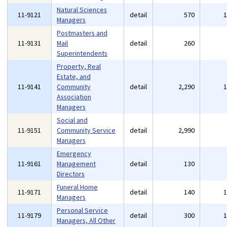
Natural Sciences
11-9121
detail
570
Managers
Postmasters and
11-9131
Mail
detail
260
Superintendents
Property, Real
Estate, and
11-9141
Community
detail
2,290
Association
Managers
Social and
11-9151
Community Service
detail
2,990
Managers
Emergency
11-9161
Management
detail
130
Directors
Funeral Home
11-9171
detail
140
Managers
Personal Service
11-9179
detail
300
Managers, All Other