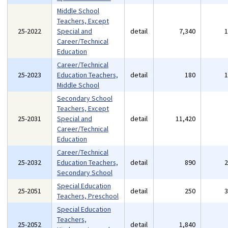
Middle School
Teachers, Except
25-2022
Special and
detail
7,340
Career/Technical
Education
Career/Technical
25-2023
Education Teachers,
detail
180
Middle School
Secondary School
Teachers, Except
25-2031
Special and
detail
11,420
Career/Technical
Education
Career/Technical
25-2032
Education Teachers,
detail
890
Secondary School
Special Education
25-2051
detail
250
Teachers, Preschool
Special Education
Teachers,
25-2052
detail
1,840