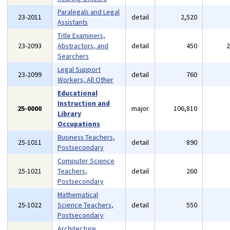
Paralegals and Legal
23-2011
detail
2,520
Assistants
Title Examiners,
23-2093
Abstractors, and
detail
450
Searchers
Legal Support
23-2099
detail
760
Workers, All Other
Educational
Instruction and
25-0000
major
106,810
Library
Occupations
Business Teachers,
25-1011
detail
890
Postsecondary
Computer Science
25-1021
Teachers,
detail
260
Postsecondary
Mathematical
25-1022
Science Teachers,
detail
550
Postsecondary
Architecture