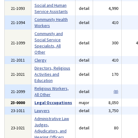
Social and Human
21-1093
detail
4,990
Service Assistants
Community Health
21-1094
detail
410
Workers
Community and
Social Service
21-1099
detail
300
Specialists, All
Other
21-2011
Clergy
detail
410
Directors, Religious
21-2021
Activities and
detail
170
Education
Religious Workers,
21-2099
detail
(8)
All Other
23-0000
Legal Occupations
major
8,050
23-1011
Lawyers
detail
3,750
Administrative Law
Judges,
23-1021
detail
80
Adjudicators, and
Hearing Officers