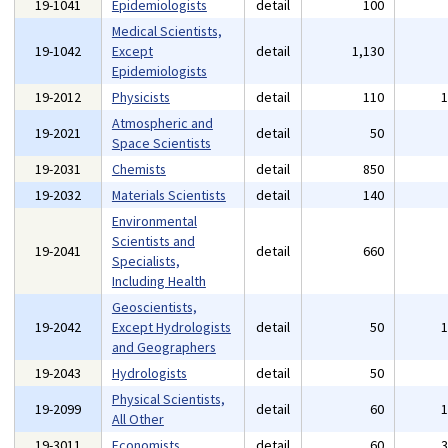
19-1041
Epidemiologists
detail
100
Medical Scientists,
19-1042
Except
detail
1,130
Epidemiologists
19-2012
Physicists
detail
110
Atmospheric and
19-2021
detail
50
Space Scientists
19-2031
Chemists
detail
850
19-2032
Materials Scientists
detail
140
Environmental
Scientists and
19-2041
detail
660
Specialists,
Including Health
Geoscientists,
19-2042
Except Hydrologists
detail
50
and Geographers
19-2043
Hydrologists
detail
50
Physical Scientists,
19-2099
detail
60
All Other
19-3011
Economists
detail
60