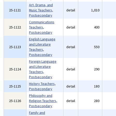
Art, Drama, and
25-1121
Music Teachers,
detail
1,010
Postsecondary
Communications
25-1122
Teachers,
detail
400
Postsecondary
English Language
and Literature
25-1123
detail
550
Teachers,
Postsecondary
Foreign Language
and Literature
25-1124
detail
290
Teachers,
Postsecondary
History Teachers,
25-1125
detail
180
Postsecondary
Philosophy and
25-1126
Religion Teachers,
detail
280
Postsecondary
Family and