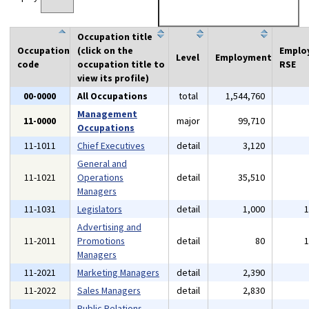
Occupation title
Occupation
(click on the
Emplo
Level
Employment
code
occupation title to
RSE
view its profile)
00-0000
All Occupations
total
1,544,760
Management
11-0000
major
99,710
Occupations
11-1011
Chief Executives
detail
3,120
General and
11-1021
Operations
detail
35,510
Managers
11-1031
Legislators
detail
1,000
Advertising and
11-2011
Promotions
detail
80
Managers
11-2021
Marketing Managers
detail
2,390
11-2022
Sales Managers
detail
2,830
Public Relations