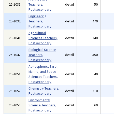
25-1031
Teachers,
detail
50
Postsecondary
Engineering
25-1032
Teachers,
detail
470
Postsecondary
Agricultural
25-1041
Sciences Teachers,
detail
240
Postsecondary
Biological Science
25-1042
Teachers,
detail
550
Postsecondary
Atmospheric, Earth,
Marine, and Space
25-1051
detail
40
Sciences Teachers,
Postsecondary
Chemistry Teachers,
25-1052
detail
210
Postsecondary
Environmental
25-1053
Science Teachers,
detail
60
Postsecondary