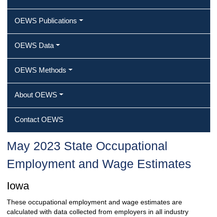
OEWS Publications
OEWS Data
OEWS Methods
About OEWS
Contact OEWS
May 2023 State Occupational
Employment and Wage Estimates
Iowa
These occupational employment and wage estimates are
calculated with data collected from employers in all industry