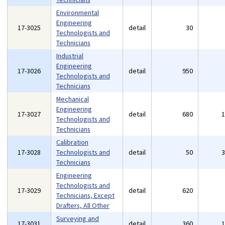
Environmental
Engineering
17-3025
detail
30
Technologists and
Technicians
Industrial
Engineering
17-3026
detail
950
Technologists and
Technicians
Mechanical
Engineering
17-3027
detail
680
Technologists and
Technicians
Calibration
17-3028
Technologists and
detail
50
Technicians
Engineering
Technologists and
17-3029
detail
620
Technicians, Except
Drafters, All Other
Surveying and
17-3031
detail
360