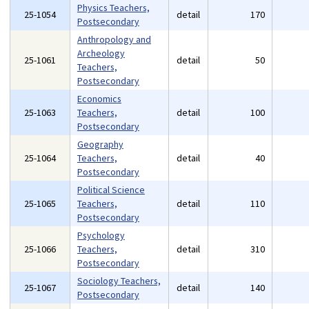
Physics Teachers,
25-1054
detail
170
Postsecondary
Anthropology and
Archeology
25-1061
detail
50
Teachers,
Postsecondary
Economics
25-1063
Teachers,
detail
100
Postsecondary
Geography
25-1064
Teachers,
detail
40
Postsecondary
Political Science
25-1065
Teachers,
detail
110
Postsecondary
Psychology
25-1066
Teachers,
detail
310
Postsecondary
Sociology Teachers,
25-1067
detail
140
Postsecondary