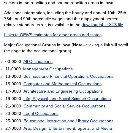
sectors in metropolitan and nonmetropolitan areas in Iowa.
Additional information, including the hourly and annual 10th, 25th,
75th, and 90th percentile wages and the employment percent
relative standard error, is available in the
downloadable XLS file
.
Links to OEWS estimates for other areas and states
Major Occupational Groups in Iowa (
Note
--clicking a link will scroll
the page to the occupational group):
00-0000
All Occupations
11-0000
Management Occupations
13-0000
Business and Financial Operations Occupations
15-0000
Computer and Mathematical Occupations
17-0000
Architecture and Engineering Occupations
19-0000
Life, Physical, and Social Science Occupations
21-0000
Community and Social Service Occupations
23-0000
Legal Occupations
25-0000
Educational Instruction and Library Occupations
27-0000
Arts, Design, Entertainment, Sports, and Media