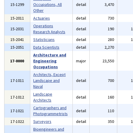
15-1299
Occupations, All
detail
3,470
Other
15-2011
Actuaries
detail
730
Operations
15-2031
detail
190
Research Analysts
15-2041
Statisticians
detail
280
15-2051
Data Scientists
detail
2,270
Architecture and
17-0000
Engineering
major
23,550
Occupations
Architects, Except
17-1011
Landscape and
detail
700
Naval
Landscape
17-1012
detail
160
Architects
Cartographers and
17-1021
detail
110
Photogrammetrists
17-1022
Surveyors
detail
350
Bioengineers and