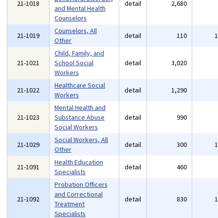
21-1018
detail
2,680
and Mental Health
Counselors
Counselors, All
21-1019
detail
110
Other
Child, Family, and
21-1021
School Social
detail
3,020
Workers
Healthcare Social
21-1022
detail
1,290
Workers
Mental Health and
21-1023
Substance Abuse
detail
990
Social Workers
Social Workers, All
21-1029
detail
300
Other
Health Education
21-1091
detail
460
Specialists
Probation Officers
and Correctional
21-1092
detail
830
Treatment
Specialists