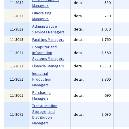
11-2032
detail
580
Managers
Fundraising
11-2033
detail
280
Managers
Administrative
11-3012
detail
1,050
Services Managers
11-3013
Facilities Managers
detail
1,760
Computer and
11-3021
Information
detail
3,560
Systems Managers
11-3031
Financial Managers
detail
10,350
Industrial
11-3051
Production
detail
3,700
Managers
Purchasing
11-3061
detail
690
Managers
Transportation,
Storage, and
11-3071
detail
2,030
Distribution
Managers