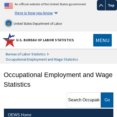
An official website of the United States government
Top
Here is how you know
United States Department of Labor
MENU
U.S. BUREAU OF LABOR STATISTICS
Bureau of Labor Statistics
Occupational Employment and Wage Statistics
Occupational Employment and Wage
Statistics
Search Occupational
Employment and Wage
Statistics
OEWS Home