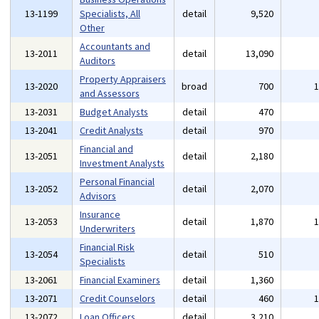
13-1199
Specialists, All
detail
9,520
Other
Accountants and
13-2011
detail
13,090
Auditors
Property Appraisers
13-2020
broad
700
and Assessors
13-2031
Budget Analysts
detail
470
13-2041
Credit Analysts
detail
970
Financial and
13-2051
detail
2,180
Investment Analysts
Personal Financial
13-2052
detail
2,070
Advisors
Insurance
13-2053
detail
1,870
Underwriters
Financial Risk
13-2054
detail
510
Specialists
13-2061
Financial Examiners
detail
1,360
13-2071
Credit Counselors
detail
460
13-2072
Loan Officers
detail
3,210