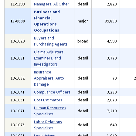
11-9199
Managers, All Other
detail
2,820
Business and
Financial
13-0000
major
89,850
Operations
Occupations
Buyers and
13-1020
broad
4,990
Purchasing Agents
Claims Adjusters,
13-1031
Examiners, and
detail
3,770
Investigators
Insurance
13-1032
Appraisers, Auto
detail
70
Damage
13-1041
Compliance Officers
detail
3,230
13-1051
Cost Estimators
detail
2,070
Human Resources
13-1071
detail
7,210
Specialists
Labor Relations
13-1075
detail
640
Specialists
13-1081
Logisticians
detail
1,940