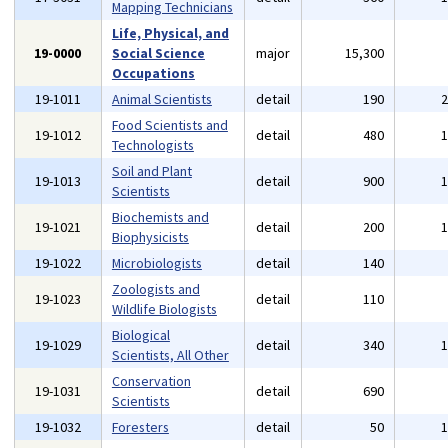
Mapping Technicians
Life, Physical, and
19-0000
Social Science
major
15,300
Occupations
19-1011
Animal Scientists
detail
190
Food Scientists and
19-1012
detail
480
Technologists
Soil and Plant
19-1013
detail
900
Scientists
Biochemists and
19-1021
detail
200
Biophysicists
19-1022
Microbiologists
detail
140
Zoologists and
19-1023
detail
110
Wildlife Biologists
Biological
19-1029
detail
340
Scientists, All Other
Conservation
19-1031
detail
690
Scientists
19-1032
Foresters
detail
50