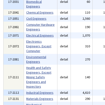
17-2031
Biomedical
detail
60
Engineers
17-2041
Chemical Engineers
detail
110
17-2051
Civil Engineers
detail
2,560
Computer Hardware
17-2061
detail
190
Engineers
17-2071
Electrical Engineers
detail
1,070
Electronics
17-2072
Engineers, Except
detail
310
Computer
Environmental
17-2081
detail
270
Engineers
Health and Safety
Engineers, Except
17-2111
Mining Safety
detail
140
Engineers and
Inspectors
17-2112
Industrial Engineers
detail
4,610
17-2131
Materials Engineers
detail
290
Mechanical