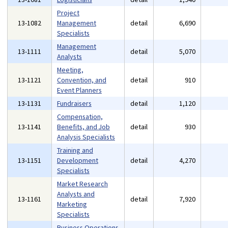
Project
13-1082
Management
detail
6,690
Specialists
Management
13-1111
detail
5,070
Analysts
Meeting,
13-1121
Convention, and
detail
910
Event Planners
13-1131
Fundraisers
detail
1,120
Compensation,
13-1141
Benefits, and Job
detail
930
Analysis Specialists
Training and
13-1151
Development
detail
4,270
Specialists
Market Research
Analysts and
13-1161
detail
7,920
Marketing
Specialists
Business Operations