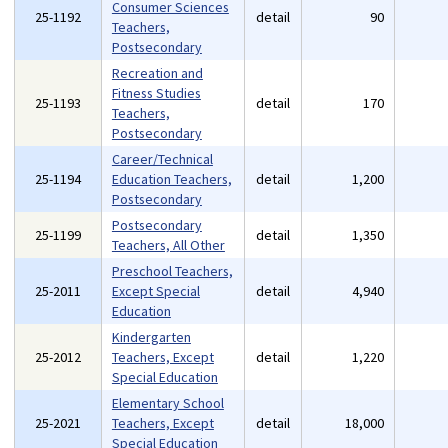
Consumer Sciences
25-1192
detail
90
Teachers,
Postsecondary
Recreation and
Fitness Studies
25-1193
detail
170
Teachers,
Postsecondary
Career/Technical
25-1194
Education Teachers,
detail
1,200
Postsecondary
Postsecondary
25-1199
detail
1,350
Teachers, All Other
Preschool Teachers,
25-2011
Except Special
detail
4,940
Education
Kindergarten
25-2012
Teachers, Except
detail
1,220
Special Education
Elementary School
25-2021
Teachers, Except
detail
18,000
Special Education