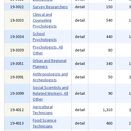
19-3022
Survey Researchers
detail
150
Clinical and
19-3033
Counseling
detail
540
Psychologists
School
19-3034
detail
440
Psychologists
Psychologists, All
19-3039
detail
80
Other
Urban and Regional
19-3051
detail
340
Planners
Anthropologists and
19-3091
detail
50
Archeologists
Social Scientists and
19-3099
Related Workers, All
detail
90
Other
Agricultural
19-4012
detail
1,310
Technicians
Food Science
19-4013
detail
460
Technicians