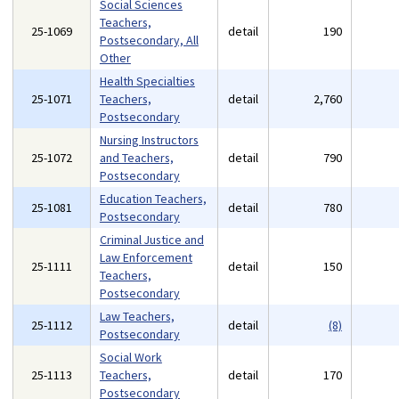
Social Sciences
Teachers,
25-1069
detail
190
Postsecondary, All
Other
Health Specialties
25-1071
Teachers,
detail
2,760
Postsecondary
Nursing Instructors
25-1072
and Teachers,
detail
790
Postsecondary
Education Teachers,
25-1081
detail
780
Postsecondary
Criminal Justice and
Law Enforcement
25-1111
detail
150
Teachers,
Postsecondary
Law Teachers,
25-1112
detail
(8)
Postsecondary
Social Work
25-1113
Teachers,
detail
170
Postsecondary