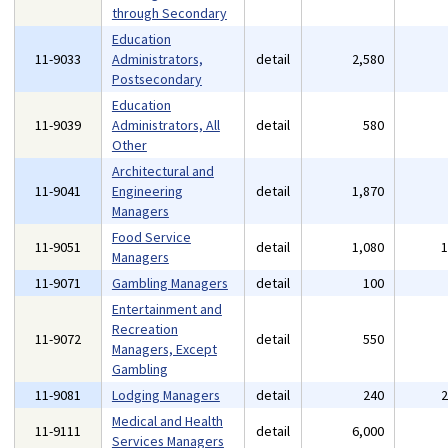
through Secondary
Education
11-9033
Administrators,
detail
2,580
Postsecondary
Education
11-9039
Administrators, All
detail
580
Other
Architectural and
11-9041
Engineering
detail
1,870
Managers
Food Service
11-9051
detail
1,080
Managers
11-9071
Gambling Managers
detail
100
Entertainment and
Recreation
11-9072
detail
550
Managers, Except
Gambling
11-9081
Lodging Managers
detail
240
Medical and Health
11-9111
detail
6,000
Services Managers