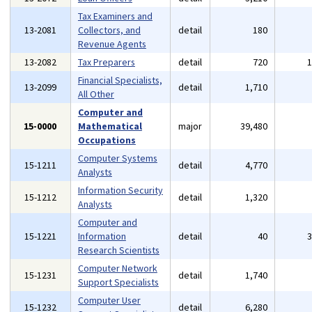
Tax Examiners and
13-2081
Collectors, and
detail
180
Revenue Agents
13-2082
Tax Preparers
detail
720
Financial Specialists,
13-2099
detail
1,710
All Other
Computer and
15-0000
Mathematical
major
39,480
Occupations
Computer Systems
15-1211
detail
4,770
Analysts
Information Security
15-1212
detail
1,320
Analysts
Computer and
15-1221
Information
detail
40
Research Scientists
Computer Network
15-1231
detail
1,740
Support Specialists
Computer User
15-1232
detail
6,280