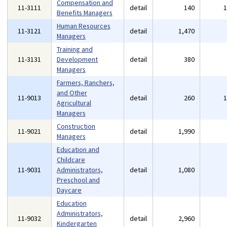
Compensation and
11-3111
detail
140
Benefits Managers
Human Resources
11-3121
detail
1,470
Managers
Training and
11-3131
Development
detail
380
Managers
Farmers, Ranchers,
and Other
11-9013
detail
260
Agricultural
Managers
Construction
11-9021
detail
1,990
Managers
Education and
Childcare
11-9031
Administrators,
detail
1,080
Preschool and
Daycare
Education
Administrators,
11-9032
detail
2,960
Kindergarten