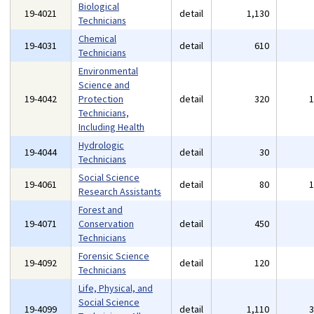
Biological
19-4021
detail
1,130
Technicians
Chemical
19-4031
detail
610
Technicians
Environmental
Science and
19-4042
Protection
detail
320
Technicians,
Including Health
Hydrologic
19-4044
detail
30
Technicians
Social Science
19-4061
detail
80
Research Assistants
Forest and
19-4071
Conservation
detail
450
Technicians
Forensic Science
19-4092
detail
120
Technicians
Life, Physical, and
Social Science
19-4099
detail
1,110