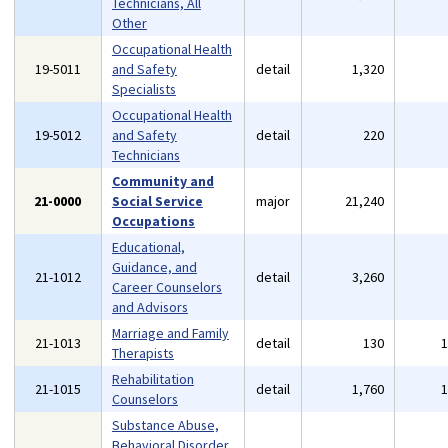
Technicians, All
Other
Occupational Health
19-5011
and Safety
detail
1,320
Specialists
Occupational Health
19-5012
and Safety
detail
220
Technicians
Community and
21-0000
Social Service
major
21,240
Occupations
Educational,
Guidance, and
21-1012
detail
3,260
Career Counselors
and Advisors
Marriage and Family
21-1013
detail
130
Therapists
Rehabilitation
21-1015
detail
1,760
Counselors
Substance Abuse,
Behavioral Disorder,