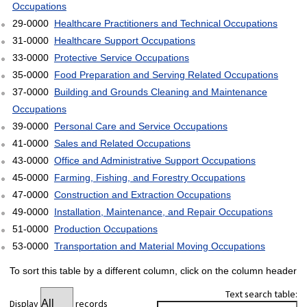
Occupations
29-0000
Healthcare Practitioners and Technical Occupations
31-0000
Healthcare Support Occupations
33-0000
Protective Service Occupations
35-0000
Food Preparation and Serving Related Occupations
37-0000
Building and Grounds Cleaning and Maintenance
Occupations
39-0000
Personal Care and Service Occupations
41-0000
Sales and Related Occupations
43-0000
Office and Administrative Support Occupations
45-0000
Farming, Fishing, and Forestry Occupations
47-0000
Construction and Extraction Occupations
49-0000
Installation, Maintenance, and Repair Occupations
51-0000
Production Occupations
53-0000
Transportation and Material Moving Occupations
To sort this table by a different column, click on the column header
Text search table:
Display
records