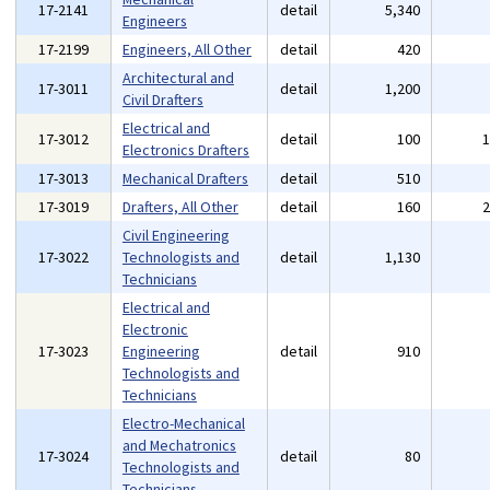
17-2141
detail
5,340
Engineers
17-2199
Engineers, All Other
detail
420
Architectural and
17-3011
detail
1,200
Civil Drafters
Electrical and
17-3012
detail
100
Electronics Drafters
17-3013
Mechanical Drafters
detail
510
17-3019
Drafters, All Other
detail
160
Civil Engineering
17-3022
Technologists and
detail
1,130
Technicians
Electrical and
Electronic
17-3023
Engineering
detail
910
Technologists and
Technicians
Electro-Mechanical
and Mechatronics
17-3024
detail
80
Technologists and
Technicians