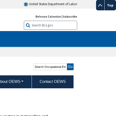
United States Department of Labor
Top
Release Calendar
|
Subscribe
Search Occupational
Employment and Wage
Statistics
bout OEWS
Contact OEWS
y sectors in metropolitan and