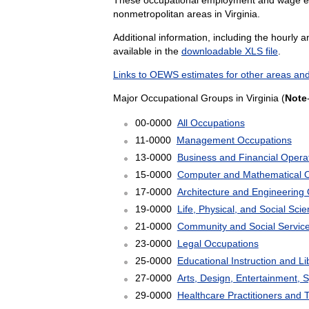
nonmetropolitan areas in Virginia.
Additional information, including the hourly 
available in the
downloadable XLS file
.
Links to OEWS estimates for other areas and
Major Occupational Groups in Virginia (
Note
00-0000
All Occupations
11-0000
Management Occupations
13-0000
Business and Financial Opera
15-0000
Computer and Mathematical 
17-0000
Architecture and Engineering
19-0000
Life, Physical, and Social Sc
21-0000
Community and Social Servic
23-0000
Legal Occupations
25-0000
Educational Instruction and L
27-0000
Arts, Design, Entertainment, 
29-0000
Healthcare Practitioners and 