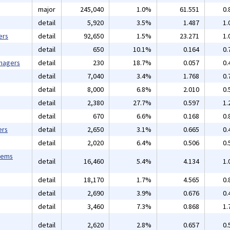
major
245,040
1.0%
61.551
0.
detail
5,920
3.5%
1.487
1.
ers
detail
92,650
1.5%
23.271
1.
detail
650
10.1%
0.164
0.
anagers
detail
230
18.7%
0.057
0.
detail
7,040
3.4%
1.768
0.
detail
8,000
6.8%
2.010
0.
detail
2,380
27.7%
0.597
1.
detail
670
6.6%
0.168
0.
ers
detail
2,650
3.1%
0.665
0.
detail
2,020
6.4%
0.506
0.
tems
detail
16,460
5.4%
4.134
1.
detail
18,170
1.7%
4.565
0.
detail
2,690
3.9%
0.676
0.
detail
3,460
7.3%
0.868
1.
detail
2,620
2.8%
0.657
0.