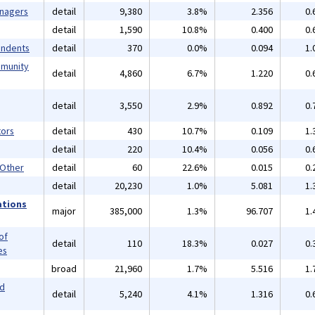
anagers
detail
9,380
3.8%
2.356
0.
detail
1,590
10.8%
0.400
0.
endents
detail
370
0.0%
0.094
1.
mmunity
detail
4,860
6.7%
1.220
0.
detail
3,550
2.9%
0.892
0.
ors
detail
430
10.7%
0.109
1.
detail
220
10.4%
0.056
0.
 Other
detail
60
22.6%
0.015
0.
detail
20,230
1.0%
5.081
1.
ations
major
385,000
1.3%
96.707
1.
of
detail
110
18.3%
0.027
0.
es
broad
21,960
1.7%
5.516
1.
nd
detail
5,240
4.1%
1.316
0.