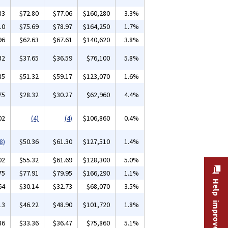
83
$72.80
$77.06
$160,280
3.3%
10
$75.69
$78.97
$164,250
1.7%
96
$62.63
$67.61
$140,620
3.8%
32
$37.65
$36.59
$76,100
5.8%
85
$51.32
$59.17
$123,070
1.6%
75
$28.32
$30.27
$62,960
4.4%
02
(4)
(4)
$106,860
0.4%
8)
$50.36
$61.30
$127,510
1.4%
02
$55.32
$61.69
$128,300
5.0%
75
$77.91
$79.95
$166,290
1.1%
Help improve this site
64
$30.14
$32.73
$68,070
3.5%
13
$46.22
$48.90
$101,720
1.8%
86
$33.36
$36.47
$75,860
5.1%