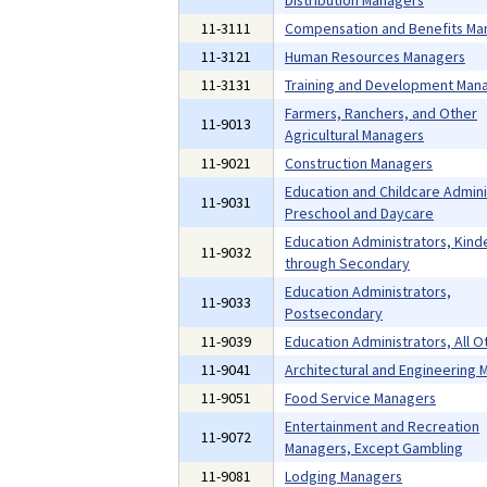
Distribution Managers
11-3111
Compensation and Benefits Ma
11-3121
Human Resources Managers
11-3131
Training and Development Man
Farmers, Ranchers, and Other
11-9013
Agricultural Managers
11-9021
Construction Managers
Education and Childcare Admini
11-9031
Preschool and Daycare
Education Administrators, Kind
11-9032
through Secondary
Education Administrators,
11-9033
Postsecondary
11-9039
Education Administrators, All O
11-9041
Architectural and Engineering
11-9051
Food Service Managers
Entertainment and Recreation
11-9072
Managers, Except Gambling
11-9081
Lodging Managers