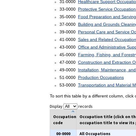
31-0000
Healthcare Support Occupati
33-0000
Protective Service Occupation
35-0000
Food Preparation and Serving
37-0000
Building and Grounds Cleani
39-0000
Personal Care and Service O
41-0000
Sales and Related Occupatio
43-0000
Office and Administrative Sup
45-0000
Farming, Fishing, and Forest
47-0000
Construction and Extraction 
49-0000
Installation, Maintenance, an
51-0000
Production Occupations
53-0000
Transportation and Material 
To sort this table by a different column, clic
Display
records
Occupation
Occupation title (click on t
code
occupation title to view its 
00-0000
All Occupations