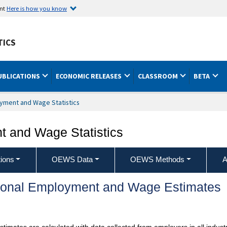
ent
Here is how you know
TICS
UBLICATIONS
ECONOMIC RELEASES
CLASSROOM
BETA
yment and Wage Statistics
 and Wage Statistics
ions
OEWS Data
OEWS Methods
A
ional Employment and Wage Estimates
mates are calculated with data collected from employers in all industr