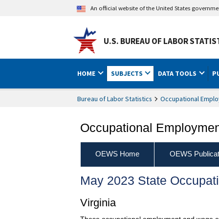
An official website of the United States governm
U.S. BUREAU OF LABOR STATIS
HOME
SUBJECTS
DATA TOOLS
P
Bureau of Labor Statistics
Occupational Emplo
Occupational Employment
OEWS Home
OEWS Publicat
May 2023 State Occupat
Virginia
These occupational employment and wage esti