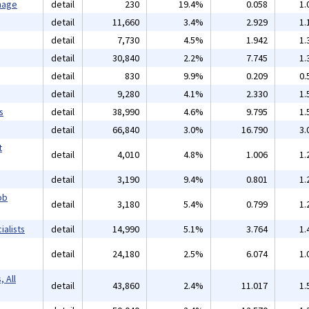
mage
detail
230
19.4%
0.058
1.
detail
11,660
3.4%
2.929
1.
detail
7,730
4.5%
1.942
1.
detail
30,840
2.2%
7.745
1.
detail
830
9.9%
0.209
0.
detail
9,280
4.1%
2.330
1.
s
detail
38,990
4.6%
9.795
1.
detail
66,840
3.0%
16.790
3.
t
detail
4,010
4.8%
1.006
1.
detail
3,190
9.4%
0.801
1.
ob
detail
3,180
5.4%
0.799
1.
alists
detail
14,990
5.1%
3.764
1.
detail
24,180
2.5%
6.074
1.
 All
detail
43,860
2.4%
11.017
1.