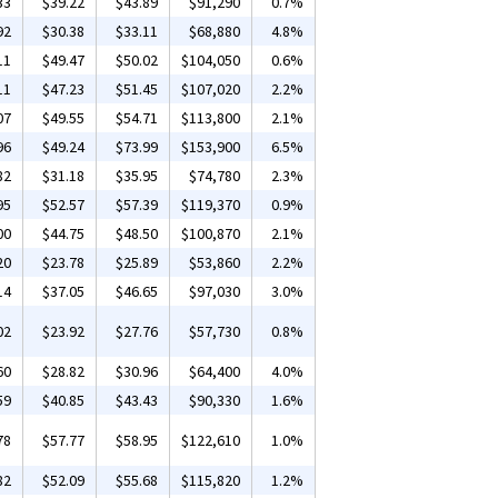
33
$39.22
$43.89
$91,290
0.7%
92
$30.38
$33.11
$68,880
4.8%
11
$49.47
$50.02
$104,050
0.6%
11
$47.23
$51.45
$107,020
2.2%
07
$49.55
$54.71
$113,800
2.1%
96
$49.24
$73.99
$153,900
6.5%
82
$31.18
$35.95
$74,780
2.3%
95
$52.57
$57.39
$119,370
0.9%
00
$44.75
$48.50
$100,870
2.1%
20
$23.78
$25.89
$53,860
2.2%
14
$37.05
$46.65
$97,030
3.0%
02
$23.92
$27.76
$57,730
0.8%
60
$28.82
$30.96
$64,400
4.0%
59
$40.85
$43.43
$90,330
1.6%
78
$57.77
$58.95
$122,610
1.0%
82
$52.09
$55.68
$115,820
1.2%