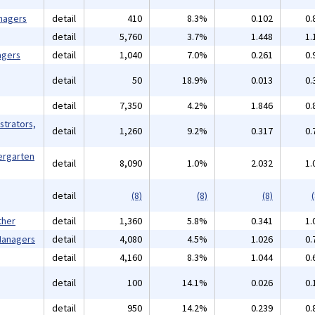
nagers
detail
410
8.3%
0.102
0.
detail
5,760
3.7%
1.448
1.
agers
detail
1,040
7.0%
0.261
0.
detail
50
18.9%
0.013
0.
detail
7,350
4.2%
1.846
0.
strators,
detail
1,260
9.2%
0.317
0.
ergarten
detail
8,090
1.0%
2.032
1.
detail
(8)
(8)
(8)
(
ther
detail
1,360
5.8%
0.341
1.
 Managers
detail
4,080
4.5%
1.026
0.
detail
4,160
8.3%
1.044
0.
detail
100
14.1%
0.026
0.
detail
950
14.2%
0.239
0.