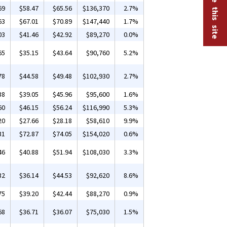
69
$58.47
$65.56
$136,370
2.7%
63
$67.01
$70.89
$147,440
1.7%
03
$41.46
$42.92
$89,270
0.0%
65
$35.15
$43.64
$90,760
5.2%
78
$44.58
$49.48
$102,930
2.7%
38
$39.05
$45.96
$95,600
1.6%
60
$46.15
$56.24
$116,990
5.3%
20
$27.66
$28.18
$58,610
9.9%
31
$72.87
$74.05
$154,020
0.6%
46
$40.88
$51.94
$108,030
3.3%
32
$36.14
$44.53
$92,620
8.6%
75
$39.20
$42.44
$88,270
0.9%
68
$36.71
$36.07
$75,030
1.5%