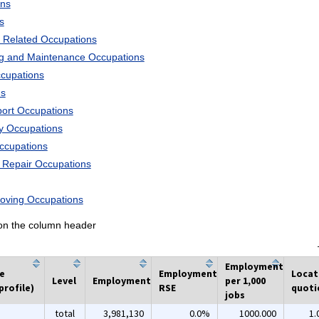
ons
s
 Related Occupations
ng and Maintenance Occupations
ccupations
ns
port Occupations
ry Occupations
Occupations
d Repair Occupations
Moving Occupations
k on the column header
Employment
he
Employment
Locat
Level
Employment
per 1,000
profile)
RSE
quoti
jobs
total
3,981,130
0.0%
1000.000
1.