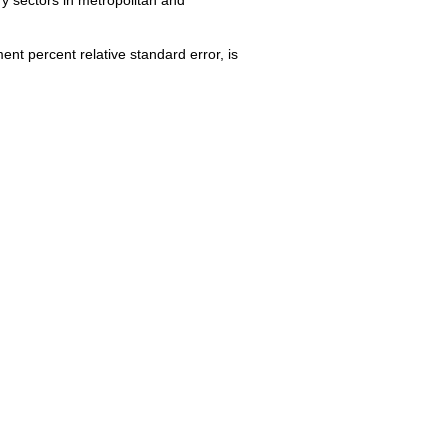
nt percent relative standard error, is