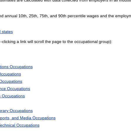
and annual 10th, 25th, 75th, and 90th percentile wages and the employme
 states
--clicking a link will scroll the page to the occupational group):
tions Occupations
Occupations
 Occupations
ience Occupations
e Occupations
ibrary Occupations
Sports, and Media Occupations
Technical Occupations