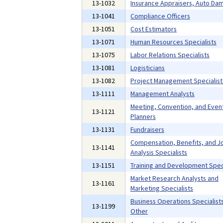
13-1032
Insurance Appraisers, Auto Da
13-1041
Compliance Officers
13-1051
Cost Estimators
13-1071
Human Resources Specialists
13-1075
Labor Relations Specialists
13-1081
Logisticians
13-1082
Project Management Specialist
13-1111
Management Analysts
Meeting, Convention, and Even
13-1121
Planners
13-1131
Fundraisers
Compensation, Benefits, and J
13-1141
Analysis Specialists
13-1151
Training and Development Speci
Market Research Analysts and
13-1161
Marketing Specialists
Business Operations Specialists,
13-1199
Other