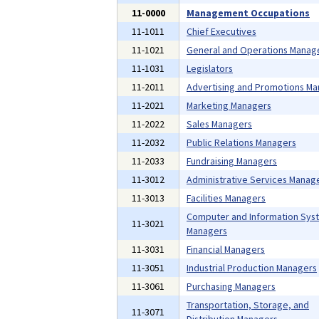
11-0000
Management Occupations
11-1011
Chief Executives
11-1021
General and Operations Manag
11-1031
Legislators
11-2011
Advertising and Promotions M
11-2021
Marketing Managers
11-2022
Sales Managers
11-2032
Public Relations Managers
11-2033
Fundraising Managers
11-3012
Administrative Services Manag
11-3013
Facilities Managers
Computer and Information Sys
11-3021
Managers
11-3031
Financial Managers
11-3051
Industrial Production Managers
11-3061
Purchasing Managers
Transportation, Storage, and
11-3071