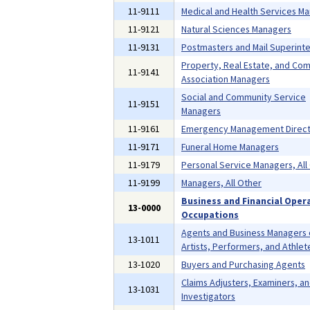
11-9111
Medical and Health Services M
11-9121
Natural Sciences Managers
11-9131
Postmasters and Mail Superint
Property, Real Estate, and Co
11-9141
Association Managers
Social and Community Service
11-9151
Managers
11-9161
Emergency Management Direct
11-9171
Funeral Home Managers
11-9179
Personal Service Managers, All
11-9199
Managers, All Other
Business and Financial Oper
13-0000
Occupations
Agents and Business Managers 
13-1011
Artists, Performers, and Athlet
13-1020
Buyers and Purchasing Agents
Claims Adjusters, Examiners, a
13-1031
Investigators