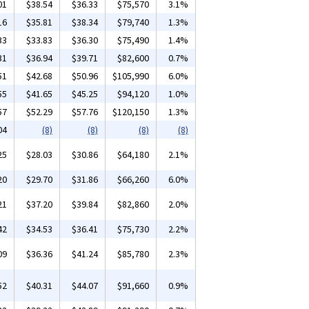
01
$38.54
$36.33
$75,570
3.1%
16
$35.81
$38.34
$79,740
1.3%
33
$33.83
$36.30
$75,490
1.4%
31
$36.94
$39.71
$82,600
0.7%
51
$42.68
$50.96
$105,990
6.0%
55
$41.65
$45.25
$94,120
1.0%
57
$52.29
$57.76
$120,150
1.3%
04
(8)
(8)
(8)
(8)
25
$28.03
$30.86
$64,180
2.1%
20
$29.70
$31.86
$66,260
6.0%
21
$37.20
$39.84
$82,860
2.0%
42
$34.53
$36.41
$75,730
2.2%
09
$36.36
$41.24
$85,780
2.3%
52
$40.31
$44.07
$91,660
0.9%