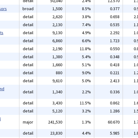
detail
50,040
2.4%
12.570
1.
sors
broad
1,500
8.5%
0.377
0.
detail
2,620
3.8%
0.658
2.
detail
2,130
7.4%
0.535
1.
ts
detail
9,130
4.9%
2.292
1.
detail
6,860
6.6%
1.723
0.
detail
2,190
11.8%
0.550
0.
detail
1,380
5.4%
0.348
0.
detail
1,660
5.1%
0.418
1.
detail
880
9.0%
0.221
1.
detail
9,610
5.0%
2.413
1.
and
detail
1,340
2.2%
0.336
1.
detail
3,430
11.5%
0.862
1.
detail
5,120
3.2%
1.286
1.
l
major
241,530
1.3%
60.670
1.
detail
23,830
4.4%
5.985
1.