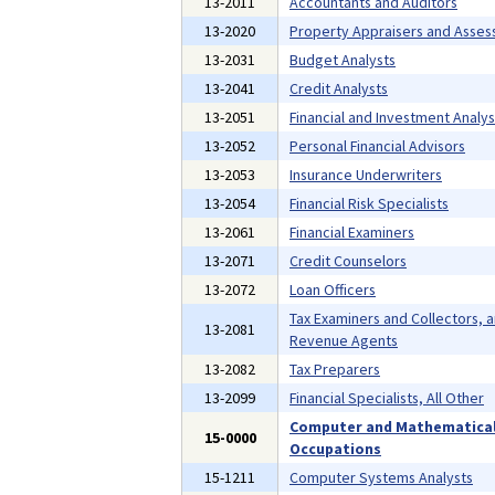
13-2011
Accountants and Auditors
13-2020
Property Appraisers and Asses
13-2031
Budget Analysts
13-2041
Credit Analysts
13-2051
Financial and Investment Analys
13-2052
Personal Financial Advisors
13-2053
Insurance Underwriters
13-2054
Financial Risk Specialists
13-2061
Financial Examiners
13-2071
Credit Counselors
13-2072
Loan Officers
Tax Examiners and Collectors, 
13-2081
Revenue Agents
13-2082
Tax Preparers
13-2099
Financial Specialists, All Other
Computer and Mathematica
15-0000
Occupations
15-1211
Computer Systems Analysts