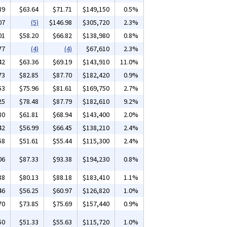
89
$63.64
$71.71
$149,150
0.5%
07
(5)
$146.98
$305,720
2.3%
01
$58.20
$66.82
$138,980
0.8%
77
(4)
(4)
$67,610
2.3%
42
$63.36
$69.19
$143,910
11.0%
73
$82.85
$87.70
$182,420
0.9%
53
$75.96
$81.61
$169,750
2.7%
25
$78.48
$87.79
$182,610
9.2%
80
$61.81
$68.94
$143,400
2.0%
42
$56.99
$66.45
$138,210
2.4%
58
$51.61
$55.44
$115,300
2.4%
06
$87.33
$93.38
$194,230
0.8%
88
$80.13
$88.18
$183,410
1.1%
46
$56.25
$60.97
$126,820
1.0%
70
$73.85
$75.69
$157,440
0.9%
50
$51.33
$55.63
$115,720
1.0%