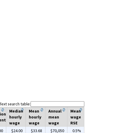
Text search table:
Median
Mean
Annual
Mean
ion
hourly
hourly
mean
wage
ent
wage
wage
wage
RSE
00
$24.00
$33.68
$70,050
0.5%