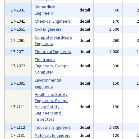
Biomedical
17-2031
detail
60
Engineers
17-2041
Chemical Engineers
detail
170
17-2051
Civil Engineers
detail
1,530
Computer Hardware
17-2061
detail
260
Engineers
17-2071
Electrical Engineers
detail
1,000
Electronics
17-2072
Engineers, Except
detail
330
Computer
Environmental
17-2081
detail
150
Engineers
Health and Safety
Engineers, Except
17-2111
Mining Safety
detail
190
Engineers and
Inspectors
17-2112
Industrial Engineers
detail
1,800
17-2131
Materials Engineers
detail
120