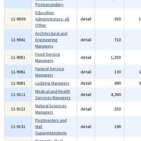
Postsecondary
Education
11-9039
Administrators, All
detail
350
Other
Architectural and
11-9041
Engineering
detail
710
Managers
Food Service
11-9051
detail
1,350
Managers
Funeral Service
11-9061
detail
130
Managers
11-9081
Lodging Managers
detail
490
Medical and Health
11-9111
detail
4,360
Services Managers
Natural Sciences
11-9121
detail
250
Managers
Postmasters and
11-9131
Mail
detail
190
Superintendents