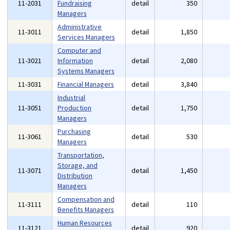
11-2031
Fundraising
detail
350
Managers
Administrative
11-3011
detail
1,850
Services Managers
Computer and
11-3021
Information
detail
2,080
Systems Managers
11-3031
Financial Managers
detail
3,840
Industrial
11-3051
Production
detail
1,750
Managers
Purchasing
11-3061
detail
530
Managers
Transportation,
Storage, and
11-3071
detail
1,450
Distribution
Managers
Compensation and
11-3111
detail
110
Benefits Managers
Human Resources
11-3121
detail
920