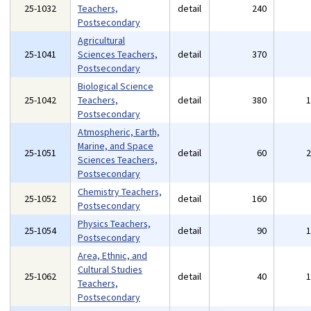
25-1032
Teachers,
detail
240
Postsecondary
Agricultural
25-1041
Sciences Teachers,
detail
370
Postsecondary
Biological Science
25-1042
Teachers,
detail
380
Postsecondary
Atmospheric, Earth,
Marine, and Space
25-1051
detail
60
Sciences Teachers,
Postsecondary
Chemistry Teachers,
25-1052
detail
160
Postsecondary
Physics Teachers,
25-1054
detail
90
Postsecondary
Area, Ethnic, and
Cultural Studies
25-1062
detail
40
Teachers,
Postsecondary