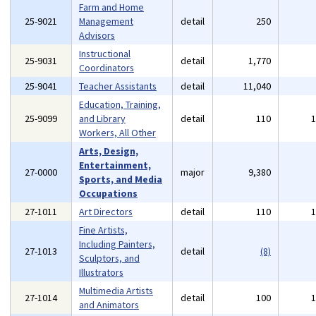
Farm and Home
25-9021
Management
detail
250
Advisors
Instructional
25-9031
detail
1,770
Coordinators
25-9041
Teacher Assistants
detail
11,040
Education, Training,
25-9099
and Library
detail
110
Workers, All Other
Arts, Design,
Entertainment,
27-0000
major
9,380
Sports, and Media
Occupations
27-1011
Art Directors
detail
110
Fine Artists,
Including Painters,
27-1013
detail
(8)
Sculptors, and
Illustrators
Multimedia Artists
27-1014
detail
100
and Animators