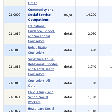
Other
Community and
21-0000
Social Service
major
14,200
Occupations
Educational,
Guidance, School,
21-1012
detail
2,060
and Vocational
Counselors
Rehabilitation
21-1015
detail
430
Counselors
Substance Abuse,
Behavioral Disorder,
21-1018
detail
1,740
and Mental Health
Counselors
Counselors, All
21-1019
detail
80
Other
Child, Family, and
21-1021
School Social
detail
1,380
Workers
Healthcare Social
21-1022
detail
1,340