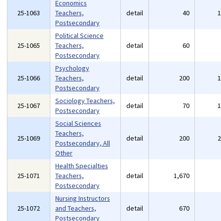
Economics
25-1063
Teachers,
detail
40
Postsecondary
Political Science
25-1065
Teachers,
detail
60
Postsecondary
Psychology
25-1066
Teachers,
detail
200
Postsecondary
Sociology Teachers,
25-1067
detail
70
Postsecondary
Social Sciences
Teachers,
25-1069
detail
200
Postsecondary, All
Other
Health Specialties
25-1071
Teachers,
detail
1,670
Postsecondary
Nursing Instructors
25-1072
and Teachers,
detail
670
Postsecondary