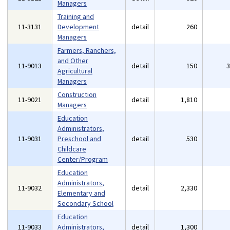
Managers
Training and
11-3131
Development
detail
260
Managers
Farmers, Ranchers,
and Other
11-9013
detail
150
Agricultural
Managers
Construction
11-9021
detail
1,810
Managers
Education
Administrators,
11-9031
Preschool and
detail
530
Childcare
Center/Program
Education
Administrators,
11-9032
detail
2,330
Elementary and
Secondary School
Education
11-9033
Administrators,
detail
1,300