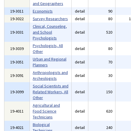
and Geographers
19-3011
Economists
detail
90
19-3022
Survey Researchers
detail
80
Clinical, Counseling,
19-3031
and School
detail
520
Psychologists
Psychologists, All
19-3039
detail
80
Other
Urban and Regional
19-3051
detail
70
Planners
Anthropologists and
19-3091
detail
30
Archeologists
Social Scientists and
19-3099
Related Workers, All
detail
150
Other
Agricultural and
19-4011
Food Science
detail
620
Technicians
Biological
19-4021
detail
240
Technicians