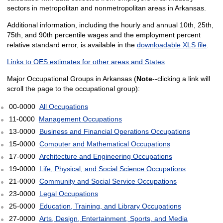
sectors in metropolitan and nonmetropolitan areas in Arkansas.
Additional information, including the hourly and annual 10th, 25th,
75th, and 90th percentile wages and the employment percent
relative standard error, is available in the
downloadable XLS file
.
Links to OES estimates for other areas and States
Major Occupational Groups in Arkansas (
Note
--clicking a link will
scroll the page to the occupational group):
00-0000
All Occupations
11-0000
Management Occupations
13-0000
Business and Financial Operations Occupations
15-0000
Computer and Mathematical Occupations
17-0000
Architecture and Engineering Occupations
19-0000
Life, Physical, and Social Science Occupations
21-0000
Community and Social Service Occupations
23-0000
Legal Occupations
25-0000
Education, Training, and Library Occupations
27-0000
Arts, Design, Entertainment, Sports, and Media