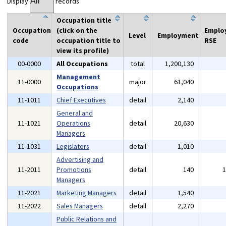
Display
records
Occupation title
Occupation
(click on the
Emplo
Level
Employment
code
occupation title to
RSE
view its profile)
00-0000
All Occupations
total
1,200,130
Management
11-0000
major
61,040
Occupations
11-1011
Chief Executives
detail
2,140
General and
11-1021
Operations
detail
20,630
Managers
11-1031
Legislators
detail
1,010
Advertising and
11-2011
Promotions
detail
140
Managers
11-2021
Marketing Managers
detail
1,540
11-2022
Sales Managers
detail
2,270
Public Relations and