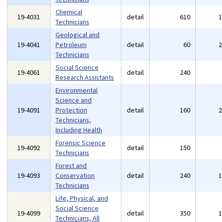
Chemical
19-4031
detail
610
Technicians
Geological and
19-4041
Petroleum
detail
60
Technicians
Social Science
19-4061
detail
240
Research Assistants
Environmental
Science and
19-4091
Protection
detail
160
Technicians,
Including Health
Forensic Science
19-4092
detail
150
Technicians
Forest and
19-4093
Conservation
detail
240
Technicians
Life, Physical, and
Social Science
19-4099
detail
350
Technicians, All