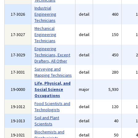
Technicians
Industrial
17-3026
Engineering
detail
460
Technicians
Mechanical
17-3027
Engineering
detail
150
Technicians
Engineering
17-3029
Technicians, Except
detail
450
Drafters, All Other
Surveying and
17-3031
detail
280
Mapping Technicians
Life, Physical, and
19-0000
Social Science
major
5,930
Occupations
Food Scientists and
19-1012
detail
120
Technologists
Soil and Plant
19-1013
detail
40
Scientists
Biochemists and
19-1021
detail
50