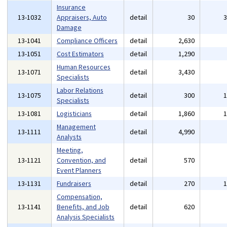
Insurance
13-1032
Appraisers, Auto
detail
30
Damage
13-1041
Compliance Officers
detail
2,630
13-1051
Cost Estimators
detail
1,290
Human Resources
13-1071
detail
3,430
Specialists
Labor Relations
13-1075
detail
300
Specialists
13-1081
Logisticians
detail
1,860
Management
13-1111
detail
4,990
Analysts
Meeting,
13-1121
Convention, and
detail
570
Event Planners
13-1131
Fundraisers
detail
270
Compensation,
13-1141
Benefits, and Job
detail
620
Analysis Specialists