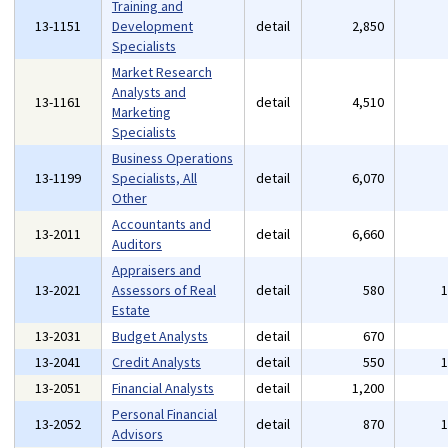
Training and
13-1151
Development
detail
2,850
Specialists
Market Research
Analysts and
13-1161
detail
4,510
Marketing
Specialists
Business Operations
13-1199
Specialists, All
detail
6,070
Other
Accountants and
13-2011
detail
6,660
Auditors
Appraisers and
13-2021
Assessors of Real
detail
580
Estate
13-2031
Budget Analysts
detail
670
13-2041
Credit Analysts
detail
550
13-2051
Financial Analysts
detail
1,200
Personal Financial
13-2052
detail
870
Advisors