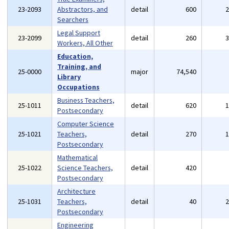
23-2093
Abstractors, and
detail
600
Searchers
Legal Support
23-2099
detail
260
Workers, All Other
Education,
Training, and
25-0000
major
74,540
Library
Occupations
Business Teachers,
25-1011
detail
620
Postsecondary
Computer Science
25-1021
Teachers,
detail
270
Postsecondary
Mathematical
25-1022
Science Teachers,
detail
420
Postsecondary
Architecture
25-1031
Teachers,
detail
40
Postsecondary
Engineering