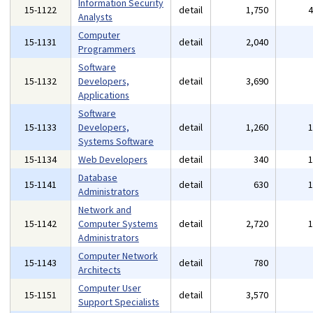
Information Security
15-1122
detail
1,750
Analysts
Computer
15-1131
detail
2,040
Programmers
Software
15-1132
Developers,
detail
3,690
Applications
Software
15-1133
Developers,
detail
1,260
Systems Software
15-1134
Web Developers
detail
340
Database
15-1141
detail
630
Administrators
Network and
15-1142
Computer Systems
detail
2,720
Administrators
Computer Network
15-1143
detail
780
Architects
Computer User
15-1151
detail
3,570
Support Specialists