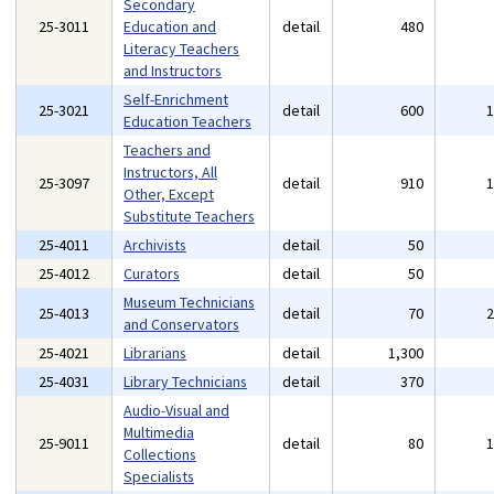
Secondary
25-3011
Education and
detail
480
Literacy Teachers
and Instructors
Self-Enrichment
25-3021
detail
600
Education Teachers
Teachers and
Instructors, All
25-3097
detail
910
Other, Except
Substitute Teachers
25-4011
Archivists
detail
50
25-4012
Curators
detail
50
Museum Technicians
25-4013
detail
70
and Conservators
25-4021
Librarians
detail
1,300
25-4031
Library Technicians
detail
370
Audio-Visual and
Multimedia
25-9011
detail
80
Collections
Specialists