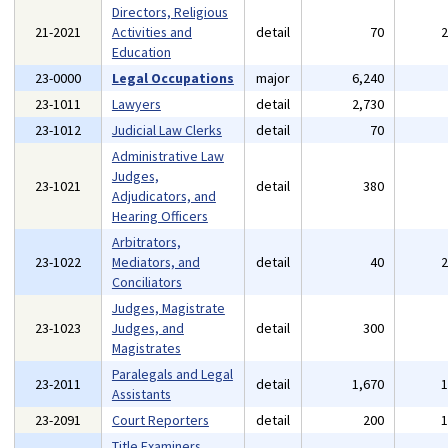
Directors, Religious
21-2021
Activities and
detail
70
Education
23-0000
Legal Occupations
major
6,240
23-1011
Lawyers
detail
2,730
23-1012
Judicial Law Clerks
detail
70
Administrative Law
Judges,
23-1021
detail
380
Adjudicators, and
Hearing Officers
Arbitrators,
23-1022
Mediators, and
detail
40
Conciliators
Judges, Magistrate
23-1023
Judges, and
detail
300
Magistrates
Paralegals and Legal
23-2011
detail
1,670
Assistants
23-2091
Court Reporters
detail
200
Title Examiners,