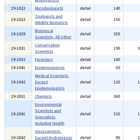
Biophysicists
19-1022
Microbiologists
detail
140
Zoologists and
19-1023
detail
150
Wildlife Biologists
Biological
19-1029
detail
250
Scientists, All Other
Conservation
19-1031
detail
190
Scientists
19-1032
Foresters
detail
160
19-1041
Epidemiologists
detail
50
Medical Scientists,
19-1042
Except
detail
120
Epidemiologists
19-2031
Chemists
detail
360
Environmental
Scientists and
19-2041
detail
320
Specialists,
Including Health
Geoscientists,
19-2042
Except Hydrologists
detail
90