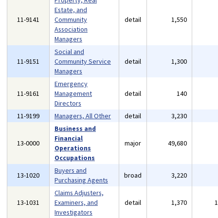
Property, Real
Estate, and
11-9141
Community
detail
1,550
Association
Managers
Social and
11-9151
Community Service
detail
1,300
Managers
Emergency
11-9161
Management
detail
140
Directors
11-9199
Managers, All Other
detail
3,230
Business and
Financial
13-0000
major
49,680
Operations
Occupations
Buyers and
13-1020
broad
3,220
Purchasing Agents
Claims Adjusters,
13-1031
Examiners, and
detail
1,370
Investigators