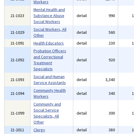
Workers
Mental Health and
21-1023
Substance Abuse
detail
990
Social Workers
Social Workers, All
21-1029
detail
560
Other
21-1091
Health Educators
detail
230
Probation Officers
and Correctional
21-1092
detail
920
Treatment
Specialists
Social and Human
21-1093
detail
3,340
Service Assistants
Community Health
21-1094
detail
340
Workers
Community and
Social Service
21-1099
detail
300
Specialists, All
Other
21-2011
Clergy
detail
380