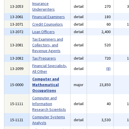
Insurance
13-2053
detail
270
Underwriters
13-2061
Financial Examiners
detail
180
13-2071
Credit Counselors
detail
60
13-2072
Loan Officers
detail
2,400
Tax Examiners and
13-2081
Collectors, and
detail
520
Revenue Agents
13-2082
Tax Preparers
detail
720
Financial Specialists,
13-2099
detail
(8)
All Other
Computer and
15-0000
Mathematical
major
23,850
Occupations
Computer and
15-1111
Information
detail
40
Research Scientists
Computer Systems
15-1121
detail
3,530
Analysts