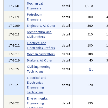
Mechanical
17-2141
detail
1,010
Engineers
Petroleum
17-2171
detail
100
Engineers
17-2199
Engineers, All Other
detail
590
Architectural and
17-3011
detail
510
Civil Drafters
Electrical and
17-3012
detail
180
Electronics Drafters
17-3013
Mechanical Drafters
detail
380
17-3019
Drafters, All Other
detail
40
Civil Engineering
17-3022
detail
(8)
Technicians
Electrical and
Electronics
17-3023
detail
620
Engineering
Technicians
Environmental
17-3025
Engineering
detail
130