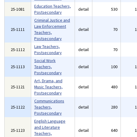
Education Teachers,
25-1081
detail
530
Postsecondary
Criminal Justice and
Law Enforcement
25-1111
detail
70
Teachers,
Postsecondary
Law Teachers,
25-1112
detail
70
Postsecondary
Social Work
25-1113
Teachers,
detail
100
Postsecondary
Art, Drama, and
25-1121
Music Teachers,
detail
480
Postsecondary
Communications
25-1122
Teachers,
detail
280
Postsecondary
English Language
and Literature
25-1123
detail
640
Teachers,