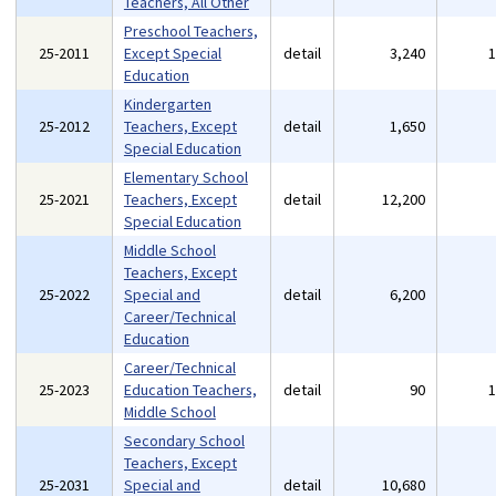
Teachers, All Other
Preschool Teachers,
25-2011
Except Special
detail
3,240
Education
Kindergarten
25-2012
Teachers, Except
detail
1,650
Special Education
Elementary School
25-2021
Teachers, Except
detail
12,200
Special Education
Middle School
Teachers, Except
25-2022
Special and
detail
6,200
Career/Technical
Education
Career/Technical
25-2023
Education Teachers,
detail
90
Middle School
Secondary School
Teachers, Except
25-2031
Special and
detail
10,680