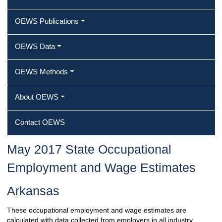
OEWS Publications
OEWS Data
OEWS Methods
About OEWS
Contact OEWS
May 2017 State Occupational
Employment and Wage Estimates
Arkansas
These occupational employment and wage estimates are
calculated with data collected from employers in all industry