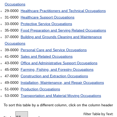
Occupations
29-0000
Healthcare Practitioners and Technical Occupations
31-0000
Healthcare Support Occupations
33-0000
Protective Service Occupations
35-0000
Food Preparation and Serving Related Occupations
37-0000
Building and Grounds Cleaning and Maintenance
Occupations
39-0000
Personal Care and Service Occupations
41-0000
Sales and Related Occupations
43-0000
Office and Administrative Support Occupations
45-0000
Farming, Fishing, and Forestry Occupations
47-0000
Construction and Extraction Occupations
49-0000
Installation, Maintenance, and Repair Occupations
51-0000
Production Occupations
53-0000
Transportation and Material Moving Occupations
To sort this table by a different column, click on the column header
Filter Table by Text: