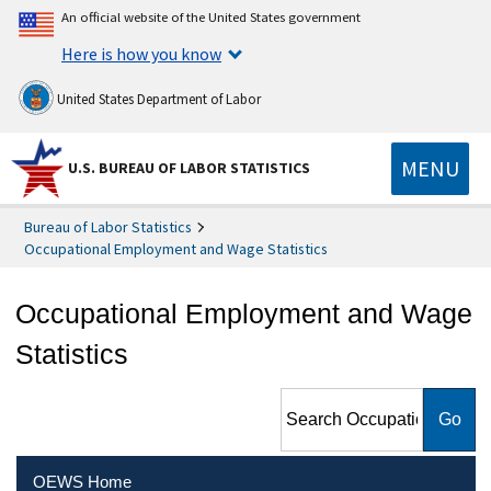
An official website of the United States government
Here is how you know
United States Department of Labor
MENU
U.S. BUREAU OF LABOR STATISTICS
Bureau of Labor Statistics
Occupational Employment and Wage Statistics
Occupational Employment and Wage
Statistics
Search Occupational
Employment and Wage
Statistics
OEWS Home