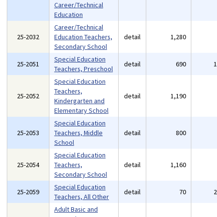
Career/Technical
Education
Career/Technical
25-2032
Education Teachers,
detail
1,280
Secondary School
Special Education
25-2051
detail
690
Teachers, Preschool
Special Education
Teachers,
25-2052
detail
1,190
Kindergarten and
Elementary School
Special Education
25-2053
Teachers, Middle
detail
800
School
Special Education
25-2054
Teachers,
detail
1,160
Secondary School
Special Education
25-2059
detail
70
Teachers, All Other
Adult Basic and