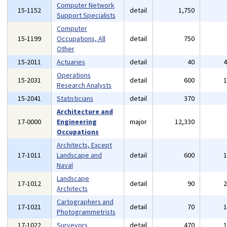
Computer Network
15-1152
detail
1,750
Support Specialists
Computer
15-1199
Occupations, All
detail
750
Other
15-2011
Actuaries
detail
40
Operations
15-2031
detail
600
Research Analysts
15-2041
Statisticians
detail
370
Architecture and
17-0000
Engineering
major
12,330
Occupations
Architects, Except
17-1011
Landscape and
detail
600
Naval
Landscape
17-1012
detail
90
Architects
Cartographers and
17-1021
detail
70
Photogrammetrists
17-1022
Surveyors
detail
470