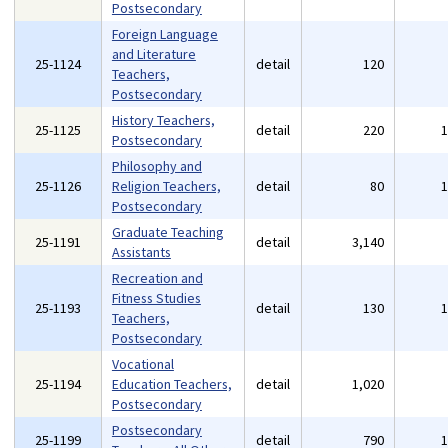
Postsecondary
Foreign Language
and Literature
25-1124
detail
120
Teachers,
Postsecondary
History Teachers,
25-1125
detail
220
Postsecondary
Philosophy and
25-1126
Religion Teachers,
detail
80
Postsecondary
Graduate Teaching
25-1191
detail
3,140
Assistants
Recreation and
Fitness Studies
25-1193
detail
130
Teachers,
Postsecondary
Vocational
25-1194
Education Teachers,
detail
1,020
Postsecondary
Postsecondary
25-1199
detail
790