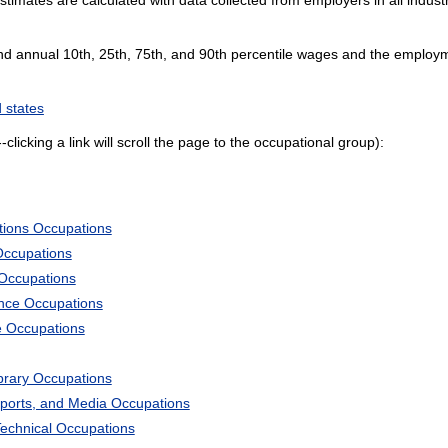
and annual 10th, 25th, 75th, and 90th percentile wages and the employme
 states
--clicking a link will scroll the page to the occupational group):
tions Occupations
Occupations
 Occupations
ience Occupations
e Occupations
ibrary Occupations
Sports, and Media Occupations
Technical Occupations