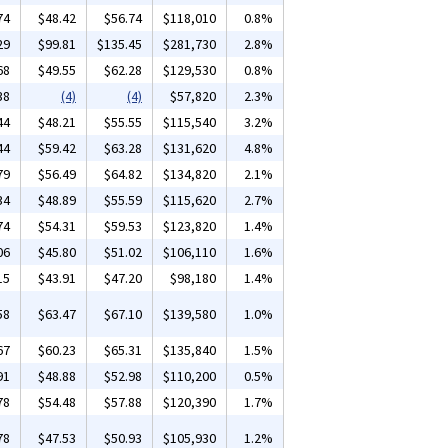
74
$48.42
$56.74
$118,010
0.8%
29
$99.81
$135.45
$281,730
2.8%
68
$49.55
$62.28
$129,530
0.8%
38
(4)
(4)
$57,820
2.3%
44
$48.21
$55.55
$115,540
3.2%
44
$59.42
$63.28
$131,620
4.8%
79
$56.49
$64.82
$134,820
2.1%
34
$48.89
$55.59
$115,620
2.7%
74
$54.31
$59.53
$123,820
1.4%
06
$45.80
$51.02
$106,110
1.6%
15
$43.91
$47.20
$98,180
1.4%
58
$63.47
$67.10
$139,580
1.0%
67
$60.23
$65.31
$135,840
1.5%
91
$48.88
$52.98
$110,200
0.5%
78
$54.48
$57.88
$120,390
1.7%
78
$47.53
$50.93
$105,930
1.2%