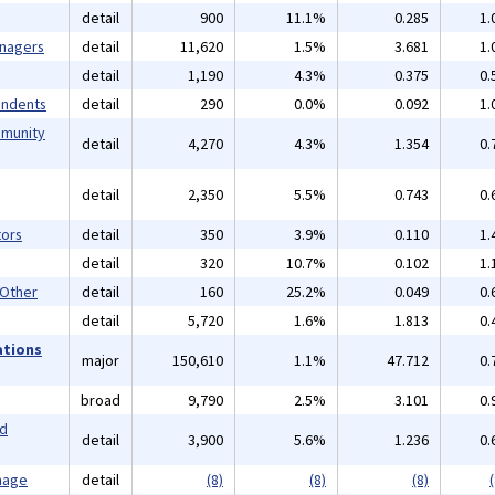
detail
900
11.1%
0.285
1.
anagers
detail
11,620
1.5%
3.681
1.
detail
1,190
4.3%
0.375
0.
endents
detail
290
0.0%
0.092
1.
mmunity
detail
4,270
4.3%
1.354
0.
detail
2,350
5.5%
0.743
0.
ors
detail
350
3.9%
0.110
1.
detail
320
10.7%
0.102
1.
 Other
detail
160
25.2%
0.049
0.
detail
5,720
1.6%
1.813
0.
ations
major
150,610
1.1%
47.712
0.
broad
9,790
2.5%
3.101
0.
nd
detail
3,900
5.6%
1.236
0.
mage
detail
(8)
(8)
(8)
(