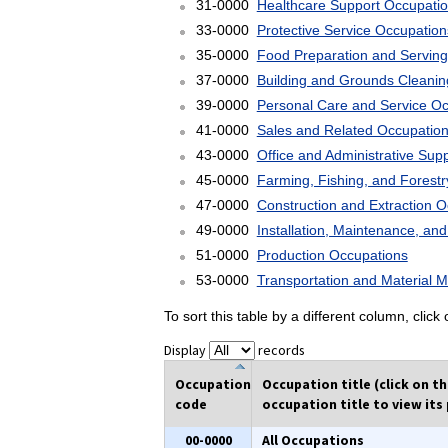
31-0000
Healthcare Support Occupati
33-0000
Protective Service Occupation
35-0000
Food Preparation and Serving
37-0000
Building and Grounds Cleani
39-0000
Personal Care and Service O
41-0000
Sales and Related Occupatio
43-0000
Office and Administrative Sup
45-0000
Farming, Fishing, and Forest
47-0000
Construction and Extraction 
49-0000
Installation, Maintenance, an
51-0000
Production Occupations
53-0000
Transportation and Material 
To sort this table by a different column, clic
Display
records
Occupation
Occupation title (click on t
code
occupation title to view its 
00-0000
All Occupations