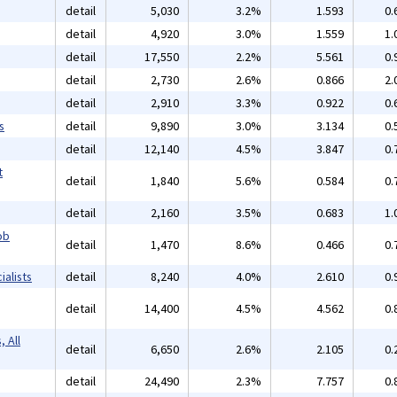
detail
5,030
3.2%
1.593
0.
detail
4,920
3.0%
1.559
1.
detail
17,550
2.2%
5.561
0.
detail
2,730
2.6%
0.866
2.
detail
2,910
3.3%
0.922
0.
s
detail
9,890
3.0%
3.134
0.
detail
12,140
4.5%
3.847
0.
t
detail
1,840
5.6%
0.584
0.
detail
2,160
3.5%
0.683
1.
ob
detail
1,470
8.6%
0.466
0.
alists
detail
8,240
4.0%
2.610
0.
detail
14,400
4.5%
4.562
0.
 All
detail
6,650
2.6%
2.105
0.
detail
24,490
2.3%
7.757
0.