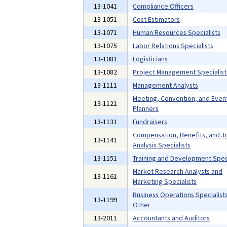
13-1041
Compliance Officers
13-1051
Cost Estimators
13-1071
Human Resources Specialists
13-1075
Labor Relations Specialists
13-1081
Logisticians
13-1082
Project Management Specialist
13-1111
Management Analysts
Meeting, Convention, and Even
13-1121
Planners
13-1131
Fundraisers
Compensation, Benefits, and J
13-1141
Analysis Specialists
13-1151
Training and Development Speci
Market Research Analysts and
13-1161
Marketing Specialists
Business Operations Specialists,
13-1199
Other
13-2011
Accountants and Auditors