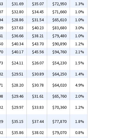
63
$31.69
$35.07
$72,950
1.3%
07
$32.80
$34.45
$71,660
1.0%
94
$28.86
$31.54
$65,610
1.0%
09
$37.63
$40.23
$83,680
3.0%
61
$36.66
$38.21
$79,480
1.0%
50
$40.34
$43.70
$90,890
1.2%
70
$40.17
$45.56
$94,760
2.1%
73
$24.11
$26.07
$54,230
1.5%
02
$29.51
$30.89
$64,250
1.4%
71
$28.20
$30.78
$64,020
4.9%
98
$29.46
$31.61
$65,760
2.0%
82
$29.97
$33.83
$70,360
1.2%
29
$35.15
$37.44
$77,870
1.8%
82
$35.86
$38.02
$79,070
0.8%