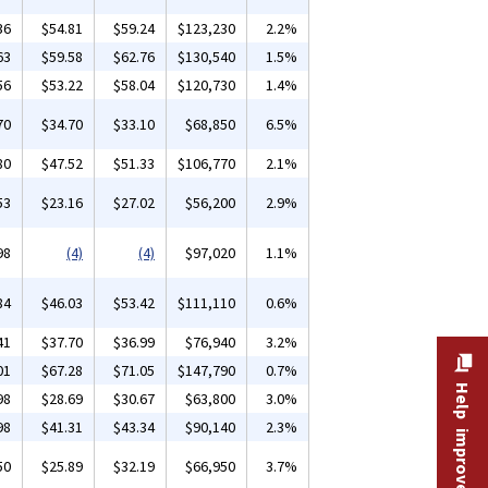
36
$54.81
$59.24
$123,230
2.2%
63
$59.58
$62.76
$130,540
1.5%
56
$53.22
$58.04
$120,730
1.4%
70
$34.70
$33.10
$68,850
6.5%
80
$47.52
$51.33
$106,770
2.1%
53
$23.16
$27.02
$56,200
2.9%
98
(4)
(4)
$97,020
1.1%
84
$46.03
$53.42
$111,110
0.6%
41
$37.70
$36.99
$76,940
3.2%
01
$67.28
$71.05
$147,790
0.7%
Help improve this site
98
$28.69
$30.67
$63,800
3.0%
98
$41.31
$43.34
$90,140
2.3%
50
$25.89
$32.19
$66,950
3.7%