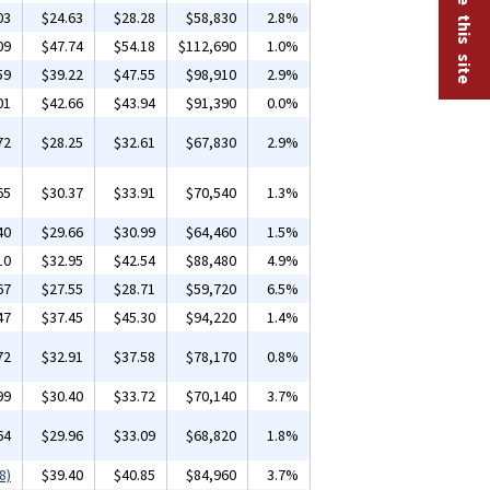
03
$24.63
$28.28
$58,830
2.8%
09
$47.74
$54.18
$112,690
1.0%
59
$39.22
$47.55
$98,910
2.9%
01
$42.66
$43.94
$91,390
0.0%
72
$28.25
$32.61
$67,830
2.9%
65
$30.37
$33.91
$70,540
1.3%
40
$29.66
$30.99
$64,460
1.5%
10
$32.95
$42.54
$88,480
4.9%
67
$27.55
$28.71
$59,720
6.5%
47
$37.45
$45.30
$94,220
1.4%
72
$32.91
$37.58
$78,170
0.8%
99
$30.40
$33.72
$70,140
3.7%
64
$29.96
$33.09
$68,820
1.8%
8)
$39.40
$40.85
$84,960
3.7%