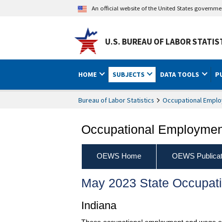
An official website of the United States governm
U.S. BUREAU OF LABOR STATIS
HOME
SUBJECTS
DATA TOOLS
P
Bureau of Labor Statistics
Occupational Emplo
Occupational Employment
OEWS Home
OEWS Publicat
May 2023 State Occupat
Indiana
These occupational employment and wage esti