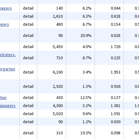
nagers
detail
140
6.2%
0.044
0.
detail
2,610
6.3%
0.828
0.
agers
detail
480
6.7%
0.154
0.
detail
90
20.9%
0.028
0.
detail
5,450
4.0%
1.726
0.
strators,
detail
710
6.7%
0.225
0.
ergarten
detail
6,160
3.4%
1.953
0.
detail
2,920
1.3%
0.926
0.
ther
detail
430
12.5%
0.137
0.
 Managers
detail
4,360
3.2%
1.381
1.
detail
5,020
9.6%
1.591
0.
detail
90
1.2%
0.030
0.
detail
310
19.3%
0.098
0.