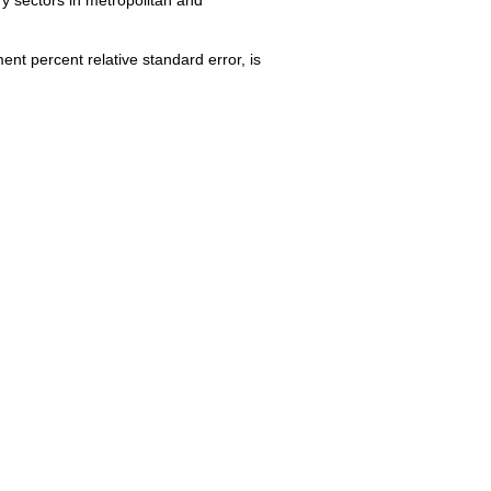
nt percent relative standard error, is