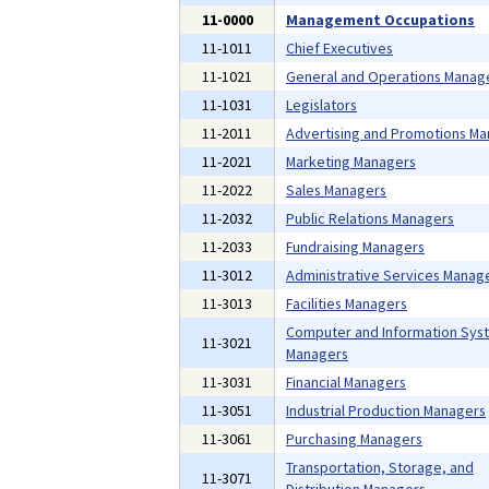
11-0000
Management Occupations
11-1011
Chief Executives
11-1021
General and Operations Manag
11-1031
Legislators
11-2011
Advertising and Promotions M
11-2021
Marketing Managers
11-2022
Sales Managers
11-2032
Public Relations Managers
11-2033
Fundraising Managers
11-3012
Administrative Services Manag
11-3013
Facilities Managers
Computer and Information Sys
11-3021
Managers
11-3031
Financial Managers
11-3051
Industrial Production Managers
11-3061
Purchasing Managers
Transportation, Storage, and
11-3071