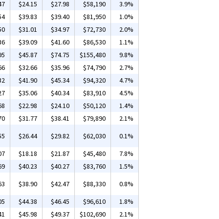
47
$24.15
$27.98
$58,190
3.9%
54
$39.83
$39.40
$81,950
1.0%
50
$31.01
$34.97
$72,730
2.0%
36
$39.09
$41.60
$86,530
1.1%
95
$45.87
$74.75
$155,480
9.8%
66
$32.66
$35.96
$74,790
2.7%
32
$41.90
$45.34
$94,320
4.7%
27
$35.06
$40.34
$83,910
4.5%
68
$22.98
$24.10
$50,120
1.4%
70
$31.77
$38.41
$79,890
2.1%
55
$26.44
$29.82
$62,030
0.1%
07
$18.18
$21.87
$45,480
7.8%
69
$40.23
$40.27
$83,760
1.5%
63
$38.90
$42.47
$88,330
0.8%
05
$44.38
$46.45
$96,610
1.8%
41
$45.98
$49.37
$102,690
2.1%