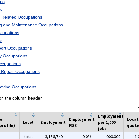
ons
s
 Related Occupations
ng and Maintenance Occupations
ccupations
ns
port Occupations
ry Occupations
Occupations
d Repair Occupations
Moving Occupations
k on the column header
Employment
he
Employment
Locat
Level
Employment
per 1,000
profile)
RSE
quoti
jobs
total
3,156,740
0.0%
1000.000
1.