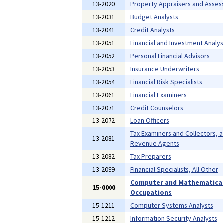
13-2020
Property Appraisers and Asses
13-2031
Budget Analysts
13-2041
Credit Analysts
13-2051
Financial and Investment Analys
13-2052
Personal Financial Advisors
13-2053
Insurance Underwriters
13-2054
Financial Risk Specialists
13-2061
Financial Examiners
13-2071
Credit Counselors
13-2072
Loan Officers
Tax Examiners and Collectors, 
13-2081
Revenue Agents
13-2082
Tax Preparers
13-2099
Financial Specialists, All Other
Computer and Mathematica
15-0000
Occupations
15-1211
Computer Systems Analysts
15-1212
Information Security Analysts