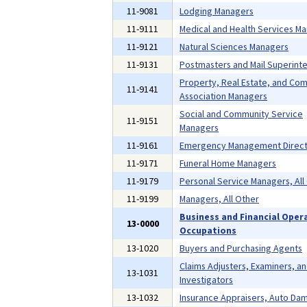
11-9081
Lodging Managers
11-9111
Medical and Health Services M
11-9121
Natural Sciences Managers
11-9131
Postmasters and Mail Superint
Property, Real Estate, and Co
11-9141
Association Managers
Social and Community Service
11-9151
Managers
11-9161
Emergency Management Direct
11-9171
Funeral Home Managers
11-9179
Personal Service Managers, All
11-9199
Managers, All Other
Business and Financial Oper
13-0000
Occupations
13-1020
Buyers and Purchasing Agents
Claims Adjusters, Examiners, a
13-1031
Investigators
13-1032
Insurance Appraisers, Auto Da