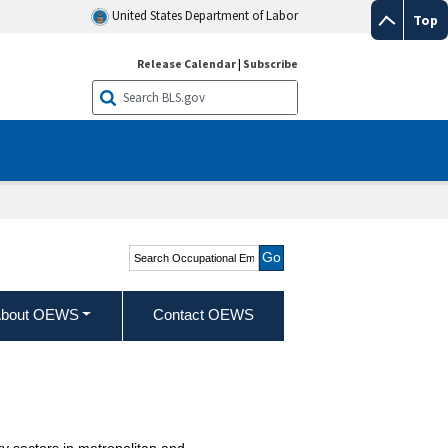
United States Department of Labor
Top
Release Calendar
|
Subscribe
Search Occupational
Employment and Wage
Statistics
bout OEWS
Contact OEWS
y sectors in metropolitan and