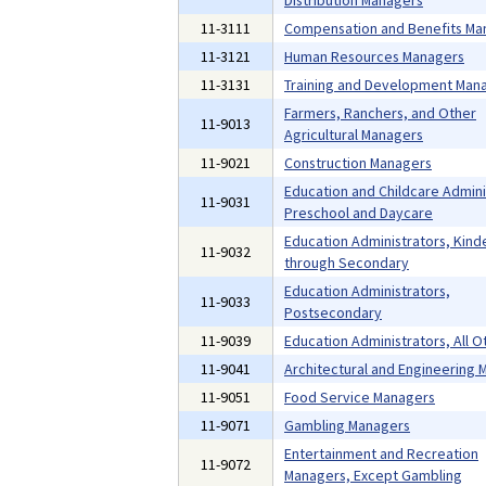
Distribution Managers
11-3111
Compensation and Benefits Ma
11-3121
Human Resources Managers
11-3131
Training and Development Man
Farmers, Ranchers, and Other
11-9013
Agricultural Managers
11-9021
Construction Managers
Education and Childcare Admini
11-9031
Preschool and Daycare
Education Administrators, Kind
11-9032
through Secondary
Education Administrators,
11-9033
Postsecondary
11-9039
Education Administrators, All O
11-9041
Architectural and Engineering
11-9051
Food Service Managers
11-9071
Gambling Managers
Entertainment and Recreation
11-9072
Managers, Except Gambling