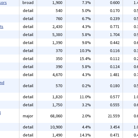
sors
broad
1,900
7.3%
0.600
1.
detail
540
5.0%
0.170
0.
detail
760
6.7%
0.239
0.
ts
detail
2,430
4.3%
0.771
0.
detail
5,380
5.8%
1.704
0.
detail
1,390
9.8%
0.442
0.
detail
370
10.3%
0.116
0.
detail
350
15.4%
0.112
0.
detail
390
5.8%
0.124
0.
detail
4,670
4.3%
1.481
0.
and
detail
570
0.2%
0.180
0.
detail
1,820
11.0%
0.577
1.
detail
1,750
3.2%
0.555
0.
l
major
68,060
2.0%
21.559
0.
detail
10,900
4.4%
3.454
1.
detail
1,490
14.3%
0.471
0.