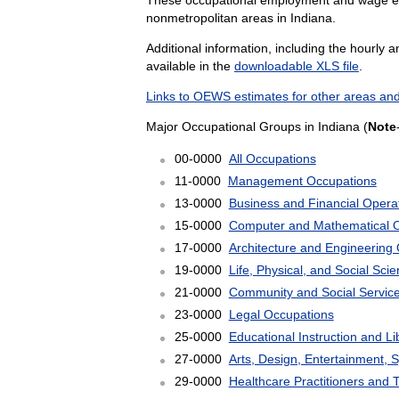
nonmetropolitan areas in Indiana.
Additional information, including the hourly 
available in the
downloadable XLS file
.
Links to OEWS estimates for other areas and
Major Occupational Groups in Indiana (
Note
00-0000
All Occupations
11-0000
Management Occupations
13-0000
Business and Financial Opera
15-0000
Computer and Mathematical 
17-0000
Architecture and Engineering
19-0000
Life, Physical, and Social Sc
21-0000
Community and Social Servic
23-0000
Legal Occupations
25-0000
Educational Instruction and L
27-0000
Arts, Design, Entertainment, 
29-0000
Healthcare Practitioners and 