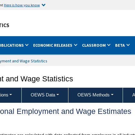
ent
Here is how you know
TICS
UBLICATIONS
ECONOMIC RELEASES
CLASSROOM
BETA
yment and Wage Statistics
 and Wage Statistics
ions
OEWS Data
OEWS Methods
A
ional Employment and Wage Estimates
mates are calculated with data collected from employers in all industr