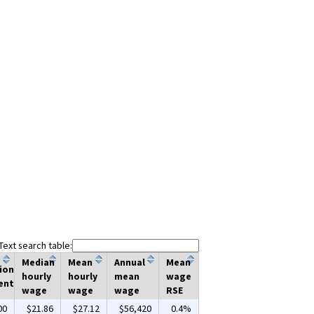
Text search table:
Median
Mean
Annual
Mean
ion
hourly
hourly
mean
wage
ent
wage
wage
wage
RSE
00
$21.86
$27.12
$56,420
0.4%