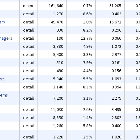
major
161,640
0.7%
51.205
0.
detail
1,270
8.6%
0.402
0.
ers
detail
49,470
1.0%
15.672
0.
detail
930
8.2%
0.296
1.
anagers
detail
190
12.7%
0.060
0.
detail
3,380
4.9%
1.072
0.
detail
9,400
3.8%
2.977
0.
detail
510
7.9%
0.161
0.
detail
490
4.4%
0.156
0.
ers
detail
5,340
5.5%
1.693
1.
detail
3,140
8.3%
0.994
1.
tems
detail
7,200
3.1%
2.279
0.
detail
11,030
2.6%
3.495
0.
detail
8,850
1.4%
2.802
1.
detail
1,260
5.8%
0.400
0.
detail
3,220
2.5%
1.020
0.