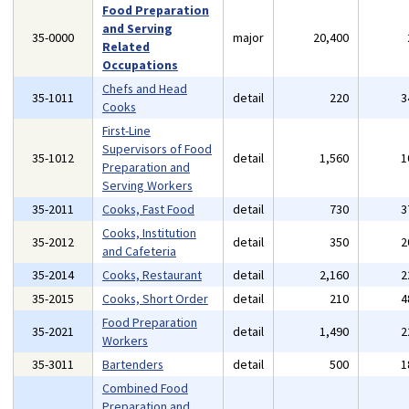
Food Preparation
and Serving
35-0000
major
20,400
Related
Occupations
Chefs and Head
35-1011
detail
220
3
Cooks
First-Line
Supervisors of Food
35-1012
detail
1,560
1
Preparation and
Serving Workers
35-2011
Cooks, Fast Food
detail
730
3
Cooks, Institution
35-2012
detail
350
2
and Cafeteria
35-2014
Cooks, Restaurant
detail
2,160
2
35-2015
Cooks, Short Order
detail
210
4
Food Preparation
35-2021
detail
1,490
2
Workers
35-3011
Bartenders
detail
500
1
Combined Food
Preparation and