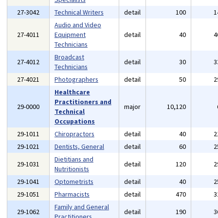
27-3042
Technical Writers
detail
100
1
Audio and Video
27-4011
Equipment
detail
40
4
Technicians
Broadcast
27-4012
detail
30
3
Technicians
27-4021
Photographers
detail
50
2
Healthcare
Practitioners and
29-0000
major
10,120
Technical
Occupations
29-1011
Chiropractors
detail
40
2
29-1021
Dentists, General
detail
60
2
Dietitians and
29-1031
detail
120
2
Nutritionists
29-1041
Optometrists
detail
40
2
29-1051
Pharmacists
detail
470
3
Family and General
29-1062
detail
190
3
Practitioners