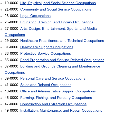
19-0000
Life, Physical, and Social Science Occupations
21-0000
Community and Social Service Occupations
23-0000
Legal Occupations
25-0000
Education, Training, and Library Occupations
27-0000
Arts, Design, Entertainment, Sports, and Media
Occupations
29-0000
Healthcare Practitioners and Technical Occupations
31-0000
Healthcare Support Occupations
33-0000
Protective Service Occupations
35-0000
Food Preparation and Serving Related Occupations
37-0000
Building and Grounds Cleaning and Maintenance
Occupations
39-0000
Personal Care and Service Occupations
41-0000
Sales and Related Occupations
43-0000
Office and Administrative Support Occupations
45-0000
Farming, Fishing, and Forestry Occupations
47-0000
Construction and Extraction Occupations
49-0000
Installation, Maintenance, and Repair Occupations