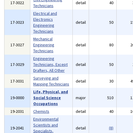
17-3022
detail
40
Technicians
Electrical and
Electronics
17-3023
detail
50
1
Engineering
Technicians
Mechanical
17-3027
Engineering
detail
80
2
Technicians
Engineering
17-3029
Technicians, Except
detail
50
Drafters, All Other
Surveying and
17-3031
detail
30
4
Mapping Technicians
Life, Physical, and
19-0000
Social Science
major
510
1
Occupations
19-2031
Chemists
detail
40
1
Environmental
Scientists and
19-2041
detail
(8)
Specialists,