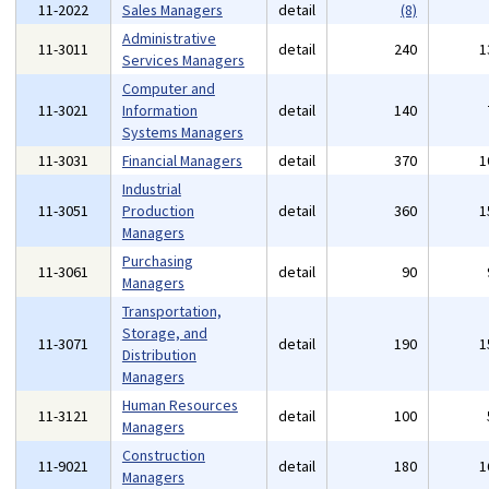
11-2022
Sales Managers
detail
(8)
Administrative
11-3011
detail
240
1
Services Managers
Computer and
11-3021
Information
detail
140
Systems Managers
11-3031
Financial Managers
detail
370
1
Industrial
11-3051
Production
detail
360
1
Managers
Purchasing
11-3061
detail
90
Managers
Transportation,
Storage, and
11-3071
detail
190
1
Distribution
Managers
Human Resources
11-3121
detail
100
Managers
Construction
11-9021
detail
180
1
Managers