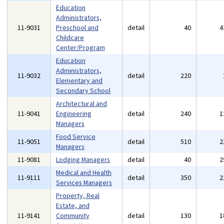
Education
Administrators,
11-9031
Preschool and
detail
40
4
Childcare
Center/Program
Education
Administrators,
11-9032
detail
220
Elementary and
Secondary School
Architectural and
11-9041
Engineering
detail
240
1
Managers
Food Service
11-9051
detail
510
2
Managers
11-9081
Lodging Managers
detail
40
2
Medical and Health
11-9111
detail
350
2
Services Managers
Property, Real
Estate, and
11-9141
Community
detail
130
1