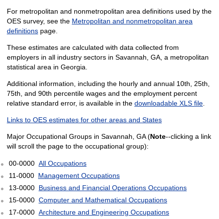
For metropolitan and nonmetropolitan area definitions used by the
OES survey, see the
Metropolitan and nonmetropolitan area
definitions
page.
These estimates are calculated with data collected from
employers in all industry sectors in Savannah, GA, a metropolitan
statistical area in Georgia.
Additional information, including the hourly and annual 10th, 25th,
75th, and 90th percentile wages and the employment percent
relative standard error, is available in the
downloadable XLS file
.
Links to OES estimates for other areas and States
Major Occupational Groups in Savannah, GA (
Note
--clicking a link
will scroll the page to the occupational group):
00-0000
All Occupations
11-0000
Management Occupations
13-0000
Business and Financial Operations Occupations
15-0000
Computer and Mathematical Occupations
17-0000
Architecture and Engineering Occupations