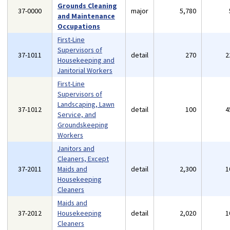
Grounds Cleaning
37-0000
major
5,780
and Maintenance
Occupations
First-Line
Supervisors of
37-1011
detail
270
2
Housekeeping and
Janitorial Workers
First-Line
Supervisors of
Landscaping, Lawn
37-1012
detail
100
4
Service, and
Groundskeeping
Workers
Janitors and
Cleaners, Except
37-2011
Maids and
detail
2,300
1
Housekeeping
Cleaners
Maids and
37-2012
Housekeeping
detail
2,020
1
Cleaners