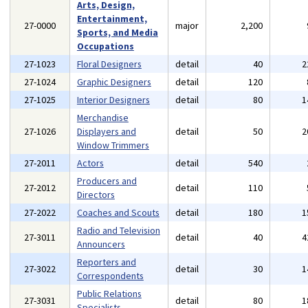
Arts, Design,
Entertainment,
27-0000
major
2,200
Sports, and Media
Occupations
27-1023
Floral Designers
detail
40
2
27-1024
Graphic Designers
detail
120
27-1025
Interior Designers
detail
80
1
Merchandise
27-1026
Displayers and
detail
50
2
Window Trimmers
27-2011
Actors
detail
540
Producers and
27-2012
detail
110
Directors
27-2022
Coaches and Scouts
detail
180
1
Radio and Television
27-3011
detail
40
4
Announcers
Reporters and
27-3022
detail
30
1
Correspondents
Public Relations
27-3031
detail
80
1
Specialists