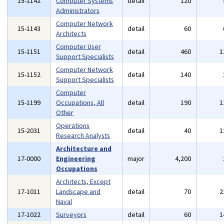
15-1142
Computer Systems
detail
120
Administrators
Computer Network
15-1143
detail
60
Architects
Computer User
15-1151
detail
460
1
Support Specialists
Computer Network
15-1152
detail
140
Support Specialists
Computer
15-1199
Occupations, All
detail
190
1
Other
Operations
15-2031
detail
40
1
Research Analysts
Architecture and
17-0000
Engineering
major
4,200
Occupations
Architects, Except
17-1011
Landscape and
detail
70
2
Naval
17-1022
Surveyors
detail
60
1