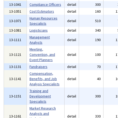
13-1041
Compliance Officers
detail
300
13-1051
Cost Estimators
detail
160
1
Human Resources
13-1071
detail
510
Specialists
13-1081
Logisticians
detail
340
Management
13-1111
detail
190
1
Analysts
Meeting,
13-1121
Convention, and
detail
100
1
Event Planners
13-1131
Fundraisers
detail
70
1
Compensation,
13-1141
Benefits, and Job
detail
40
1
Analysis Specialists
Training and
13-1151
Development
detail
300
1
Specialists
Market Research
Analysts and
13-1161
detail
330
1