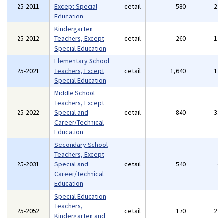
25-2011
Except Special
detail
580
2
Education
Kindergarten
25-2012
Teachers, Except
detail
260
1
Special Education
Elementary School
25-2021
Teachers, Except
detail
1,640
1
Special Education
Middle School
Teachers, Except
25-2022
Special and
detail
840
3
Career/Technical
Education
Secondary School
Teachers, Except
25-2031
Special and
detail
540
Career/Technical
Education
Special Education
Teachers,
25-2052
detail
170
2
Kindergarten and