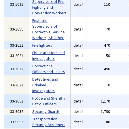
Supervisors of Fire
33-1021
detail
110
Fighting and
Prevention Workers
First-Line
Supervisors of
33-1099
detail
70
Protective Service
Workers, All Other
33-2011
Firefighters
detail
470
Fire Inspectors and
33-2021
detail
50
Investigators
Correctional
33-3012
detail
490
Officers and Jailers
Detectives and
33-3021
Criminal
detail
110
Investigators
Police and Sheriff's
33-3051
detail
1,170
Patrol Officers
33-9032
Security Guards
detail
1,790
Transportation
33-9093
detail
80
Security Screeners