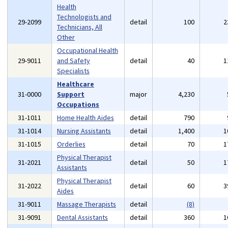
Health
Technologists and
29-2099
detail
100
2
Technicians, All
Other
Occupational Health
29-9011
and Safety
detail
40
1
Specialists
Healthcare
31-0000
Support
major
4,230
Occupations
31-1011
Home Health Aides
detail
790
31-1014
Nursing Assistants
detail
1,400
1
31-1015
Orderlies
detail
70
1
Physical Therapist
31-2021
detail
50
1
Assistants
Physical Therapist
31-2022
detail
60
3
Aides
31-9011
Massage Therapists
detail
(8)
31-9091
Dental Assistants
detail
360
1