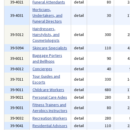
39-4021
Funeral Attendants
detail
80
2
Morticians,
39-4031
Undertakers, and
detail
30
1
Funeral Directors
Hairdressers,
39-5012
Hairstylists, and
detail
300
2
Cosmetologists
39-5094
Skincare Specialists
detail
110
4
Baggage Porters
39-6011
detail
90
4
and Bellhops
39-6012
Concierges
detail
40
Tour Guides and
39-7011
detail
330
1
Escorts
39-9011
Childcare Workers
detail
680
1
39-9021
Personal Care Aides
detail
280
3
Fitness Trainers and
39-9031
detail
80
2
Aerobics Instructors
39-9032
Recreation Workers
detail
280
39-9041
Residential Advisors
detail
110
2