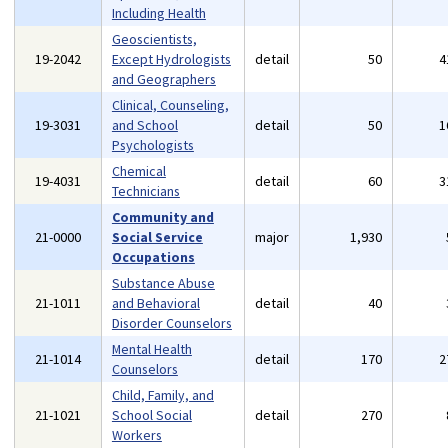
Including Health
Geoscientists,
19-2042
Except Hydrologists
detail
50
4
and Geographers
Clinical, Counseling,
19-3031
and School
detail
50
1
Psychologists
Chemical
19-4031
detail
60
3
Technicians
Community and
21-0000
Social Service
major
1,930
Occupations
Substance Abuse
21-1011
and Behavioral
detail
40
Disorder Counselors
Mental Health
21-1014
detail
170
2
Counselors
Child, Family, and
21-1021
School Social
detail
270
Workers