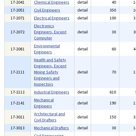
17-2041
Chemical Engineers
detail
40
1
17-2051
Civil Engineers
detail
350
1
17-2071
Electrical Engineers
detail
100
3
Electronics
17-2072
Engineers, Except
detail
30
3
Computer
Environmental
17-2081
detail
60
4
Engineers
Health and Safety
Engineers, Except
17-2111
Mining Safety
detail
70
1
Engineers and
Inspectors
17-2112
Industrial Engineers
detail
610
Mechanical
17-2141
detail
190
1
Engineers
Architectural and
17-3011
detail
150
3
Civil Drafters
17-3013
Mechanical Drafters
detail
30
1
Civil Engineering