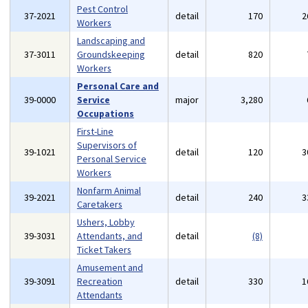
Pest Control
37-2021
detail
170
2
Workers
Landscaping and
37-3011
Groundskeeping
detail
820
Workers
Personal Care and
39-0000
Service
major
3,280
Occupations
First-Line
Supervisors of
39-1021
detail
120
3
Personal Service
Workers
Nonfarm Animal
39-2021
detail
240
3
Caretakers
Ushers, Lobby
39-3031
Attendants, and
detail
(8)
Ticket Takers
Amusement and
39-3091
Recreation
detail
330
1
Attendants