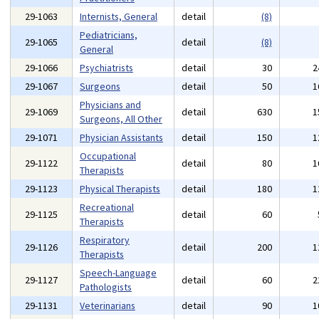
29-1063
Internists, General
detail
(8)
Pediatricians,
29-1065
detail
(8)
General
29-1066
Psychiatrists
detail
30
2
29-1067
Surgeons
detail
50
1
Physicians and
29-1069
detail
630
1
Surgeons, All Other
29-1071
Physician Assistants
detail
150
1
Occupational
29-1122
detail
80
1
Therapists
29-1123
Physical Therapists
detail
180
1
Recreational
29-1125
detail
60
Therapists
Respiratory
29-1126
detail
200
1
Therapists
Speech-Language
29-1127
detail
60
2
Pathologists
29-1131
Veterinarians
detail
90
1