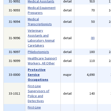
31-9092
Medical Assistants
detail
910
1
Medical Equipment
31-9093
detail
70
1
Preparers
Medical
31-9094
detail
50
2
Transcriptionists
Veterinary
Assistants and
31-9096
detail
(8)
Laboratory Animal
Caretakers
31-9097
Phlebotomists
detail
180
2
Healthcare Support
31-9099
detail
110
2
Workers, All Other
Protective
33-0000
Service
major
4,690
Occupations
First-Line
Supervisors of
33-1012
detail
140
Police and
Detectives
First-Line