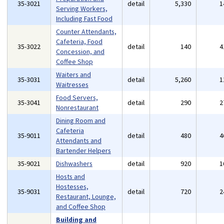
35-3021
detail
5,330
1
Serving Workers,
Including Fast Food
Counter Attendants,
Cafeteria, Food
35-3022
detail
140
4
Concession, and
Coffee Shop
Waiters and
35-3031
detail
5,260
1
Waitresses
Food Servers,
35-3041
detail
290
2
Nonrestaurant
Dining Room and
Cafeteria
35-9011
detail
480
4
Attendants and
Bartender Helpers
35-9021
Dishwashers
detail
920
1
Hosts and
Hostesses,
35-9031
detail
720
2
Restaurant, Lounge,
and Coffee Shop
Building and