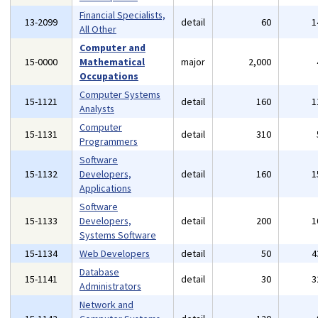
Financial Specialists,
13-2099
detail
60
1
All Other
Computer and
15-0000
Mathematical
major
2,000
Occupations
Computer Systems
15-1121
detail
160
1
Analysts
Computer
15-1131
detail
310
Programmers
Software
15-1132
Developers,
detail
160
1
Applications
Software
15-1133
Developers,
detail
200
1
Systems Software
15-1134
Web Developers
detail
50
4
Database
15-1141
detail
30
3
Administrators
Network and