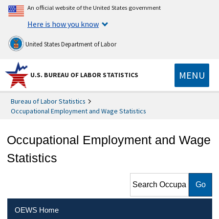
An official website of the United States government
Here is how you know
United States Department of Labor
MENU
U.S. BUREAU OF LABOR STATISTICS
Bureau of Labor Statistics
Occupational Employment and Wage Statistics
Occupational Employment and Wage
Statistics
Search Occupational
Employment and Wage
Statistics
OEWS Home