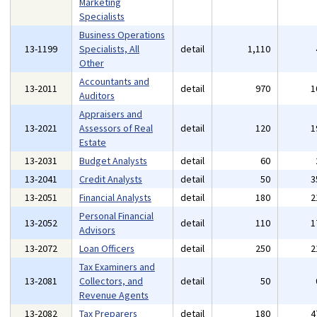
Marketing
Specialists
Business Operations
13-1199
Specialists, All
detail
1,110
Other
Accountants and
13-2011
detail
970
1
Auditors
Appraisers and
13-2021
Assessors of Real
detail
120
1
Estate
13-2031
Budget Analysts
detail
60
13-2041
Credit Analysts
detail
50
3
13-2051
Financial Analysts
detail
180
2
Personal Financial
13-2052
detail
110
1
Advisors
13-2072
Loan Officers
detail
250
2
Tax Examiners and
13-2081
Collectors, and
detail
50
Revenue Agents
13-2082
Tax Preparers
detail
180
4