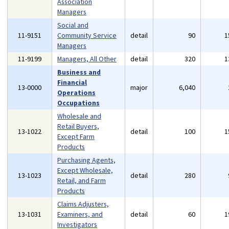
Association
Managers
Social and
11-9151
Community Service
detail
90
1
Managers
11-9199
Managers, All Other
detail
320
1
Business and
Financial
13-0000
major
6,040
Operations
Occupations
Wholesale and
Retail Buyers,
13-1022
detail
100
1
Except Farm
Products
Purchasing Agents,
Except Wholesale,
13-1023
detail
280
Retail, and Farm
Products
Claims Adjusters,
13-1031
Examiners, and
detail
60
1
Investigators