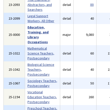
23-2093
Abstractors, and
detail
(8)
Searchers
Legal Support
23-2099
detail
40
Workers, All Other
Education,
Training, and
25-0000
major
9,080
Library
Occupations
Mathematical
25-1022
Science Teachers,
detail
60
1
Postsecondary
Biological Science
25-1042
Teachers,
detail
40
2
Postsecondary
Sociology Teachers,
25-1067
detail
50
1
Postsecondary
Vocational
25-1194
Education Teachers,
detail
260
Postsecondary
Preschool Teachers,