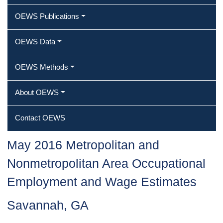
OEWS Publications
OEWS Data
OEWS Methods
About OEWS
Contact OEWS
May 2016 Metropolitan and
Nonmetropolitan Area Occupational
Employment and Wage Estimates
Savannah, GA