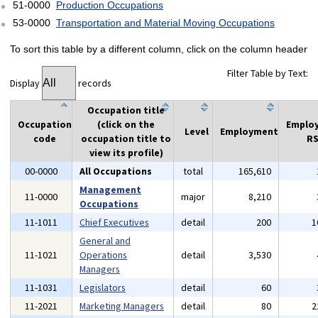
51-0000
Production Occupations
53-0000
Transportation and Material Moving Occupations
To sort this table by a different column, click on the column header
Filter Table by Text:
Display
records
Occupation title
Occupation
(click on the
Emplo
Level
Employment
code
occupation title to
RS
view its profile)
00-0000
All Occupations
total
165,610
Management
11-0000
major
8,210
Occupations
11-1011
Chief Executives
detail
200
1
General and
11-1021
Operations
detail
3,530
Managers
11-1031
Legislators
detail
60
11-2021
Marketing Managers
detail
80
2