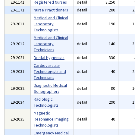
29-1141
Registered Nurses
detail
3,250
29-1171
Nurse Practitioners
detail
200
2
Medical and Clinical
29-2011
Laboratory
detail
190
1
Technologists
Medical and Clinical
29-2012
Laboratory
detail
140
3
Technicians
29-2021
Dental Hygienists
detail
330
Cardiovascular
29-2031
Technologists and
detail
40
2
Technicians
Diagnostic Medical
29-2032
detail
80
1
Sonographers
Radiologic
29-2034
detail
290
1
Technologists
Magnetic
29-2035
Resonance Imaging
detail
40
Technologists
Emergency Medical