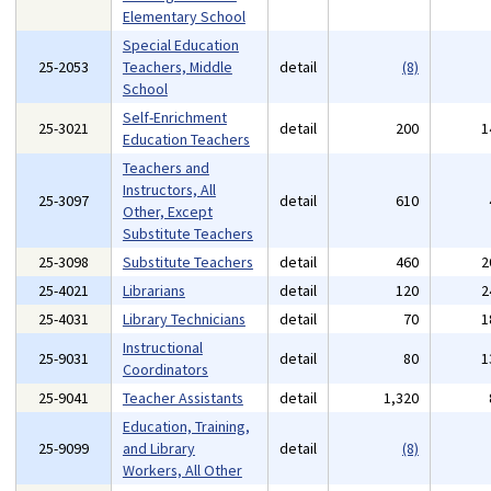
Elementary School
Special Education
25-2053
Teachers, Middle
detail
(8)
School
Self-Enrichment
25-3021
detail
200
1
Education Teachers
Teachers and
Instructors, All
25-3097
detail
610
Other, Except
Substitute Teachers
25-3098
Substitute Teachers
detail
460
2
25-4021
Librarians
detail
120
2
25-4031
Library Technicians
detail
70
1
Instructional
25-9031
detail
80
1
Coordinators
25-9041
Teacher Assistants
detail
1,320
Education, Training,
25-9099
and Library
detail
(8)
Workers, All Other