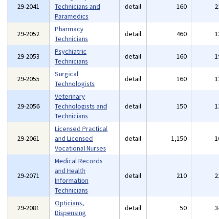
29-2041
Technicians and
detail
160
2
Paramedics
Pharmacy
29-2052
detail
460
1
Technicians
Psychiatric
29-2053
detail
160
1
Technicians
Surgical
29-2055
detail
160
1
Technologists
Veterinary
29-2056
Technologists and
detail
150
1
Technicians
Licensed Practical
29-2061
and Licensed
detail
1,150
1
Vocational Nurses
Medical Records
and Health
29-2071
detail
210
2
Information
Technicians
Opticians,
29-2081
detail
50
3
Dispensing