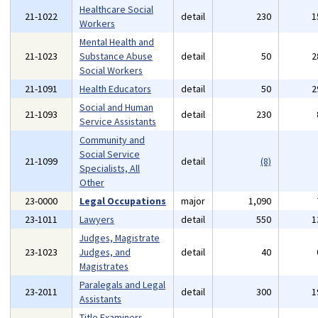
Healthcare Social
21-1022
detail
230
1
Workers
Mental Health and
21-1023
Substance Abuse
detail
50
2
Social Workers
21-1091
Health Educators
detail
50
2
Social and Human
21-1093
detail
230
Service Assistants
Community and
Social Service
21-1099
detail
(8)
Specialists, All
Other
23-0000
Legal Occupations
major
1,090
23-1011
Lawyers
detail
550
1
Judges, Magistrate
23-1023
Judges, and
detail
40
Magistrates
Paralegals and Legal
23-2011
detail
300
1
Assistants
Title Examiners,