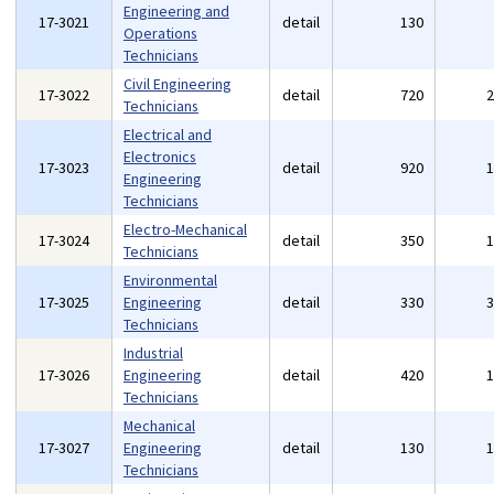
Engineering and
17-3021
detail
130
Operations
Technicians
Civil Engineering
17-3022
detail
720
Technicians
Electrical and
Electronics
17-3023
detail
920
Engineering
Technicians
Electro-Mechanical
17-3024
detail
350
Technicians
Environmental
17-3025
Engineering
detail
330
Technicians
Industrial
17-3026
Engineering
detail
420
Technicians
Mechanical
17-3027
Engineering
detail
130
Technicians