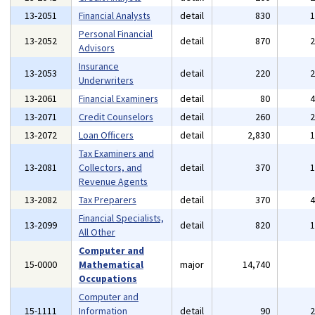
13-2051
Financial Analysts
detail
830
Personal Financial
13-2052
detail
870
Advisors
Insurance
13-2053
detail
220
Underwriters
13-2061
Financial Examiners
detail
80
13-2071
Credit Counselors
detail
260
13-2072
Loan Officers
detail
2,830
Tax Examiners and
13-2081
Collectors, and
detail
370
Revenue Agents
13-2082
Tax Preparers
detail
370
Financial Specialists,
13-2099
detail
820
All Other
Computer and
15-0000
Mathematical
major
14,740
Occupations
Computer and
15-1111
Information
detail
90