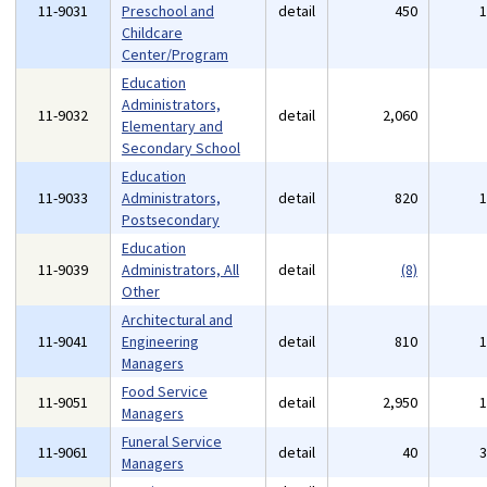
11-9031
Preschool and
detail
450
Childcare
Center/Program
Education
Administrators,
11-9032
detail
2,060
Elementary and
Secondary School
Education
11-9033
Administrators,
detail
820
Postsecondary
Education
11-9039
Administrators, All
detail
(8)
Other
Architectural and
11-9041
Engineering
detail
810
Managers
Food Service
11-9051
detail
2,950
Managers
Funeral Service
11-9061
detail
40
Managers