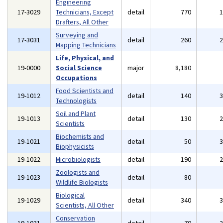
Engineering
17-3029
Technicians, Except
detail
770
Drafters, All Other
Surveying and
17-3031
detail
260
Mapping Technicians
Life, Physical, and
19-0000
Social Science
major
8,180
Occupations
Food Scientists and
19-1012
detail
140
Technologists
Soil and Plant
19-1013
detail
130
Scientists
Biochemists and
19-1021
detail
50
Biophysicists
19-1022
Microbiologists
detail
190
Zoologists and
19-1023
detail
80
Wildlife Biologists
Biological
19-1029
detail
340
Scientists, All Other
Conservation