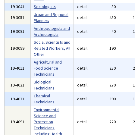
19-3041
Sociologists
detail
30
Urban and Regional
19-3051
detail
450
Planners
Anthropologists and
19-3091
detail
40
Archeologists
Social Scientists and
19-3099
Related Workers, All
detail
190
Other
Agricultural and
19-4011
Food Science
detail
230
Technicians
Biological
19-4021
detail
270
Technicians
Chemical
19-4031
detail
390
Technicians
Environmental
Science and
19-4091
Protection
detail
220
Technicians,
Including Health