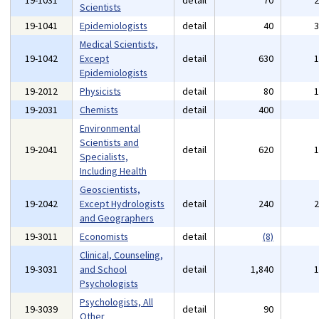
19-1031
detail
70
Scientists
19-1041
Epidemiologists
detail
40
Medical Scientists,
19-1042
Except
detail
630
Epidemiologists
19-2012
Physicists
detail
80
19-2031
Chemists
detail
400
Environmental
Scientists and
19-2041
detail
620
Specialists,
Including Health
Geoscientists,
19-2042
Except Hydrologists
detail
240
and Geographers
19-3011
Economists
detail
(8)
Clinical, Counseling,
19-3031
and School
detail
1,840
Psychologists
Psychologists, All
19-3039
detail
90
Other