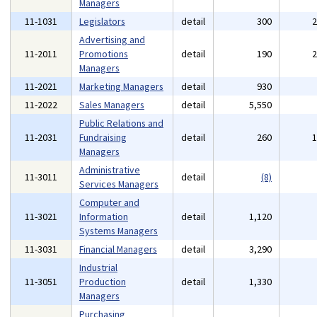
Managers
11-1031
Legislators
detail
300
Advertising and
11-2011
Promotions
detail
190
Managers
11-2021
Marketing Managers
detail
930
11-2022
Sales Managers
detail
5,550
Public Relations and
11-2031
Fundraising
detail
260
Managers
Administrative
11-3011
detail
(8)
Services Managers
Computer and
11-3021
Information
detail
1,120
Systems Managers
11-3031
Financial Managers
detail
3,290
Industrial
11-3051
Production
detail
1,330
Managers
Purchasing