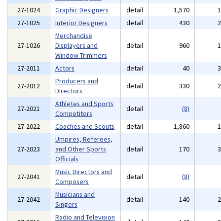
27-1024
Graphic Designers
detail
1,570
27-1025
Interior Designers
detail
430
Merchandise
27-1026
Displayers and
detail
960
Window Trimmers
27-2011
Actors
detail
40
Producers and
27-2012
detail
330
Directors
Athletes and Sports
27-2021
detail
(8)
Competitors
27-2022
Coaches and Scouts
detail
1,860
Umpires, Referees,
27-2023
and Other Sports
detail
170
Officials
Music Directors and
27-2041
detail
(8)
Composers
Musicians and
27-2042
detail
140
Singers
Radio and Television