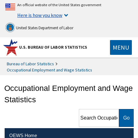
An official website of the United States government
Here is how you know
United States Department of Labor
MENU
U.S. BUREAU OF LABOR STATISTICS
Bureau of Labor Statistics
Occupational Employment and Wage Statistics
Occupational Employment and Wage
Statistics
Search Occupational
Employment and Wage
Statistics
OEWS Home