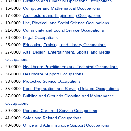
13-0000
Business and Financial Operations Occupations
15-0000
Computer and Mathematical Occupations
17-0000
Architecture and Engineering Occupations
19-0000
Life, Physical, and Social Science Occupations
21-0000
Community and Social Service Occupations
23-0000
Legal Occupations
25-0000
Education, Training, and Library Occupations
27-0000
Arts, Design, Entertainment, Sports, and Media
Occupations
29-0000
Healthcare Practitioners and Technical Occupations
31-0000
Healthcare Support Occupations
33-0000
Protective Service Occupations
35-0000
Food Preparation and Serving Related Occupations
37-0000
Building and Grounds Cleaning and Maintenance
Occupations
39-0000
Personal Care and Service Occupations
41-0000
Sales and Related Occupations
43-0000
Office and Administrative Support Occupations