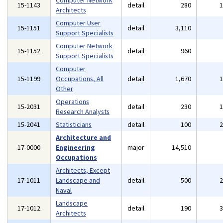
Computer Network
15-1143
detail
280
Architects
Computer User
15-1151
detail
3,110
Support Specialists
Computer Network
15-1152
detail
960
Support Specialists
Computer
15-1199
Occupations, All
detail
1,670
Other
Operations
15-2031
detail
230
Research Analysts
15-2041
Statisticians
detail
100
Architecture and
17-0000
Engineering
major
14,510
Occupations
Architects, Except
17-1011
Landscape and
detail
500
Naval
Landscape
17-1012
detail
190
Architects