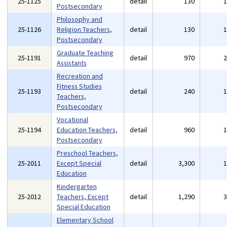
25-1125
detail
130
Postsecondary
Philosophy and
25-1126
Religion Teachers,
detail
130
Postsecondary
Graduate Teaching
25-1191
detail
970
Assistants
Recreation and
Fitness Studies
25-1193
detail
240
Teachers,
Postsecondary
Vocational
25-1194
Education Teachers,
detail
960
Postsecondary
Preschool Teachers,
25-2011
Except Special
detail
3,300
Education
Kindergarten
25-2012
Teachers, Except
detail
1,290
Special Education
Elementary School