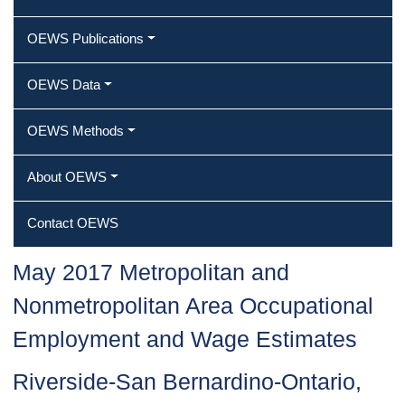
OEWS Publications
OEWS Data
OEWS Methods
About OEWS
Contact OEWS
May 2017 Metropolitan and
Nonmetropolitan Area Occupational
Employment and Wage Estimates
Riverside-San Bernardino-Ontario,