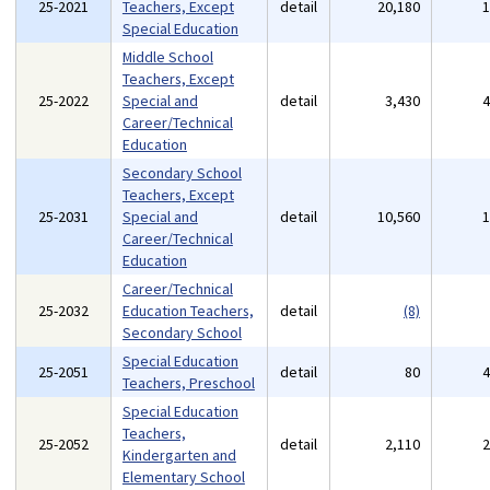
25-2021
Teachers, Except
detail
20,180
Special Education
Middle School
Teachers, Except
25-2022
Special and
detail
3,430
Career/Technical
Education
Secondary School
Teachers, Except
25-2031
Special and
detail
10,560
Career/Technical
Education
Career/Technical
25-2032
Education Teachers,
detail
(8)
Secondary School
Special Education
25-2051
detail
80
Teachers, Preschool
Special Education
Teachers,
25-2052
detail
2,110
Kindergarten and
Elementary School