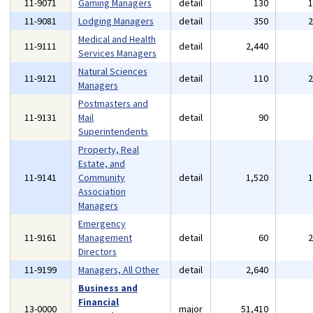
11-9071
Gaming Managers
detail
130
11-9081
Lodging Managers
detail
350
Medical and Health
11-9111
detail
2,440
Services Managers
Natural Sciences
11-9121
detail
110
Managers
Postmasters and
11-9131
Mail
detail
90
Superintendents
Property, Real
Estate, and
11-9141
Community
detail
1,520
Association
Managers
Emergency
11-9161
Management
detail
60
Directors
11-9199
Managers, All Other
detail
2,640
Business and
Financial
13-0000
major
51,410