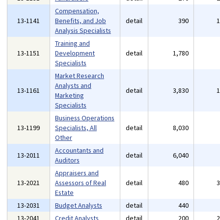
Compensation,
13-1141
Benefits, and Job
detail
390
Analysis Specialists
Training and
13-1151
Development
detail
1,780
Specialists
Market Research
Analysts and
13-1161
detail
3,830
Marketing
Specialists
Business Operations
13-1199
Specialists, All
detail
8,030
Other
Accountants and
13-2011
detail
6,040
Auditors
Appraisers and
13-2021
Assessors of Real
detail
480
Estate
13-2031
Budget Analysts
detail
440
13-2041
Credit Analysts
detail
200