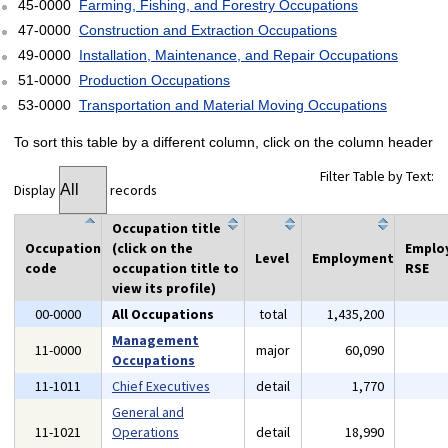
45-0000
Farming, Fishing, and Forestry Occupations
47-0000
Construction and Extraction Occupations
49-0000
Installation, Maintenance, and Repair Occupations
51-0000
Production Occupations
53-0000
Transportation and Material Moving Occupations
To sort this table by a different column, click on the column header
Filter Table by Text:
Display
records
Occupation title
Occupation
(click on the
Emplo
Level
Employment
code
occupation title to
RSE
view its profile)
00-0000
All Occupations
total
1,435,200
Management
11-0000
major
60,090
Occupations
11-1011
Chief Executives
detail
1,770
General and
11-1021
Operations
detail
18,990