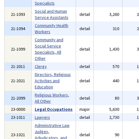
Specialists
Social and Human
21-1093
detail
3,260
Service Assistants
Community Health
21-1094
detail
310
Workers
Community and
Social Service
21-1099
detail
1,430
Specialists, All
Other
21-2011
Clergy
detail
570
Directors, Religious
21-2021
Activities and
detail
440
Education
Religious Workers,
21-2099
detail
80
All Other
23-0000
Legal Occupations
major
5,630
23-1011
Lawyers
detail
2,730
Administrative Law
Judges,
23-1021
detail
90
Adjudicators, and