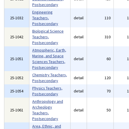
Postsecondary
Engineering
25-1032
Teachers,
detail
110
Postsecondary
Biological Science
25-1042
Teachers,
detail
310
Postsecondary
Atmospheric, Earth,
Marine, and Space
25-1051
detail
60
Sciences Teachers,
Postsecondary
Chemistry Teachers,
25-1052
detail
120
Postsecondary
Physics Teachers,
25-1054
detail
70
Postsecondary
Anthropology and
Archeology
25-1061
detail
50
Teachers,
Postsecondary
Area, Ethnic, and