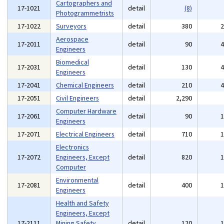
Cartographers and
17-1021
detail
(8)
Photogrammetrists
17-1022
Surveyors
detail
380
Aerospace
17-2011
detail
90
Engineers
Biomedical
17-2031
detail
130
Engineers
17-2041
Chemical Engineers
detail
210
17-2051
Civil Engineers
detail
2,290
Computer Hardware
17-2061
detail
90
Engineers
17-2071
Electrical Engineers
detail
710
Electronics
17-2072
Engineers, Except
detail
820
Computer
Environmental
17-2081
detail
400
Engineers
Health and Safety
Engineers, Except
17-2111
Mining Safety
detail
120