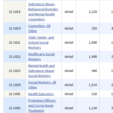
Substance Abuse,
Behavioral Disorder,
21-1018
detail
2,220
and Mental Health
Counselors
Counselors, All
21-1019
detail
250
Other
Child, Family, and
21-1021
School Social
detail
1,690
Workers
Healthcare Social
21-1022
detail
1,490
Workers
Mental Health and
21-1023
Substance Abuse
detail
940
Social Workers
Social Workers, All
21-1029
detail
1,510
Other
21-1091
Health Educators
detail
320
Probation Officers
and Correctional
21-1092
detail
1,130
Treatment