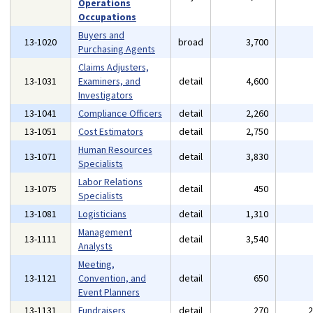
Operations
Occupations
Buyers and
13-1020
broad
3,700
Purchasing Agents
Claims Adjusters,
13-1031
Examiners, and
detail
4,600
Investigators
13-1041
Compliance Officers
detail
2,260
13-1051
Cost Estimators
detail
2,750
Human Resources
13-1071
detail
3,830
Specialists
Labor Relations
13-1075
detail
450
Specialists
13-1081
Logisticians
detail
1,310
Management
13-1111
detail
3,540
Analysts
Meeting,
13-1121
Convention, and
detail
650
Event Planners
13-1131
Fundraisers
detail
270