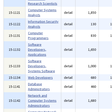
Research Scientists
Computer Systems
15-1121
detail
1,850
Analysts
Information Security
15-1122
detail
130
Analysts
Computer
15-1131
detail
830
Programmers
Software
15-1132
Developers,
detail
1,650
Applications
Software
15-1133
Developers,
detail
1,000
Systems Software
15-1134
Web Developers
detail
680
Database
15-1141
detail
460
Administrators
Network and
15-1142
Computer Systems
detail
1,680
Administrators