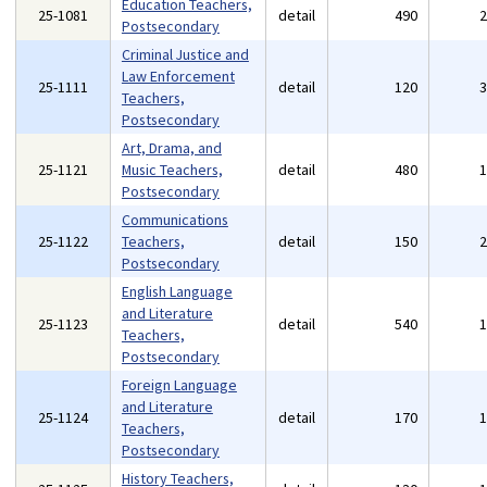
Education Teachers,
25-1081
detail
490
Postsecondary
Criminal Justice and
Law Enforcement
25-1111
detail
120
Teachers,
Postsecondary
Art, Drama, and
25-1121
Music Teachers,
detail
480
Postsecondary
Communications
25-1122
Teachers,
detail
150
Postsecondary
English Language
and Literature
25-1123
detail
540
Teachers,
Postsecondary
Foreign Language
and Literature
25-1124
detail
170
Teachers,
Postsecondary
History Teachers,