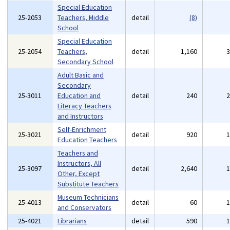
Special Education
25-2053
Teachers, Middle
detail
(8)
School
Special Education
25-2054
Teachers,
detail
1,160
Secondary School
Adult Basic and
Secondary
25-3011
Education and
detail
240
Literacy Teachers
and Instructors
Self-Enrichment
25-3021
detail
920
Education Teachers
Teachers and
Instructors, All
25-3097
detail
2,640
Other, Except
Substitute Teachers
Museum Technicians
25-4013
detail
60
and Conservators
25-4021
Librarians
detail
590