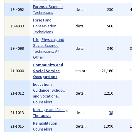
Forensic Science
19-4092
detail
230
Technicians
Forest and
19-4093
Conservation
detail
560
Technicians
Life, Physical, and
Social Science
19-4099
detail
340
Technicians, All
Other
Community and
21-0000
Social Service
major
21,160
Occupations
Educational,
Guidance, School,
21-1012
detail
2,210
and Vocational
Counselors
Marriage and Family
21-1013
detail
(8)
Therapists
Rehabilitation
21-1015
detail
1,390
Counselors