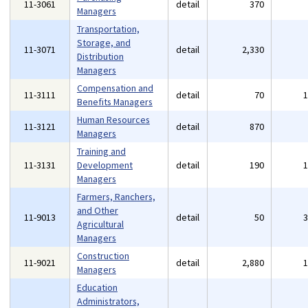
11-3061
detail
370
Managers
Transportation,
Storage, and
11-3071
detail
2,330
Distribution
Managers
Compensation and
11-3111
detail
70
Benefits Managers
Human Resources
11-3121
detail
870
Managers
Training and
11-3131
Development
detail
190
Managers
Farmers, Ranchers,
and Other
11-9013
detail
50
Agricultural
Managers
Construction
11-9021
detail
2,880
Managers
Education
Administrators,