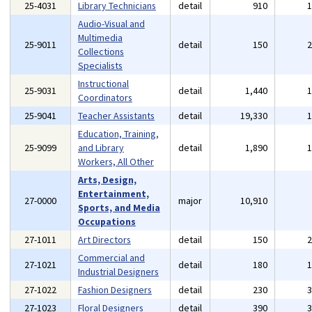
25-4031
Library Technicians
detail
910
Audio-Visual and
Multimedia
25-9011
detail
150
Collections
Specialists
Instructional
25-9031
detail
1,440
Coordinators
25-9041
Teacher Assistants
detail
19,330
Education, Training,
25-9099
and Library
detail
1,890
Workers, All Other
Arts, Design,
Entertainment,
27-0000
major
10,910
Sports, and Media
Occupations
27-1011
Art Directors
detail
150
Commercial and
27-1021
detail
180
Industrial Designers
27-1022
Fashion Designers
detail
230
27-1023
Floral Designers
detail
390