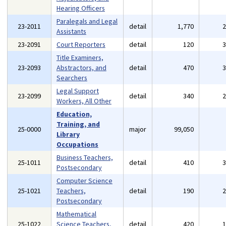
Hearing Officers
Paralegals and Legal
23-2011
detail
1,770
Assistants
23-2091
Court Reporters
detail
120
Title Examiners,
23-2093
Abstractors, and
detail
470
Searchers
Legal Support
23-2099
detail
340
Workers, All Other
Education,
Training, and
25-0000
major
99,050
Library
Occupations
Business Teachers,
25-1011
detail
410
Postsecondary
Computer Science
25-1021
Teachers,
detail
190
Postsecondary
Mathematical
25-1022
Science Teachers,
detail
420