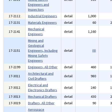
Engineers and
Inspectors
17-2112
Industrial Engineers
detail
1,000
17-2131
Materials Engineers
detail
60
Mechanical
17-2141
detail
1,160
Engineers
Mining and
Geological
17-2151
Engineers, Including
detail
(8)
Mining Safety
Engineers
17-2199
Engineers, All Other
detail
460
Architectural and
17-3011
detail
980
Civil Drafters
Electrical and
17-3012
detail
240
Electronics Drafters
17-3013
Mechanical Drafters
detail
430
17-3019
Drafters, All Other
detail
90
Aerospace