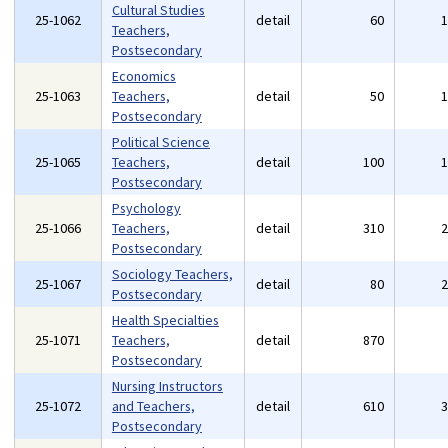
Cultural Studies
25-1062
detail
60
Teachers,
Postsecondary
Economics
25-1063
Teachers,
detail
50
Postsecondary
Political Science
25-1065
Teachers,
detail
100
Postsecondary
Psychology
25-1066
Teachers,
detail
310
Postsecondary
Sociology Teachers,
25-1067
detail
80
Postsecondary
Health Specialties
25-1071
Teachers,
detail
870
Postsecondary
Nursing Instructors
25-1072
and Teachers,
detail
610
Postsecondary