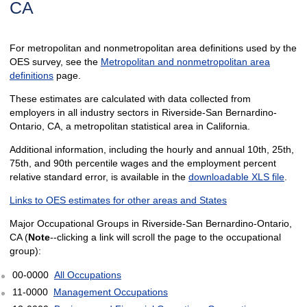
CA
For metropolitan and nonmetropolitan area definitions used by the
OES survey, see the
Metropolitan and nonmetropolitan area
definitions
page.
These estimates are calculated with data collected from
employers in all industry sectors in Riverside-San Bernardino-
Ontario, CA, a metropolitan statistical area in California.
Additional information, including the hourly and annual 10th, 25th,
75th, and 90th percentile wages and the employment percent
relative standard error, is available in the
downloadable XLS file
.
Links to OES estimates for other areas and States
Major Occupational Groups in Riverside-San Bernardino-Ontario,
CA (
Note
--clicking a link will scroll the page to the occupational
group):
00-0000
All Occupations
11-0000
Management Occupations