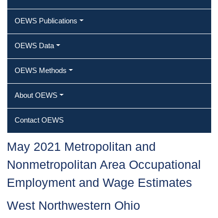
OEWS Publications
OEWS Data
OEWS Methods
About OEWS
Contact OEWS
May 2021 Metropolitan and
Nonmetropolitan Area Occupational
Employment and Wage Estimates
West Northwestern Ohio