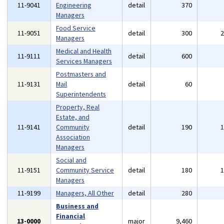
11-9041
Engineering
detail
370
Managers
Food Service
11-9051
detail
300
Managers
Medical and Health
11-9111
detail
600
Services Managers
Postmasters and
11-9131
Mail
detail
60
Superintendents
Property, Real
Estate, and
11-9141
Community
detail
190
Association
Managers
Social and
11-9151
Community Service
detail
180
Managers
11-9199
Managers, All Other
detail
280
Business and
Financial
13-0000
major
9,460