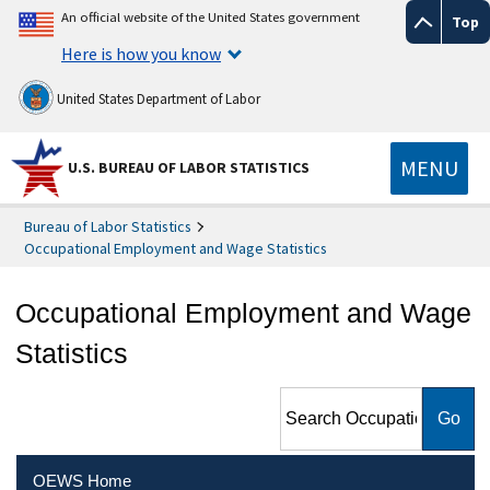
An official website of the United States government
Top
Here is how you know
United States Department of Labor
MENU
U.S. BUREAU OF LABOR STATISTICS
Bureau of Labor Statistics
Occupational Employment and Wage Statistics
Occupational Employment and Wage
Statistics
Search Occupational
Employment and Wage
Statistics
OEWS Home