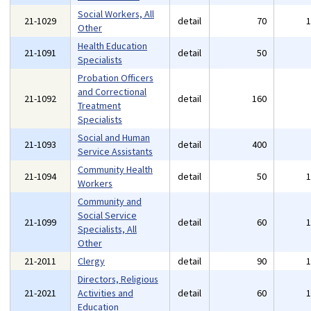
Social Workers, All
21-1029
detail
70
Other
Health Education
21-1091
detail
50
Specialists
Probation Officers
and Correctional
21-1092
detail
160
Treatment
Specialists
Social and Human
21-1093
detail
400
Service Assistants
Community Health
21-1094
detail
50
Workers
Community and
Social Service
21-1099
detail
60
Specialists, All
Other
21-2011
Clergy
detail
90
Directors, Religious
21-2021
Activities and
detail
60
Education