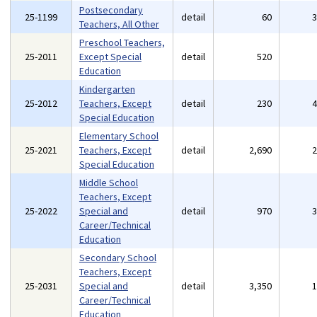
Postsecondary
25-1199
detail
60
Teachers, All Other
Preschool Teachers,
25-2011
Except Special
detail
520
Education
Kindergarten
25-2012
Teachers, Except
detail
230
Special Education
Elementary School
25-2021
Teachers, Except
detail
2,690
Special Education
Middle School
Teachers, Except
25-2022
Special and
detail
970
Career/Technical
Education
Secondary School
Teachers, Except
25-2031
Special and
detail
3,350
Career/Technical
Education