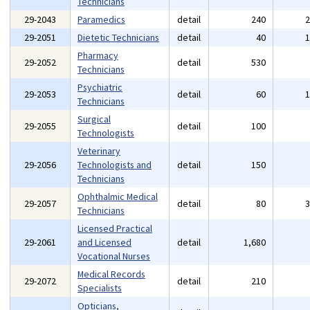
Technicians
29-2043
Paramedics
detail
240
29-2051
Dietetic Technicians
detail
40
Pharmacy
29-2052
detail
530
Technicians
Psychiatric
29-2053
detail
60
Technicians
Surgical
29-2055
detail
100
Technologists
Veterinary
29-2056
Technologists and
detail
150
Technicians
Ophthalmic Medical
29-2057
detail
80
Technicians
Licensed Practical
29-2061
and Licensed
detail
1,680
Vocational Nurses
Medical Records
29-2072
detail
210
Specialists
Opticians,