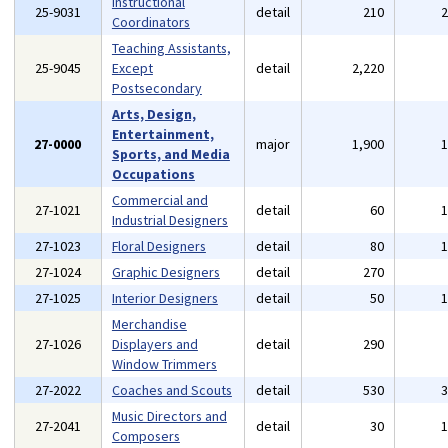
Instructional
25-9031
detail
210
Coordinators
Teaching Assistants,
25-9045
Except
detail
2,220
Postsecondary
Arts, Design,
Entertainment,
27-0000
major
1,900
Sports, and Media
Occupations
Commercial and
27-1021
detail
60
Industrial Designers
27-1023
Floral Designers
detail
80
27-1024
Graphic Designers
detail
270
27-1025
Interior Designers
detail
50
Merchandise
27-1026
Displayers and
detail
290
Window Trimmers
27-2022
Coaches and Scouts
detail
530
Music Directors and
27-2041
detail
30
Composers