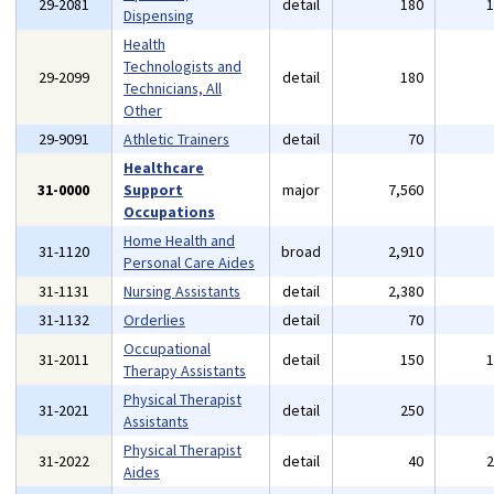
29-2081
detail
180
Dispensing
Health
Technologists and
29-2099
detail
180
Technicians, All
Other
29-9091
Athletic Trainers
detail
70
Healthcare
31-0000
Support
major
7,560
Occupations
Home Health and
31-1120
broad
2,910
Personal Care Aides
31-1131
Nursing Assistants
detail
2,380
31-1132
Orderlies
detail
70
Occupational
31-2011
detail
150
Therapy Assistants
Physical Therapist
31-2021
detail
250
Assistants
Physical Therapist
31-2022
detail
40
Aides