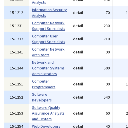
Analysts
Information Security
15-1212
detail
70
Analysts
Computer Network
15-1231
detail
230
Support Specialists
Computer User
15-1232
detail
710
Support Specialists
Computer Network
15-1241
detail
90
Architects
Network and
15-1244
Computer Systems
detail
500
Administrators
Computer
15-1251
detail
90
Programmers
Software
15-1252
detail
540
Developers
Software Quality
15-1253
Assurance Analysts
detail
60
and Testers
15-1254
Web Developers
detail
40