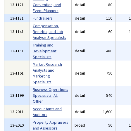
13-1121
Convention, and
detail
80
Event Planners
13-1131
Fundraisers
detail
110
Compensation,
13-1141
Benefits, and Job
detail
60
Analysis Specialists
Training and
13-1151
Development
detail
480
Specialists
Market Research
Analysts and
13-1161
detail
790
Marketing
Specialists
Business Operations
13-1199
Specialists, All
detail
540
Other
Accountants and
13-2011
detail
1,600
Auditors
Property Appraisers
13-2020
broad
90
and Assessors