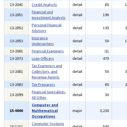
13-2041
Credit Analysts
detail
80
Financial and
13-2051
detail
190
Investment Analysts
Personal Financial
13-2052
detail
130
Advisors
Insurance
13-2053
detail
50
Underwriters
13-2061
Financial Examiners
detail
(8)
13-2072
Loan Officers
detail
470
Tax Examiners and
13-2081
Collectors, and
detail
50
Revenue Agents
13-2082
Tax Preparers
detail
80
Financial Specialists,
13-2099
detail
30
All Other
Computer and
15-0000
Mathematical
major
3,230
Occupations
Computer Systems
15-1211
detail
540