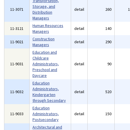
Transportation,
Storage, and
11-3071
detail
260
Distribution
Managers
Human Resources
11-3121
detail
140
Managers
Construction
11-9021
detail
290
Managers
Education and
Childcare
11-9031
Administrators,
detail
90
Preschool and
Daycare
Education
Administrators,
11-9032
detail
520
Kindergarten
through Secondary
Education
11-9033
Administrators,
detail
150
Postsecondary
Architectural and