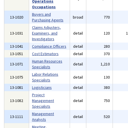
Operations
Occupations
Buyers and
13-1020
broad
770
Purchasing Agents
Claims Adjusters,
13-1031
Examiners, and
detail
120
Investigators
13-1041
Compliance Officers
detail
280
13-1051
Cost Estimators
detail
370
Human Resources
13-1071
detail
1,210
Specialists
Labor Relations
13-1075
detail
130
Specialists
13-1081
Logisticians
detail
380
Project
13-1082
Management
detail
750
Specialists
Management
13-1111
detail
520
Analysts
Meeting,