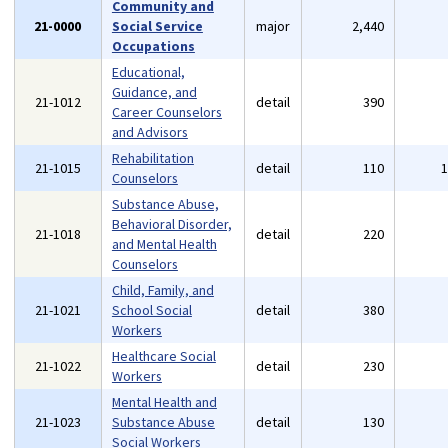
Community and
21-0000
Social Service
major
2,440
Occupations
Educational,
Guidance, and
21-1012
detail
390
Career Counselors
and Advisors
Rehabilitation
21-1015
detail
110
Counselors
Substance Abuse,
Behavioral Disorder,
21-1018
detail
220
and Mental Health
Counselors
Child, Family, and
21-1021
School Social
detail
380
Workers
Healthcare Social
21-1022
detail
230
Workers
Mental Health and
21-1023
Substance Abuse
detail
130
Social Workers