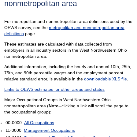
nonmetropolitan area
For metropolitan and nonmetropolitan area definitions used by the
OEWS survey, see the
metropolitan and nonmetropolitan area
definitions
page.
These estimates are calculated with data collected from
employers in all industry sectors in the West Northwestern Ohio
nonmetropolitan area.
Additional information, including the hourly and annual 10th, 25th,
75th, and 90th percentile wages and the employment percent
relative standard error, is available in the
downloadable XLS file
.
Links to OEWS estimates for other areas and states
Major Occupational Groups in West Northwestern Ohio
nonmetropolitan area (
Note
--clicking a link will scroll the page to
the occupational group):
00-0000
All Occupations
11-0000
Management Occupations