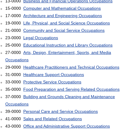
13-0000
Business and Financial Operations Occupations
15-0000
Computer and Mathematical Occupations
17-0000
Architecture and Engineering Occupations
19-0000
Life, Physical, and Social Science Occupations
21-0000
Community and Social Service Occupations
23-0000
Legal Occupations
25-0000
Educational Instruction and Library Occupations
27-0000
Arts, Design, Entertainment, Sports, and Media
Occupations
29-0000
Healthcare Practitioners and Technical Occupations
31-0000
Healthcare Support Occupations
33-0000
Protective Service Occupations
35-0000
Food Preparation and Serving Related Occupations
37-0000
Building and Grounds Cleaning and Maintenance
Occupations
39-0000
Personal Care and Service Occupations
41-0000
Sales and Related Occupations
43-0000
Office and Administrative Support Occupations