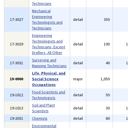
Technicians
Mechanical
Engineering
17-3027
detail
350
Technologists and
Technicians
Engineering
Technologists and
17-3029
detail
100
Technicians, Except
Drafters, All Other
Surveying and
17-3031
detail
40
Mapping Technicians
Life, Physical, and
19-0000
Social Science
major
1,050
Occupations
Food Scientists and
19-1012
detail
50
Technologists
Soil and Plant
19-1013
detail
30
Scientists
19-2031
Chemists
detail
60
Environmental