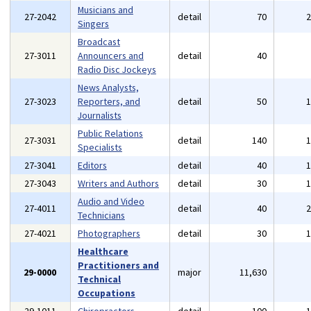
Musicians and
27-2042
detail
70
Singers
Broadcast
27-3011
Announcers and
detail
40
Radio Disc Jockeys
News Analysts,
27-3023
Reporters, and
detail
50
Journalists
Public Relations
27-3031
detail
140
Specialists
27-3041
Editors
detail
40
27-3043
Writers and Authors
detail
30
Audio and Video
27-4011
detail
40
Technicians
27-4021
Photographers
detail
30
Healthcare
Practitioners and
29-0000
major
11,630
Technical
Occupations