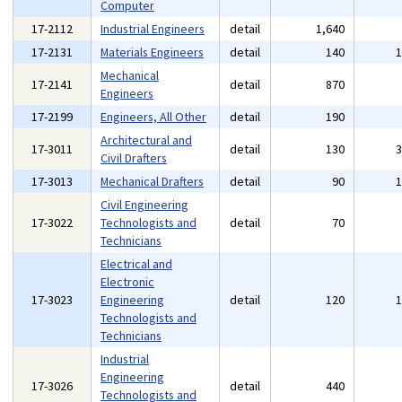
Computer
17-2112
Industrial Engineers
detail
1,640
17-2131
Materials Engineers
detail
140
Mechanical
17-2141
detail
870
Engineers
17-2199
Engineers, All Other
detail
190
Architectural and
17-3011
detail
130
Civil Drafters
17-3013
Mechanical Drafters
detail
90
Civil Engineering
17-3022
Technologists and
detail
70
Technicians
Electrical and
Electronic
17-3023
Engineering
detail
120
Technologists and
Technicians
Industrial
Engineering
17-3026
detail
440
Technologists and