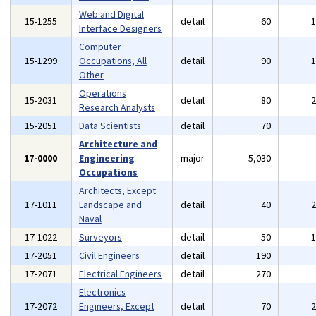
Web and Digital
15-1255
detail
60
Interface Designers
Computer
15-1299
Occupations, All
detail
90
Other
Operations
15-2031
detail
80
Research Analysts
15-2051
Data Scientists
detail
70
Architecture and
17-0000
Engineering
major
5,030
Occupations
Architects, Except
17-1011
Landscape and
detail
40
Naval
17-1022
Surveyors
detail
50
17-2051
Civil Engineers
detail
190
17-2071
Electrical Engineers
detail
270
Electronics
17-2072
Engineers, Except
detail
70