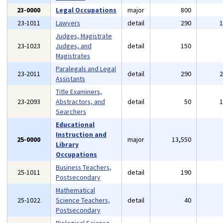
23-0000
Legal Occupations
major
800
23-1011
Lawyers
detail
290
Judges, Magistrate
23-1023
Judges, and
detail
150
Magistrates
Paralegals and Legal
23-2011
detail
290
Assistants
Title Examiners,
23-2093
Abstractors, and
detail
50
Searchers
Educational
Instruction and
25-0000
major
13,550
Library
Occupations
Business Teachers,
25-1011
detail
190
Postsecondary
Mathematical
25-1022
Science Teachers,
detail
40
Postsecondary