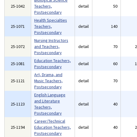
Biological Science
25-1042
Teachers,
detail
50
Postsecondary
Health Specialties
25-1071
Teachers,
detail
140
Postsecondary
Nursing Instructors
25-1072
and Teachers,
detail
70
Postsecondary
Education Teachers,
25-1081
detail
60
Postsecondary
Art, Drama, and
25-1121
Music Teachers,
detail
70
Postsecondary
English Language
and Literature
25-1123
detail
40
Teachers,
Postsecondary
Career/Technical
25-1194
Education Teachers,
detail
40
Postsecondary