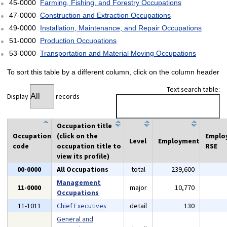
45-0000
Farming, Fishing, and Forestry Occupations
47-0000
Construction and Extraction Occupations
49-0000
Installation, Maintenance, and Repair Occupations
51-0000
Production Occupations
53-0000
Transportation and Material Moving Occupations
To sort this table by a different column, click on the column header
Text search table:
Display
records
Occupation title
Occupation
(click on the
Emplo
Level
Employment
code
occupation title to
RSE
view its profile)
00-0000
All Occupations
total
239,600
Management
11-0000
major
10,770
Occupations
11-1011
Chief Executives
detail
130
General and