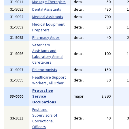
31-9011
Massage Therapists
detail
50
31-9091
Dental Assistants
detail
480
31-9092
Medical Assistants
detail
790
Medical Equipment
31-9093
detail
80
Preparers
31-9095
Pharmacy Aides
detail
40
Veterinary
Assistants and
31-9096
detail
100
Laboratory Animal
Caretakers
31-9097
Phlebotomists
detail
150
Healthcare Support
31-9099
detail
30
Workers, All Other
Protective
33-0000
Service
major
2,890
Occupations
First-Line
Supervisors of
33-1011
detail
40
Correctional
Officers