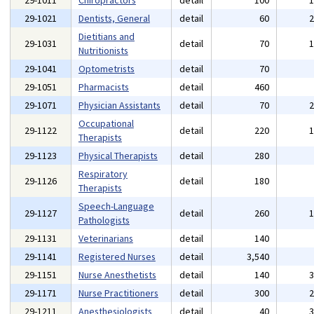
29-1011
Chiropractors
detail
100
29-1021
Dentists, General
detail
60
Dietitians and
29-1031
detail
70
Nutritionists
29-1041
Optometrists
detail
70
29-1051
Pharmacists
detail
460
29-1071
Physician Assistants
detail
70
Occupational
29-1122
detail
220
Therapists
29-1123
Physical Therapists
detail
280
Respiratory
29-1126
detail
180
Therapists
Speech-Language
29-1127
detail
260
Pathologists
29-1131
Veterinarians
detail
140
29-1141
Registered Nurses
detail
3,540
29-1151
Nurse Anesthetists
detail
140
29-1171
Nurse Practitioners
detail
300
29-1211
Anesthesiologists
detail
40