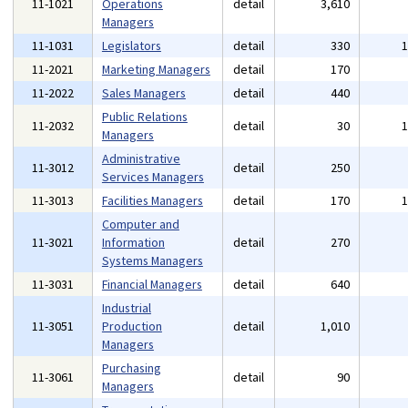
11-1021
Operations
detail
3,610
Managers
11-1031
Legislators
detail
330
11-2021
Marketing Managers
detail
170
11-2022
Sales Managers
detail
440
Public Relations
11-2032
detail
30
Managers
Administrative
11-3012
detail
250
Services Managers
11-3013
Facilities Managers
detail
170
Computer and
11-3021
Information
detail
270
Systems Managers
11-3031
Financial Managers
detail
640
Industrial
11-3051
Production
detail
1,010
Managers
Purchasing
11-3061
detail
90
Managers