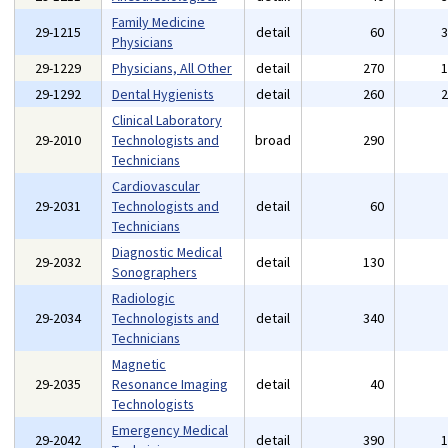
Family Medicine
29-1215
detail
60
Physicians
29-1229
Physicians, All Other
detail
270
29-1292
Dental Hygienists
detail
260
Clinical Laboratory
29-2010
Technologists and
broad
290
Technicians
Cardiovascular
29-2031
Technologists and
detail
60
Technicians
Diagnostic Medical
29-2032
detail
130
Sonographers
Radiologic
29-2034
Technologists and
detail
340
Technicians
Magnetic
29-2035
Resonance Imaging
detail
40
Technologists
Emergency Medical
29-2042
detail
390