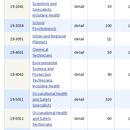
Scientists and
19-2041
detail
30
Specialists,
Including Health
School
19-3034
detail
100
Psychologists
Urban and Regional
19-3051
detail
(8)
Planners
Chemical
19-4031
detail
50
Technicians
Environmental
Science and
19-4042
Protection
detail
40
Technicians,
Including Health
Occupational Health
19-5011
and Safety
detail
320
Specialists
Occupational Health
19-5012
and Safety
detail
60
Technicians