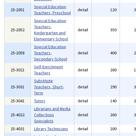
Special Education
25-2051
detail
120
Teachers, Preschool
Special Education
Teachers,
25-2052
detail
350
Kindergarten and
Elementary School
Special Education
25-2058
Teachers,
detail
400
Secondary School
Self-Enrichment
25-3021
detail
260
Teachers
Substitute
25-3031
Teachers, Short-
detail
290
Term
25-3041
Tutors
detail
140
Librarians and Media
25-4022
Collections
detail
260
Specialists
25-4031
Library Technicians
detail
200