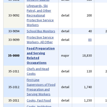
Lifeguards, Ski
Patrol, and Other
33-9092
Recreational
detail
200
Protective Service
Workers
33-9094
School Bus Monitors
detail
40
Protective Service
33-9099
detail
(8)
Workers, All Other
Food Preparation
and Serving
35-0000
major
18,830
Related
Occupations
Chefs and Head
35-1011
detail
120
Cooks
First-Line
Supervisors of Food
35-1012
detail
1,740
Preparation and
Serving Workers
35-2011
Cooks, Fast Food
detail
1,150
Cooks, Institution