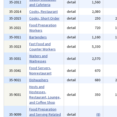
35-2012
detail
1,560
and Cafeteria
35-2014
Cooks, Restaurant
detail
2,080
35-2015
Cooks, Short Order
detail
250
Food Preparation
35-2021
detail
720
Workers
35-3011
Bartenders
detail
1,160
Fast Food and
35-3023
detail
5,330
Counter Workers
Waiters and
35-3031
detail
2,570
Waitresses
Food Servers,
35-3041
detail
670
Nonrestaurant
35-9021
Dishwashers
detail
680
Hosts and
Hostesses,
35-9031
detail
350
Restaurant, Lounge,
and Coffee Shop
Food Preparation
35-9099
and Serving Related
detail
(8)