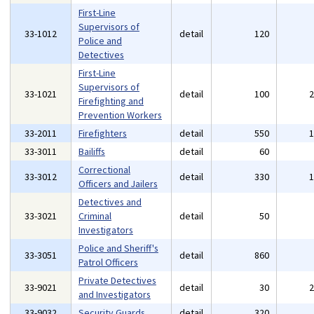
First-Line
Supervisors of
33-1012
detail
120
Police and
Detectives
First-Line
Supervisors of
33-1021
detail
100
Firefighting and
Prevention Workers
33-2011
Firefighters
detail
550
33-3011
Bailiffs
detail
60
Correctional
33-3012
detail
330
Officers and Jailers
Detectives and
33-3021
Criminal
detail
50
Investigators
Police and Sheriff's
33-3051
detail
860
Patrol Officers
Private Detectives
33-9021
detail
30
and Investigators
33-9032
Security Guards
detail
320