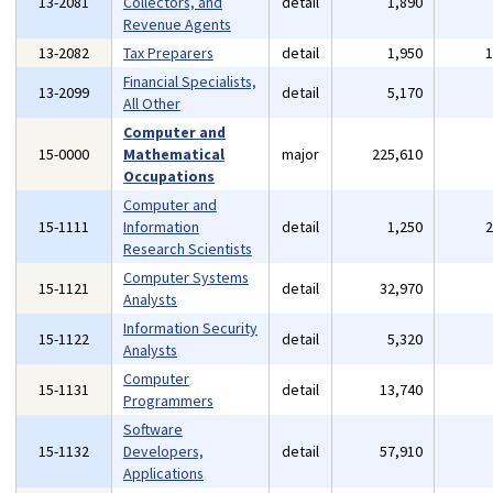
13-2081
Collectors, and
detail
1,890
Revenue Agents
13-2082
Tax Preparers
detail
1,950
Financial Specialists,
13-2099
detail
5,170
All Other
Computer and
15-0000
Mathematical
major
225,610
Occupations
Computer and
15-1111
Information
detail
1,250
Research Scientists
Computer Systems
15-1121
detail
32,970
Analysts
Information Security
15-1122
detail
5,320
Analysts
Computer
15-1131
detail
13,740
Programmers
Software
15-1132
Developers,
detail
57,910
Applications