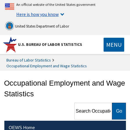
An official website of the United States government
Here is how you know
United States Department of Labor
MENU
U.S. BUREAU OF LABOR STATISTICS
Bureau of Labor Statistics
Occupational Employment and Wage Statistics
Occupational Employment and Wage
Statistics
Search Occupational
Employment and Wage
Statistics
OEWS Home