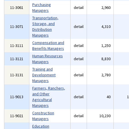
Purchasing
11-3061
detail
2,960
Managers
Transportation,
Storage, and
11-3071
detail
4,310
Distribution
Managers
Compensation and
11-3111
detail
1,250
Benefits Managers
Human Resources
11-3121
detail
8,830
Managers
Training and
11-3131
Development
detail
2,780
Managers
Farmers, Ranchers,
and Other
11-9013
detail
40
Agricultural
Managers
Construction
11-9021
detail
10,230
Managers
Education