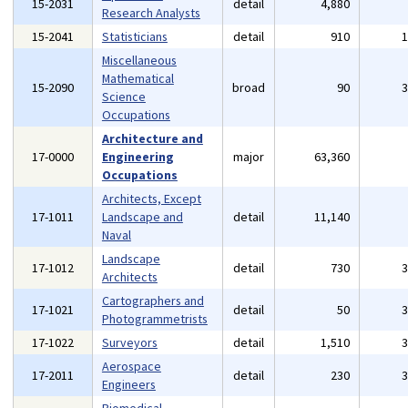
15-2031
detail
4,880
Research Analysts
15-2041
Statisticians
detail
910
Miscellaneous
Mathematical
15-2090
broad
90
Science
Occupations
Architecture and
17-0000
Engineering
major
63,360
Occupations
Architects, Except
17-1011
Landscape and
detail
11,140
Naval
Landscape
17-1012
detail
730
Architects
Cartographers and
17-1021
detail
50
Photogrammetrists
17-1022
Surveyors
detail
1,510
Aerospace
17-2011
detail
230
Engineers