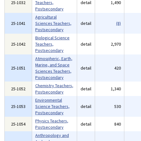
25-1032
Teachers,
detail
1,490
Postsecondary
Agricultural
25-1041
Sciences Teachers,
detail
(8)
Postsecondary
Biological Science
25-1042
Teachers,
detail
2,970
Postsecondary
Atmospheric, Earth,
Marine, and Space
25-1051
detail
420
Sciences Teachers,
Postsecondary
Chemistry Teachers,
25-1052
detail
1,340
Postsecondary
Environmental
25-1053
Science Teachers,
detail
530
Postsecondary
Physics Teachers,
25-1054
detail
840
Postsecondary
Anthropology and