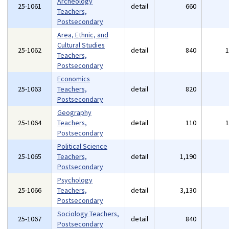
Archeology
25-1061
detail
660
Teachers,
Postsecondary
Area, Ethnic, and
Cultural Studies
25-1062
detail
840
Teachers,
Postsecondary
Economics
25-1063
Teachers,
detail
820
Postsecondary
Geography
25-1064
Teachers,
detail
110
Postsecondary
Political Science
25-1065
Teachers,
detail
1,190
Postsecondary
Psychology
25-1066
Teachers,
detail
3,130
Postsecondary
Sociology Teachers,
25-1067
detail
840
Postsecondary