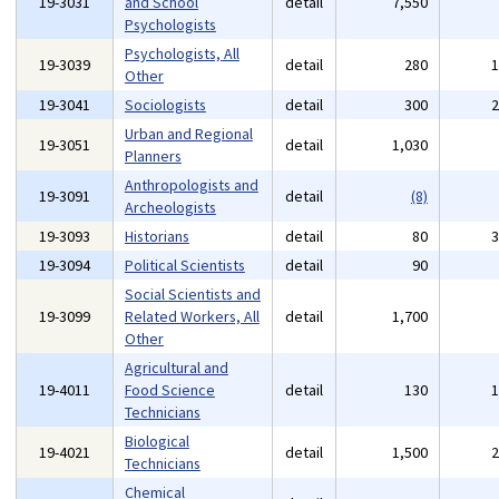
19-3031
and School
detail
7,550
Psychologists
Psychologists, All
19-3039
detail
280
Other
19-3041
Sociologists
detail
300
Urban and Regional
19-3051
detail
1,030
Planners
Anthropologists and
19-3091
detail
(8)
Archeologists
19-3093
Historians
detail
80
19-3094
Political Scientists
detail
90
Social Scientists and
19-3099
Related Workers, All
detail
1,700
Other
Agricultural and
19-4011
Food Science
detail
130
Technicians
Biological
19-4021
detail
1,500
Technicians
Chemical