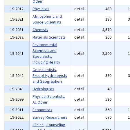
Other
19-2012
Physicists
detail
480
Atmospheric and
19-2021
detail
180
Space Scientists
19-2031
Chemists
detail
4,570
19-2032
Materials Scientists
detail
200
Environmental
Scientists and
19-2041
detail
2,500
Specialists,
Including Health
Geoscientists,
19-2042
Except Hydrologists
detail
390
and Geographers
19-2043
Hydrologists
detail
40
Physical Scientists,
19-2099
detail
580
All Other
19-3011
Economists
detail
560
19-3022
Survey Researchers
detail
670
Clinical, Counseling,