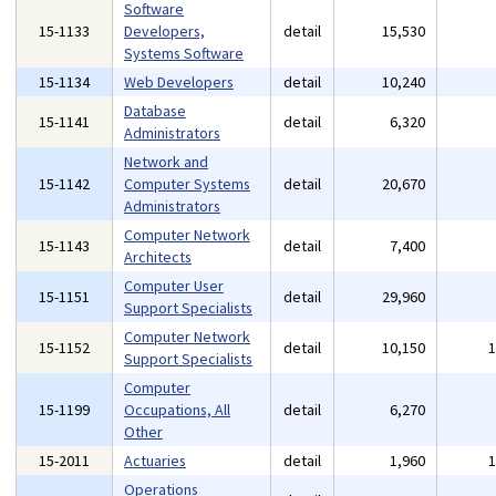
Software
15-1133
Developers,
detail
15,530
Systems Software
15-1134
Web Developers
detail
10,240
Database
15-1141
detail
6,320
Administrators
Network and
15-1142
Computer Systems
detail
20,670
Administrators
Computer Network
15-1143
detail
7,400
Architects
Computer User
15-1151
detail
29,960
Support Specialists
Computer Network
15-1152
detail
10,150
Support Specialists
Computer
15-1199
Occupations, All
detail
6,270
Other
15-2011
Actuaries
detail
1,960
Operations