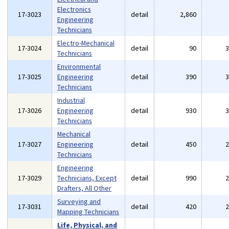
Electronics
17-3023
detail
2,860
Engineering
Technicians
Electro-Mechanical
17-3024
detail
90
Technicians
Environmental
17-3025
Engineering
detail
390
Technicians
Industrial
17-3026
Engineering
detail
930
Technicians
Mechanical
17-3027
Engineering
detail
450
Technicians
Engineering
17-3029
Technicians, Except
detail
990
Drafters, All Other
Surveying and
17-3031
detail
420
Mapping Technicians
Life, Physical, and