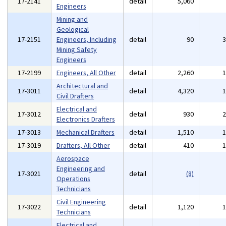
17-2141
detail
5,060
Engineers
Mining and
Geological
17-2151
Engineers, Including
detail
90
Mining Safety
Engineers
17-2199
Engineers, All Other
detail
2,260
Architectural and
17-3011
detail
4,320
Civil Drafters
Electrical and
17-3012
detail
930
Electronics Drafters
17-3013
Mechanical Drafters
detail
1,510
17-3019
Drafters, All Other
detail
410
Aerospace
Engineering and
17-3021
detail
(8)
Operations
Technicians
Civil Engineering
17-3022
detail
1,120
Technicians
Electrical and