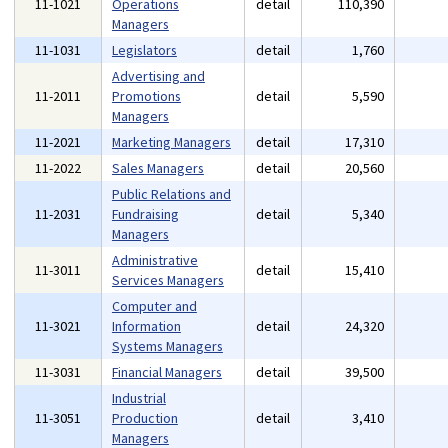
11-1021
Operations
detail
110,390
Managers
11-1031
Legislators
detail
1,760
Advertising and
11-2011
Promotions
detail
5,590
Managers
11-2021
Marketing Managers
detail
17,310
11-2022
Sales Managers
detail
20,560
Public Relations and
11-2031
Fundraising
detail
5,340
Managers
Administrative
11-3011
detail
15,410
Services Managers
Computer and
11-3021
Information
detail
24,320
Systems Managers
11-3031
Financial Managers
detail
39,500
Industrial
11-3051
Production
detail
3,410
Managers