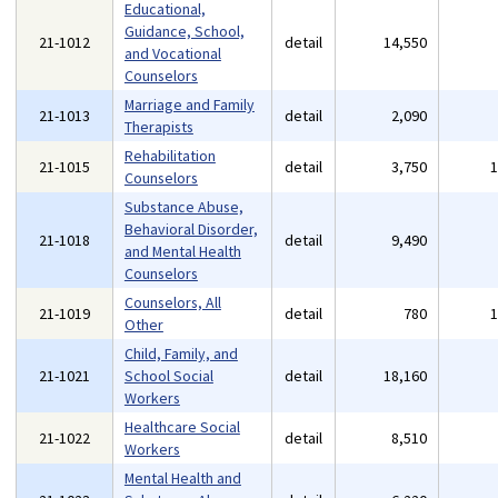
Educational,
Guidance, School,
21-1012
detail
14,550
and Vocational
Counselors
Marriage and Family
21-1013
detail
2,090
Therapists
Rehabilitation
21-1015
detail
3,750
Counselors
Substance Abuse,
Behavioral Disorder,
21-1018
detail
9,490
and Mental Health
Counselors
Counselors, All
21-1019
detail
780
Other
Child, Family, and
21-1021
School Social
detail
18,160
Workers
Healthcare Social
21-1022
detail
8,510
Workers
Mental Health and