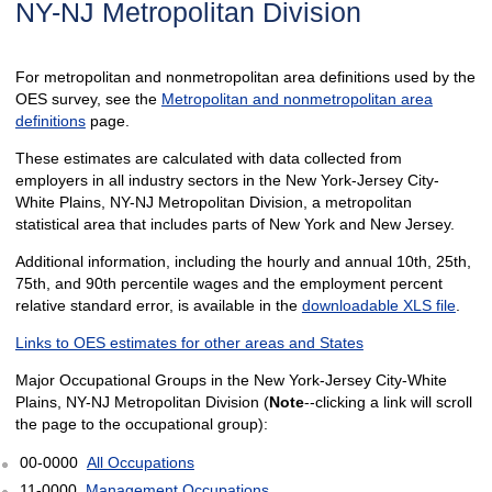
NY-NJ Metropolitan Division
For metropolitan and nonmetropolitan area definitions used by the
OES survey, see the
Metropolitan and nonmetropolitan area
definitions
page.
These estimates are calculated with data collected from
employers in all industry sectors in the New York-Jersey City-
White Plains, NY-NJ Metropolitan Division, a metropolitan
statistical area that includes parts of New York and New Jersey.
Additional information, including the hourly and annual 10th, 25th,
75th, and 90th percentile wages and the employment percent
relative standard error, is available in the
downloadable XLS file
.
Links to OES estimates for other areas and States
Major Occupational Groups in the New York-Jersey City-White
Plains, NY-NJ Metropolitan Division (
Note
--clicking a link will scroll
the page to the occupational group):
00-0000
All Occupations
11-0000
Management Occupations