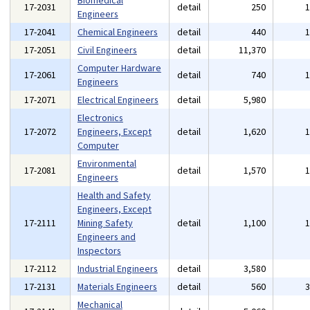
Biomedical
17-2031
detail
250
Engineers
17-2041
Chemical Engineers
detail
440
17-2051
Civil Engineers
detail
11,370
Computer Hardware
17-2061
detail
740
Engineers
17-2071
Electrical Engineers
detail
5,980
Electronics
17-2072
Engineers, Except
detail
1,620
Computer
Environmental
17-2081
detail
1,570
Engineers
Health and Safety
Engineers, Except
17-2111
Mining Safety
detail
1,100
Engineers and
Inspectors
17-2112
Industrial Engineers
detail
3,580
17-2131
Materials Engineers
detail
560
Mechanical