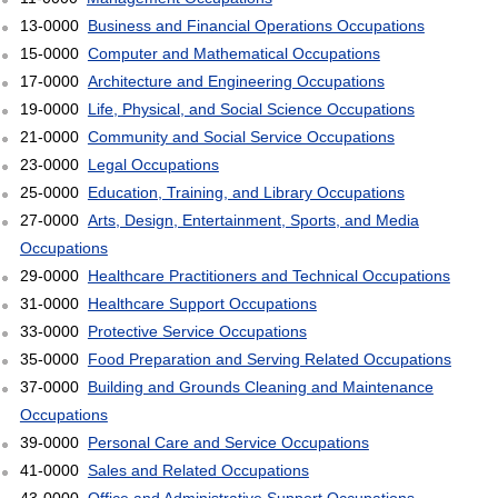
13-0000
Business and Financial Operations Occupations
15-0000
Computer and Mathematical Occupations
17-0000
Architecture and Engineering Occupations
19-0000
Life, Physical, and Social Science Occupations
21-0000
Community and Social Service Occupations
23-0000
Legal Occupations
25-0000
Education, Training, and Library Occupations
27-0000
Arts, Design, Entertainment, Sports, and Media
Occupations
29-0000
Healthcare Practitioners and Technical Occupations
31-0000
Healthcare Support Occupations
33-0000
Protective Service Occupations
35-0000
Food Preparation and Serving Related Occupations
37-0000
Building and Grounds Cleaning and Maintenance
Occupations
39-0000
Personal Care and Service Occupations
41-0000
Sales and Related Occupations