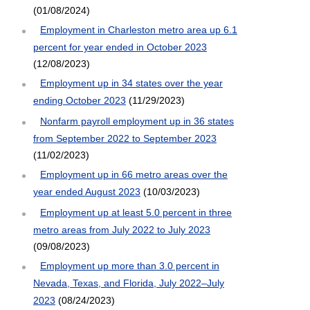
(01/08/2024)
Employment in Charleston metro area up 6.1
percent for year ended in October 2023
(12/08/2023)
Employment up in 34 states over the year
ending October 2023
(11/29/2023)
Nonfarm payroll employment up in 36 states
from September 2022 to September 2023
(11/02/2023)
Employment up in 66 metro areas over the
year ended August 2023
(10/03/2023)
Employment up at least 5.0 percent in three
metro areas from July 2022 to July 2023
(09/08/2023)
Employment up more than 3.0 percent in
Nevada, Texas, and Florida, July 2022–July
2023
(08/24/2023)