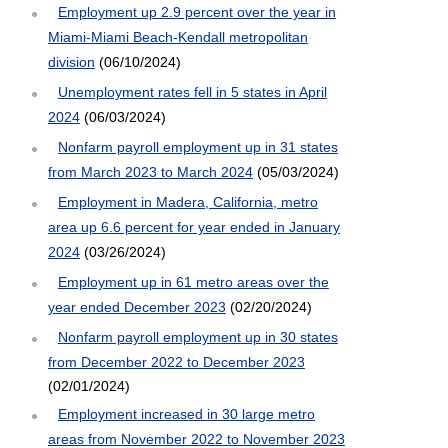
Employment up 2.9 percent over the year in
Miami-Miami Beach-Kendall metropolitan
division
(06/10/2024)
Unemployment rates fell in 5 states in April
2024
(06/03/2024)
Nonfarm payroll employment up in 31 states
from March 2023 to March 2024
(05/03/2024)
Employment in Madera, California, metro
area up 6.6 percent for year ended in January
2024
(03/26/2024)
Employment up in 61 metro areas over the
year ended December 2023
(02/20/2024)
Nonfarm payroll employment up in 30 states
from December 2022 to December 2023
(02/01/2024)
Employment increased in 30 large metro
areas from November 2022 to November 2023