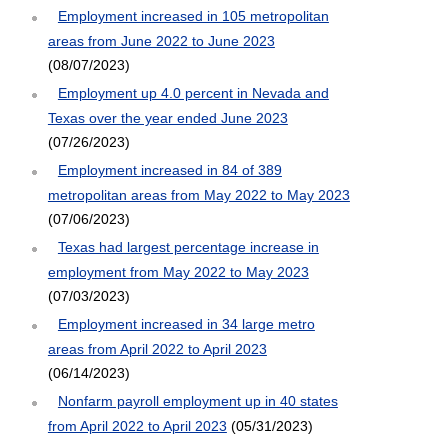
Employment increased in 105 metropolitan
areas from June 2022 to June 2023
(08/07/2023)
Employment up 4.0 percent in Nevada and
Texas over the year ended June 2023
(07/26/2023)
Employment increased in 84 of 389
metropolitan areas from May 2022 to May 2023
(07/06/2023)
Texas had largest percentage increase in
employment from May 2022 to May 2023
(07/03/2023)
Employment increased in 34 large metro
areas from April 2022 to April 2023
(06/14/2023)
Nonfarm payroll employment up in 40 states
from April 2022 to April 2023
(05/31/2023)