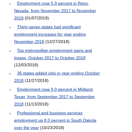
Employment rose 5.9 percent in Reno,
Nevada, from November 2017 to November
2018
(01/07/2019)
Thirty-seven states had significant
employment increases for year ending
November 2018
(12/27/2018)
Top metropolitan employment gains and
losses, October 2017 to October 2018
(12/03/2018)
36 states added jobs in year ending October
2018
(11/27/2018)
Employment rose 9.0 percent in Midland,
Texas, from September 2017 to September
2018
(11/13/2018)
Professional and business services
employment up 8.0 percent in South Dakota
over the year
(10/23/2018)