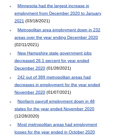
Minnesota had the largest increase in
employment from December 2020 to January
2021
(03/18/2021)
Metropolitan area employment down in 232
areas over the year ending December 2020
(02/11/2021)
New Hampshire state government jobs
decreased 26.1 percent for year ended
December 2020
(01/28/2021)
242 out of 389 metropolitan areas had
decreases in employment for the year ended
November 2020
(01/07/2021)
Nonfarm payroll employment down in 48
states for the year ended November 2020
(12/28/2020)
Most metropolitan areas had employment
losses for the year ended in October 2020