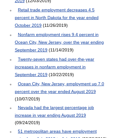
2019
(12/03/2019)
Retail trade employment decreases 4.5
percent in North Dakota for the year ended
October 2019
(11/26/2019)
Nonfarm employment rises 9.4 percent in
Ocean City, New Jersey, over the year ending
September 2019
(11/14/2019)
Twenty-seven states had over-the-year
increases in nonfarm employment in
September 2019
(10/22/2019)
Ocean City, New Jersey, employment up 7.0
percent over the year ended August 2019
(10/07/2019)
Nevada had the largest percentage job
increase in year ending August 2019
(09/24/2019)
51 metropolitan areas have employment