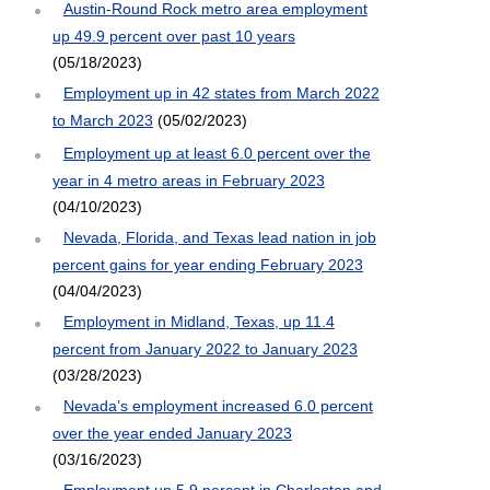
Austin-Round Rock metro area employment
up 49.9 percent over past 10 years
(05/18/2023)
Employment up in 42 states from March 2022
to March 2023
(05/02/2023)
Employment up at least 6.0 percent over the
year in 4 metro areas in February 2023
(04/10/2023)
Nevada, Florida, and Texas lead nation in job
percent gains for year ending February 2023
(04/04/2023)
Employment in Midland, Texas, up 11.4
percent from January 2022 to January 2023
(03/28/2023)
Nevada’s employment increased 6.0 percent
over the year ended January 2023
(03/16/2023)
Employment up 5.9 percent in Charleston and