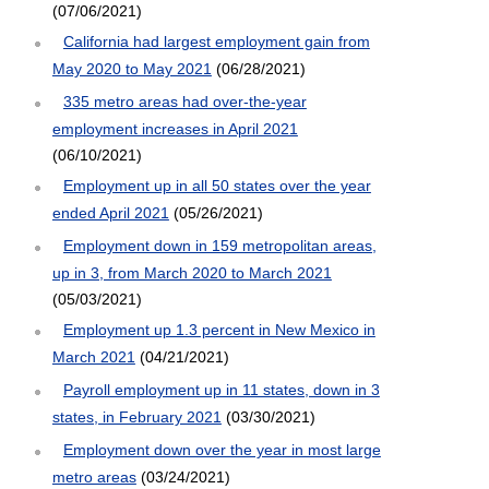
(07/06/2021)
California had largest employment gain from
May 2020 to May 2021
(06/28/2021)
335 metro areas had over-the-year
employment increases in April 2021
(06/10/2021)
Employment up in all 50 states over the year
ended April 2021
(05/26/2021)
Employment down in 159 metropolitan areas,
up in 3, from March 2020 to March 2021
(05/03/2021)
Employment up 1.3 percent in New Mexico in
March 2021
(04/21/2021)
Payroll employment up in 11 states, down in 3
states, in February 2021
(03/30/2021)
Employment down over the year in most large
metro areas
(03/24/2021)