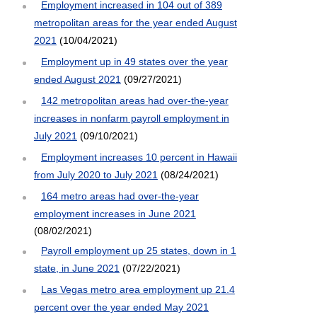
Employment increased in 104 out of 389
metropolitan areas for the year ended August
2021
(10/04/2021)
Employment up in 49 states over the year
ended August 2021
(09/27/2021)
142 metropolitan areas had over-the-year
increases in nonfarm payroll employment in
July 2021
(09/10/2021)
Employment increases 10 percent in Hawaii
from July 2020 to July 2021
(08/24/2021)
164 metro areas had over-the-year
employment increases in June 2021
(08/02/2021)
Payroll employment up 25 states, down in 1
state, in June 2021
(07/22/2021)
Las Vegas metro area employment up 21.4
percent over the year ended May 2021