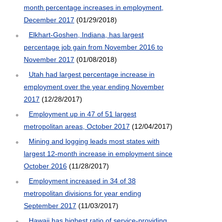
month percentage increases in employment,
December 2017
(01/29/2018)
Elkhart-Goshen, Indiana, has largest
percentage job gain from November 2016 to
November 2017
(01/08/2018)
Utah had largest percentage increase in
employment over the year ending November
2017
(12/28/2017)
Employment up in 47 of 51 largest
metropolitan areas, October 2017
(12/04/2017)
Mining and logging leads most states with
largest 12-month increase in employment since
October 2016
(11/28/2017)
Employment increased in 34 of 38
metropolitan divisions for year ending
September 2017
(11/03/2017)
Hawaii has highest ratio of service-providing