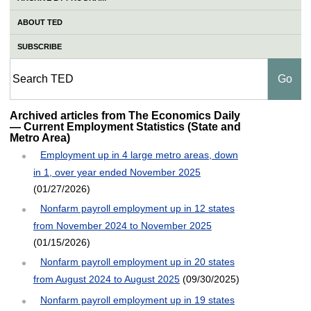
ABOUT TED
SUBSCRIBE
Archived articles from The Economics Daily
— Current Employment Statistics (State and
Metro Area)
Employment up in 4 large metro areas, down
in 1, over year ended November 2025
(01/27/2026)
Nonfarm payroll employment up in 12 states
from November 2024 to November 2025
(01/15/2026)
Nonfarm payroll employment up in 20 states
from August 2024 to August 2025
(09/30/2025)
Nonfarm payroll employment up in 19 states