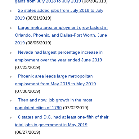
gains from July 2018 to July 2019
(08/30/2019)
25 states added jobs from July 2018 to July
2019
(08/21/2019)
Large metro area employment grew fastest in
Orlando, Phoenix, and Dallas-Fort Worth, June
2019
(08/05/2019)
Nevada had largest percentage increase in
employment over the year ended June 2019
(07/23/2019)
Phoenix area leads large metropolitan
employment from May 2018 to May 2019
(07/08/2019)
Then and now: job growth in the most
populated cities of 1790
(07/02/2019)
6 states and D.C. had at least one-fifth of their
total jobs in government in May 2019
(06/27/2019)