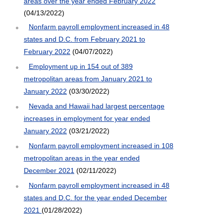
areas over the year ended February 2022
(04/13/2022)
Nonfarm payroll employment increased in 48
states and D.C. from February 2021 to
February 2022
(04/07/2022)
Employment up in 154 out of 389
metropolitan areas from January 2021 to
January 2022
(03/30/2022)
Nevada and Hawaii had largest percentage
increases in employment for year ended
January 2022
(03/21/2022)
Nonfarm payroll employment increased in 108
metropolitan areas in the year ended
December 2021
(02/11/2022)
Nonfarm payroll employment increased in 48
states and D.C. for the year ended December
2021
(01/28/2022)