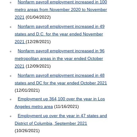
Nonfarm payroll employment increased in 100
metro areas from November 2020 to November
2021
(01/04/2022)
Nonfarm payroll employment increased in 49
states and D.C. for the year ended November
2021
(12/28/2021)
Nonfarm payroll employment increased in 96
metropolitan areas in the year ended October
2021
(12/09/2021)
Nonfarm payroll employment increased in 48
states and DC for the year ended October 2021
(12/01/2021)
Employment up 364,100 over the year in Los
Angeles metro area
(11/16/2021)
Employment up over the year in 47 states and
District of Columbia, September 2021
(10/26/2021)