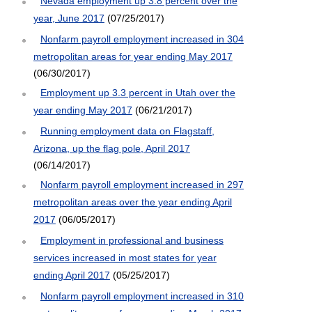
Nevada employment up 3.8 percent over the
year, June 2017
(07/25/2017)
Nonfarm payroll employment increased in 304
metropolitan areas for year ending May 2017
(06/30/2017)
Employment up 3.3 percent in Utah over the
year ending May 2017
(06/21/2017)
Running employment data on Flagstaff,
Arizona, up the flag pole, April 2017
(06/14/2017)
Nonfarm payroll employment increased in 297
metropolitan areas over the year ending April
2017
(06/05/2017)
Employment in professional and business
services increased in most states for year
ending April 2017
(05/25/2017)
Nonfarm payroll employment increased in 310