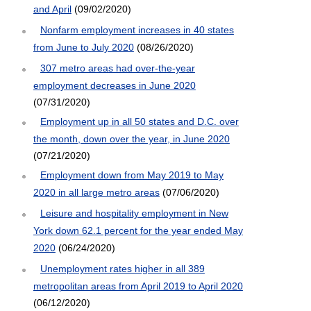
and April
(09/02/2020)
Nonfarm employment increases in 40 states
from June to July 2020
(08/26/2020)
307 metro areas had over-the-year
employment decreases in June 2020
(07/31/2020)
Employment up in all 50 states and D.C. over
the month, down over the year, in June 2020
(07/21/2020)
Employment down from May 2019 to May
2020 in all large metro areas
(07/06/2020)
Leisure and hospitality employment in New
York down 62.1 percent for the year ended May
2020
(06/24/2020)
Unemployment rates higher in all 389
metropolitan areas from April 2019 to April 2020
(06/12/2020)