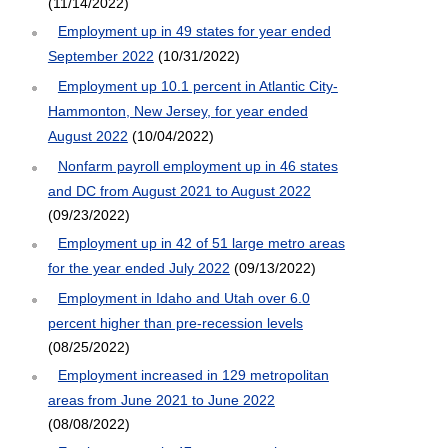
(11/14/2022)
Employment up in 49 states for year ended
September 2022
(10/31/2022)
Employment up 10.1 percent in Atlantic City-
Hammonton, New Jersey, for year ended
August 2022
(10/04/2022)
Nonfarm payroll employment up in 46 states
and DC from August 2021 to August 2022
(09/23/2022)
Employment up in 42 of 51 large metro areas
for the year ended July 2022
(09/13/2022)
Employment in Idaho and Utah over 6.0
percent higher than pre-recession levels
(08/25/2022)
Employment increased in 129 metropolitan
areas from June 2021 to June 2022
(08/08/2022)