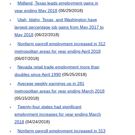
Midland, Texas leads employment gains in
year ending May 2018
(06/29/2018)
Utah, Idaho, Texas, and Washington have
largest percentage job gains from May 2017 to
May 2018
(06/22/2018)
Nonfarm payroll employment increased in 312
metropolitan areas for year ending April 2018
(06/07/2018)
Nevada retail trade employment more than
doubles since April 1990
(05/25/2018)
Average weekly earnings up in 281
metropolitan areas for year ending March 2018
(05/15/2018)
Twenty-four states had significant
employment increases for year ending March
2018
(04/24/2018)
Nonfarm payroll employment increased in 313