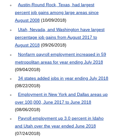
Austin-Round Rock, Texas, had largest
percent job gains among large areas since
August 2008
(10/09/2018)
Utah, Nevada, and Washington have largest
percentage job gains from August 2017 to
August 2018
(09/26/2018)
Nonfarm payroll employment increased in 59
metropolitan areas for year ending July 2018
(09/04/2018)
34 states added jobs in year ending July 2018
(08/22/2018)
Employment in New York and Dallas areas up
over 100,000, June 2017 to June 2018
(08/06/2018)
Payroll employment up 3.0 percent in Idaho
and Utah over the year ended June 2018
(07/24/2018)