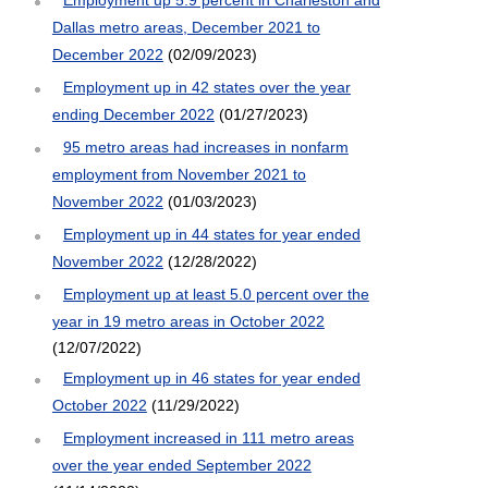
Dallas metro areas, December 2021 to
December 2022
(02/09/2023)
Employment up in 42 states over the year
ending December 2022
(01/27/2023)
95 metro areas had increases in nonfarm
employment from November 2021 to
November 2022
(01/03/2023)
Employment up in 44 states for year ended
November 2022
(12/28/2022)
Employment up at least 5.0 percent over the
year in 19 metro areas in October 2022
(12/07/2022)
Employment up in 46 states for year ended
October 2022
(11/29/2022)
Employment increased in 111 metro areas
over the year ended September 2022