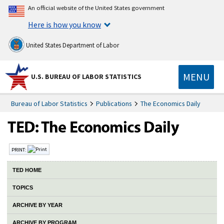
An official website of the United States government
Here is how you know
United States Department of Labor
MENU
U.S. BUREAU OF LABOR STATISTICS
Bureau of Labor Statistics
Publications
The Economics Daily
TED: The Economics Daily
PRINT:
TED HOME
TOPICS
ARCHIVE BY YEAR
ARCHIVE BY PROGRAM