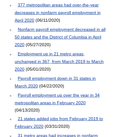
377 metropolitan areas had over-the-year
decreases in nonfarm payroll employment in
April 2020
(06/11/2020)
Nonfarm payroll employment decreased in all
50 states and the District of Columbia in April
2020
(05/27/2020)
Employment up in 21 metro areas,
unchanged in 367, from March 2019 to March
2020
(05/01/2020)
Payroll employment down in 31 states in
March 2020
(04/22/2020)
Payroll employment up over the year in 34
metropolitan areas in February 2020
(04/13/2020)
21 states added jobs from February 2019 to
February 2020
(03/31/2020)
31 metro areas had increases in nonfarm