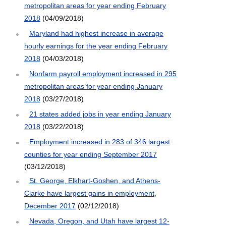
metropolitan areas for year ending February
2018
(04/09/2018)
Maryland had highest increase in average
hourly earnings for the year ending February
2018
(04/03/2018)
Nonfarm payroll employment increased in 295
metropolitan areas for year ending January
2018
(03/27/2018)
21 states added jobs in year ending January
2018
(03/22/2018)
Employment increased in 283 of 346 largest
counties for year ending September 2017
(03/12/2018)
St. George, Elkhart-Goshen, and Athens-
Clarke have largest gains in employment,
December 2017
(02/12/2018)
Nevada, Oregon, and Utah have largest 12-