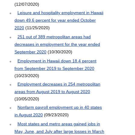
(12/07/2020)
Leisure and hospitality employment in Hawaii
down 49.6 percent for year ended October
2020
(11/25/2020)
251 out of 389 metropolitan areas had
decreases in employment for the year ended
September 2020
(10/30/2020)
Employment in Hawaii down 18.4 percent
from September 2019 to September 2020
(10/23/2020)
Employment decreases in 254 metropolitan
areas from August 2019 to August 2020
(10/05/2020)
Nonfarm payroll employment up in 40 states
in August 2020
(09/23/2020)
Most states and metro areas gained jobs in
May, June, and July after large losses in March