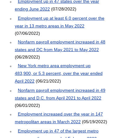
Employment up in 47 states over the year
ending June 2022
(07/28/2022)
Employment up at least 6.0 percent over the
year in 13 metro areas in May 2022
(07/06/2022)
Nonfarm payroll employment increased in 48
states and DC from May 2021 to May 2022
(06/28/2022)
New York metro area employment up
483,900, or 5.3 percent, over the year ended
April 2022
(06/21/2022)
Nonfarm payroll employment increased in 49
states and D.C. from April 2021 to April 2022
(06/01/2022)
Employment increased over the year in 147
metropolitan areas in March 2022
(05/19/2022)
Employment up in 47 of the largest metro