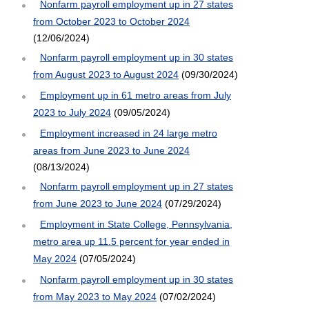
Nonfarm payroll employment up in 27 states
from October 2023 to October 2024
(12/06/2024)
Nonfarm payroll employment up in 30 states
from August 2023 to August 2024
(09/30/2024)
Employment up in 61 metro areas from July
2023 to July 2024
(09/05/2024)
Employment increased in 24 large metro
areas from June 2023 to June 2024
(08/13/2024)
Nonfarm payroll employment up in 27 states
from June 2023 to June 2024
(07/29/2024)
Employment in State College, Pennsylvania,
metro area up 11.5 percent for year ended in
May 2024
(07/05/2024)
Nonfarm payroll employment up in 30 states
from May 2023 to May 2024
(07/02/2024)