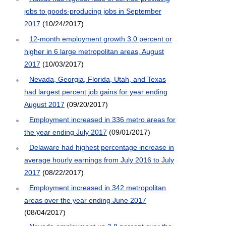
jobs to goods-producing jobs in September
2017
(10/24/2017)
12-month employment growth 3.0 percent or
higher in 6 large metropolitan areas, August
2017
(10/03/2017)
Nevada, Georgia, Florida, Utah, and Texas
had largest percent job gains for year ending
August 2017
(09/20/2017)
Employment increased in 336 metro areas for
the year ending July 2017
(09/01/2017)
Delaware had highest percentage increase in
average hourly earnings from July 2016 to July
2017
(08/22/2017)
Employment increased in 342 metropolitan
areas over the year ending June 2017
(08/04/2017)