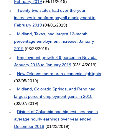
February 2019
(04/11/2019)
Twenty-two states had over-the-year
increases in nonfarm payroll employment in
February 2019
(04/01/2019)
Midland, Texas, had largest 12-month
percentage employment increase, January
2019
(03/26/2019)
Employment growth 3.9 percent in Nevada,
January 2018 to January 2019
(03/14/2019)
New Orleans metro area economic highlights
(03/05/2019)
Midland, Colorado Springs, and Reno had
largest percent employment gains in 2018
(02/07/2019)
District of Columbia had highest increase in
average hourly earnings over year ended
December 2018
(01/23/2019)