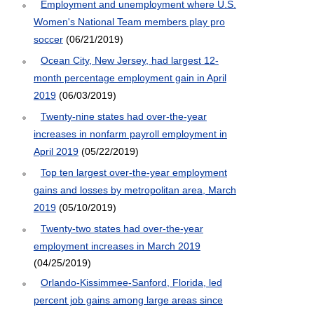
Employment and unemployment where U.S.
Women's National Team members play pro
soccer
(06/21/2019)
Ocean City, New Jersey, had largest 12-
month percentage employment gain in April
2019
(06/03/2019)
Twenty-nine states had over-the-year
increases in nonfarm payroll employment in
April 2019
(05/22/2019)
Top ten largest over-the-year employment
gains and losses by metropolitan area, March
2019
(05/10/2019)
Twenty-two states had over-the-year
employment increases in March 2019
(04/25/2019)
Orlando-Kissimmee-Sanford, Florida, led
percent job gains among large areas since