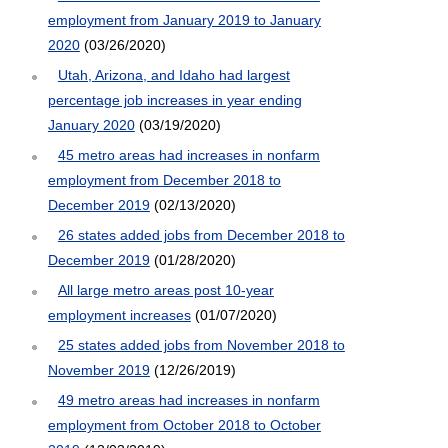
employment from January 2019 to January
2020
(03/26/2020)
Utah, Arizona, and Idaho had largest
percentage job increases in year ending
January 2020
(03/19/2020)
45 metro areas had increases in nonfarm
employment from December 2018 to
December 2019
(02/13/2020)
26 states added jobs from December 2018 to
December 2019
(01/28/2020)
All large metro areas post 10-year
employment increases
(01/07/2020)
25 states added jobs from November 2018 to
November 2019
(12/26/2019)
49 metro areas had increases in nonfarm
employment from October 2018 to October