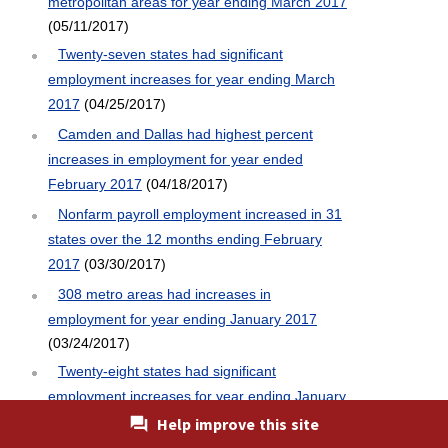
metropolitan areas for year ending March 2017
(05/11/2017)
Twenty-seven states had significant
employment increases for year ending March
2017
(04/25/2017)
Camden and Dallas had highest percent
increases in employment for year ended
February 2017
(04/18/2017)
Nonfarm payroll employment increased in 31
states over the 12 months ending February
2017
(03/30/2017)
308 metro areas had increases in
employment for year ending January 2017
(03/24/2017)
Twenty-eight states had significant
employment increases for year ending January
2017
(03/16/2017)
Help improve this site