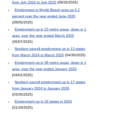
from July 2024 to July 2025
(08/26/2025)
Employment in Myrtle Beach area up 5.2
percent over the year ended June 2025
(08/05/2025)
Employment up in 23 metro areas, down in 1
area, over the year ended March 2025
(05/07/2025)
Nonfarm payroll employment up in 13 states
from March 2024 to March 2025
(04/30/2025)
Employment up in 38 metro areas, down in 1
area, over the year ended January 2025
(04/01/2025)
Nonfarm payroll employment up in 17 states
from January 2024 to January 2025
(03/26/2025)
Employment up in 33 states in 2024
(01/29/2025)