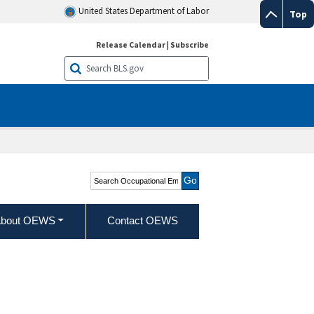
United States Department of Labor
Top
Release Calendar
|
Subscribe
Search Occupational
Employment and Wage
Statistics
bout OEWS
Contact OEWS