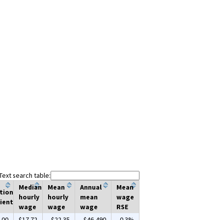
Text search table:
Median
Mean
Annual
Mean
tion
hourly
hourly
mean
wage
ient
wage
wage
wage
RSE
.00
$17.72
$22.35
$46,490
0.3%