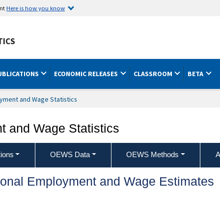
ent
Here is how you know
TICS
UBLICATIONS
ECONOMIC RELEASES
CLASSROOM
BETA
yment and Wage Statistics
 and Wage Statistics
ions
OEWS Data
OEWS Methods
A
ional Employment and Wage Estimates