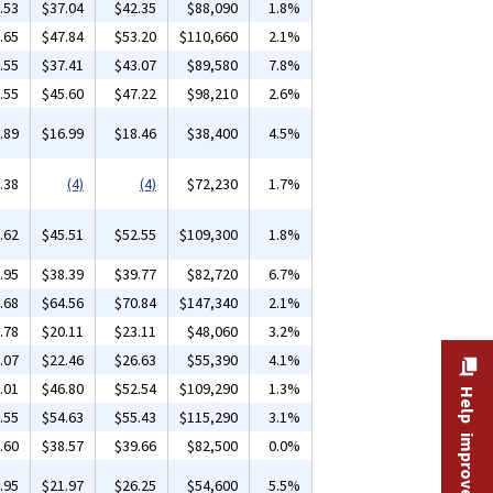
.53
$37.04
$42.35
$88,090
1.8%
.65
$47.84
$53.20
$110,660
2.1%
.55
$37.41
$43.07
$89,580
7.8%
.55
$45.60
$47.22
$98,210
2.6%
.89
$16.99
$18.46
$38,400
4.5%
.38
(4)
(4)
$72,230
1.7%
.62
$45.51
$52.55
$109,300
1.8%
.95
$38.39
$39.77
$82,720
6.7%
.68
$64.56
$70.84
$147,340
2.1%
.78
$20.11
$23.11
$48,060
3.2%
.07
$22.46
$26.63
$55,390
4.1%
.01
$46.80
$52.54
$109,290
1.3%
Help improve this site
.55
$54.63
$55.43
$115,290
3.1%
.60
$38.57
$39.66
$82,500
0.0%
.95
$21.97
$26.25
$54,600
5.5%