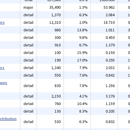
major
35,490
1.3%
53.962
0
detail
1,370
6.3%
2.084
1
ers
detail
12,310
2.0%
18.710
0
detail
660
13.8%
1.011
3
detail
300
9.8%
0.450
0
detail
910
6.7%
1.379
0
detail
100
15.9%
0.150
0
detail
190
17.0%
0.293
1
ers
detail
1,340
7.9%
2.032
1
detail
550
7.6%
0.842
1
tems
detail
830
7.8%
1.256
0
detail
2,150
4.1%
3.276
0
detail
760
10.4%
1.159
0
detail
130
8.3%
0.205
0
stribution
detail
530
6.3%
0.802
0