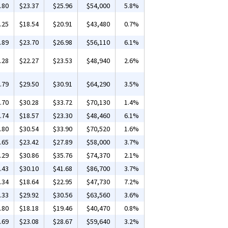
.80
$23.37
$25.96
$54,000
5.8%
.25
$18.54
$20.91
$43,480
0.7%
.89
$23.70
$26.98
$56,110
6.1%
.28
$22.27
$23.53
$48,940
2.6%
.79
$29.50
$30.91
$64,290
3.5%
.70
$30.28
$33.72
$70,130
1.4%
.74
$18.57
$23.30
$48,460
6.1%
.80
$30.54
$33.90
$70,520
1.6%
.65
$23.42
$27.89
$58,000
3.7%
.29
$30.86
$35.76
$74,370
2.1%
.43
$30.10
$41.68
$86,700
3.7%
.34
$18.64
$22.95
$47,730
7.2%
.33
$29.92
$30.56
$63,560
3.6%
.80
$18.18
$19.46
$40,470
0.8%
.69
$23.08
$28.67
$59,640
3.2%