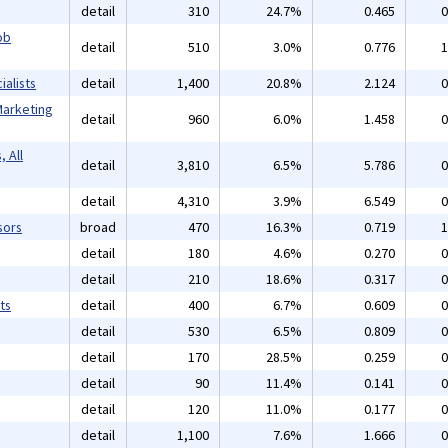
detail
310
24.7%
0.465
0
ob
detail
510
3.0%
0.776
1
alists
detail
1,400
20.8%
2.124
0
Marketing
detail
960
6.0%
1.458
0
 All
detail
3,810
6.5%
5.786
0
detail
4,310
3.9%
6.549
0
sors
broad
470
16.3%
0.719
1
detail
180
4.6%
0.270
0
detail
210
18.6%
0.317
0
ts
detail
400
6.7%
0.609
0
detail
530
6.5%
0.809
0
detail
170
28.5%
0.259
0
detail
90
11.4%
0.141
0
detail
120
11.0%
0.177
0
detail
1,100
7.6%
1.666
0