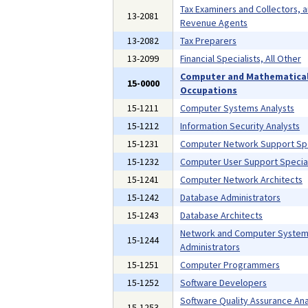
Tax Examiners and Collectors, 
13-2081
Revenue Agents
13-2082
Tax Preparers
13-2099
Financial Specialists, All Other
Computer and Mathematica
15-0000
Occupations
15-1211
Computer Systems Analysts
15-1212
Information Security Analysts
15-1231
Computer Network Support Spe
15-1232
Computer User Support Special
15-1241
Computer Network Architects
15-1242
Database Administrators
15-1243
Database Architects
Network and Computer Syste
15-1244
Administrators
15-1251
Computer Programmers
15-1252
Software Developers
Software Quality Assurance Ana
15-1253