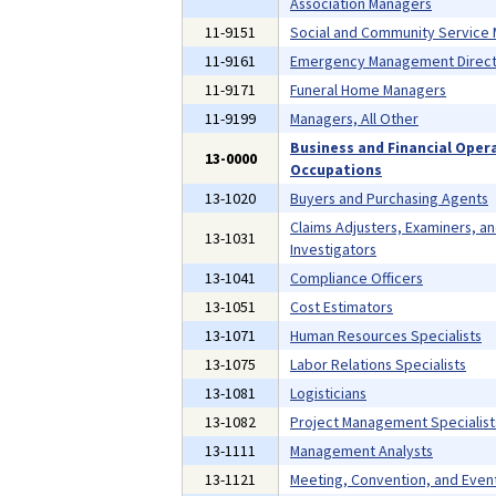
Association Managers
11-9151
Social and Community Service
11-9161
Emergency Management Direct
11-9171
Funeral Home Managers
11-9199
Managers, All Other
Business and Financial Oper
13-0000
Occupations
13-1020
Buyers and Purchasing Agents
Claims Adjusters, Examiners, a
13-1031
Investigators
13-1041
Compliance Officers
13-1051
Cost Estimators
13-1071
Human Resources Specialists
13-1075
Labor Relations Specialists
13-1081
Logisticians
13-1082
Project Management Specialist
13-1111
Management Analysts
13-1121
Meeting, Convention, and Even