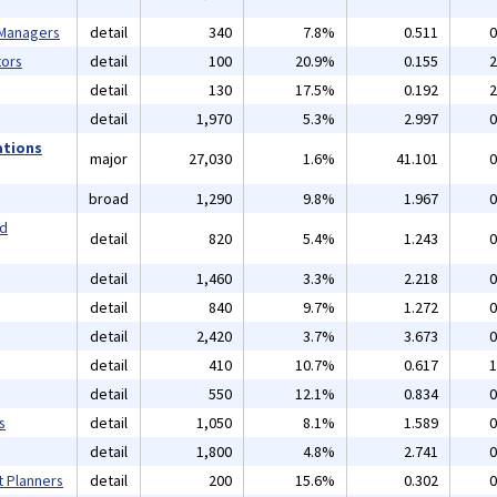
 Managers
detail
340
7.8%
0.511
0
ors
detail
100
20.9%
0.155
2
detail
130
17.5%
0.192
2
detail
1,970
5.3%
2.997
0
ations
major
27,030
1.6%
41.101
0
broad
1,290
9.8%
1.967
0
nd
detail
820
5.4%
1.243
0
detail
1,460
3.3%
2.218
0
detail
840
9.7%
1.272
0
detail
2,420
3.7%
3.673
0
detail
410
10.7%
0.617
1
detail
550
12.1%
0.834
0
s
detail
1,050
8.1%
1.589
0
detail
1,800
4.8%
2.741
0
t Planners
detail
200
15.6%
0.302
0