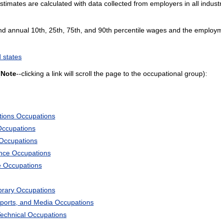
mates are calculated with data collected from employers in all industr
and annual 10th, 25th, 75th, and 90th percentile wages and the employme
 states
(
Note
--clicking a link will scroll the page to the occupational group):
tions Occupations
Occupations
 Occupations
ience Occupations
e Occupations
ibrary Occupations
Sports, and Media Occupations
Technical Occupations