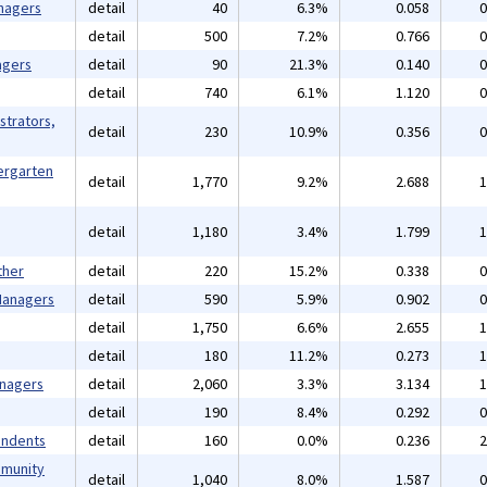
nagers
detail
40
6.3%
0.058
0
detail
500
7.2%
0.766
0
agers
detail
90
21.3%
0.140
0
detail
740
6.1%
1.120
0
strators,
detail
230
10.9%
0.356
0
ergarten
detail
1,770
9.2%
2.688
1
detail
1,180
3.4%
1.799
1
ther
detail
220
15.2%
0.338
0
 Managers
detail
590
5.9%
0.902
0
detail
1,750
6.6%
2.655
1
detail
180
11.2%
0.273
1
anagers
detail
2,060
3.3%
3.134
1
detail
190
8.4%
0.292
0
endents
detail
160
0.0%
0.236
2
mmunity
detail
1,040
8.0%
1.587
0