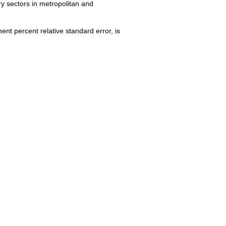
y sectors in metropolitan and
nt percent relative standard error, is