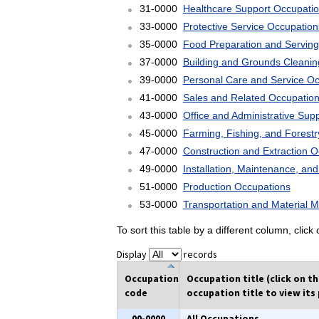
31-0000
Healthcare Support Occupati
33-0000
Protective Service Occupation
35-0000
Food Preparation and Serving
37-0000
Building and Grounds Cleani
39-0000
Personal Care and Service O
41-0000
Sales and Related Occupatio
43-0000
Office and Administrative Sup
45-0000
Farming, Fishing, and Forest
47-0000
Construction and Extraction 
49-0000
Installation, Maintenance, an
51-0000
Production Occupations
53-0000
Transportation and Material 
To sort this table by a different column, clic
Display
records
Occupation
Occupation title (click on t
code
occupation title to view its 
00-0000
All Occupations