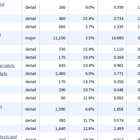
and
detail
260
9.0%
0.399
1
detail
480
15.4%
0.734
1
detail
880
3.7%
1.335
1
l
major
11,100
3.5%
16.880
0
detail
730
15.4%
1.110
0
detail
170
19.3%
0.264
0
cialists
detail
630
10.4%
0.961
0
ists
detail
2,480
6.0%
3.771
0
detail
170
14.3%
0.256
0
detail
290
10.7%
0.448
0
detail
60
21.6%
0.092
0
ms
detail
1,090
6.6%
1.658
0
detail
380
31.7%
0.574
0
detail
1,640
22.8%
2.489
0
lysts and
detail
210
19.2%
0.317
0