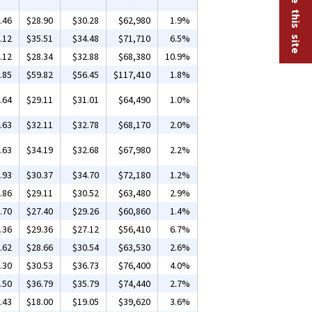
.46
$28.90
$30.28
$62,980
1.9%
.12
$35.51
$34.48
$71,710
6.5%
.12
$28.34
$32.88
$68,380
10.9%
.85
$59.82
$56.45
$117,410
1.8%
.64
$29.11
$31.01
$64,490
1.0%
.63
$32.11
$32.78
$68,170
2.0%
.63
$34.19
$32.68
$67,980
2.2%
.93
$30.37
$34.70
$72,180
1.2%
.86
$29.11
$30.52
$63,480
2.9%
.70
$27.40
$29.26
$60,860
1.4%
.36
$29.36
$27.12
$56,410
6.7%
.62
$28.66
$30.54
$63,530
2.6%
.30
$30.53
$36.73
$76,400
4.0%
.50
$36.79
$35.79
$74,440
2.7%
.43
$18.00
$19.05
$39,620
3.6%