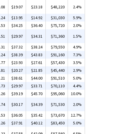
.08
$19.07
$23.18
$48,220
2.4%
.24
$13.95
$14.92
$31,030
5.9%
.53
$34.25
$36.40
$75,720
2.0%
.51
$29.97
$34.31
$71,360
1.5%
.31
$37.32
$38.24
$79,550
4.9%
.24
$38.39
$43.83
$91,160
7.3%
.77
$23.93
$27.61
$57,430
3.5%
.81
$20.27
$21.85
$45,440
2.9%
.21
$38.61
$44.00
$91,510
5.0%
.73
$29.97
$33.71
$70,110
4.4%
.26
$39.19
$45.70
$95,060
10.0%
.74
$30.17
$34.39
$71,530
2.0%
.53
$36.05
$35.42
$73,670
12.7%
.26
$37.91
$40.12
$83,450
5.0%
.23
$37.58
$42.09
$87,560
6.5%