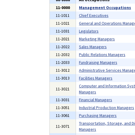
11-0000
Management Occupations
11-1011
Chief Executives
11-1021
General and Operations Manag
11-1031
Legislators
11-2021
Marketing Managers
11-2022
Sales Managers
11-2032
Public Relations Managers
11-2033
Fundraising Managers
11-3012
Administrative Services Manag
11-3013
Facilities Managers
Computer and Information Sys
11-3021
Managers
11-3031
Financial Managers
11-3051
Industrial Production Managers
11-3061
Purchasing Managers
Transportation, Storage, and Di
11-3071
Managers