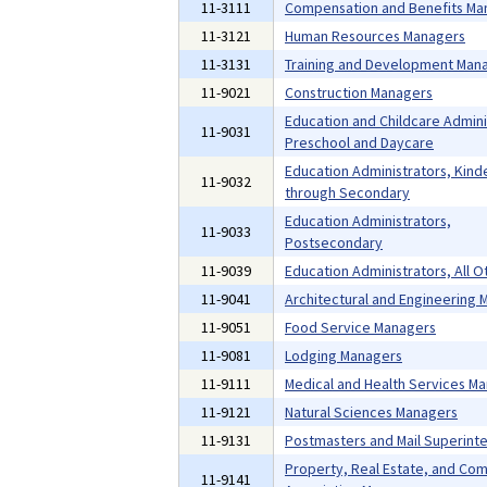
11-3111
Compensation and Benefits Ma
11-3121
Human Resources Managers
11-3131
Training and Development Man
11-9021
Construction Managers
Education and Childcare Admini
11-9031
Preschool and Daycare
Education Administrators, Kind
11-9032
through Secondary
Education Administrators,
11-9033
Postsecondary
11-9039
Education Administrators, All O
11-9041
Architectural and Engineering
11-9051
Food Service Managers
11-9081
Lodging Managers
11-9111
Medical and Health Services M
11-9121
Natural Sciences Managers
11-9131
Postmasters and Mail Superint
Property, Real Estate, and Co
11-9141