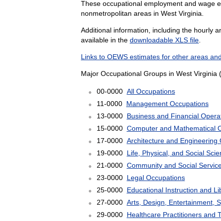
These occupational employment and wage esti
nonmetropolitan areas in West Virginia.
Additional information, including the hourly 
available in the
downloadable XLS file
.
Links to OEWS estimates for other areas and
Major Occupational Groups in West Virginia 
00-0000
All Occupations
11-0000
Management Occupations
13-0000
Business and Financial Opera
15-0000
Computer and Mathematical 
17-0000
Architecture and Engineering
19-0000
Life, Physical, and Social Sc
21-0000
Community and Social Servic
23-0000
Legal Occupations
25-0000
Educational Instruction and L
27-0000
Arts, Design, Entertainment, 
29-0000
Healthcare Practitioners and 