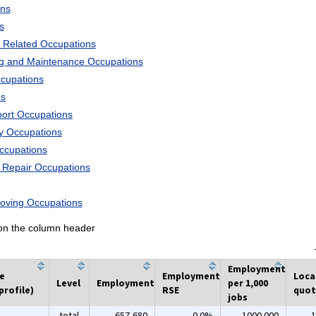
ons
s
 Related Occupations
ng and Maintenance Occupations
ccupations
ns
port Occupations
ry Occupations
Occupations
d Repair Occupations
Moving Occupations
k on the column header
Employment
he
Employment
Loca
Level
Employment
per 1,000
profile)
RSE
quot
jobs
total
657,680
0.0%
1000.000
1