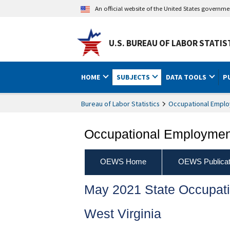
An official website of the United States governm
U.S. BUREAU OF LABOR STATIS
HOME
SUBJECTS
DATA TOOLS
P
Bureau of Labor Statistics
Occupational Emplo
Occupational Employment
OEWS Home
OEWS Publicat
May 2021 State Occupat
West Virginia