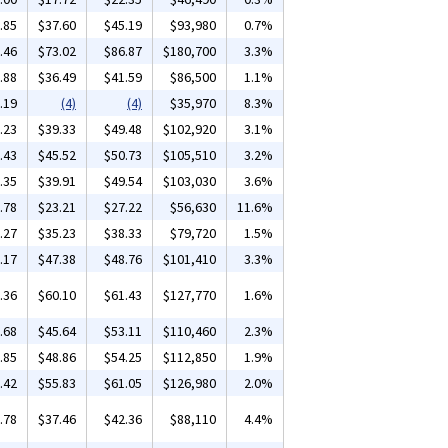
.85
$37.60
$45.19
$93,980
0.7%
.46
$73.02
$86.87
$180,700
3.3%
.88
$36.49
$41.59
$86,500
1.1%
.19
(4)
(4)
$35,970
8.3%
.23
$39.33
$49.48
$102,920
3.1%
.43
$45.52
$50.73
$105,510
3.2%
.35
$39.91
$49.54
$103,030
3.6%
.78
$23.21
$27.22
$56,630
11.6%
.27
$35.23
$38.33
$79,720
1.5%
.17
$47.38
$48.76
$101,410
3.3%
.36
$60.10
$61.43
$127,770
1.6%
.68
$45.64
$53.11
$110,460
2.3%
.85
$48.86
$54.25
$112,850
1.9%
.42
$55.83
$61.05
$126,980
2.0%
.78
$37.46
$42.36
$88,110
4.4%