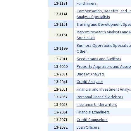
13-1131
Fundraisers
Compensation, Benefits, and J
13-1141
Analysis Specialists
13-1151
Training and Development Speci
Market Research Analysts and 
13-1161
Specialists
Business Operations Specialists,
13-1199
Other
13-2011
Accountants and Auditors
13-2020
Property Appraisers and Asses
13-2031
Budget Analysts
13-2041
Credit Analysts
13-2051
Financial and Investment Analys
13-2052
Personal Financial Advisors
13-2053
Insurance Underwriters
13-2061
Financial Examiners
13-2071
Credit Counselors
13-2072
Loan Officers