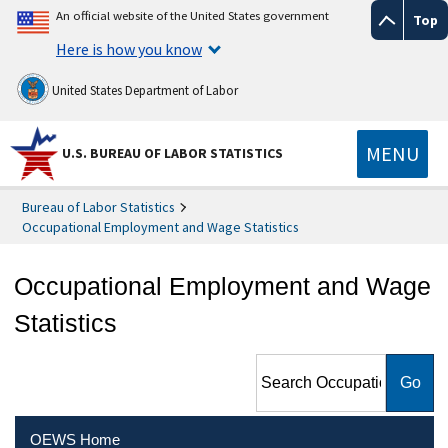
An official website of the United States government
Top
Here is how you know
United States Department of Labor
MENU
U.S. BUREAU OF LABOR STATISTICS
Bureau of Labor Statistics
Occupational Employment and Wage Statistics
Occupational Employment and Wage
Statistics
Search Occupational
Employment and Wage
Statistics
OEWS Home