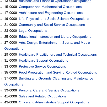
13-0000
Business and Financial Operations Occupations
15-0000
Computer and Mathematical Occupations
17-0000
Architecture and Engineering Occupations
19-0000
Life, Physical, and Social Science Occupations
21-0000
Community and Social Service Occupations
23-0000
Legal Occupations
25-0000
Educational Instruction and Library Occupations
27-0000
Arts, Design, Entertainment, Sports, and Media
Occupations
29-0000
Healthcare Practitioners and Technical Occupations
31-0000
Healthcare Support Occupations
33-0000
Protective Service Occupations
35-0000
Food Preparation and Serving Related Occupations
37-0000
Building and Grounds Cleaning and Maintenance
Occupations
39-0000
Personal Care and Service Occupations
41-0000
Sales and Related Occupations
43-0000
Office and Administrative Support Occupations