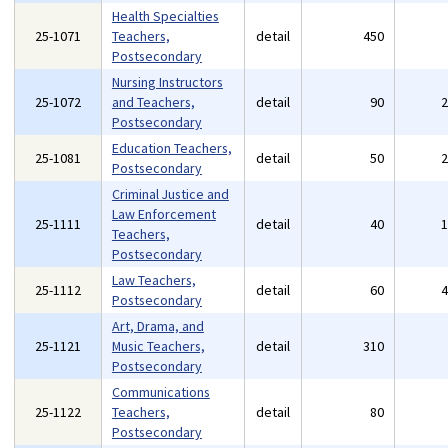
Health Specialties
25-1071
Teachers,
detail
450
Postsecondary
Nursing Instructors
25-1072
and Teachers,
detail
90
Postsecondary
Education Teachers,
25-1081
detail
50
Postsecondary
Criminal Justice and
Law Enforcement
25-1111
detail
40
Teachers,
Postsecondary
Law Teachers,
25-1112
detail
60
Postsecondary
Art, Drama, and
25-1121
Music Teachers,
detail
310
Postsecondary
Communications
25-1122
Teachers,
detail
80
Postsecondary