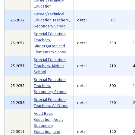
Career/Technical
Education
Career/Technical
25-2032
Education Teachers,
detail
(8)
Secondary School
Special Education
Teachers,
25-2052
detail
530
Kindergarten and
Elementary School
Special Education
25-2057
Teachers, Middle
detail
210
School
Special Education
25-2058
Teachers,
detail
500
Secondary School
Special Education
25-2059
detail
280
Teachers, All Other
Adult Basic
Education, Adult
Secondary
25-3011
Education, and
detail
120