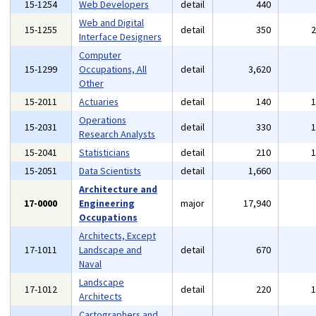
15-1254
Web Developers
detail
440
Web and Digital
15-1255
detail
350
Interface Designers
Computer
15-1299
Occupations, All
detail
3,620
Other
15-2011
Actuaries
detail
140
Operations
15-2031
detail
330
Research Analysts
15-2041
Statisticians
detail
210
15-2051
Data Scientists
detail
1,660
Architecture and
17-0000
Engineering
major
17,940
Occupations
Architects, Except
17-1011
Landscape and
detail
670
Naval
Landscape
17-1012
detail
220
Architects
Cartographers and