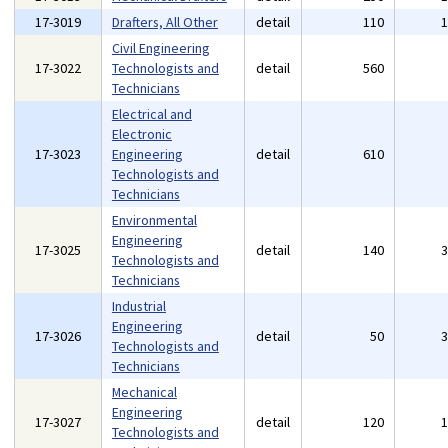
17-3019
Drafters, All Other
detail
110
Civil Engineering
17-3022
Technologists and
detail
560
Technicians
Electrical and
Electronic
17-3023
Engineering
detail
610
Technologists and
Technicians
Environmental
Engineering
17-3025
detail
140
Technologists and
Technicians
Industrial
Engineering
17-3026
detail
50
Technologists and
Technicians
Mechanical
Engineering
17-3027
detail
120
Technologists and