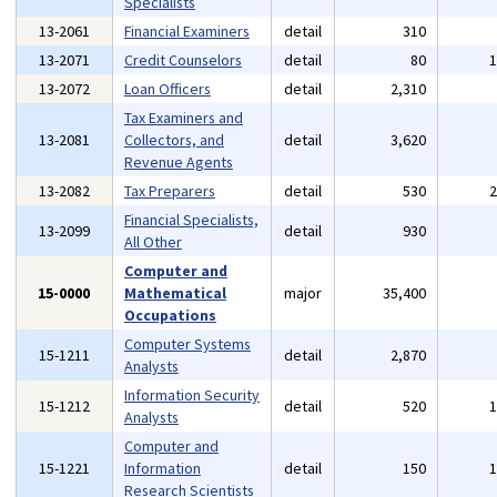
Specialists
13-2061
Financial Examiners
detail
310
13-2071
Credit Counselors
detail
80
13-2072
Loan Officers
detail
2,310
Tax Examiners and
13-2081
Collectors, and
detail
3,620
Revenue Agents
13-2082
Tax Preparers
detail
530
Financial Specialists,
13-2099
detail
930
All Other
Computer and
15-0000
Mathematical
major
35,400
Occupations
Computer Systems
15-1211
detail
2,870
Analysts
Information Security
15-1212
detail
520
Analysts
Computer and
15-1221
Information
detail
150
Research Scientists