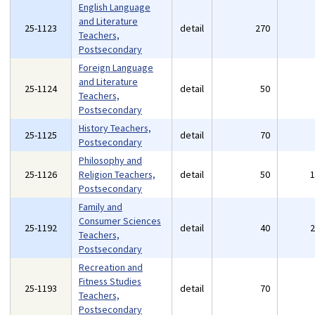
English Language
and Literature
25-1123
detail
270
Teachers,
Postsecondary
Foreign Language
and Literature
25-1124
detail
50
Teachers,
Postsecondary
History Teachers,
25-1125
detail
70
Postsecondary
Philosophy and
25-1126
Religion Teachers,
detail
50
Postsecondary
Family and
Consumer Sciences
25-1192
detail
40
Teachers,
Postsecondary
Recreation and
Fitness Studies
25-1193
detail
70
Teachers,
Postsecondary