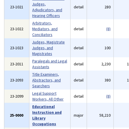
Judges,
23-1021
detail
280
Adjudicators, and
Hearing Officers
Arbitrators,
23-1022
Mediators, and
detail
(8)
Conciliators
Judges, Magistrate
23-1023
Judges, and
detail
100
Magistrates
Paralegals and Legal
23-2011
detail
2,230
Assistants
Title Examiners,
23-2093
Abstractors, and
detail
380
Searchers
Legal Support
23-2099
detail
(8)
Workers, All Other
Educational
Instruction and
25-0000
major
58,210
Library
Occupations