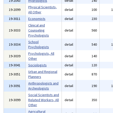
19-2043
Hydrologists
detail
140
Physical Scientists,
19-2099
detail
100
All Other
19-3011
Economists
detail
230
Clinical and
19-3033
Counseling
detail
560
Psychologists
School
19-3034
detail
540
Psychologists
Psychologists, All
19-3039
detail
140
Other
19-3041
Sociologists
detail
120
Urban and Regional
19-3051
detail
870
Planners
Anthropologists and
19-3091
detail
190
Archeologists
Social Scientists and
19-3099
Related Workers, All
detail
350
Other
Agricultural