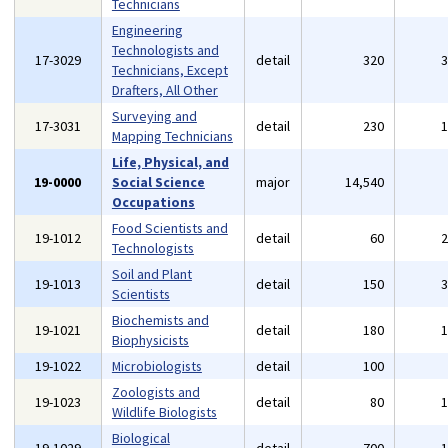
Technicians
Engineering
Technologists and
17-3029
detail
320
Technicians, Except
Drafters, All Other
Surveying and
17-3031
detail
230
Mapping Technicians
Life, Physical, and
19-0000
Social Science
major
14,540
Occupations
Food Scientists and
19-1012
detail
60
Technologists
Soil and Plant
19-1013
detail
150
Scientists
Biochemists and
19-1021
detail
180
Biophysicists
19-1022
Microbiologists
detail
100
Zoologists and
19-1023
detail
80
Wildlife Biologists
Biological