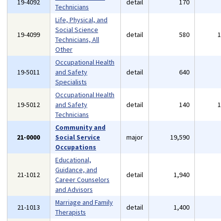
19-4092
detail
170
Technicians
Life, Physical, and
Social Science
19-4099
detail
580
Technicians, All
Other
Occupational Health
19-5011
and Safety
detail
640
Specialists
Occupational Health
19-5012
and Safety
detail
140
Technicians
Community and
21-0000
Social Service
major
19,590
Occupations
Educational,
Guidance, and
21-1012
detail
1,940
Career Counselors
and Advisors
Marriage and Family
21-1013
detail
1,400
Therapists