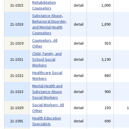
Rehabilitation
21-1015
detail
1,000
Counselors
Substance Abuse,
Behavioral Disorder,
21-1018
detail
1,890
and Mental Health
Counselors
Counselors, All
21-1019
detail
910
Other
Child, Family, and
21-1021
School Social
detail
3,190
Workers
Healthcare Social
21-1022
detail
880
Workers
Mental Health and
21-1023
Substance Abuse
detail
900
Social Workers
Social Workers, All
21-1029
detail
230
Other
Health Education
21-1091
detail
690
Specialists