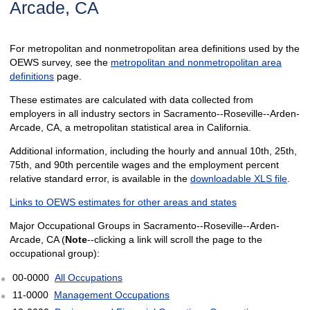
Arcade, CA
For metropolitan and nonmetropolitan area definitions used by the
OEWS survey, see the
metropolitan and nonmetropolitan area
definitions
page.
These estimates are calculated with data collected from
employers in all industry sectors in Sacramento--Roseville--Arden-
Arcade, CA, a metropolitan statistical area in California.
Additional information, including the hourly and annual 10th, 25th,
75th, and 90th percentile wages and the employment percent
relative standard error, is available in the
downloadable XLS file
.
Links to OEWS estimates for other areas and states
Major Occupational Groups in Sacramento--Roseville--Arden-
Arcade, CA (
Note
--clicking a link will scroll the page to the
occupational group):
00-0000
All Occupations
11-0000
Management Occupations