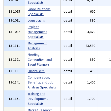
13-1071
detail
4,510
Specialists
Labor Relations
13-1075
detail
660
Specialists
13-1081
Logisticians
detail
830
Project
13-1082
Management
detail
4,470
Specialists
Management
13-1111
detail
23,530
Analysts
Meeting,
13-1121
Convention, and
detail
830
Event Planners
13-1131
Fundraisers
detail
450
Compensation,
13-1141
Benefits, and Job
detail
1,400
Analysis Specialists
Training and
13-1151
Development
detail
1,700
Specialists
Market Research