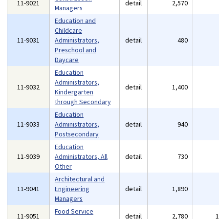
11-9021
detail
2,570
Managers
Education and
Childcare
11-9031
Administrators,
detail
480
Preschool and
Daycare
Education
Administrators,
11-9032
detail
1,400
Kindergarten
through Secondary
Education
11-9033
Administrators,
detail
940
Postsecondary
Education
11-9039
Administrators, All
detail
730
Other
Architectural and
11-9041
Engineering
detail
1,890
Managers
Food Service
11-9051
detail
2,780