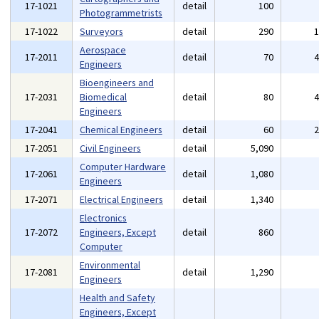
17-1021
detail
100
Photogrammetrists
17-1022
Surveyors
detail
290
Aerospace
17-2011
detail
70
Engineers
Bioengineers and
17-2031
Biomedical
detail
80
Engineers
17-2041
Chemical Engineers
detail
60
17-2051
Civil Engineers
detail
5,090
Computer Hardware
17-2061
detail
1,080
Engineers
17-2071
Electrical Engineers
detail
1,340
Electronics
17-2072
Engineers, Except
detail
860
Computer
Environmental
17-2081
detail
1,290
Engineers
Health and Safety
Engineers, Except