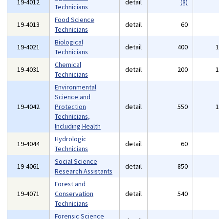
19-4012
detail
(8)
Technicians
Food Science
19-4013
detail
60
Technicians
Biological
19-4021
detail
400
Technicians
Chemical
19-4031
detail
200
Technicians
Environmental
Science and
19-4042
Protection
detail
550
Technicians,
Including Health
Hydrologic
19-4044
detail
60
Technicians
Social Science
19-4061
detail
850
Research Assistants
Forest and
19-4071
Conservation
detail
540
Technicians
Forensic Science