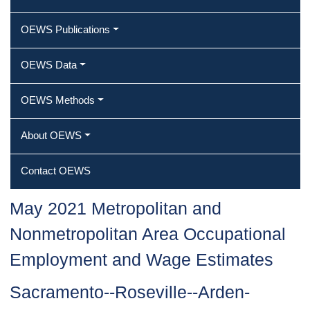
OEWS Publications
OEWS Data
OEWS Methods
About OEWS
Contact OEWS
May 2021 Metropolitan and
Nonmetropolitan Area Occupational
Employment and Wage Estimates
Sacramento--Roseville--Arden-