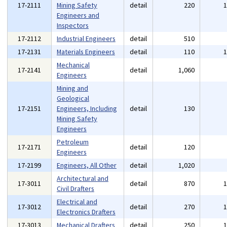
17-2111
Mining Safety
detail
220
Engineers and
Inspectors
17-2112
Industrial Engineers
detail
510
17-2131
Materials Engineers
detail
110
Mechanical
17-2141
detail
1,060
Engineers
Mining and
Geological
17-2151
Engineers, Including
detail
130
Mining Safety
Engineers
Petroleum
17-2171
detail
120
Engineers
17-2199
Engineers, All Other
detail
1,020
Architectural and
17-3011
detail
870
Civil Drafters
Electrical and
17-3012
detail
270
Electronics Drafters
17-3013
Mechanical Drafters
detail
250