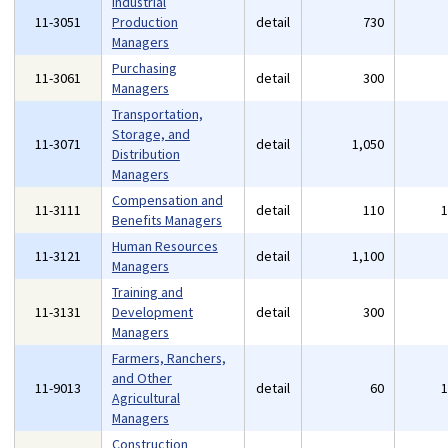
Industrial
11-3051
Production
detail
730
Managers
Purchasing
11-3061
detail
300
Managers
Transportation,
Storage, and
11-3071
detail
1,050
Distribution
Managers
Compensation and
11-3111
detail
110
Benefits Managers
Human Resources
11-3121
detail
1,100
Managers
Training and
11-3131
Development
detail
300
Managers
Farmers, Ranchers,
and Other
11-9013
detail
60
Agricultural
Managers
Construction