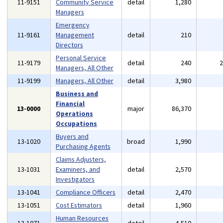
11-9151
Community Service
detail
1,280
Managers
Emergency
11-9161
Management
detail
210
Directors
Personal Service
11-9179
detail
240
Managers, All Other
11-9199
Managers, All Other
detail
3,980
Business and
Financial
13-0000
major
86,370
Operations
Occupations
Buyers and
13-1020
broad
1,990
Purchasing Agents
Claims Adjusters,
13-1031
Examiners, and
detail
2,570
Investigators
13-1041
Compliance Officers
detail
2,470
13-1051
Cost Estimators
detail
1,960
Human Resources