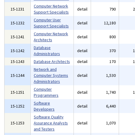
Computer Network
15-1231
detail
790
Support Specialists
Computer User
15-1232
detail
12,180
Support Specialists
Computer Network
15-1241
detail
800
Architects
Database
15-1242
detail
370
Administrators
15-1243
Database Architects
detail
170
Network and
15-1244
Computer Systems
detail
1,530
Administrators
Computer
15-1251
detail
1,740
Programmers
Software
15-1252
detail
6,440
Developers
Software Quality
15-1253
Assurance Analysts
detail
1,070
and Testers