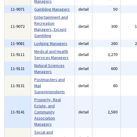
Managers
11-9071
Gambling Managers
detail
50
Entertainment and
Recreation
11-9072
detail
300
Managers, Except
Gambling
11-9081
Lodging Managers
detail
260
Medical and Health
11-9111
detail
3,270
Services Managers
Natural Sciences
11-9121
detail
600
Managers
Postmasters and
11-9131
Mail
detail
60
Superintendents
Property, Real
Estate, and
11-9141
Community
detail
2,580
Association
Managers
Social and