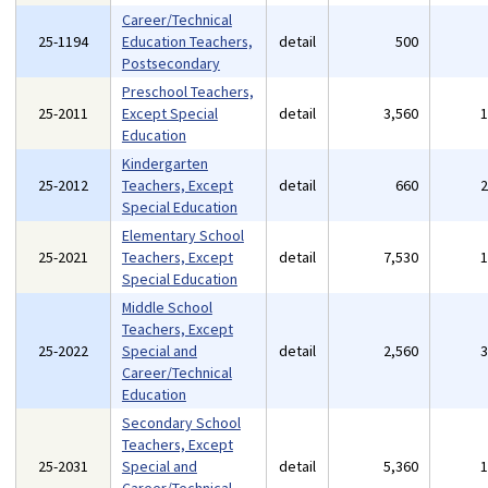
Career/Technical
25-1194
Education Teachers,
detail
500
Postsecondary
Preschool Teachers,
25-2011
Except Special
detail
3,560
Education
Kindergarten
25-2012
Teachers, Except
detail
660
Special Education
Elementary School
25-2021
Teachers, Except
detail
7,530
Special Education
Middle School
Teachers, Except
25-2022
Special and
detail
2,560
Career/Technical
Education
Secondary School
Teachers, Except
25-2031
Special and
detail
5,360