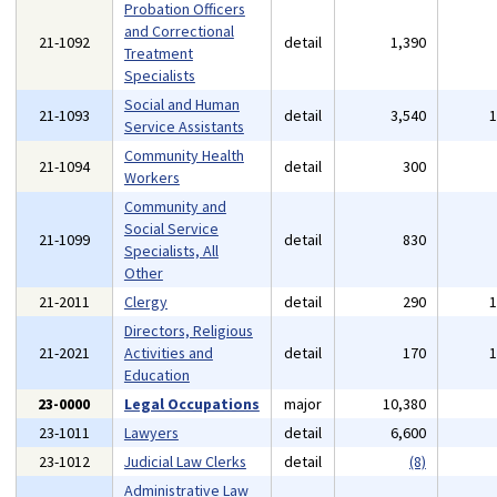
Probation Officers
and Correctional
21-1092
detail
1,390
Treatment
Specialists
Social and Human
21-1093
detail
3,540
Service Assistants
Community Health
21-1094
detail
300
Workers
Community and
Social Service
21-1099
detail
830
Specialists, All
Other
21-2011
Clergy
detail
290
Directors, Religious
21-2021
Activities and
detail
170
Education
23-0000
Legal Occupations
major
10,380
23-1011
Lawyers
detail
6,600
23-1012
Judicial Law Clerks
detail
(8)
Administrative Law