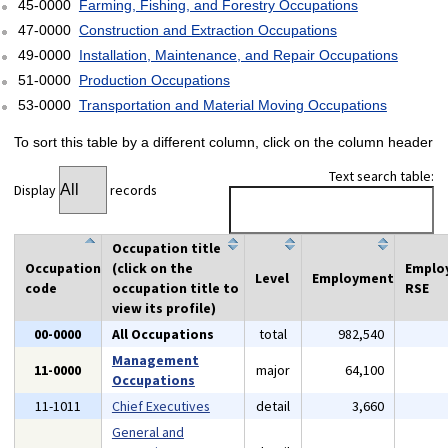
45-0000
Farming, Fishing, and Forestry Occupations
47-0000
Construction and Extraction Occupations
49-0000
Installation, Maintenance, and Repair Occupations
51-0000
Production Occupations
53-0000
Transportation and Material Moving Occupations
To sort this table by a different column, click on the column header
Text search table:
Display
records
Occupation title
Occupation
(click on the
Emplo
Level
Employment
code
occupation title to
RSE
view its profile)
00-0000
All Occupations
total
982,540
Management
11-0000
major
64,100
Occupations
11-1011
Chief Executives
detail
3,660
General and