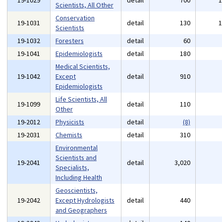
19-1029
detail
700
Scientists, All Other
Conservation
19-1031
detail
130
Scientists
19-1032
Foresters
detail
60
19-1041
Epidemiologists
detail
180
Medical Scientists,
19-1042
Except
detail
910
Epidemiologists
Life Scientists, All
19-1099
detail
110
Other
19-2012
Physicists
detail
(8)
19-2031
Chemists
detail
310
Environmental
Scientists and
19-2041
detail
3,020
Specialists,
Including Health
Geoscientists,
19-2042
Except Hydrologists
detail
440
and Geographers