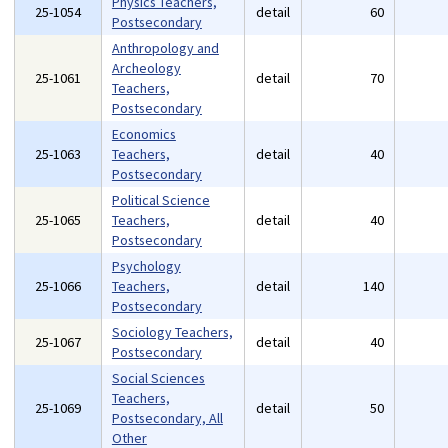
Physics Teachers,
25-1054
detail
60
Postsecondary
Anthropology and
Archeology
25-1061
detail
70
Teachers,
Postsecondary
Economics
25-1063
Teachers,
detail
40
Postsecondary
Political Science
25-1065
Teachers,
detail
40
Postsecondary
Psychology
25-1066
Teachers,
detail
140
Postsecondary
Sociology Teachers,
25-1067
detail
40
Postsecondary
Social Sciences
Teachers,
25-1069
detail
50
Postsecondary, All
Other