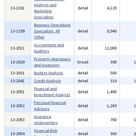
Analysts and
13-1161
detail
4,120
Marketing
Specialists
Business Operations
13-1199
Specialists, All
detail
9,940
Other
Accountants and
13-2011
detail
12,000
Auditors
Property Appraisers
13-2020
broad
300
and Assessors
13-2031
Budget Analysts
detail
560
13-2041
Credit Analysts
detail
310
Financial and
13-2051
detail
1,490
Investment Analysts
Personal Financial
13-2052
detail
1,280
Advisors
Insurance
13-2053
detail
760
Underwriters
Financial Risk
13-2054
detail
360