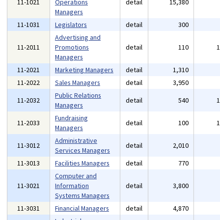
11-1021
Operations
detail
15,380
Managers
11-1031
Legislators
detail
300
Advertising and
11-2011
Promotions
detail
110
Managers
11-2021
Marketing Managers
detail
1,310
11-2022
Sales Managers
detail
3,950
Public Relations
11-2032
detail
540
Managers
Fundraising
11-2033
detail
100
Managers
Administrative
11-3012
detail
2,010
Services Managers
11-3013
Facilities Managers
detail
770
Computer and
11-3021
Information
detail
3,800
Systems Managers
11-3031
Financial Managers
detail
4,870