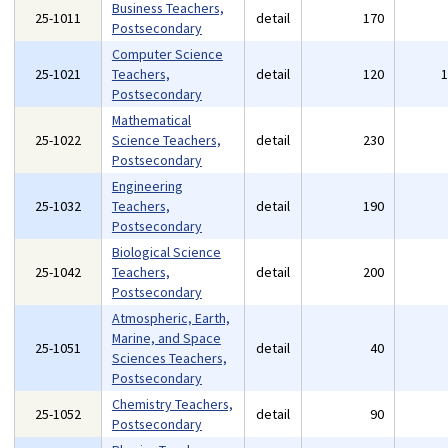
Business Teachers,
25-1011
detail
170
Postsecondary
Computer Science
25-1021
Teachers,
detail
120
Postsecondary
Mathematical
25-1022
Science Teachers,
detail
230
Postsecondary
Engineering
25-1032
Teachers,
detail
190
Postsecondary
Biological Science
25-1042
Teachers,
detail
200
Postsecondary
Atmospheric, Earth,
Marine, and Space
25-1051
detail
40
Sciences Teachers,
Postsecondary
Chemistry Teachers,
25-1052
detail
90
Postsecondary