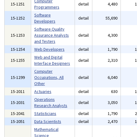
Computer
15-1251
detail
4,480
Programmers
Software
15-1252
detail
55,690
Developers
Software Quality
15-1253
Assurance Analysts
detail
4,300
and Testers
15-1254
Web Developers
detail
1,790
Web and Digital
15-1255
detail
2,310
Interface Designers
Computer
15-1299
Occupations, All
detail
6,040
Other
15-2011
Actuaries
detail
630
Operations
15-2031
detail
3,050
Research Analysts
15-2041
Statisticians
detail
1,790
15-2051
Data Scientists
detail
2,470
Mathematical
Science