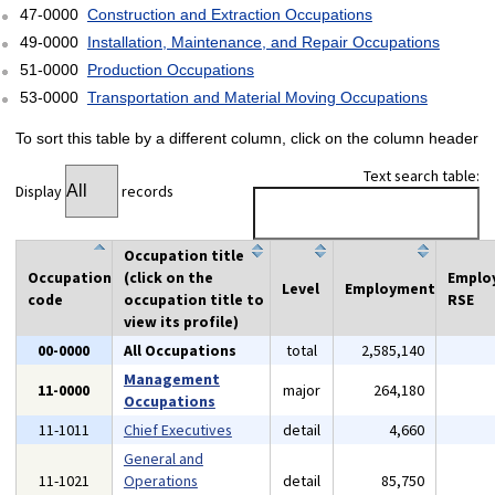
47-0000
Construction and Extraction Occupations
49-0000
Installation, Maintenance, and Repair Occupations
51-0000
Production Occupations
53-0000
Transportation and Material Moving Occupations
To sort this table by a different column, click on the column header
Text search table:
Display
records
Occupation title
Occupation
(click on the
Emplo
Level
Employment
code
occupation title to
RSE
view its profile)
00-0000
All Occupations
total
2,585,140
Management
11-0000
major
264,180
Occupations
11-1011
Chief Executives
detail
4,660
General and
11-1021
Operations
detail
85,750