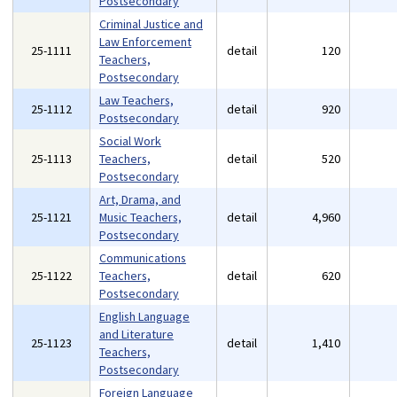
Postsecondary
Criminal Justice and
Law Enforcement
25-1111
detail
120
Teachers,
Postsecondary
Law Teachers,
25-1112
detail
920
Postsecondary
Social Work
25-1113
Teachers,
detail
520
Postsecondary
Art, Drama, and
25-1121
Music Teachers,
detail
4,960
Postsecondary
Communications
25-1122
Teachers,
detail
620
Postsecondary
English Language
and Literature
25-1123
detail
1,410
Teachers,
Postsecondary
Foreign Language