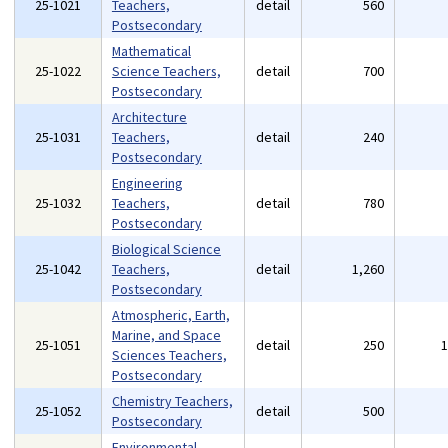
25-1021
Teachers,
detail
560
Postsecondary
Mathematical
25-1022
Science Teachers,
detail
700
Postsecondary
Architecture
25-1031
Teachers,
detail
240
Postsecondary
Engineering
25-1032
Teachers,
detail
780
Postsecondary
Biological Science
25-1042
Teachers,
detail
1,260
Postsecondary
Atmospheric, Earth,
Marine, and Space
25-1051
detail
250
Sciences Teachers,
Postsecondary
Chemistry Teachers,
25-1052
detail
500
Postsecondary
Environmental