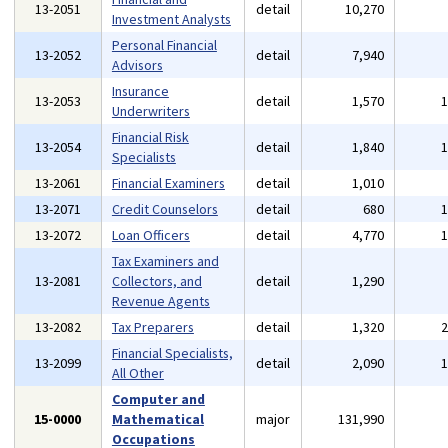
13-2051
detail
10,270
Investment Analysts
Personal Financial
13-2052
detail
7,940
Advisors
Insurance
13-2053
detail
1,570
Underwriters
Financial Risk
13-2054
detail
1,840
Specialists
13-2061
Financial Examiners
detail
1,010
13-2071
Credit Counselors
detail
680
13-2072
Loan Officers
detail
4,770
Tax Examiners and
13-2081
Collectors, and
detail
1,290
Revenue Agents
13-2082
Tax Preparers
detail
1,320
Financial Specialists,
13-2099
detail
2,090
All Other
Computer and
15-0000
Mathematical
major
131,990
Occupations