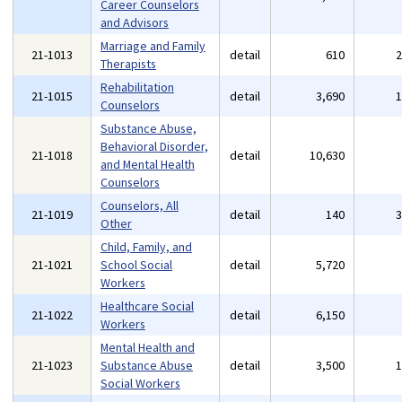
Career Counselors
and Advisors
Marriage and Family
21-1013
detail
610
Therapists
Rehabilitation
21-1015
detail
3,690
Counselors
Substance Abuse,
Behavioral Disorder,
21-1018
detail
10,630
and Mental Health
Counselors
Counselors, All
21-1019
detail
140
Other
Child, Family, and
21-1021
School Social
detail
5,720
Workers
Healthcare Social
21-1022
detail
6,150
Workers
Mental Health and
21-1023
Substance Abuse
detail
3,500
Social Workers