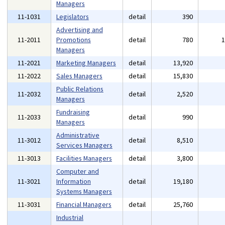
Managers
11-1031
Legislators
detail
390
Advertising and
11-2011
Promotions
detail
780
Managers
11-2021
Marketing Managers
detail
13,920
11-2022
Sales Managers
detail
15,830
Public Relations
11-2032
detail
2,520
Managers
Fundraising
11-2033
detail
990
Managers
Administrative
11-3012
detail
8,510
Services Managers
11-3013
Facilities Managers
detail
3,800
Computer and
11-3021
Information
detail
19,180
Systems Managers
11-3031
Financial Managers
detail
25,760
Industrial