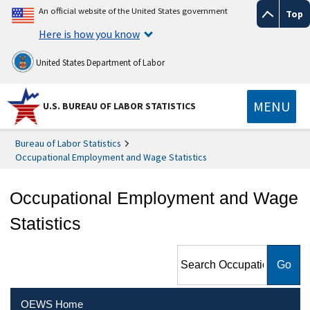
An official website of the United States government
Top
Here is how you know
United States Department of Labor
MENU
U.S. BUREAU OF LABOR STATISTICS
Bureau of Labor Statistics
Occupational Employment and Wage Statistics
Occupational Employment and Wage
Statistics
Search Occupational
Employment and Wage
Statistics
OEWS Home