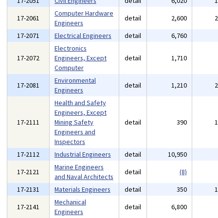
17-2051
Civil Engineers
detail
6,020
Computer Hardware
17-2061
detail
2,600
Engineers
17-2071
Electrical Engineers
detail
6,760
Electronics
17-2072
Engineers, Except
detail
1,710
Computer
Environmental
17-2081
detail
1,210
Engineers
Health and Safety
Engineers, Except
17-2111
Mining Safety
detail
390
Engineers and
Inspectors
17-2112
Industrial Engineers
detail
10,950
Marine Engineers
17-2121
detail
(8)
and Naval Architects
17-2131
Materials Engineers
detail
350
Mechanical
17-2141
detail
6,800
Engineers