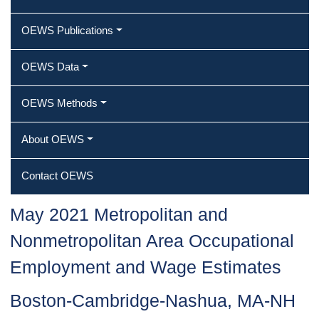
OEWS Publications
OEWS Data
OEWS Methods
About OEWS
Contact OEWS
May 2021 Metropolitan and
Nonmetropolitan Area Occupational
Employment and Wage Estimates
Boston-Cambridge-Nashua, MA-NH