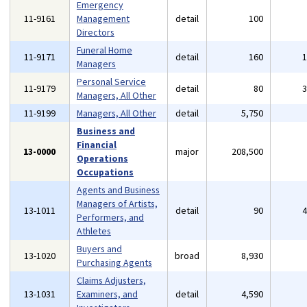
Emergency
11-9161
Management
detail
100
Directors
Funeral Home
11-9171
detail
160
Managers
Personal Service
11-9179
detail
80
Managers, All Other
11-9199
Managers, All Other
detail
5,750
Business and
Financial
13-0000
major
208,500
Operations
Occupations
Agents and Business
Managers of Artists,
13-1011
detail
90
Performers, and
Athletes
Buyers and
13-1020
broad
8,930
Purchasing Agents
Claims Adjusters,
13-1031
Examiners, and
detail
4,590