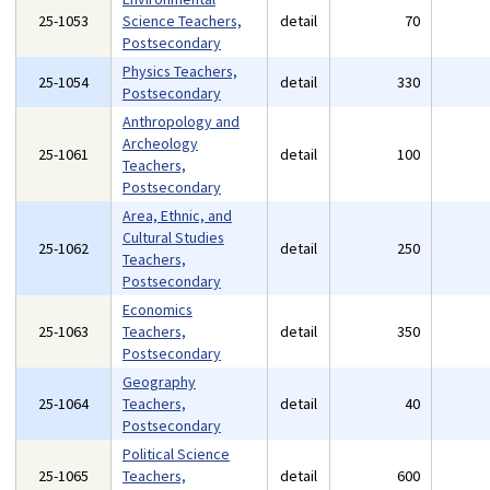
25-1053
Science Teachers,
detail
70
Postsecondary
Physics Teachers,
25-1054
detail
330
Postsecondary
Anthropology and
Archeology
25-1061
detail
100
Teachers,
Postsecondary
Area, Ethnic, and
Cultural Studies
25-1062
detail
250
Teachers,
Postsecondary
Economics
25-1063
Teachers,
detail
350
Postsecondary
Geography
25-1064
Teachers,
detail
40
Postsecondary
Political Science
25-1065
Teachers,
detail
600