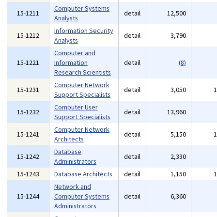
Computer Systems
15-1211
detail
12,500
Analysts
Information Security
15-1212
detail
3,790
Analysts
Computer and
15-1221
Information
detail
(8)
Research Scientists
Computer Network
15-1231
detail
3,050
Support Specialists
Computer User
15-1232
detail
13,960
Support Specialists
Computer Network
15-1241
detail
5,150
Architects
Database
15-1242
detail
2,330
Administrators
15-1243
Database Architects
detail
1,150
Network and
15-1244
Computer Systems
detail
6,360
Administrators