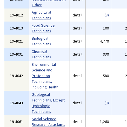
Other
Agricultural
19-4012
detail
(8)
Technicians
Food Science
19-4013
detail
100
Technicians
Biological
19-4021
detail
4,770
Technicians
Chemical
19-4031
detail
930
Technicians
Environmental
Science and
19-4042
Protection
detail
580
Technicians,
Including Health
Geological
Technicians, Except
19-4043
detail
(8)
Hydrologic
Technicians
Social Science
19-4061
detail
1,260
Research Assistants