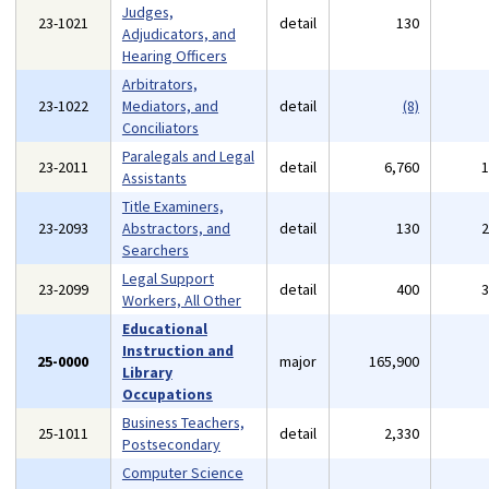
Judges,
23-1021
detail
130
Adjudicators, and
Hearing Officers
Arbitrators,
23-1022
Mediators, and
detail
(8)
Conciliators
Paralegals and Legal
23-2011
detail
6,760
Assistants
Title Examiners,
23-2093
Abstractors, and
detail
130
Searchers
Legal Support
23-2099
detail
400
Workers, All Other
Educational
Instruction and
25-0000
major
165,900
Library
Occupations
Business Teachers,
25-1011
detail
2,330
Postsecondary
Computer Science