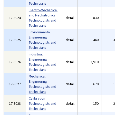
Technicians
Electro-Mechanical
and Mechatronics
17-3024
detail
830
Technologists and
Technicians
Environmental
Engineering
17-3025
detail
460
Technologists and
Technicians
Industrial
Engineering
17-3026
detail
2,910
Technologists and
Technicians
Mechanical
Engineering
17-3027
detail
670
Technologists and
Technicians
Calibration
17-3028
Technologists and
detail
150
Technicians