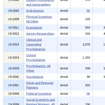
and Geographers
19-2043
Hydrologists
detail
(8)
Physical Scientists,
19-2099
detail
230
All Other
19-3011
Economists
detail
550
19-3022
Survey Researchers
detail
330
Clinical and
19-3033
Counseling
detail
2,070
Psychologists
School
19-3034
detail
1,350
Psychologists
Psychologists, All
19-3039
detail
390
Other
19-3041
Sociologists
detail
90
Urban and Regional
19-3051
detail
920
Planners
19-3094
Political Scientists
detail
(8)
Social Scientists and
19-3099
Related Workers, All
detail
290