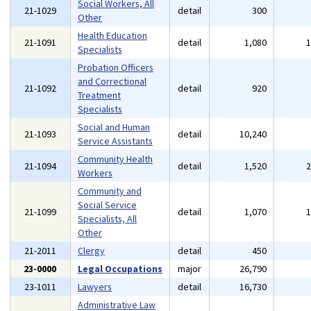
Social Workers, All
21-1029
detail
300
Other
Health Education
21-1091
detail
1,080
Specialists
Probation Officers
and Correctional
21-1092
detail
920
Treatment
Specialists
Social and Human
21-1093
detail
10,240
Service Assistants
Community Health
21-1094
detail
1,520
Workers
Community and
Social Service
21-1099
detail
1,070
Specialists, All
Other
21-2011
Clergy
detail
450
23-0000
Legal Occupations
major
26,790
23-1011
Lawyers
detail
16,730
Administrative Law