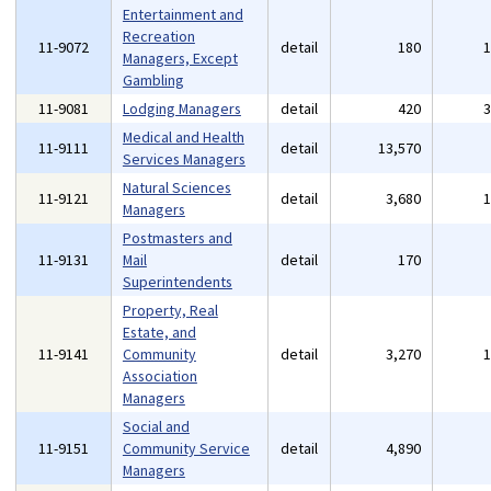
Entertainment and
Recreation
11-9072
detail
180
Managers, Except
Gambling
11-9081
Lodging Managers
detail
420
Medical and Health
11-9111
detail
13,570
Services Managers
Natural Sciences
11-9121
detail
3,680
Managers
Postmasters and
11-9131
Mail
detail
170
Superintendents
Property, Real
Estate, and
11-9141
Community
detail
3,270
Association
Managers
Social and
11-9151
Community Service
detail
4,890
Managers