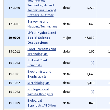
Engineering
Technologists and
17-3029
detail
1,220
Technicians, Except
Drafters, All Other
Surveying and
17-3031
detail
640
Mapping Technicians
Life, Physical, and
19-0000
Social Science
major
47,810
Occupations
Food Scientists and
19-1012
detail
160
Technologists
Soil and Plant
19-1013
detail
(8)
Scientists
Biochemists and
19-1021
detail
7,640
Biophysicists
19-1022
Microbiologists
detail
2,480
Zoologists and
19-1023
detail
(8)
Wildlife Biologists
Biological
19-1029
detail
840
Scientists, All Other