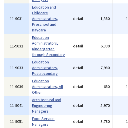
Education and
Childcare
11-9031
Administrators,
detail
1,380
Preschool and
Daycare
Education
Administrators,
11-9032
detail
6,330
Kindergarten
through Secondary
Education
11-9033
Administrators,
detail
7,980
Postsecondary
Education
11-9039
Administrators, All
detail
680
Other
Architectural and
11-9041
Engineering
detail
5,970
Managers
Food Service
11-9051
detail
3,780
Managers