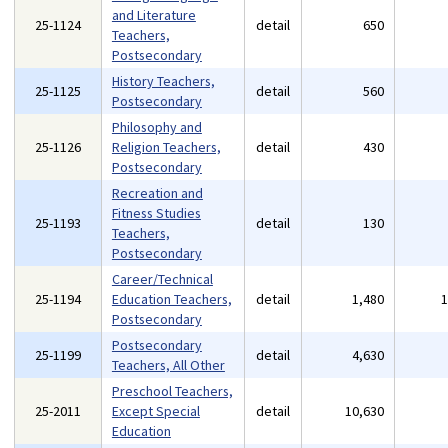
and Literature
25-1124
detail
650
Teachers,
Postsecondary
History Teachers,
25-1125
detail
560
Postsecondary
Philosophy and
25-1126
Religion Teachers,
detail
430
Postsecondary
Recreation and
Fitness Studies
25-1193
detail
130
Teachers,
Postsecondary
Career/Technical
25-1194
Education Teachers,
detail
1,480
Postsecondary
Postsecondary
25-1199
detail
4,630
Teachers, All Other
Preschool Teachers,
25-2011
Except Special
detail
10,630
Education