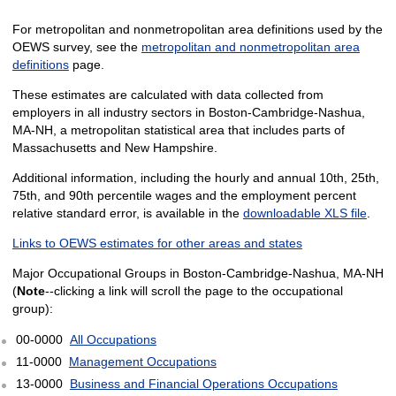
For metropolitan and nonmetropolitan area definitions used by the
OEWS survey, see the
metropolitan and nonmetropolitan area
definitions
page.
These estimates are calculated with data collected from
employers in all industry sectors in Boston-Cambridge-Nashua,
MA-NH, a metropolitan statistical area that includes parts of
Massachusetts and New Hampshire.
Additional information, including the hourly and annual 10th, 25th,
75th, and 90th percentile wages and the employment percent
relative standard error, is available in the
downloadable XLS file
.
Links to OEWS estimates for other areas and states
Major Occupational Groups in Boston-Cambridge-Nashua, MA-NH
(
Note
--clicking a link will scroll the page to the occupational
group):
00-0000
All Occupations
11-0000
Management Occupations
13-0000
Business and Financial Operations Occupations