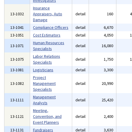
Investigators
Insurance
13-1032
Appraisers, Auto
detail
160
Damage
13-1041
Compliance Officers
detail
6,670
13-1051
Cost Estimators
detail
4,050
Human Resources
13-1071
detail
16,080
Specialists
Labor Relations
13-1075
detail
1,750
Specialists
13-1081
Logisticians
detail
3,300
Project
13-1082
Management
detail
20,990
Specialists
Management
13-1111
detail
25,420
Analysts
Meeting,
13-1121
Convention, and
detail
2,400
Event Planners
13-1131
Fundraisers
detail
3,630