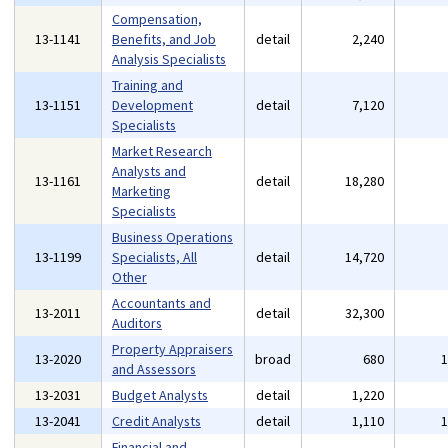
Compensation,
13-1141
Benefits, and Job
detail
2,240
Analysis Specialists
Training and
13-1151
Development
detail
7,120
Specialists
Market Research
Analysts and
13-1161
detail
18,280
Marketing
Specialists
Business Operations
13-1199
Specialists, All
detail
14,720
Other
Accountants and
13-2011
detail
32,300
Auditors
Property Appraisers
13-2020
broad
680
and Assessors
13-2031
Budget Analysts
detail
1,220
13-2041
Credit Analysts
detail
1,110
Financial and