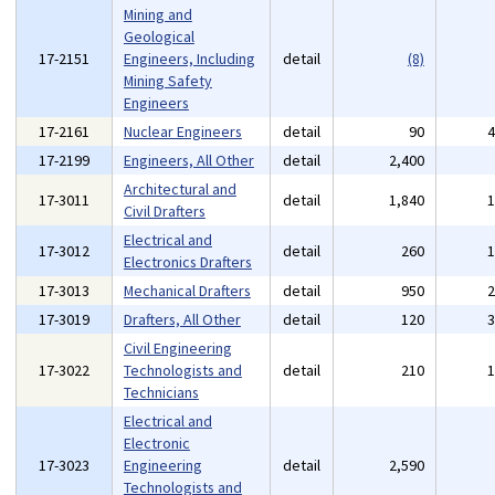
Mining and
Geological
17-2151
Engineers, Including
detail
(8)
Mining Safety
Engineers
17-2161
Nuclear Engineers
detail
90
17-2199
Engineers, All Other
detail
2,400
Architectural and
17-3011
detail
1,840
Civil Drafters
Electrical and
17-3012
detail
260
Electronics Drafters
17-3013
Mechanical Drafters
detail
950
17-3019
Drafters, All Other
detail
120
Civil Engineering
17-3022
Technologists and
detail
210
Technicians
Electrical and
Electronic
17-3023
Engineering
detail
2,590
Technologists and