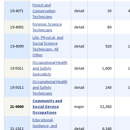
Forest and
19-4071
Conservation
detail
30
Technicians
Forensic Science
19-4092
detail
80
Technicians
Life, Physical, and
Social Science
19-4099
detail
920
Technicians, All
Other
Occupational Health
19-5011
and Safety
detail
1,600
Specialists
Occupational Health
19-5012
and Safety
detail
240
Technicians
Community and
21-0000
Social Service
major
52,360
Occupations
Educational,
Guidance, and
21-1012
detail
6,340