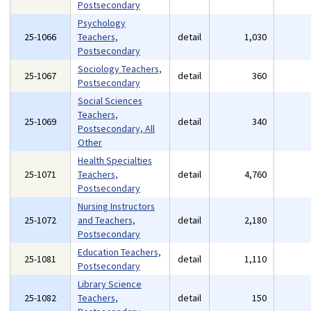
Postsecondary
Psychology
25-1066
Teachers,
detail
1,030
Postsecondary
Sociology Teachers,
25-1067
detail
360
Postsecondary
Social Sciences
Teachers,
25-1069
detail
340
Postsecondary, All
Other
Health Specialties
25-1071
Teachers,
detail
4,760
Postsecondary
Nursing Instructors
25-1072
and Teachers,
detail
2,180
Postsecondary
Education Teachers,
25-1081
detail
1,110
Postsecondary
Library Science
25-1082
Teachers,
detail
150