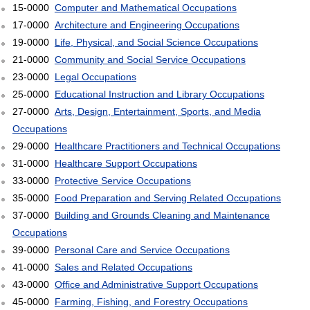
15-0000
Computer and Mathematical Occupations
17-0000
Architecture and Engineering Occupations
19-0000
Life, Physical, and Social Science Occupations
21-0000
Community and Social Service Occupations
23-0000
Legal Occupations
25-0000
Educational Instruction and Library Occupations
27-0000
Arts, Design, Entertainment, Sports, and Media
Occupations
29-0000
Healthcare Practitioners and Technical Occupations
31-0000
Healthcare Support Occupations
33-0000
Protective Service Occupations
35-0000
Food Preparation and Serving Related Occupations
37-0000
Building and Grounds Cleaning and Maintenance
Occupations
39-0000
Personal Care and Service Occupations
41-0000
Sales and Related Occupations
43-0000
Office and Administrative Support Occupations
45-0000
Farming, Fishing, and Forestry Occupations