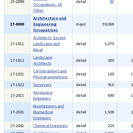
15-2099
detail
(8)
Occupations, All
Other
Architecture and
17-0000
Engineering
major
59,060
Occupations
Architects, Except
17-1011
Landscape and
detail
3,070
Naval
Landscape
17-1012
detail
280
Architects
Cartographers and
17-1021
detail
100
Photogrammetrists
17-1022
Surveyors
detail
910
Aerospace
17-2011
detail
690
Engineers
Bioengineers and
17-2031
Biomedical
detail
1,500
Engineers
17-2041
Chemical Engineers
detail
220