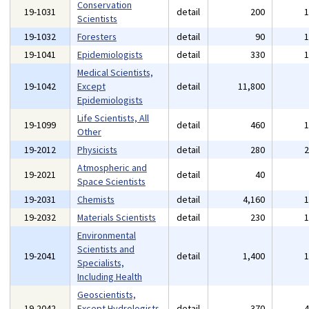
Conservation
19-1031
detail
200
Scientists
19-1032
Foresters
detail
90
19-1041
Epidemiologists
detail
330
Medical Scientists,
19-1042
Except
detail
11,800
Epidemiologists
Life Scientists, All
19-1099
detail
460
Other
19-2012
Physicists
detail
280
Atmospheric and
19-2021
detail
40
Space Scientists
19-2031
Chemists
detail
4,160
19-2032
Materials Scientists
detail
230
Environmental
Scientists and
19-2041
detail
1,400
Specialists,
Including Health
Geoscientists,
19-2042
Except Hydrologists
detail
370