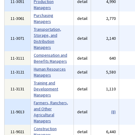
11-3051
Production
detail
4,990
Managers
Purchasing
11-3061
detail
2,770
Managers
Transportation,
Storage, and
11-3071
detail
2,140
Distribution
Managers
Compensation and
11-3111
detail
640
Benefits Managers
Human Resources
11-3121
detail
5,580
Managers
Training and
11-3131
Development
detail
1,110
Managers
Farmers, Ranchers,
and Other
11-9013
detail
(8)
Agricultural
Managers
Construction
11-9021
detail
6,440
Managers